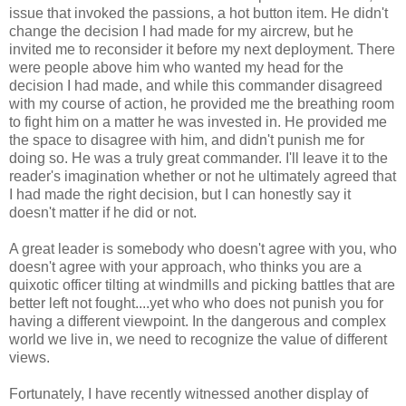
issue that invoked the passions, a hot button item. He didn't
change the decision I had made for my aircrew, but he
invited me to reconsider it before my next deployment. There
were people above him who wanted my head for the
decision I had made, and while this commander disagreed
with my course of action, he provided me the breathing room
to fight him on a matter he was invested in. He provided me
the space to disagree with him, and didn't punish me for
doing so. He was a truly great commander. I'll leave it to the
reader's imagination whether or not he ultimately agreed that
I had made the right decision, but I can honestly say it
doesn't matter if he did or not.
A great leader is somebody who doesn't agree with you, who
doesn't agree with your approach, who thinks you are a
quixotic officer tilting at windmills and picking battles that are
better left not fought....yet who who does not punish you for
having a different viewpoint. In the dangerous and complex
world we live in, we need to recognize the value of different
views.
Fortunately, I have recently witnessed another display of