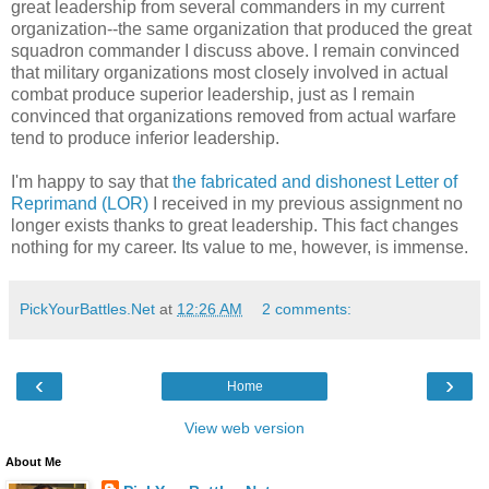
great leadership from several commanders in my current
organization--the same organization that produced the great
squadron commander I discuss above. I remain convinced
that military organizations most closely involved in actual
combat produce superior leadership, just as I remain
convinced that organizations removed from actual warfare
tend to produce inferior leadership.
I'm happy to say that
the fabricated and dishonest Letter of
Reprimand (LOR)
I received in my previous assignment no
longer exists thanks to great leadership. This fact changes
nothing for my career. Its value to me, however, is immense.
PickYourBattles.Net
at
12:26 AM
2 comments:
‹
›
Home
View web version
About Me