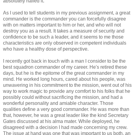
absolutely nailed it.
As I used to tell students in my previous assignment, a great
commander is the commander you can forcefully disagree
with on matters important to him or her, and who will not
destroy you as a result. It takes a measure of security and
confidence to be such a leader, and it seems to me those
characteristics are only observed in competent individuals
who have a healthy dose of perspective.
I recently got back in touch with a man I consider to be the
best squadron commander of my career. He's retired these
days, but he is the epitome of the great commander in my
mind. He worked long hours, cared about his people, was
unwavering in his commitment to the mission, went out of his
way to work magic to provide any comfort to his folks that he
possibly could without sacrificing the mission, and had a
wonderful personality and amiable character. Those
qualities define a very good commander. He was more than
that, however, he was a great leader like the kind Secretary
Gates discussed at his alma mater. While deployed, he
disagreed with a decision I had made concerning my crew.
The issue at hand was one that was important to us both, an