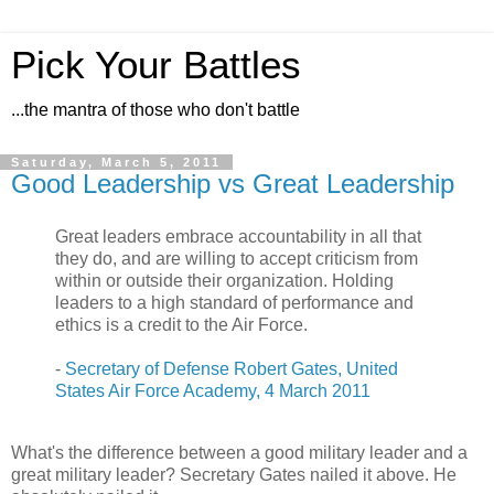
Pick Your Battles
...the mantra of those who don't battle
Saturday, March 5, 2011
Good Leadership vs Great Leadership
Great leaders embrace accountability in all that
they do, and are willing to accept criticism from
within or outside their organization. Holding
leaders to a high standard of performance and
ethics is a credit to the Air Force.
-
Secretary of Defense Robert Gates, United
States Air Force Academy, 4 March 2011
What's the difference between a good military leader and a
great military leader? Secretary Gates nailed it above. He