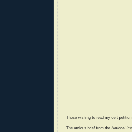
Those wishing to read my cert petiti
The amicus brief from the
National Imm