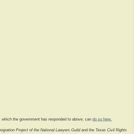
on, which the government has responded to above, can
do so here.
igration Project of the National Lawyers Guild
and the
Texas Civil Rights