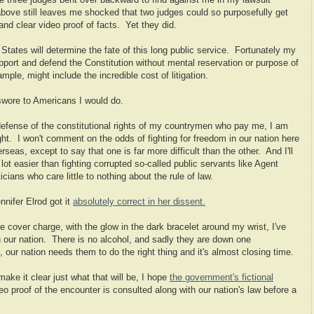
the three judges bent over backward to find against me in my lawsuit
above still leaves me shocked that two judges could so purposefully get
 and clear video proof of facts. Yet they did.
tates will determine the fate of this long public service. Fortunately my
support and defend the Constitution without mental reservation or purpose of
ple, might include the incredible cost of litigation.
 swore to Americans I would do.
defense of the constitutional rights of my countrymen who pay me, I am
ght. I won't comment on the odds of fighting for freedom in our nation here
eas, except to say that one is far more difficult than the other. And I'll
a lot easier than fighting corrupted so-called public servants like Agent
ians who care little to nothing about the rule of law.
nnifer Elrod got it
absolutely correct in her dissent.
 cover charge, with the glow in the dark bracelet around my wrist, I've
 our nation. There is no alcohol, and sadly they are down one
our nation needs them to do the right thing and it's almost closing time.
ake it clear just what that will be, I hope
the government's fictional
eo proof of the encounter is consulted along with our nation's law before a