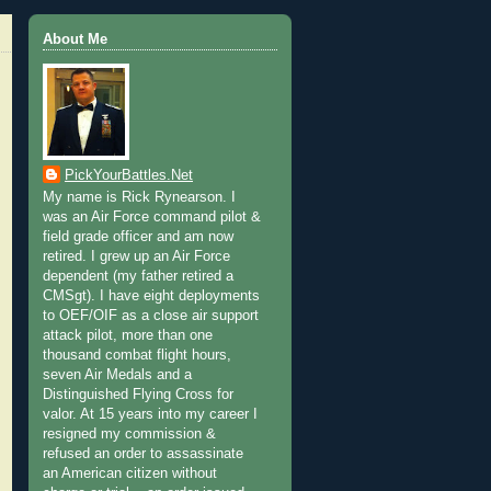
About Me
PickYourBattles.Net
My name is Rick Rynearson. I
was an Air Force command pilot &
field grade officer and am now
retired. I grew up an Air Force
dependent (my father retired a
CMSgt). I have eight deployments
to OEF/OIF as a close air support
attack pilot, more than one
thousand combat flight hours,
seven Air Medals and a
Distinguished Flying Cross for
valor. At 15 years into my career I
resigned my commission &
refused an order to assassinate
an American citizen without