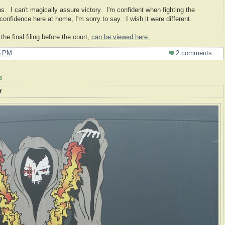
ans. I can't magically assure victory. I'm confident when fighting the
nfidence here at home, I'm sorry to say. I wish it were different.
e final filing before the court,
can be viewed here.
5 PM
2 comments:
6
y