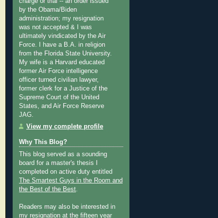
charge or trial -- an order issued
by the Obama/Biden
administration; my resignation
was not accepted & I was
ultimately vindicated by the Air
Force. I have a B.A. in religion
from the Florida State University.
My wife is a Harvard educated
former Air Force intelligence
officer turned civilian lawyer,
former clerk for a Justice of the
Supreme Court of the United
States, and Air Force Reserve
JAG.
View my complete profile
Why This Blog?
This blog served as a sounding
board for a master's thesis I
completed on active duty entitled
The Smartest Guys in the Room and
the Best of the Best
.
Readers may also be interested in
my
resignation at the fifteen year