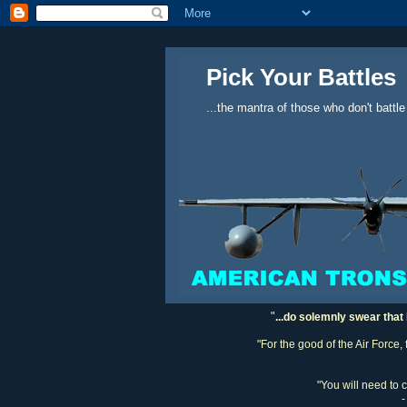
Pick Your Battles
...the mantra of those who don't battle
"
...do solemnly swear that 
"For the good of the Air Force,
"You will need to 
-