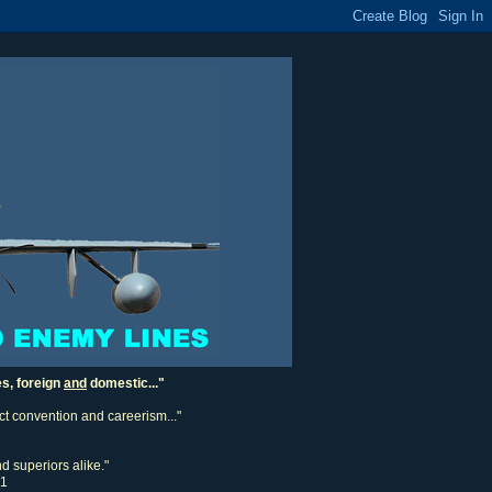
es, foreign
and
domestic..."
ect convention and careerism..."
d superiors alike."
11