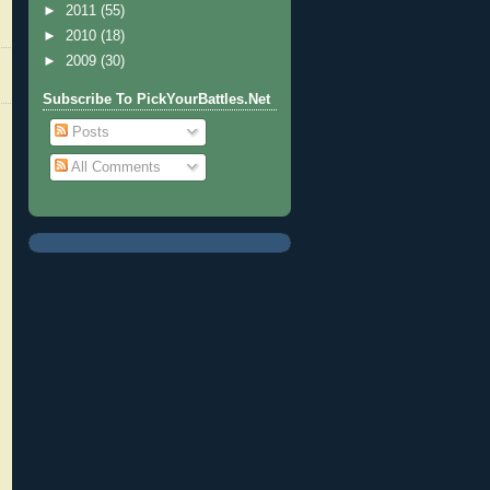
►
2011
(55)
►
2010
(18)
►
2009
(30)
Subscribe To PickYourBattles.Net
Posts
All Comments