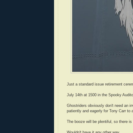
Just a standard issue retirement cerem
July 14th at 1500 in the Spooky Auditor
Ghostriders obviously don't need an in
patiently and eagerly for Tony Carr to 
The booze will be plentiful, so there i
Wouldn't have it any other way...