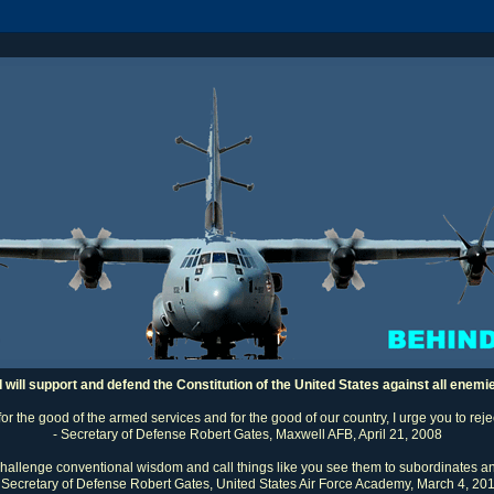
I will support and defend the Constitution of the United States against all enemi
 for the good of the armed services and for the good of our country, I urge you to rej
- Secretary of Defense Robert Gates, Maxwell AFB, April 21, 2008
challenge conventional wisdom and call things like you see them to subordinates an
 Secretary of Defense Robert Gates, United States Air Force Academy, March 4, 20