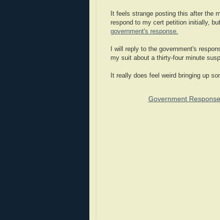
It feels strange posting this after the
respond to my cert petition initially,
government's response.
I will reply to the government's respon
my suit about a thirty-four minute susp
It really does feel weird bringing up so
Government Response