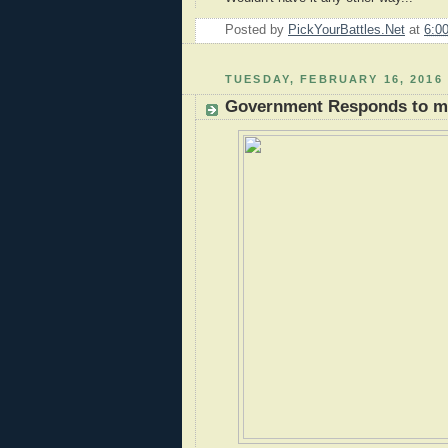
Posted by
PickYourBattles.Net
at
6:0
TUESDAY, FEBRUARY 16, 2016
Government Responds to my 