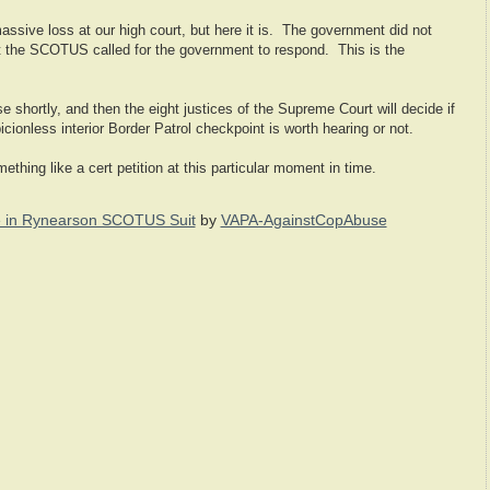
 massive loss at our high court, but here it is. The government did not
 but the SCOTUS called for the government to respond. This is the
se shortly, and then the eight justices of the Supreme Court will decide if
icionless interior Border Patrol checkpoint is worth hearing or not.
mething like a cert petition at this particular moment in time.
 in Rynearson SCOTUS Suit
by
VAPA-AgainstCopAbuse