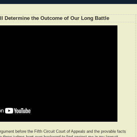
l Determine the Outcome of Our Long Battle
 argument before the Fifth Circuit Court of Appeals and the provable facts