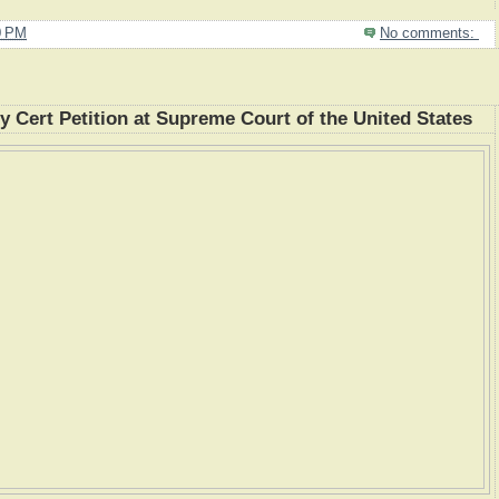
0 PM
No comments:
Cert Petition at Supreme Court of the United States