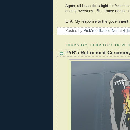
Again, all I can do is fight for Americ
enemy overseas. But I have no such co
ETA: My response to the government, th
Posted by
PickYourBattles.Net
at
4:1
THURSDAY, FEBRUARY 18, 201
PYB's Retirement Ceremon