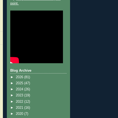
point.
Blog Archive
►
2026
(81)
►
2025
(47)
►
2024
(26)
►
2023
(19)
►
2022
(12)
►
2021
(16)
►
2020
(7)