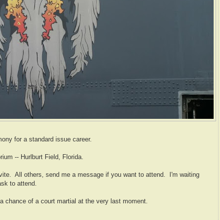
ony for a standard issue career.
ium -- Hurlburt Field, Florida.
vite. All others, send me a message if you want to attend. I'm waiting
ask to attend.
s a chance of a court martial at the very last moment.