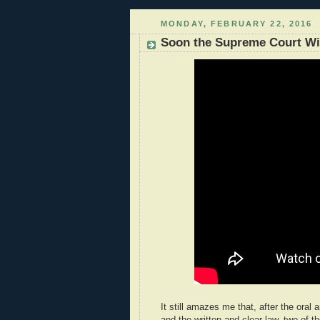
MONDAY, FEBRUARY 22, 2016
Soon the Supreme Court Wil
It still amazes me that, after the oral