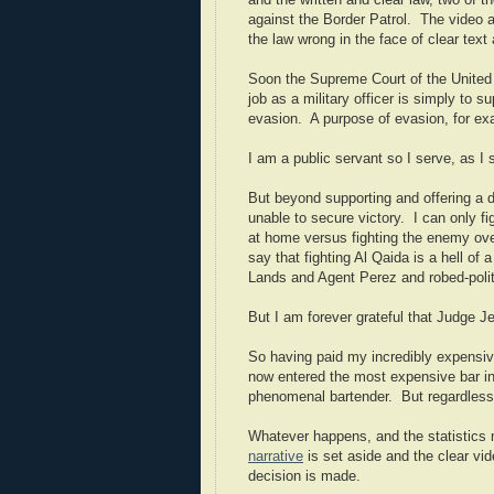
and the written and clear law, two of 
against the Border Patrol. The video 
the law wrong in the face of clear text
Soon the Supreme Court of the United S
job as a military officer is simply to 
evasion. A purpose of evasion, for exam
I am a public servant so I serve, as I
But beyond supporting and offering a 
unable to secure victory. I can only fi
at home versus fighting the enemy overs
say that fighting Al Qaida is a hell of 
Lands and Agent Perez and robed-politic
But I am forever grateful that Judge Je
So having paid my incredibly expensive
now entered the most expensive bar in
phenomenal bartender. But regardless, 
Whatever happens, and the statistics m
narrative
is set aside and the clear vid
decision is made.