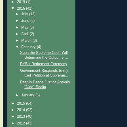
►
2019
(1)
▼
2016
(41)
►
July
(12)
►
June
(5)
►
May
(5)
►
April
(2)
►
March
(8)
▼
February
(4)
Soon the Supreme Court Will
Determine the Outcome ...
PYB's Retirement Ceremony
Government Responds to my
Cert Petition at Supreme...
Rest in Peace Justice Antonin
"Nino" Scalia
►
January
(5)
►
2015
(84)
►
2014
(92)
►
2013
(48)
►
2012
(43)