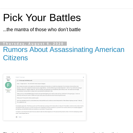
Pick Your Battles
...the mantra of those who don't battle
Thursday, August 6, 2020
Rumors About Assassinating American
Citizens