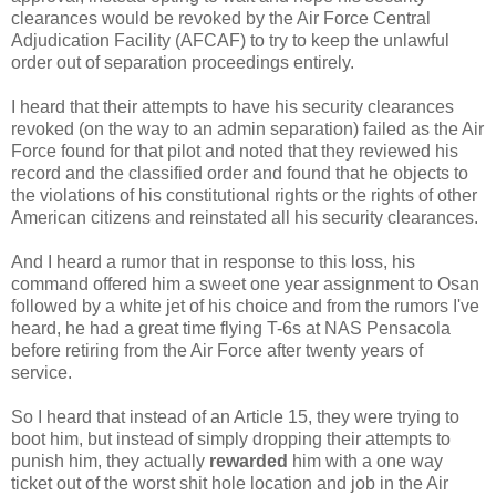
clearances would be revoked by the Air Force Central
Adjudication Facility (AFCAF) to try to keep the unlawful
order out of separation proceedings entirely.
I heard that their attempts to have his security clearances
revoked (on the way to an admin separation) failed as the Air
Force found for that pilot and noted that they reviewed his
record and the classified order and found that he objects to
the violations of his constitutional rights or the rights of other
American citizens and reinstated all his security clearances.
And I heard a rumor that in response to this loss, his
command offered him a sweet one year assignment to Osan
followed by a white jet of his choice and from the rumors I've
heard, he had a great time flying T-6s at NAS Pensacola
before retiring from the Air Force after twenty years of
service.
So I heard that instead of an Article 15, they were trying to
boot him, but instead of simply dropping their attempts to
punish him, they actually
rewarded
him with a one way
ticket out of the worst shit hole location and job in the Air