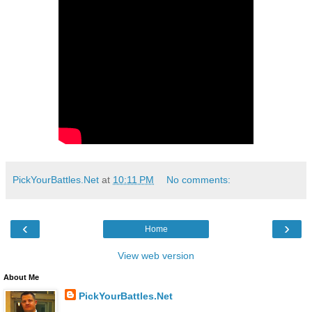
PickYourBattles.Net
at
10:11 PM
No comments:
‹
›
Home
View web version
About Me
PickYourBattles.Net