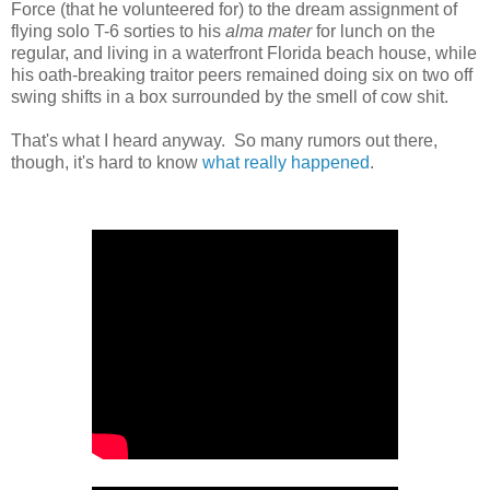
Force (that he volunteered for) to the dream assignment of
flying solo T-6 sorties to his
alma mater
for lunch on the
regular, and living in a waterfront Florida beach house, while
his oath-breaking traitor peers remained doing six on two off
swing shifts in a box surrounded by the smell of cow shit.
That's what I heard anyway. So many rumors out there,
though, it's hard to know
what really happened
.