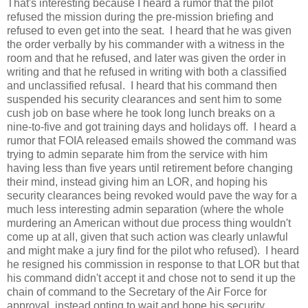
That's interesting because I heard a rumor that the pilot
refused the mission during the pre-mission briefing and
refused to even get into the seat. I heard that he was given
the order verbally by his commander with a witness in the
room and that he refused, and later was given the order in
writing and that he refused in writing with both a classified
and unclassified refusal. I heard that his command then
suspended his security clearances and sent him to some
cush job on base where he took long lunch breaks on a
nine-to-five and got training days and holidays off. I heard a
rumor that FOIA released emails showed the command was
trying to admin separate him from the service with him
having less than five years until retirement before changing
their mind, instead giving him an LOR, and hoping his
security clearances being revoked would pave the way for a
much less interesting admin separation (where the whole
murdering an American without due process thing wouldn't
come up at all, given that such action was clearly unlawful
and might make a jury find for the pilot who refused). I heard
he resigned his commission in response to that LOR but that
his command didn't accept it and chose not to send it up the
chain of command to the Secretary of the Air Force for
approval, instead opting to wait and hope his security