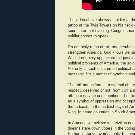
The video above shows a soldier at t
tattoo of the Twin Towers on his neck
sour. Later that evening, Congressman 
soldier agrees to speak.
I'm certainly a fan of military members
strengthen America. God knows we hav
While I certainly appreciate the passio
political problems of America, the sol
Not only is such uninformed political a
message. It's a matter of symbols an
The military uniform is a symbol of ster
respect, deserved or not, from civilian
attribute service and sacrifice. The mi
as a symbol of oppression and occupat
the redcoats in the earliest days of Am
King. In some countries in South Ameri
In America we believe in a civilian cont
doesn't stare down voters in the voting
Rather, it stands by impartially to serv