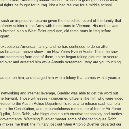
raduated from Stanford graduate school. He is now getting a PhD in false
al rights he fought for in Iraq. Not a bad resume for a middle school
 such an impressive resume given the incredible record of the family that
infantry soldier in the Army with three tours in Vietnam. His mother was
s brother, also a West Point graduate, did three tours in Iraq before
ogram.
 exceptional American family, and he has continued to do so after
news broadcast above shows, on New Years Eve in Austin Texas he saw
eard screaming from one of them, so he began taking pictures to secure
ked over and arrested him while Antonio screamed, "why are you touching
had spit on him, and charged him with a felony that carries with it years in
 networking and internet leverage, Buehler was able to get the word out
me forward. Those witnesses - concerned citizens like him who were video
 overcome the Austin Police Department's refusal to release dash camera
on to the Constitution, and resourcefulness remind me of former Air Force
ilot, John Robb, who blogs about such creative technology and tactics
ve governments. Watching Buehler master some of the techniques Robb
e makes me think the military lost out when Antonio Buehler departed our