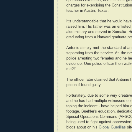
operations overseas, and still later g
charges for exercising the Constitution
teacher in Austin, Texas.
It's understandable that he would have
raised him. His father was an enlisted 
also military and served in Somalia. Hi
graduating from a Harvard graduate pr
Antonio simply met the standard of an
separating from the service. As the 
police arresting two females and he h
evidence. One police officer then wal
me?!"
The officer later claimed that Antonio 
prison if found guilty.
Fortunately, due to some very creative
and he has had multiple witnesses co
taping the incident - have helped him
footage. Buehler's education, dedicati
Special Operations Command (AFSOC) p
being used to fight against oppressi
blogs about on his
Global Guerillas
sit