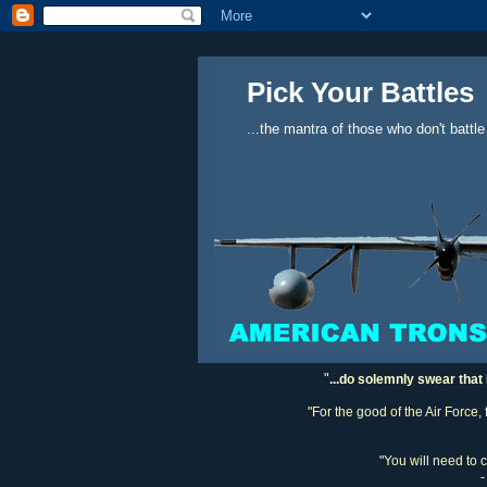
Pick Your Battles
...the mantra of those who don't battle
"
...do solemnly swear that 
"For the good of the Air Force,
"You will need to 
-