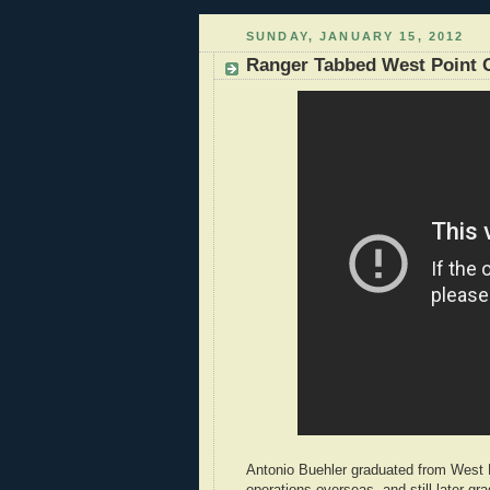
SUNDAY, JANUARY 15, 2012
Ranger Tabbed West Point G
Antonio Buehler graduated from West 