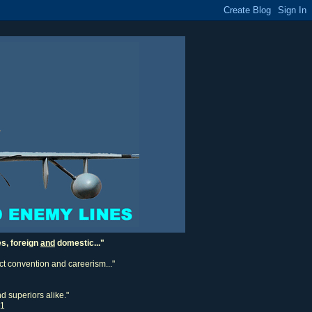
es, foreign
and
domestic..."
ect convention and careerism..."
d superiors alike."
11