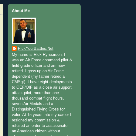
About Me
PickYourBattles.Net
My name is Rick Rynearson. I
was an Air Force command pilot &
field grade officer and am now
retired. I grew up an Air Force
dependent (my father retired a
CMSgt). I have eight deployments
to OEF/OIF as a close air support
attack pilot, more than one
thousand combat flight hours,
seven Air Medals and a
Distinguished Flying Cross for
valor. At 15 years into my career I
resigned my commission &
refused an order to assassinate
an American citizen without