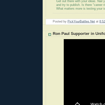
Get out there with your ideas. Nail 
and try to publish. Is there "career 
What matters more is testing your ide
Posted by
PickYourBattles.Net
at
8:5
Ron Paul Supporter in Unif