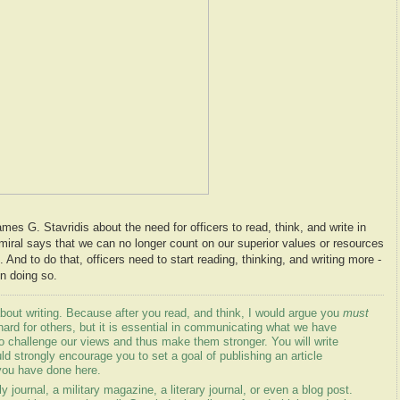
es G. Stavridis about the need for officers to read, think, and write in
miral says that we can no longer count on our superior values or resources
 And to do that, officers need to start reading, thinking, and writing more -
n doing so.
out writing. Because after you read, and think, I would argue you
must
hard for others, but it is essential in communicating what we have
to challenge our views and thus make them stronger. You will write
uld strongly encourage you to set a goal of publishing an article
you have done here.
 journal, a military magazine, a literary journal, or even a blog post.