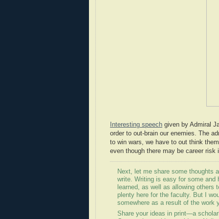
Interesting speech
given by Admiral Jam
order to out-brain our enemies. The ad
to win wars, we have to out think them.
even though there may be career risk i
Next, let me share some thoughts ab
write. Writing is easy for some and 
learned, as well as allowing others 
plenty here for the faculty. But I wo
somewhere as a result of the work 
Share your ideas in print—a scholarly