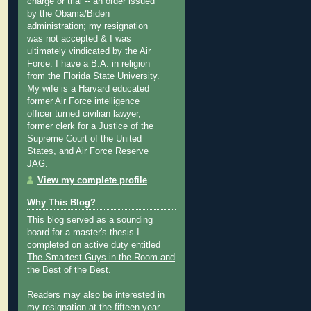
charge or trial -- an order issued
by the Obama/Biden
administration; my resignation
was not accepted & I was
ultimately vindicated by the Air
Force. I have a B.A. in religion
from the Florida State University.
My wife is a Harvard educated
former Air Force intelligence
officer turned civilian lawyer,
former clerk for a Justice of the
Supreme Court of the United
States, and Air Force Reserve
JAG.
View my complete profile
Why This Blog?
This blog served as a sounding
board for a master's thesis I
completed on active duty entitled
The Smartest Guys in the Room and
the Best of the Best
.
Readers may also be interested in
my
resignation at the fifteen year