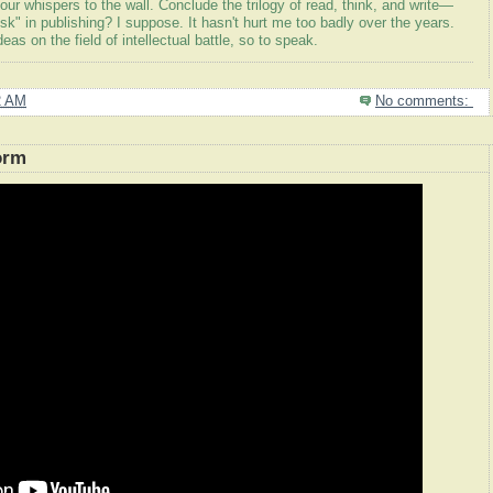
your whispers to the wall. Conclude the trilogy of read, think, and write—
risk" in publishing? I suppose. It hasn't hurt me too badly over the years.
as on the field of intellectual battle, so to speak.
2 AM
No comments:
orm