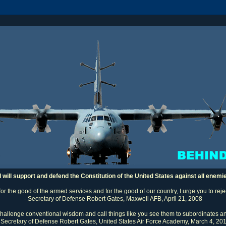
I will support and defend the Constitution of the United States against all enemi
 for the good of the armed services and for the good of our country, I urge you to rej
- Secretary of Defense Robert Gates, Maxwell AFB, April 21, 2008
challenge conventional wisdom and call things like you see them to subordinates an
 Secretary of Defense Robert Gates, United States Air Force Academy, March 4, 20