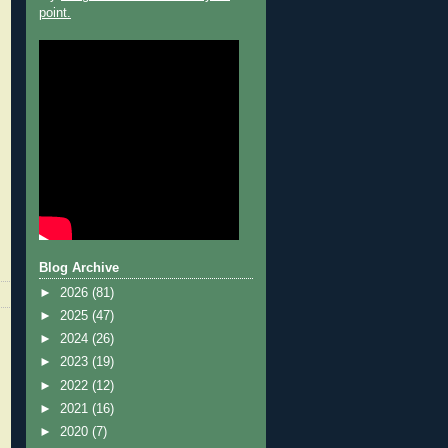
point.
Blog Archive
►
2026
(81)
►
2025
(47)
►
2024
(26)
►
2023
(19)
►
2022
(12)
►
2021
(16)
►
2020
(7)