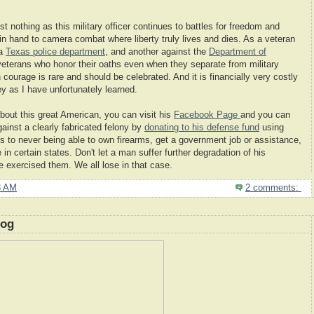
 nothing as this military officer continues to battles for freedom and
in hand to camera combat where liberty truly lives and dies. As a veteran
 a
Texas police department
, and another against the
Department of
e veterans who honor their oaths even when they separate from military
ourage is rare and should be celebrated. And it is financially very costly
ney as I have unfortunately learned.
about this great American, you can visit his
Facebook Page
and you can
gainst a clearly fabricated felony by
donating to his defense fund
using
s to never being able to own firearms, get a government job or assistance,
n certain states. Don't let a man suffer further degradation of his
e exercised them. We all lose in that case.
8 AM
2 comments:
log