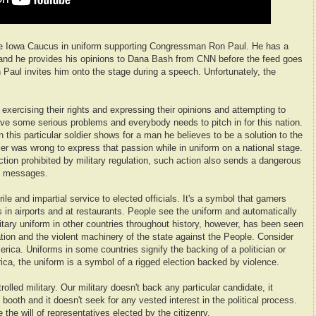
he Iowa Caucus in uniform supporting Congressman Ron Paul. He has a
 and he provides his opinions to Dana Bash from CNN before the feed goes
Paul invites him onto the stage during a speech. Unfortunately, the
 exercising their rights and expressing their opinions and attempting to
e some serious problems and everybody needs to pitch in for this nation.
n this particular soldier shows for a man he believes to be a solution to the
dier was wrong to express that passion while in uniform on a national stage.
ction prohibited by military regulation, such action also sends a dangerous
d messages.
ile and impartial service to elected officials. It's a symbol that garners
s in airports and at restaurants. People see the uniform and automatically
litary uniform in other countries throughout history, however, has been seen
ion and the violent machinery of the state against the People. Consider
erica. Uniforms in some countries signify the backing of a politician or
ca, the uniform is a symbol of a rigged election backed by violence.
rolled military. Our military doesn't back any particular candidate, it
 booth and it doesn't seek for any vested interest in the political process.
e the will of representatives elected by the citizenry.