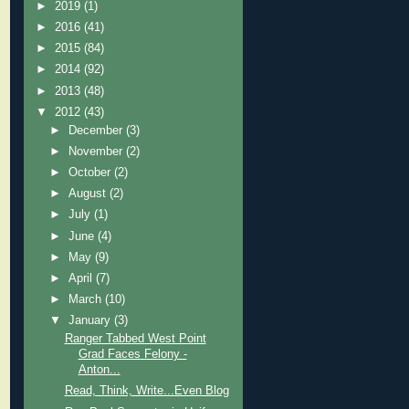
►
2019
(1)
►
2016
(41)
►
2015
(84)
►
2014
(92)
►
2013
(48)
▼
2012
(43)
►
December
(3)
►
November
(2)
►
October
(2)
►
August
(2)
►
July
(1)
►
June
(4)
►
May
(9)
►
April
(7)
►
March
(10)
▼
January
(3)
Ranger Tabbed West Point
Grad Faces Felony -
Anton...
Read, Think, Write...Even Blog