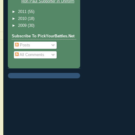
Ron Paul Supporter in Uniform
►
2011
(55)
►
2010
(18)
►
2009
(30)
Subscribe To PickYourBattles.Net
Posts
All Comments