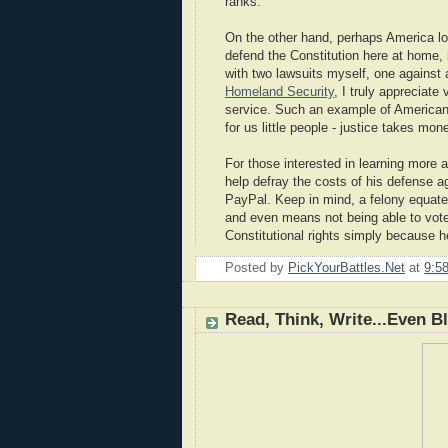
ranks.
On the other hand, perhaps America lost
defend the Constitution here at home, 
with two lawsuits myself, one against
Homeland Security
, I truly appreciat
service. Such an example of American c
for us little people - justice takes mo
For those interested in learning more 
help defray the costs of his defense a
PayPal. Keep in mind, a felony equate
and even means not being able to vote i
Constitutional rights simply because h
Posted by
PickYourBattles.Net
at
9:5
Read, Think, Write...Even B