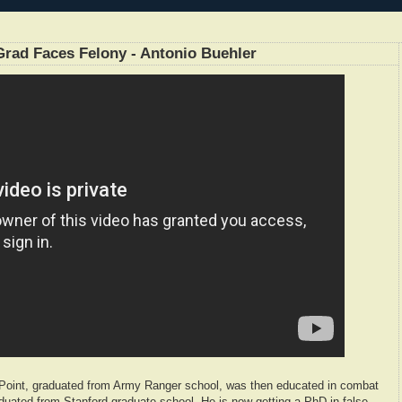
rad Faces Felony - Antonio Buehler
Point, graduated from Army Ranger school, was then educated in combat