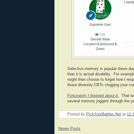
Selective memory is popular these days
than it is actual disability. For exam
might then choose to forget how I resp
those diversity CBTs clogging your cr
Fortunately I blogged about it.
That wa
several memory joggers through the 
Posted by
PickYourBattles.Net
at
12:
Newer Posts