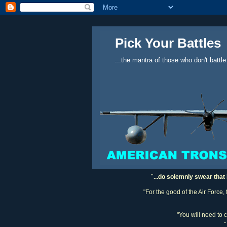
Pick Your Battles
...the mantra of those who don't battle
"
...do solemnly swear that 
"For the good of the Air Force,
"You will need to 
-