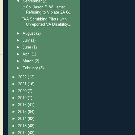
▼
September
(2)
Lt Col Jason P. Williams:
Refusing to Violate 2A G...
FAA Scrubbing Pilots with
Unreported VA Disability...
►
August
(2)
►
July
(1)
►
June
(1)
►
April
(1)
►
March
(2)
►
February
(3)
►
2022
(12)
►
2021
(16)
►
2020
(7)
►
2019
(1)
►
2016
(41)
►
2015
(84)
►
2014
(92)
►
2013
(48)
►
2012
(43)