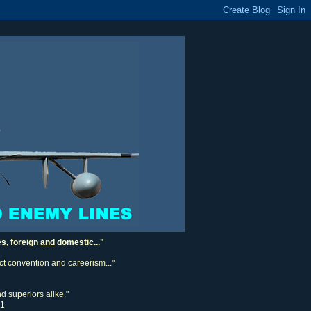
es, foreign
and
domestic..."
ect convention and careerism..."
d superiors alike."
11