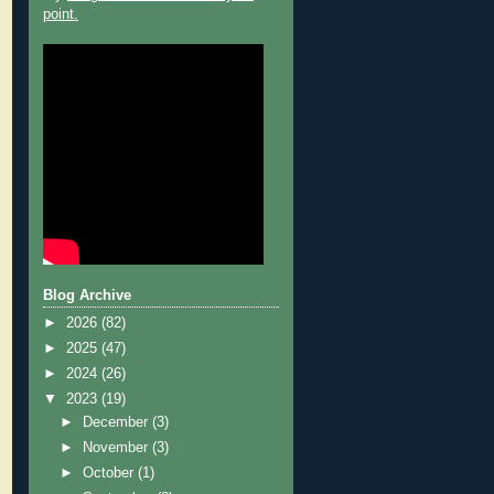
point.
Blog Archive
►
2026
(82)
►
2025
(47)
►
2024
(26)
▼
2023
(19)
►
December
(3)
►
November
(3)
►
October
(1)