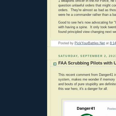
1 weapons officer in the Air Force, he 
question unlawful orders that might c
orders. They're almost as bad as those
were he a commander rather than a ba
Good to see he's now advocating for "l
with having a spine. It only took twent
found principled view changing next w
Posted by
PickYourBattles.Net
at
8:1
SATURDAY, SEPTEMBER 2, 202
FAA Scrubbing Pilots with U
This recent comment from Danger41 in a
system, makes me wonder if memory lo
and bouts of pure stupidity are defini
this war hero, it's a danger for all.