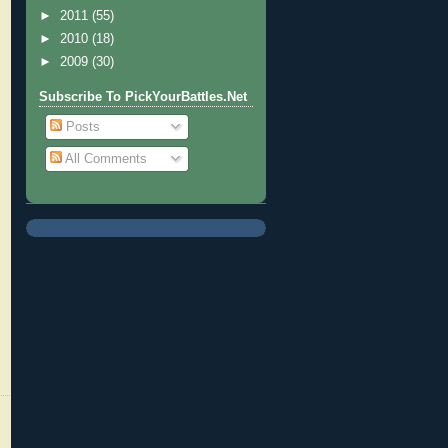
►
2011
(55)
►
2010
(18)
►
2009
(30)
Subscribe To PickYourBattles.Net
Posts
All Comments