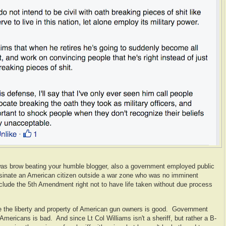
was brow beating your humble blogger, also a government employed public
assinate an American citizen outside a war zone who was no imminent
nclude the 5th Amendment right not to have life taken without due process
e the liberty and property of American gun owners is good. Government
 Americans is bad. And since Lt Col Williams isn't a sheriff, but rather a B-