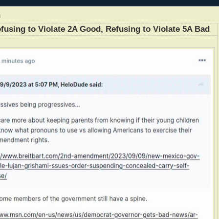
3
efusing to Violate 2A Good, Refusing to Violate 5A Bad