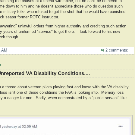
can sing the praises of a sheriff with spine, but he can't be bothered to
ome down to him and he doesn't appreciate those who do question such
 military folks who refused to get the shot that he would have punished
ck seater former ROTC instructor.
awyering" unlawful orders from higher authority and crediting such action
y years of uniformed "service" to get there. I look forward to his new
eek though.
4 AM
2 comments:
3
nreported VA Disability Conditions....
 thread about veteran pilots playing fast and loose with the VA disability
ss isn't one of those conditions the FAA is looking into. Memory loss
tely a danger for one. Sadly, when demonstrated by a "public servant" like