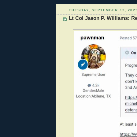
TUESDAY, SEPTEMBER 12, 202
Lt Col Jason P. Williams: R