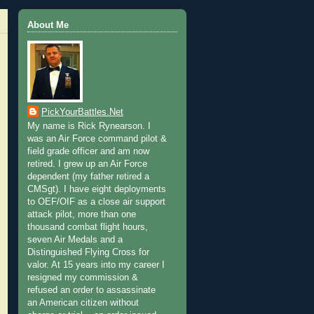
About Me
PickYourBattles.Net
My name is Rick Rynearson. I
was an Air Force command pilot &
field grade officer and am now
retired. I grew up an Air Force
dependent (my father retired a
CMSgt). I have eight deployments
to OEF/OIF as a close air support
attack pilot, more than one
thousand combat flight hours,
seven Air Medals and a
Distinguished Flying Cross for
valor. At 15 years into my career I
resigned my commission &
refused an order to assassinate
an American citizen without