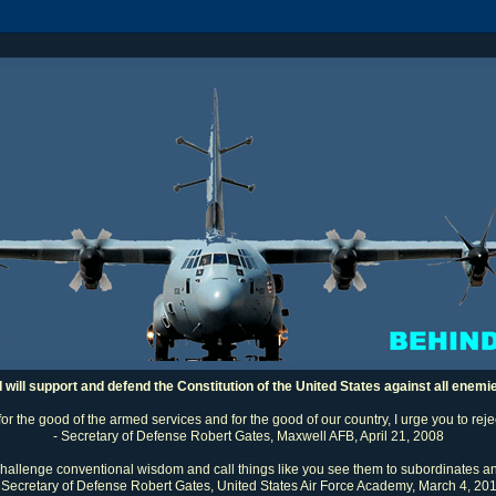
I will support and defend the Constitution of the United States against all enemi
 for the good of the armed services and for the good of our country, I urge you to rej
- Secretary of Defense Robert Gates, Maxwell AFB, April 21, 2008
challenge conventional wisdom and call things like you see them to subordinates an
 Secretary of Defense Robert Gates, United States Air Force Academy, March 4, 20