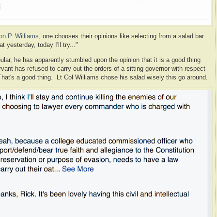
on P. Williams
, one chooses their opinions like selecting from a salad bar.
yesterday, today I'll try..."
lar, he has apparently stumbled upon the opinion that it is a good thing
ant has refused to carry out the orders of a sitting governor with respect
at's a good thing. Lt Col Williams chose his salad wisely this go around.