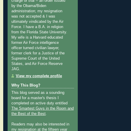
charge or trial -- an order issued
by the Obama/Biden
administration; my resignation
was not accepted & I was
ultimately vindicated by the Air
Force. I have a B.A. in religion
from the Florida State University.
My wife is a Harvard educated
former Air Force intelligence
officer turned civilian lawyer,
former clerk for a Justice of the
Supreme Court of the United
States, and Air Force Reserve
JAG.
View my complete profile
Why This Blog?
This blog served as a sounding
board for a master's thesis I
completed on active duty entitled
The Smartest Guys in the Room and
the Best of the Best
.
Readers may also be interested in
my
resignation at the fifteen year