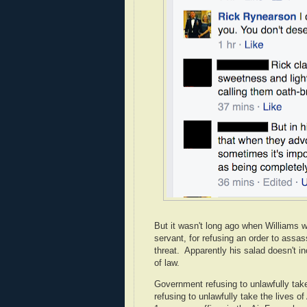
But it wasn't long ago when Williams 
servant, for refusing an order to ass
threat. Apparently his salad doesn't i
of law.
Government refusing to unlawfully tak
refusing to unlawfully take the lives of