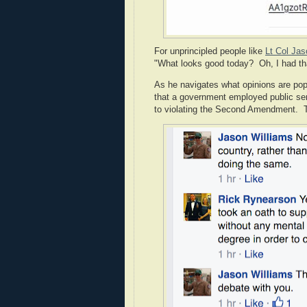
For unprincipled people like
Lt Col Jas
"What looks good today? Oh, I had that 
As he navigates what opinions are popu
that a government employed public serv
to violating the Second Amendment. Th