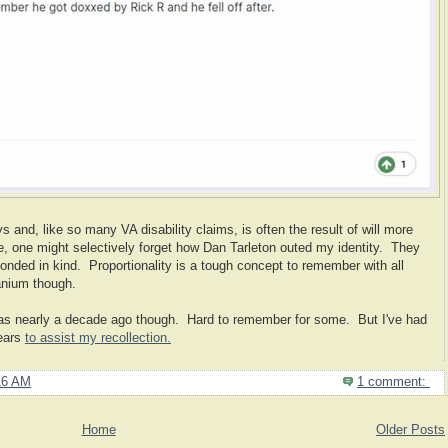
 and, like so many VA disability claims, is often the result of will more
ple, one might selectively forget how Dan Tarleton outed my identity. They
onded in kind. Proportionality is a tough concept to remember with all
anium though.
s nearly a decade ago though. Hard to remember for some. But I've had
years
to assist my recollection.
16 AM
1 comment:
Home
Older Posts