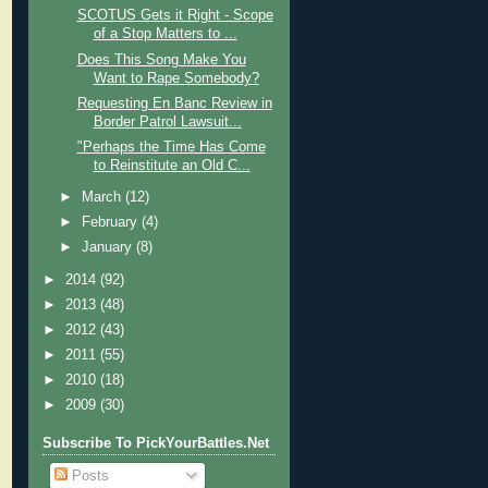
SCOTUS Gets it Right - Scope
of a Stop Matters to ...
Does This Song Make You
Want to Rape Somebody?
Requesting En Banc Review in
Border Patrol Lawsuit...
"Perhaps the Time Has Come
to Reinstitute an Old C...
►
March
(12)
►
February
(4)
►
January
(8)
►
2014
(92)
►
2013
(48)
►
2012
(43)
►
2011
(55)
►
2010
(18)
►
2009
(30)
Subscribe To PickYourBattles.Net
Posts