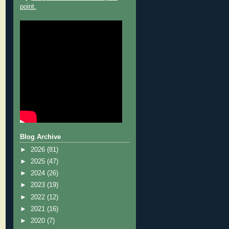
point.
Blog Archive
►
2026
(81)
►
2025
(47)
►
2024
(26)
►
2023
(19)
►
2022
(12)
►
2021
(16)
►
2020
(7)