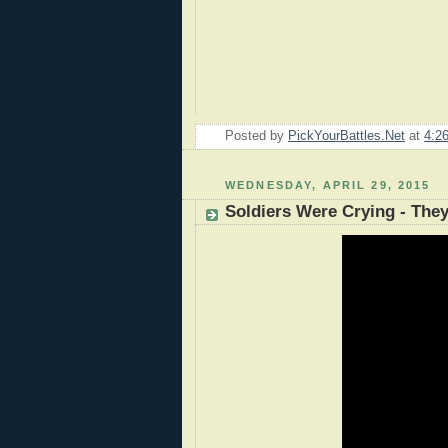
Posted by
PickYourBattles.Net
at
4:2
WEDNESDAY, APRIL 29, 2015
Soldiers Were Crying - The