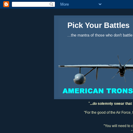
Pick Your Battles
...the mantra of those who don't battle
"
...do solemnly swear that 
"For the good of the Air Force,
"You will need to 
-