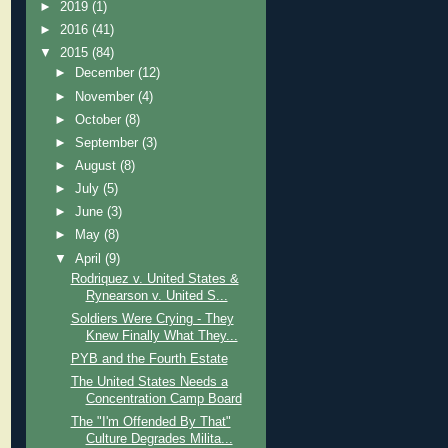
►
2019
(1)
►
2016
(41)
▼
2015
(84)
►
December
(12)
►
November
(4)
►
October
(8)
►
September
(3)
►
August
(8)
►
July
(5)
►
June
(3)
►
May
(8)
▼
April
(9)
Rodriquez v. United States &
Rynearson v. United S...
Soldiers Were Crying - They
Knew Finally What They...
PYB and the Fourth Estate
The United States Needs a
Concentration Camp Board
The "I'm Offended By That"
Culture Degrades Milita...