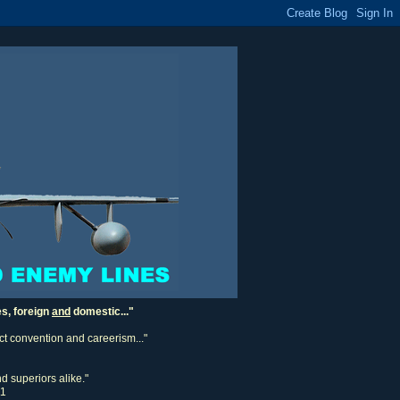
es, foreign
and
domestic..."
ect convention and careerism..."
d superiors alike."
11