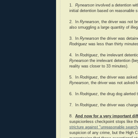
1.
Rynearson
involved a detention wi
initial detention based on reasonable su
2. In
Rynearson
, the driver was not b
also smuggling a large quantity of illeg
3. In
Rynearson
the driver was detained
Rodriguez
was less than thirty minute
4. In
Rodriguez
, the irrelevant deten
Rynearson
the irrelevant detention (b
reality was closer to 33 minutes).
5. In
Rodriguez
, the driver was asked 
Rynearson
, the driver was not asked 
6. In
Rodriguez
, the drug dog alerted
7. In
Rodriguez
, the driver was charg
8.
And now for a very important dif
suspicionless checkpoint stops like th
stricture against "unreasonable searc
suspicion of any crime, but the High C