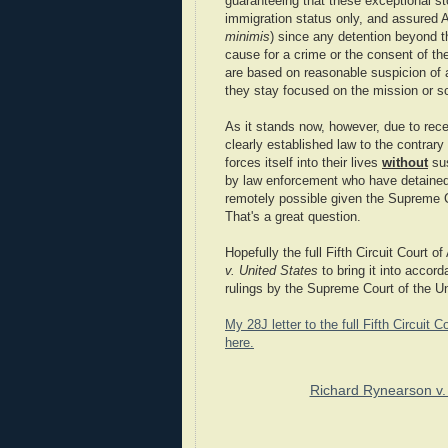
guaranteeing that these exceptional sto
immigration status only, and assured 
minimis
) since any detention beyond th
cause for a crime or the consent of th
are based on reasonable suspicion of 
they stay focused on the mission or sc
As it stands now, however, due to rec
clearly established law to the contrary
forces itself into their lives
without
sus
by law enforcement who have detain
remotely possible given the Supreme C
That's a great question.
Hopefully the full Fifth Circuit Court o
v. United States
to bring it into accord
rulings by the Supreme Court of the Un
My 28J letter to the full Fifth Circui
here.
Richard Rynearson v.