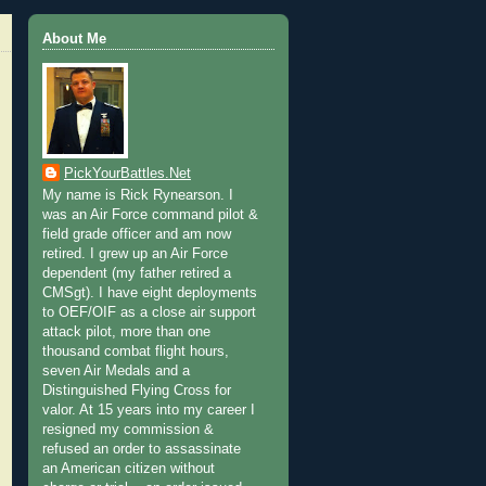
About Me
PickYourBattles.Net
My name is Rick Rynearson. I
was an Air Force command pilot &
field grade officer and am now
retired. I grew up an Air Force
dependent (my father retired a
CMSgt). I have eight deployments
to OEF/OIF as a close air support
attack pilot, more than one
thousand combat flight hours,
seven Air Medals and a
Distinguished Flying Cross for
valor. At 15 years into my career I
resigned my commission &
refused an order to assassinate
an American citizen without