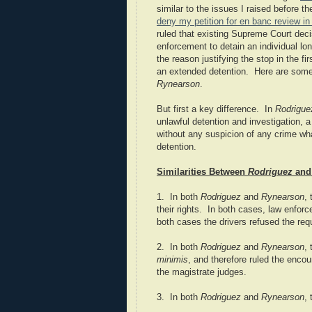
similar to the issues I raised before t
deny my petition for en banc review i
ruled that existing Supreme Court deci
enforcement to detain an individual lon
the reason justifying the stop in the fi
an extended detention. Here are some 
Rynearson
.
But first a key difference. In
Rodrigue
unlawful detention and investigation, 
without any suspicion of any crime wha
detention.
Similarities Between
Rodriguez
an
1. In both
Rodriguez
and
Rynearson
,
their rights. In both cases, law enforc
both cases the drivers refused the req
2. In both
Rodriguez
and
Rynearson
,
minimis
, and therefore ruled the encou
the magistrate judges.
3. In both
Rodriguez
and
Rynearson
,