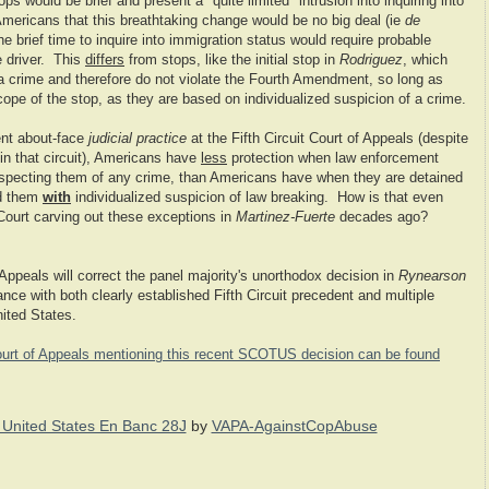
ps would be brief and present a "quite limited" intrusion into inquiring into
Americans that this breathtaking change would be no big deal (ie
de
e brief time to inquire into immigration status would require probable
e driver. This
differs
from stops, like the initial stop in
Rodriguez
, which
a crime and therefore do not violate the Fourth Amendment, so long as
ope of the stop, as they are based on individualized suspicion of a crime.
ent about-face
judicial practice
at the Fifth Circuit Court of Appeals (despite
 in that circuit), Americans have
less
protection when law enforcement
pecting them of any crime, than Americans have when they are detained
ed them
with
individualized suspicion of law breaking. How is that even
ourt carving out these exceptions in
Martinez-Fuerte
decades ago?
f Appeals will correct the panel majority's unorthodox decision in
Rynearson
ance with both clearly established Fifth Circuit precedent and multiple
ited States.
t Court of Appeals mentioning this recent SCOTUS decision can be found
 United States En Banc 28J
by
VAPA-AgainstCopAbuse