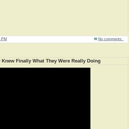
6 PM
No comments:
y Knew Finally What They Were Really Doing