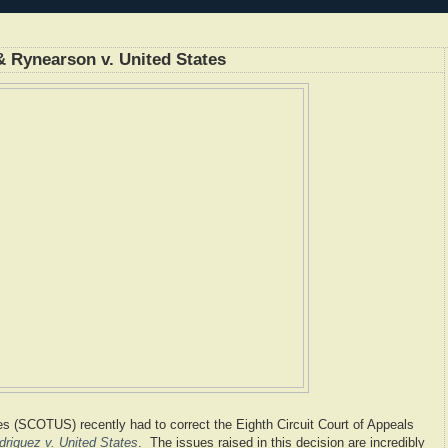
& Rynearson v. United States
s (SCOTUS) recently had to correct the Eighth Circuit Court of Appeals
driguez v. United States
. The issues raised in this decision are incredibly