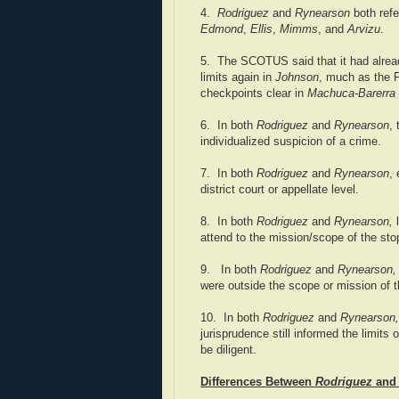
4.
Rodriguez
and
Rynearson
both refe
Edmond
,
Ellis
,
Mimms
, and
Arvizu
.
5. The SCOTUS said that it had alrea
limits again in
Johnson
, much as the F
checkpoints clear in
Machuca-Barerra
6. In both
Rodriguez
and
Rynearson
,
individualized suspicion of a crime.
7. In both
Rodriguez
and
Rynearson
,
district court or appellate level.
8. In both
Rodriguez
and
Rynearson,
l
attend to the mission/scope of the sto
9. In both
Rodriguez
and
Rynearson
were outside the scope or mission of t
10. In both
Rodriguez
and
Rynearson,
jurisprudence still informed the limits
be diligent.
Differences Between
Rodriguez
an