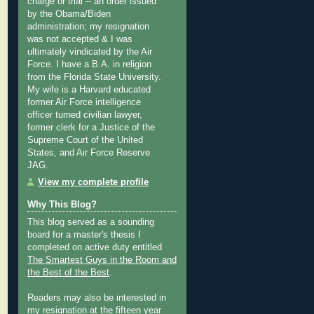
charge or trial -- an order issued
by the Obama/Biden
administration; my resignation
was not accepted & I was
ultimately vindicated by the Air
Force. I have a B.A. in religion
from the Florida State University.
My wife is a Harvard educated
former Air Force intelligence
officer turned civilian lawyer,
former clerk for a Justice of the
Supreme Court of the United
States, and Air Force Reserve
JAG.
View my complete profile
Why This Blog?
This blog served as a sounding
board for a master's thesis I
completed on active duty entitled
The Smartest Guys in the Room and
the Best of the Best
.
Readers may also be interested in
my
resignation at the fifteen year