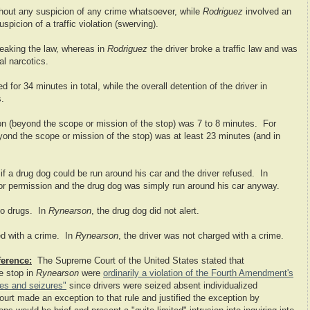
thout any suspicion of any crime whatsoever, while
Rodriguez
involved an
spicion of a traffic violation (swerving).
reaking the law, whereas in
Rodriguez
the driver broke a traffic law and was
al narcotics.
 for 34 minutes in total, while the overall detention of the driver in
s.
tion (beyond the scope or mission of the stop) was 7 to 8 minutes. For
eyond the scope or mission of the stop) was at least 23 minutes (and in
if a drug dog could be run around his car and the driver refused. In
for permission and the drug dog was simply run around his car anyway.
 to drugs. In
Rynearson
, the drug dog did not alert.
ed with a crime. In
Rynearson
, the driver was not charged with a crime.
ference:
The Supreme Court of the United States stated that
e stop in
Rynearson
were
ordinarily a violation of the Fourth Amendment's
hes and seizures"
since drivers were seized absent individualized
ourt made an exception to that rule and justified the exception by