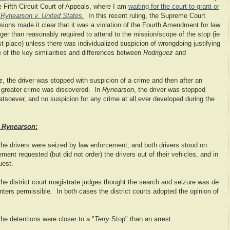
he Fifth Circuit Court of Appeals, where I am
waiting for the court to grant or
n
Rynearson v. United States
.
In this recent ruling, the Supreme Court
sions made it clear that it was a violation of the Fourth Amendment for law
ger than reasonably required to attend to the mission/scope of the stop (ie
rst place) unless there was individualized suspicion of wrongdoing justifying
of the key similarities and differences between
Rodriguez
and
z
, the driver was stopped with suspicion of a crime and then after an
a greater crime was discovered. In
Rynearson
, the driver was stopped
tsoever, and no suspicion for any crime at all ever developed during the
d
Rynearson
:
 the drivers were seized by law enforcement, and both drivers stood on
ement requested (but did not order) the drivers out of their vehicles, and in
uest.
 the district court magistrate judges thought the search and seizure was
de
nters permissible. In both cases the district courts adopted the opinion of
 the detentions were closer to a "
Terry
Stop" than an arrest.