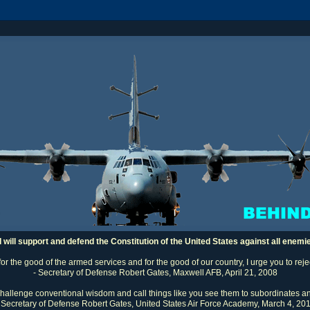
I will support and defend the Constitution of the United States against all enemi
 for the good of the armed services and for the good of our country, I urge you to rej
- Secretary of Defense Robert Gates, Maxwell AFB, April 21, 2008
challenge conventional wisdom and call things like you see them to subordinates an
 Secretary of Defense Robert Gates, United States Air Force Academy, March 4, 20