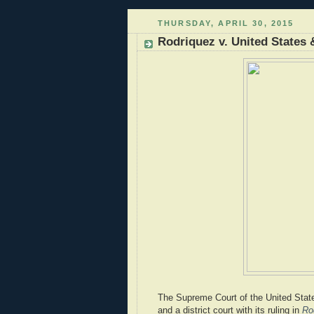
THURSDAY, APRIL 30, 2015
Rodriquez v. United States 
The Supreme Court of the United State
and a district court with its ruling in
Ro