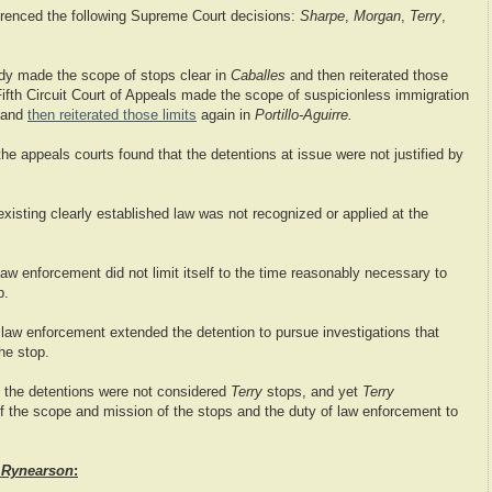
renced the following Supreme Court decisions:
Sharpe
,
Morgan
,
Terry
,
dy made the scope of stops clear in
Caballes
and then reiterated those
ifth Circuit Court of Appeals made the scope of suspicionless immigration
and
then reiterated those limits
again in
Portillo-Aguirre.
 the appeals courts found that the detentions at issue were not justified by
 existing clearly established law was not recognized or applied at the
aw enforcement did not limit itself to the time reasonably necessary to
p.
,
law enforcement extended the detention to pursue investigations that
he stop.
the detentions were not considered
Terry
stops, and yet
Terry
 of the scope and mission of the stops and the duty of law enforcement to
d
Rynearson
: