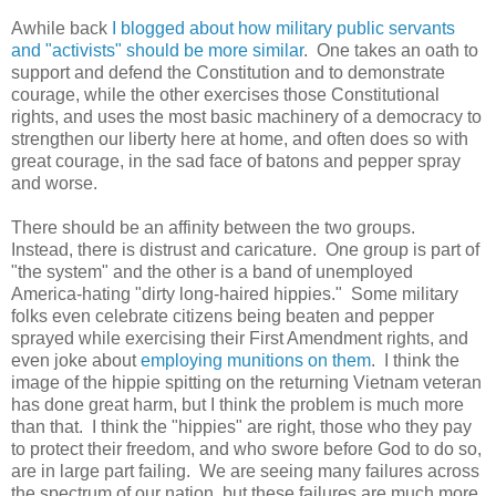
Awhile back
I blogged about how military public servants
and "activists" should be more similar
. One takes an oath to
support and defend the Constitution and to demonstrate
courage, while the other exercises those Constitutional
rights, and uses the most basic machinery of a democracy to
strengthen our liberty here at home, and often does so with
great courage, in the sad face of batons and pepper spray
and worse.
There should be an affinity between the two groups.
Instead, there is distrust and caricature. One group is part of
"the system" and the other is a band of unemployed
America-hating "dirty long-haired hippies." Some military
folks even celebrate citizens being beaten and pepper
sprayed while exercising their First Amendment rights, and
even joke about
employing munitions on them
. I think the
image of the hippie spitting on the returning Vietnam veteran
has done great harm, but I think the problem is much more
than that. I think the "hippies" are right, those who they pay
to protect their freedom, and who swore before God to do so,
are in large part failing. We are seeing many failures across
the spectrum of our nation, but these failures are much more