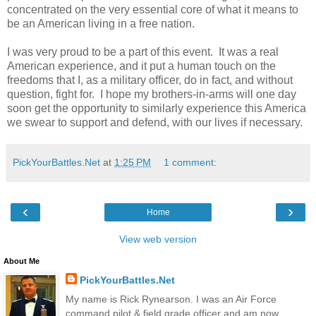
concentrated on the very essential core of what it means to
be an American living in a free nation.
I was very proud to be a part of this event. It was a real
American experience, and it put a human touch on the
freedoms that I, as a military officer, do in fact, and without
question, fight for. I hope my brothers-in-arms will one day
soon get the opportunity to similarly experience this America
we swear to support and defend, with our lives if necessary.
PickYourBattles.Net
at
1:25 PM
1 comment:
‹
›
Home
View web version
About Me
PickYourBattles.Net
My name is Rick Rynearson. I was an Air Force
command pilot & field grade officer and am now