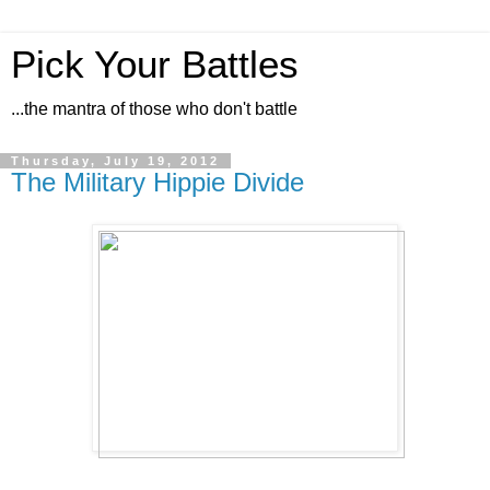
Pick Your Battles
...the mantra of those who don't battle
Thursday, July 19, 2012
The Military Hippie Divide