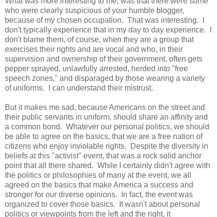
What was more interesting to me, was that there were some
who were clearly suspicious of your humble blogger,
because of my chosen occupation. That was interesting. I
don't typically experience that in my day to day experience. I
don't blame them, of course, when they are a group that
exercises their rights and are vocal and who, in their
supervision and ownership of their government, often gets
pepper sprayed, unlawfully arrested, herded into "free
speech zones," and disparaged by those wearing a variety
of uniforms. I can understand their mistrust.
But it makes me sad, because Americans on the street and
their public servants in uniform, should share an affinity and
a common bond. Whatever our personal politics, we should
be able to agree on the basics, that we are a free nation of
citizens who enjoy inviolable rights. Despite the diversity in
beliefs at this "activist" event, that was a rock solid anchor
point that all there shared. While I certainly didn't agree with
the politics or philosophies of many at the event, we all
agreed on the basics that make America a success and
stronger for our diverse opinions. In fact, the event was
organized to cover those basics. It wasn't about personal
politics or viewpoints from the left and the right, it