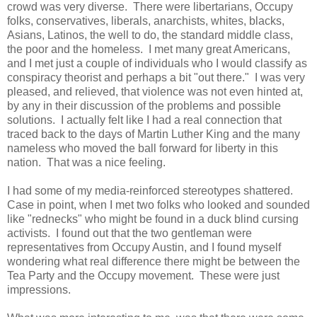
crowd was very diverse. There were libertarians, Occupy
folks, conservatives, liberals, anarchists, whites, blacks,
Asians, Latinos, the well to do, the standard middle class,
the poor and the homeless. I met many great Americans,
and I met just a couple of individuals who I would classify as
conspiracy theorist and perhaps a bit "out there." I was very
pleased, and relieved, that violence was not even hinted at,
by any in their discussion of the problems and possible
solutions. I actually felt like I had a real connection that
traced back to the days of Martin Luther King and the many
nameless who moved the ball forward for liberty in this
nation. That was a nice feeling.
I had some of my media-reinforced stereotypes shattered.
Case in point, when I met two folks who looked and sounded
like "rednecks" who might be found in a duck blind cursing
activists. I found out that the two gentleman were
representatives from Occupy Austin, and I found myself
wondering what real difference there might be between the
Tea Party and the Occupy movement. These were just
impressions.