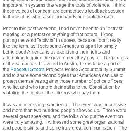
important in systems that wage the tools of violence. I think
these voices of concern are democracy's feedback session
to those of us who raised our hands and took the oath.
Prior to this past weekend, I had never been to an "activist"
meeting, or a protest or anything of that nature. I keep
putting the word "activist" in quotes, because I don't really
like the term, as it sets some Americans apart for simply
being good Americans by exercising their rights and
attempting to guide the government they pay for. Regardless
of the semantics, I traveled to Austin, Texas to be a part of
the
Peaceful Streets
Project's Police Accountability Summit
and to share some technologies that Americans can use to
protect themselves against those number of police officers
who lie, and who ignore their oaths to the Constitution by
violating the rights of the citizens who pay them.
It was an interesting experience. The event was impressive
and more than two hundred people showed up. There were
several great speakers, and the folks who put the event on
were truly amazing. I witnessed some great organizational
and people skills, and some truly great communication. The