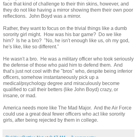
face that kind of challenge to their thin skins, however, and
they do not like having a mirror showing them their own poor
reflections. John Boyd was a mirror.
Rather, they want to focus on the trivial things like a dumb
sorority girl might. How was his bar game? Do we like
him? Is he a bro? "No, he isn't enough like us, oh my god,
he's like, like so different."
He wasn't a bro. He was a military officer who took seriously
the defense of those who paid him to defend them. And
that's just not cool with the "bros" who, despite being inferior
officers, somehow instantaneously pick up a
medical/psychology degree and miraculously become
qualified to call their betters (like John Boyd) crazy, or
insane, or mad.
America needs more like The Mad Major. And the Air Force
could use a great deal fewer officers who act like sorority
girls, after being rejected by them in college.