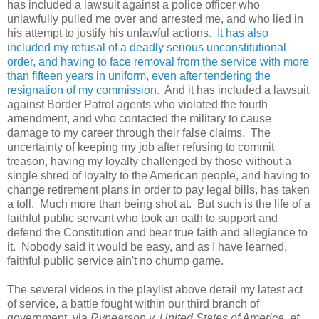
has included a lawsuit against a police officer who
unlawfully pulled me over and arrested me, and who lied in
his attempt to justify his unlawful actions.
It has also
included my refusal of a deadly serious unconstitutional
order, and having to face removal from the service with more
than fifteen years in uniform, even after tendering the
resignation of my commission.
And it has included a lawsuit
against Border Patrol agents who violated the fourth
amendment, and who contacted the military to cause
damage to my career through their false claims. The
uncertainty of keeping my job after refusing to commit
treason, having my loyalty challenged by those without a
single shred of loyalty to the American people, and having to
change retirement plans in order to pay legal bills, has taken
a toll. Much more than being shot at. But such is the life of a
faithful public servant who took an oath to support and
defend the Constitution and bear true faith and allegiance to
it. Nobody said it would be easy, and as I have learned,
faithful public service ain't no chump game.
The several videos in the playlist above detail my latest act
of service, a battle fought within our third branch of
government, via
Rynearson v. United States of America, et