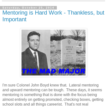
Saturday, October 25, 2014
Mentoring is Hard Work - Thankless, but
Important
I'm sure Colonel John Boyd knew that. Lateral mentoring
and upward mentoring can be tough. These days, it seems
mentoring is something that is done with the focus being
almost entirely on getting promoted, checking boxes, getting
school slots and all things careerist. That's not real