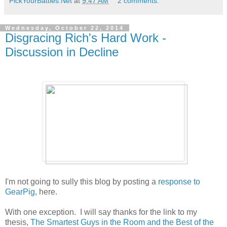
PickYourBattles.Net
at
9:47 AM
2 comments:
Wednesday, October 22, 2014
Disgracing Rich's Hard Work -
Discussion in Decline
I'm not going to sully this blog by posting a
response to
GearPig
, here.
With one exception. I will say thanks for the link to my
thesis,
The Smartest Guys in the Room and the Best of the