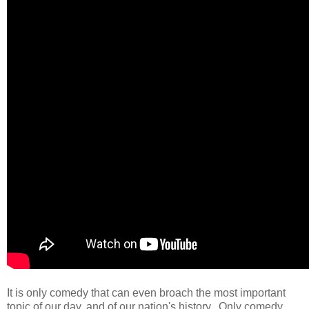
It is only comedy that can even broach the most important
topic of our day, and of our nation's history. Only comedy.