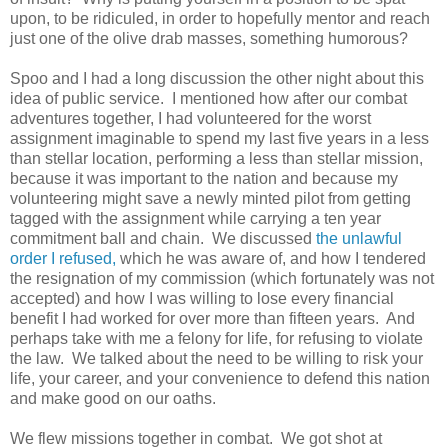
upon, to be ridiculed, in order to hopefully mentor and reach
just one of the olive drab masses, something humorous?
Spoo and I had a long discussion the other night about this
idea of public service. I mentioned how after our combat
adventures together, I had volunteered for the worst
assignment imaginable to spend my last five years in a less
than stellar location, performing a less than stellar mission,
because it was important to the nation and because my
volunteering might save a newly minted pilot from getting
tagged with the assignment while carrying a ten year
commitment ball and chain. We discussed
the unlawful
order I refused,
which he was aware of, and how I tendered
the resignation of my commission (which fortunately was not
accepted) and how I was willing to lose every financial
benefit I had worked for over more than fifteen years. And
perhaps take with me a felony for life, for refusing to violate
the law. We talked about the need to be willing to risk your
life, your career, and your convenience to defend this nation
and make good on our oaths.
We flew missions together in combat. We got shot at