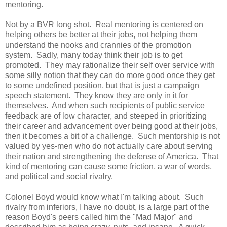
mentoring.
Not by a BVR long shot. Real mentoring is centered on
helping others be better at their jobs, not helping them
understand the nooks and crannies of the promotion
system. Sadly, many today think their job is to get
promoted. They may rationalize their self over service with
some silly notion that they can do more good once they get
to some undefined position, but that is just a campaign
speech statement. They know they are only in it for
themselves. And when such recipients of public service
feedback are of low character, and steeped in prioritizing
their career and advancement over being good at their jobs,
then it becomes a bit of a challenge. Such mentorship is not
valued by yes-men who do not actually care about serving
their nation and strengthening the defense of America. That
kind of mentoring can cause some friction, a war of words,
and political and social rivalry.
Colonel Boyd would know what I'm talking about. Such
rivalry from inferiors, I have no doubt, is a large part of the
reason Boyd's peers called him the "Mad Major" and