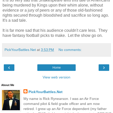
It is so very sad that Shakespeare tells this tale of Americans
being murdered by Kings upon their whim alone, without
evidence or a jury of peers or any of those old-fashioned
rights secured through bloodshed and sacrifice so long ago.
It's a sad tale.
It is far more sad that his audience couldn't care less. They
have fantasy football picks to make. Let the show go on.
PickYourBattles.Net
at
3:53 PM
No comments:
‹
›
Home
View web version
About Me
PickYourBattles.Net
My name is Rick Rynearson. I was an Air Force
command pilot & field grade officer and am now
retired. I grew up an Air Force dependent (my father