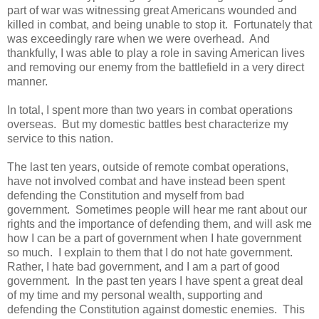
part of war was witnessing great Americans wounded and
killed in combat, and being unable to stop it. Fortunately that
was exceedingly rare when we were overhead. And
thankfully, I was able to play a role in saving American lives
and removing our enemy from the battlefield in a very direct
manner.
In total, I spent more than two years in combat operations
overseas. But my domestic battles best characterize my
service to this nation.
The last ten years, outside of remote combat operations,
have not involved combat and have instead been spent
defending the Constitution and myself from bad
government. Sometimes people will hear me rant about our
rights and the importance of defending them, and will ask me
how I can be a part of government when I hate government
so much. I explain to them that I do not hate government.
Rather, I hate bad government, and I am a part of good
government. In the past ten years I have spent a great deal
of my time and my personal wealth, supporting and
defending the Constitution against domestic enemies. This