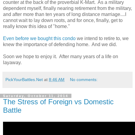
counter at the back of the proverbial K-Mart. As a military
dependent myself, finally nearing retirement from the military,
and after more than ten years of long distance marriage....I
cannot wait to lay down roots, and for once, finally, get to
really know this idea of "home."
Even before we bought this condo
we intend to retire to, we
knew the importance of defending home. And we did.
Soon we hope to enjoy it. After many years of a life on
layaway.
PickYourBattles.Net
at
8:46 AM
No comments:
Saturday, October 11, 2014
The Stress of Foreign vs Domestic
Battle