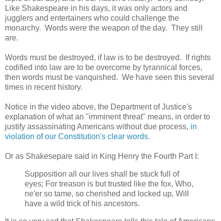
Like Shakespeare in his days, it was only actors and
jugglers and entertainers who could challenge the
monarchy. Words were the weapon of the day. They still
are.
Words must be destroyed, if law is to be destroyed. If rights
codified into law are to be overcome by tyrannical forces,
then words must be vanquished. We have seen this several
times in recent history.
Notice in the video above, the Department of Justice's
explanation of what an "imminent threat" means, in order to
justify assassinating Americans without due process,
in
violation of our Constitution's clear words.
Or as Shakesepare said in King Henry the Fourth Part I:
Supposition all our lives shall be stuck full of
eyes; For treason is but trusted like the fox, Who,
ne'er so tame, so cherished and locked up, Will
have a wild trick of his ancestors.