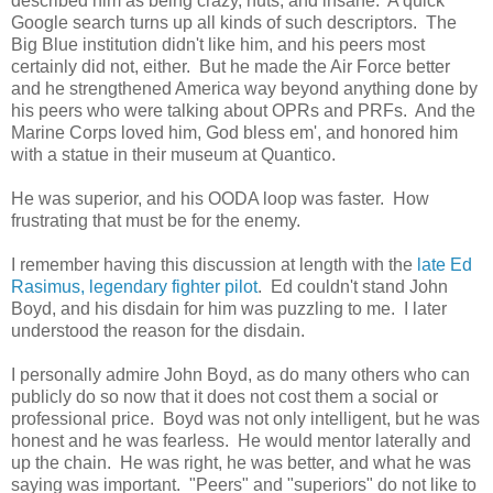
described him as being crazy, nuts, and insane. A quick
Google search turns up all kinds of such descriptors. The
Big Blue institution didn't like him, and his peers most
certainly did not, either. But he made the Air Force better
and he strengthened America way beyond anything done by
his peers who were talking about OPRs and PRFs. And the
Marine Corps loved him, God bless em', and honored him
with a statue in their museum at Quantico.
He was superior, and his OODA loop was faster. How
frustrating that must be for the enemy.
I remember having this discussion at length with the
late Ed
Rasimus, legendary fighter pilot
. Ed couldn't stand John
Boyd, and his disdain for him was puzzling to me. I later
understood the reason for the disdain.
I personally admire John Boyd, as do many others who can
publicly do so now that it does not cost them a social or
professional price. Boyd was not only intelligent, but he was
honest and he was fearless. He would mentor laterally and
up the chain. He was right, he was better, and what he was
saying was important. "Peers" and "superiors" do not like to