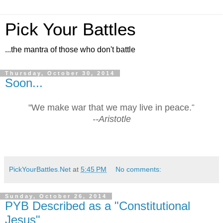
Pick Your Battles
...the mantra of those who don't battle
Thursday, October 30, 2014
Soon...
"We make war that we may live in peace.
"
--Aristotle
PickYourBattles.Net
at
5:45 PM
No comments:
Sunday, October 26, 2014
PYB Described as a "Constitutional
Jesus"