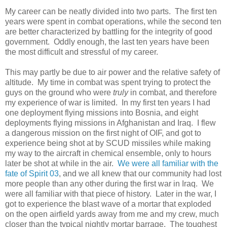
My career can be neatly divided into two parts. The first ten
years were spent in combat operations, while the second ten
are better characterized by battling for the integrity of good
government. Oddly enough, the last ten years have been
the most difficult and stressful of my career.
This may partly be due to air power and the relative safety of
altitude. My time in combat was spent trying to protect the
guys on the ground who were
truly
in combat, and therefore
my experience of war is limited. In my first ten years I had
one deployment flying missions into Bosnia, and eight
deployments flying missions in Afghanistan and Iraq. I flew
a dangerous mission on the first night of OIF, and got to
experience being shot at by SCUD missiles while making
my way to the aircraft in chemical ensemble, only to hours
later be shot at while in the air.
We were all familiar with the
fate of Spirit 03
, and we all knew that our community had lost
more people than any other during the first war in Iraq. We
were all familiar with that piece of history. Later in the war, I
got to experience the blast wave of a mortar that exploded
on the open airfield yards away from me and my crew, much
closer than the typical nightly mortar barrage. The toughest