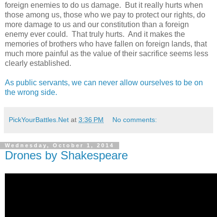
foreign enemies to do us damage. But it really hurts when
those among us, those who we pay to protect our rights, do
more damage to us and our constitution than a foreign
enemy ever could. That truly hurts. And it makes the
memories of brothers who have fallen on foreign lands, that
much more painful as the value of their sacrifice seems less
clearly established.
As public servants, we can never allow ourselves to be on
the wrong side.
PickYourBattles.Net
at
3:36 PM
No comments:
Wednesday, October 1, 2014
Drones by Shakespeare