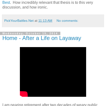
Best
. How incredibly relevant that thesis is to this very
discussion, and how ironic.
PickYourBattles.Net
at
11:13 AM
No comments:
Wednesday, October 15, 2014
Home - After a Life on Layaway
I am nearing retirement after two decades of weary public