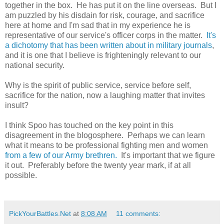
together in the box. He has put it on the line overseas. But I
am puzzled by his disdain for risk, courage, and sacrifice
here at home and I'm sad that in my experience he is
representative of our service's officer corps in the matter.
It's
a dichotomy that has been written about in military journals
,
and it is one that I believe is frighteningly relevant to our
national security.
Why is the spirit of public service, service before self,
sacrifice for the nation, now a laughing matter that invites
insult?
I think Spoo has touched on the key point in this
disagreement in the blogosphere. Perhaps we can learn
what it means to be professional fighting men and women
from a few of our Army brethren.
It's important that we figure
it out. Preferably before the twenty year mark, if at all
possible.
PickYourBattles.Net
at
8:08 AM
11 comments: