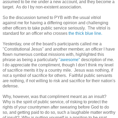
assumed to be me under a new account, and they become a
target. As do I by non-existent association.
So the discussion turned to PYB with the usual vitriol
against me for having a differing opinion and challenging
other officers to take public service seriously. The vitriol is
standard for an officer who crosses
the thick blue line.
Yesterday, one of the board's participants called me a
"Constitutional Jesus" and another member, an officer I have
flown numerous combat missions with, highlighted this
phrase as being a particularly
"awesome"
description of me.
I do appreciate the compliment, though I don't think my level
of sacrifice merits it by a country mile. Jesus was nothing, if
not a symbol of sacrifice for others. Faithful public servants
are nothing, if not willing to risk and sacrifice for their nation's
defense.
Why, however, was that compliment meant as an insult?
Why is the spirit of public service, of risking to protect the
rights of your countrymen after swearing before God to do
so, and getting paid to do so, such a laughable matter worthy
of insult? Why is putting yourself in a position to be spat