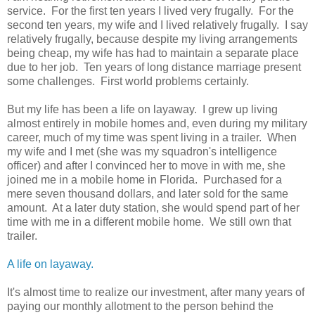
service. For the first ten years I lived very frugally. For the
second ten years, my wife and I lived relatively frugally. I say
relatively frugally, because despite my living arrangements
being cheap, my wife has had to maintain a separate place
due to her job. Ten years of long distance marriage present
some challenges. First world problems certainly.
But my life has been a life on layaway. I grew up living
almost entirely in mobile homes and, even during my military
career, much of my time was spent living in a trailer. When
my wife and I met (she was my squadron's intelligence
officer) and after I convinced her to move in with me, she
joined me in a mobile home in Florida. Purchased for a
mere seven thousand dollars, and later sold for the same
amount. At a later duty station, she would spend part of her
time with me in a different mobile home. We still own that
trailer.
A life on layaway.
It's almost time to realize our investment, after many years of
paying our monthly allotment to the person behind the