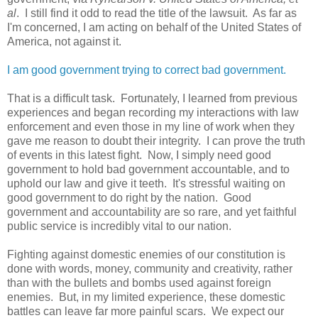
al
. I still find it odd to read the title of the lawsuit. As far as
I'm concerned, I am acting on behalf of the United States of
America, not against it.
I am good government trying to correct bad government.
That is a difficult task. Fortunately, I learned from previous
experiences and began recording my interactions with law
enforcement and even those in my line of work when they
gave me reason to doubt their integrity. I can prove the truth
of events in this latest fight. Now, I simply need good
government to hold bad government accountable, and to
uphold our law and give it teeth. It's stressful waiting on
good government to do right by the nation. Good
government and accountability are so rare, and yet faithful
public service is incredibly vital to our nation.
Fighting against domestic enemies of our constitution is
done with words, money, community and creativity, rather
than with the bullets and bombs used against foreign
enemies. But, in my limited experience, these domestic
battles can leave far more painful scars. We expect our