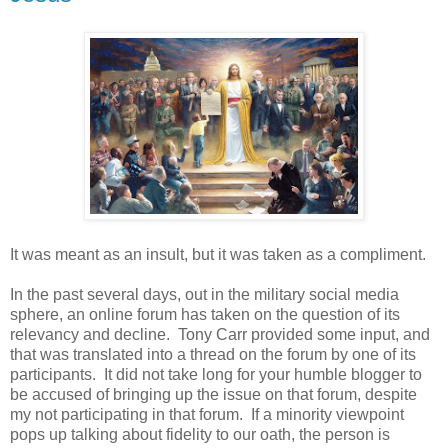
It was meant as an insult, but it was taken as a compliment.
In the past several days, out in the military social media
sphere, an online forum has taken on the question of its
relevancy and decline. Tony Carr provided some input, and
that was translated into a thread on the forum by one of its
participants. It did not take long for your humble blogger to
be accused of bringing up the issue on that forum, despite
my not participating in that forum. If a minority viewpoint
pops up talking about fidelity to our oath, the person is