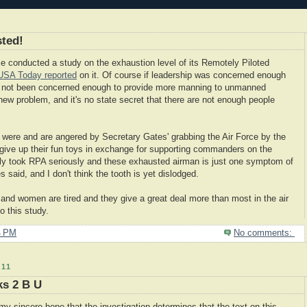
ted!
rce conducted a study on the exhaustion level of its Remotely Piloted
USA Today reported
on it. Of course if leadership was concerned enough
y not been concerned enough to provide more manning to unmanned
 new problem, and it's no state secret that there are not enough people
o were and are angered by Secretary Gates' grabbing the Air Force by the
 give up their fun toys in exchange for supporting commanders on the
ally took RPA seriously and these exhausted airman is just one symptom of
s said, and I don't think the tooth is yet dislodged.
and women are tired and they give a great deal more than most in the air
to this study.
4 PM
No comments:
11
ks 2 B U