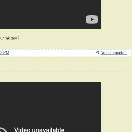
ur military?
33 PM
No comments: