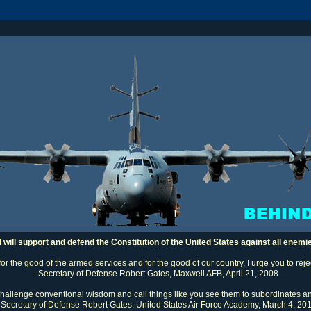
I will support and defend the Constitution of the United States against all enemi
 for the good of the armed services and for the good of our country, I urge you to rej
- Secretary of Defense Robert Gates, Maxwell AFB, April 21, 2008
challenge conventional wisdom and call things like you see them to subordinates an
 Secretary of Defense Robert Gates, United States Air Force Academy, March 4, 20