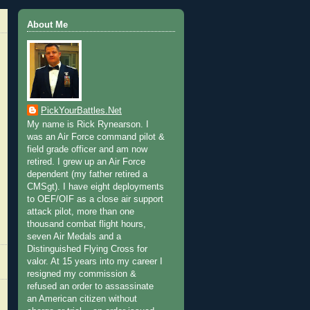
About Me
PickYourBattles.Net
My name is Rick Rynearson. I
was an Air Force command pilot &
field grade officer and am now
retired. I grew up an Air Force
dependent (my father retired a
CMSgt). I have eight deployments
to OEF/OIF as a close air support
attack pilot, more than one
thousand combat flight hours,
seven Air Medals and a
Distinguished Flying Cross for
valor. At 15 years into my career I
resigned my commission &
refused an order to assassinate
an American citizen without