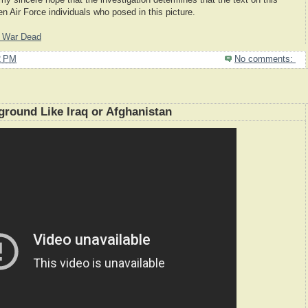
 my sincere hope that the investigation determines that the text on this
n Air Force individuals who posed in this picture.
g War Dead
2 PM
No comments:
eground Like Iraq or Afghanistan