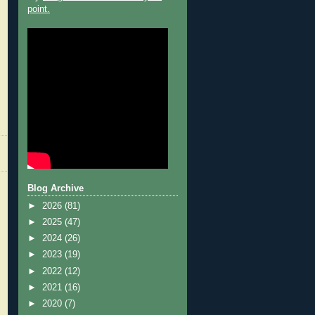
point.
Blog Archive
►
2026
(81)
►
2025
(47)
►
2024
(26)
►
2023
(19)
►
2022
(12)
►
2021
(16)
►
2020
(7)