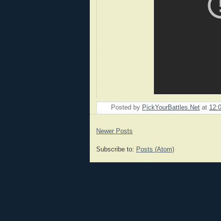
Posted by
PickYourBattles.Net
at
12:
Newer Posts
Subscribe to:
Posts (Atom)