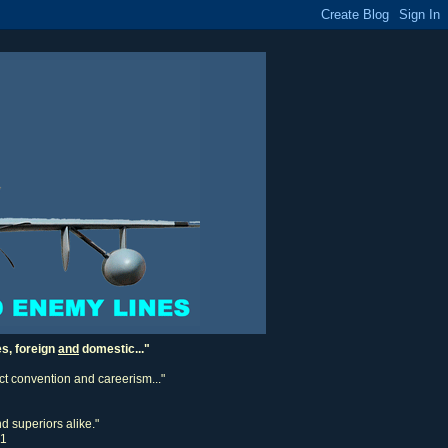
es, foreign
and
domestic..."
ect convention and careerism..."
d superiors alike."
11