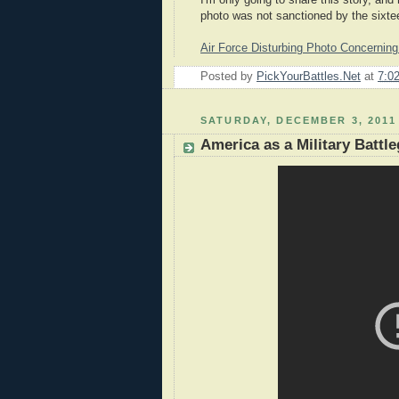
I'm only going to share this story, and
photo was not sanctioned by the sixtee
Air Force Disturbing Photo Concernin
Posted by
PickYourBattles.Net
at
7:0
SATURDAY, DECEMBER 3, 2011
America as a Military Battl