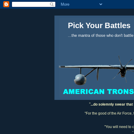
Pick Your Battles
...the mantra of those who don't battle
"
...do solemnly swear that 
"For the good of the Air Force,
"You will need to 
-