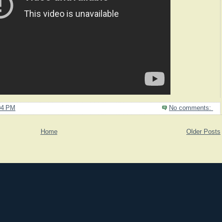
04 PM
No comments:
Home
Older Posts