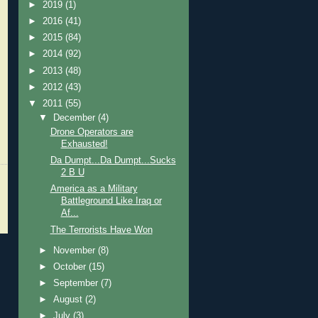
►
2019
(1)
►
2016
(41)
►
2015
(84)
►
2014
(92)
►
2013
(48)
►
2012
(43)
▼
2011
(55)
▼
December
(4)
Drone Operators are
Exhausted!
Da Dumpt...Da Dumpt...Sucks
2 B U
America as a Military
Battleground Like Iraq or
Af...
The Terrorists Have Won
►
November
(8)
►
October
(15)
►
September
(7)
►
August
(2)
►
July
(3)