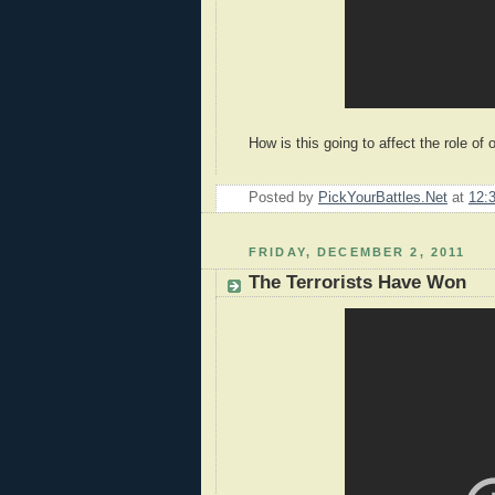
How is this going to affect the role of o
Posted by
PickYourBattles.Net
at
12:
FRIDAY, DECEMBER 2, 2011
The Terrorists Have Won