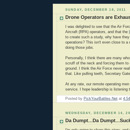
SUNDAY, DECEMBER 18, 2011
Drone Operators are Exhaus
I was delighted to see that the Air Fo
Aircraft (RPA) operators, and that the
to create such a study, why have the
operations? This isn't even close to a
doing those jobs.
Personally, I think there are many wh
scruff of the neck and forcing them to
ground. I think the Air Force never re
that. Like pulling teeth, Secretary Gate
At any rate, our remote operating men 
service. I hope leadership is listening 
Posted by
PickYourBattles.Net
at
4:5
WEDNESDAY, DECEMBER 14, 20
Da Dumpt...Da Dumpt...Suc