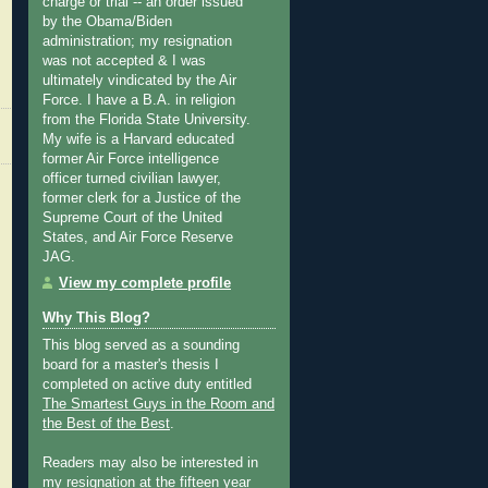
charge or trial -- an order issued
by the Obama/Biden
administration; my resignation
was not accepted & I was
ultimately vindicated by the Air
Force. I have a B.A. in religion
from the Florida State University.
My wife is a Harvard educated
former Air Force intelligence
officer turned civilian lawyer,
former clerk for a Justice of the
Supreme Court of the United
States, and Air Force Reserve
JAG.
View my complete profile
Why This Blog?
This blog served as a sounding
board for a master's thesis I
completed on active duty entitled
The Smartest Guys in the Room and
the Best of the Best
.
Readers may also be interested in
my
resignation at the fifteen year