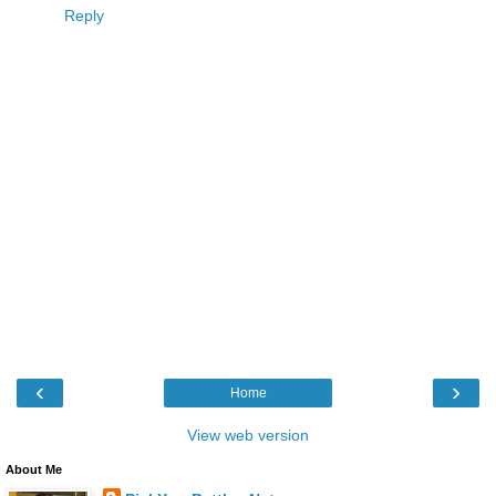
Reply
‹
›
Home
View web version
About Me