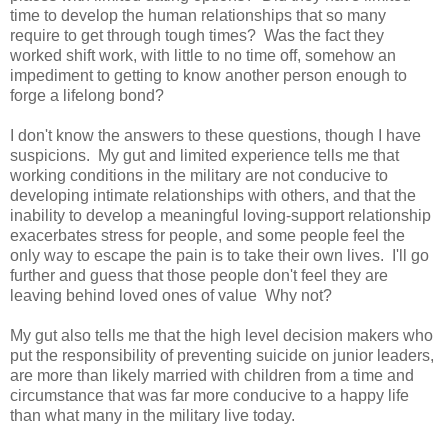
time to develop the human relationships that so many
require to get through tough times? Was the fact they
worked shift work, with little to no time off, somehow an
impediment to getting to know another person enough to
forge a lifelong bond?
I don't know the answers to these questions, though I have
suspicions. My gut and limited experience tells me that
working conditions in the military are not conducive to
developing intimate relationships with others, and that the
inability to develop a meaningful loving-support relationship
exacerbates stress for people, and some people feel the
only way to escape the pain is to take their own lives. I'll go
further and guess that those people don't feel they are
leaving behind loved ones of value Why not?
My gut also tells me that the high level decision makers who
put the responsibility of preventing suicide on junior leaders,
are more than likely married with children from a time and
circumstance that was far more conducive to a happy life
than what many in the military live today.