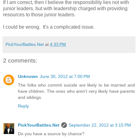
If I am correct, then I believe the responsibility lies not with
junior leaders, but with leadership charged with providing
resources to those junior leaders.
I could be wrong. It's a complicated issue.
PickYourBattles.Net
at
4:33 PM
2 comments:
Unknown
June 30, 2012 at 7:00 PM
The folks who commit suicide are likely to be married and
have children. The ones who aren't very likely have parents
and siblings.
Reply
PickYourBattles.Net
September 22, 2012 at 3:15 PM
Do you have a source by chance?