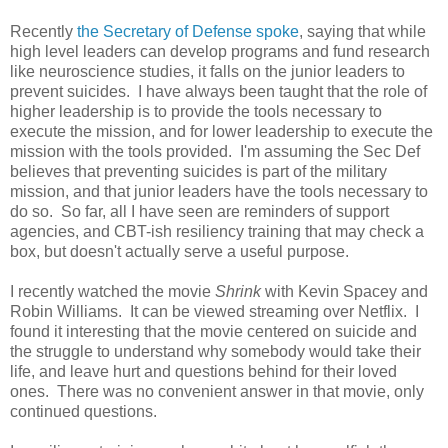
Recently
the Secretary of Defense spoke
, saying that while
high level leaders can develop programs and fund research
like neuroscience studies, it falls on the junior leaders to
prevent suicides. I have always been taught that the role of
higher leadership is to provide the tools necessary to
execute the mission, and for lower leadership to execute the
mission with the tools provided. I'm assuming the Sec Def
believes that preventing suicides is part of the military
mission, and that junior leaders have the tools necessary to
do so. So far, all I have seen are reminders of support
agencies, and CBT-ish resiliency training that may check a
box, but doesn't actually serve a useful purpose.
I recently watched the movie
Shrink
with Kevin Spacey and
Robin Williams. It can be viewed streaming over Netflix. I
found it interesting that the movie centered on suicide and
the struggle to understand why somebody would take their
life, and leave hurt and questions behind for their loved
ones. There was no convenient answer in that movie, only
continued questions.