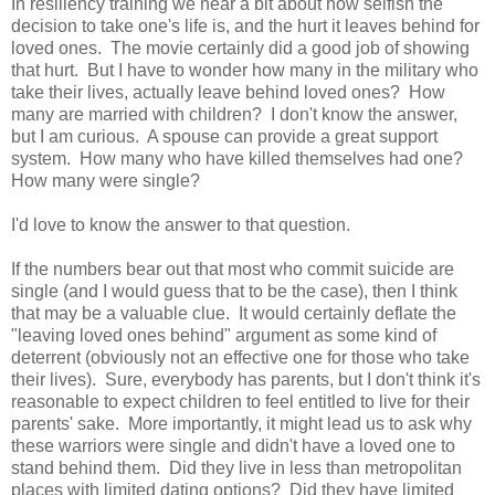
In resiliency training we hear a bit about how selfish the
decision to take one's life is, and the hurt it leaves behind for
loved ones. The movie certainly did a good job of showing
that hurt. But I have to wonder how many in the military who
take their lives, actually leave behind loved ones? How
many are married with children? I don't know the answer,
but I am curious. A spouse can provide a great support
system. How many who have killed themselves had one?
How many were single?
I'd love to know the answer to that question.
If the numbers bear out that most who commit suicide are
single (and I would guess that to be the case), then I think
that may be a valuable clue. It would certainly deflate the
"leaving loved ones behind" argument as some kind of
deterrent (obviously not an effective one for those who take
their lives). Sure, everybody has parents, but I don't think it's
reasonable to expect children to feel entitled to live for their
parents' sake. More importantly, it might lead us to ask why
these warriors were single and didn't have a loved one to
stand behind them. Did they live in less than metropolitan
places with limited dating options? Did they have limited