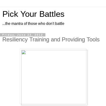
Pick Your Battles
...the mantra of those who don't battle
Friday, June 22, 2012
Resiliency Training and Providing Tools