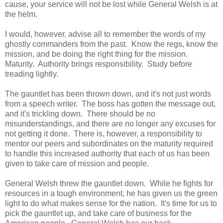
cause, your service will not be lost while General Welsh is at
the helm.
I would, however, advise all to remember the words of my
ghostly commanders from the past. Know the regs, know the
mission, and be doing the right thing for the mission.
Maturity. Authority brings responsibility. Study before
treading lightly.
The gauntlet has been thrown down, and it's not just words
from a speech writer. The boss has gotten the message out,
and it's trickling down. There should be no
misunderstandings, and there are no longer any excuses for
not getting it done. There is, however, a responsibility to
mentor our peers and subordinates on the maturity required
to handle this increased authority that each of us has been
given to take care of mission and people.
General Welsh threw the gauntlet down. While he fights for
resources in a tough environment, he has given us the green
light to do what makes sense for the nation. It's time for us to
pick the gauntlet up, and take care of business for the