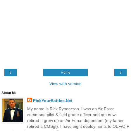
‹
›
Home
View web version
About Me
PickYourBattles.Net
My name is Rick Rynearson. I was an Air Force
command pilot & field grade officer and am now
retired. I grew up an Air Force dependent (my father
retired a CMSgt). I have eight deployments to OEF/OIF