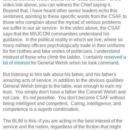
video link above, you can witness the Chief saying it.
Beyond that, I have heard other senior leaders echo this
sentiment, pointing to these specific words from the CSAF, to
those who complain about the myriad of serious problems
we suffer in our air service. In the video above, the CSAF
says that the MAJCOM commanders understand his
guidance. In the political reality in which we live, where so
many military officers psychologically trade in their uniforms
for the clothes and fake smiles of politicians, I understand
mistrust of those who climb the ladder. I certainly
reserved a
bit of mistrust
for General Welsh when he took command.
But listening to him talk about his father, and his father's
amazing acts of service, in addition to the obvious qualities
General Welsh brings to the table, was enough to earn my
trust. You simply don't have a father like Colonel Welsh and
not care. It's not possible. You don't become CSAF without
being intelligent and competent. Caring, intelligence, and
competence is a superb combination.
The BLIM is this--if you are acting in the best interest of the
service and the nation, regardless of the friction that might