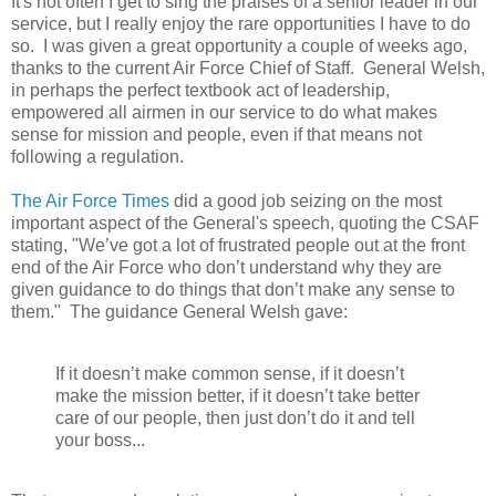
It's not often I get to sing the praises of a senior leader in our
service, but I really enjoy the rare opportunities I have to do
so. I was given a great opportunity a couple of weeks ago,
thanks to the current Air Force Chief of Staff. General Welsh,
in perhaps the perfect textbook act of leadership,
empowered all airmen in our service to do what makes
sense for mission and people, even if that means not
following a regulation.
The Air Force Times
did a good job seizing on the most
important aspect of the General's speech, quoting the CSAF
stating, "We’ve got a lot of frustrated people out at the front
end of the Air Force who don’t understand why they are
given guidance to do things that don’t make any sense to
them." The guidance General Welsh gave:
If it doesn’t make common sense, if it doesn’t
make the mission better, if it doesn’t take better
care of our people, then just don’t do it and tell
your boss...