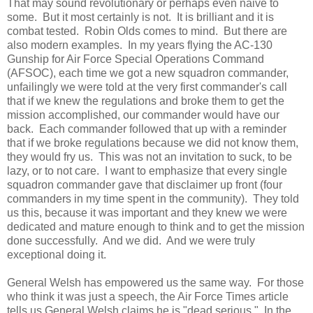
That may sound revolutionary or perhaps even naive to
some. But it most certainly is not. It is brilliant and it is
combat tested. Robin Olds comes to mind. But there are
also modern examples. In my years flying the AC-130
Gunship for Air Force Special Operations Command
(AFSOC), each time we got a new squadron commander,
unfailingly we were told at the very first commander's call
that if we knew the regulations and broke them to get the
mission accomplished, our commander would have our
back. Each commander followed that up with a reminder
that if we broke regulations because we did not know them,
they would fry us. This was not an invitation to suck, to be
lazy, or to not care. I want to emphasize that every single
squadron commander gave that disclaimer up front (four
commanders in my time spent in the community). They told
us this, because it was important and they knew we were
dedicated and mature enough to think and to get the mission
done successfully. And we did. And we were truly
exceptional doing it.
General Welsh has empowered us the same way. For those
who think it was just a speech, the Air Force Times article
tells us General Welsh claims he is "dead serious." In the