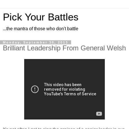
Pick Your Battles
...the mantra of those who don't battle
Monday, September 30, 2013
Brilliant Leadership From General Welsh