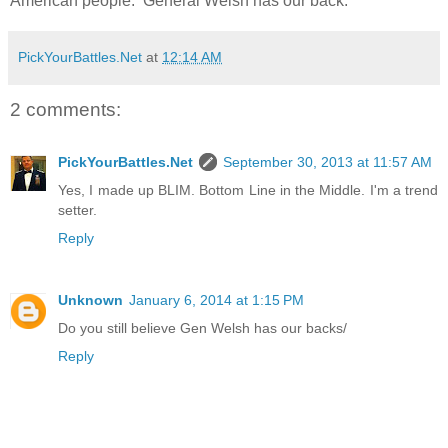
American people. General Welsh has our back.
PickYourBattles.Net
at
12:14 AM
2 comments:
PickYourBattles.Net
September 30, 2013 at 11:57 AM
Yes, I made up BLIM. Bottom Line in the Middle. I'm a trend
setter.
Reply
Unknown
January 6, 2014 at 1:15 PM
Do you still believe Gen Welsh has our backs/
Reply