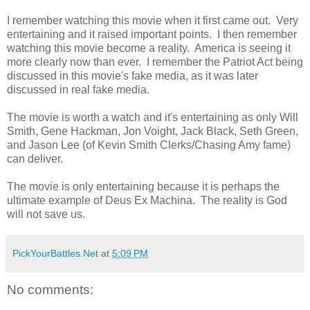
I remember watching this movie when it first came out. Very
entertaining and it raised important points. I then remember
watching this movie become a reality. America is seeing it
more clearly now than ever. I remember the Patriot Act being
discussed in this movie's fake media, as it was later
discussed in real fake media.
The movie is worth a watch and it's entertaining as only Will
Smith, Gene Hackman, Jon Voight, Jack Black, Seth Green,
and Jason Lee (of Kevin Smith Clerks/Chasing Amy fame)
can deliver.
The movie is only entertaining because it is perhaps the
ultimate example of Deus Ex Machina. The reality is God
will not save us.
PickYourBattles.Net
at
5:09 PM
No comments: