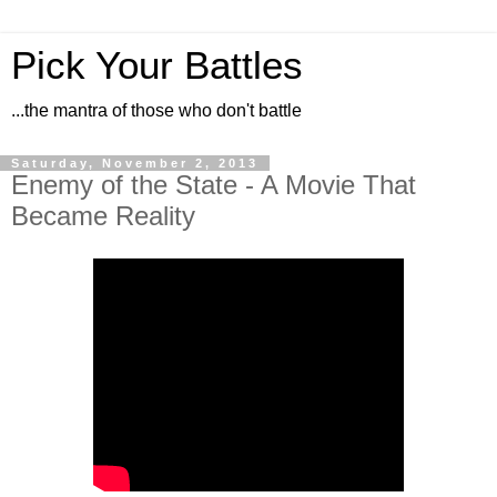
Pick Your Battles
...the mantra of those who don't battle
Saturday, November 2, 2013
Enemy of the State - A Movie That
Became Reality