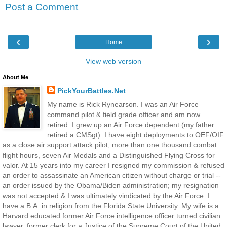
Post a Comment
‹
›
Home
View web version
About Me
PickYourBattles.Net
My name is Rick Rynearson. I was an Air Force
command pilot & field grade officer and am now
retired. I grew up an Air Force dependent (my father
retired a CMSgt). I have eight deployments to OEF/OIF
as a close air support attack pilot, more than one thousand combat
flight hours, seven Air Medals and a Distinguished Flying Cross for
valor. At 15 years into my career I resigned my commission & refused
an order to assassinate an American citizen without charge or trial --
an order issued by the Obama/Biden administration; my resignation
was not accepted & I was ultimately vindicated by the Air Force. I
have a B.A. in religion from the Florida State University. My wife is a
Harvard educated former Air Force intelligence officer turned civilian
lawyer, former clerk for a Justice of the Supreme Court of the United