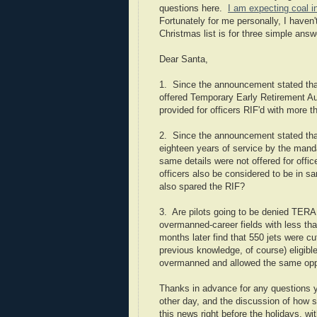
questions here.
I am expecting coal i
Fortunately for me personally, I haven
Christmas list is for three simple answ
Dear Santa,
1. Since the announcement stated that
offered Temporary Early Retirement Au
provided for officers RIF'd with more th
2. Since the announcement stated tha
eighteen years of service by the manda
same details were not offered for offi
officers also be considered to be in s
also spared the RIF?
3. Are pilots going to be denied TERA 
overmanned-career fields with less tha
months later find that 550 jets were c
previous knowledge, of course) eligible
overmanned and allowed the same oppor
Thanks in advance for any questions yo
other day, and the discussion of how s
this news right before the holidays, with