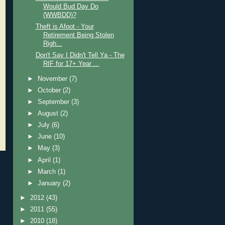
Would Bud Day Do
(WWBDD)?
Theft is Afoot - Your
Retirement Being Stolen
Righ...
Don't Say I Didn't Tell Ya - The
RIF for 17+ Year ...
►
November
(7)
►
October
(2)
►
September
(3)
►
August
(2)
►
July
(6)
►
June
(10)
►
May
(3)
►
April
(1)
►
March
(1)
►
January
(2)
►
2012
(43)
►
2011
(55)
►
2010
(18)