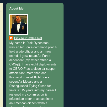
About Me
PickYourBattles.Net
My name is Rick Rynearson. I
was an Air Force command pilot &
field grade officer and am now
retired. I grew up an Air Force
dependent (my father retired a
CMSgt). I have eight deployments
to OEF/OIF as a close air support
attack pilot, more than one
thousand combat flight hours,
seven Air Medals and a
Distinguished Flying Cross for
valor. At 15 years into my career I
resigned my commission &
refused an order to assassinate
an American citizen without