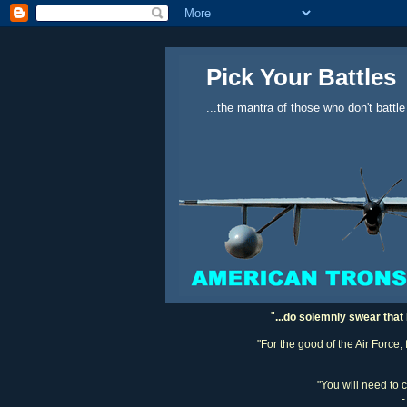
Pick Your Battles
...the mantra of those who don't battle
"
...do solemnly swear that 
"For the good of the Air Force,
"You will need to 
-