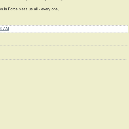
 in Force bless us all - every one,
29 AM