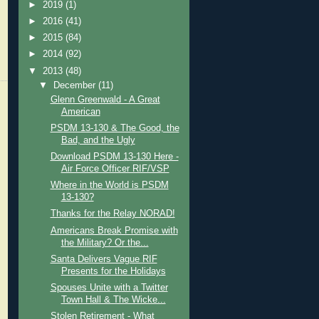
►
2019
(1)
►
2016
(41)
►
2015
(84)
►
2014
(92)
▼
2013
(48)
▼
December
(11)
Glenn Greenwald - A Great
American
PSDM 13-130 & The Good, the
Bad, and the Ugly
Download PSDM 13-130 Here -
Air Force Officer RIF/VSP
Where in the World is PSDM
13-130?
Thanks for the Relay NORAD!
Americans Break Promise with
the Military? Or the...
Santa Delivers Vague RIF
Presents for the Holidays
Spouses Unite with a Twitter
Town Hall & The Wicke...
Stolen Retirement - What