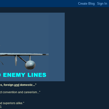
es, foreign
and
domestic..."
ect convention and careerism..."
d superiors alike."
11