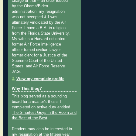
charge or trial -- an order issued
by the Obama/Biden
administration; my resignation
was not accepted & I was
ultimately vindicated by the Air
Force. I have a B.A. in religion
from the Florida State University.
My wife is a Harvard educated
former Air Force intelligence
officer turned civilian lawyer,
former clerk for a Justice of the
Supreme Court of the United
States, and Air Force Reserve
JAG.
View my complete profile
Why This Blog?
This blog served as a sounding
board for a master's thesis I
completed on active duty entitled
The Smartest Guys in the Room and
the Best of the Best
.
Readers may also be interested in
my
resignation at the fifteen year