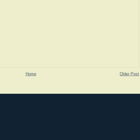
Home
Older Post