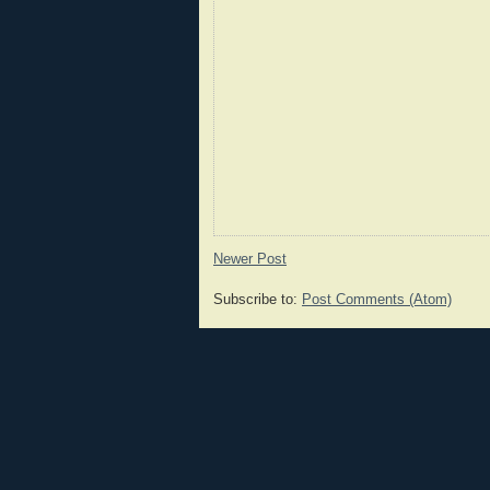
Newer Post
Subscribe to:
Post Comments (Atom)