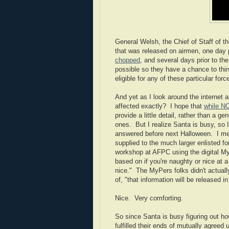
General Welsh, the Chief of Staff of t
that was released on airmen, one day p
chopped
, and several days prior to the
possible so they have a chance to thin
eligible for any of these particular fo
And yet as I look around the internet 
affected exactly? I hope that
while N
provide a little detail, rather than a ge
ones.
But I realize Santa is busy, so 
answered before next Halloween. I mean
supplied to the much larger enlisted fo
workshop at AFPC using the digital My
based on if you're naughty or nice at 
nice." The MyPers folks didn't actuall
of, "that information will be released in
Nice. Very comforting.
So since Santa is busy figuring out ho
fulfilled their ends of mutually agreed 