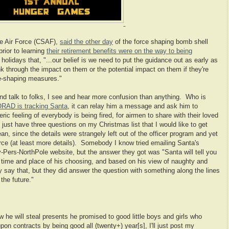
he Air Force (CSAF),
said the other day
of the force shaping bomb shell
rior to learning
their retirement benefits were on the way to being
 holidays that, "
...our belief is we need to put the guidance out as early as
k through the impact on them or the potential impact on them if they're
rce-shaping measures."
and talk to folks, I see and hear more confusion than anything. Who is
ORAD is tracking Santa
, it can relay him a message and ask him to
neric feeling of everybody is being fired, for airmen to share with their loved
I just have three questions on my Christmas list that I would like to get
, since the details were strangely left out of the officer program and yet
rce (at least more details).
Somebody I know tried emailing Santa's
-Pers-NorthPole website, but the answer they got was "Santa will tell you
a time and place of his choosing, and based on his view of naughty and
y say that, but they did answer the question with something along the lines
 the future."
w he will steal presents he promised to good little boys and girls who
upon contracts by being good all (twenty+) year[s], I'll just post my