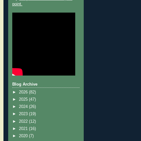
point.
Blog Archive
►
2026
(82)
►
2025
(47)
►
2024
(26)
►
2023
(19)
►
2022
(12)
►
2021
(16)
►
2020
(7)