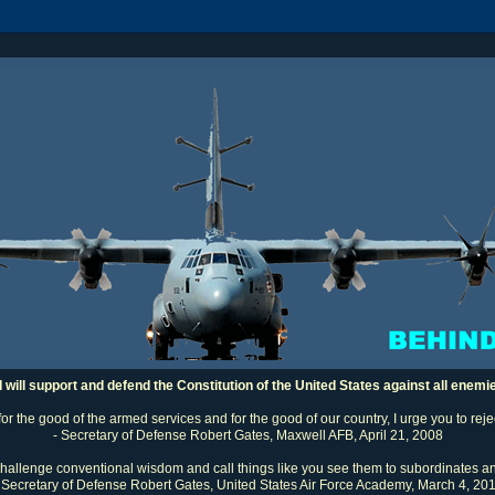
I will support and defend the Constitution of the United States against all enemi
 for the good of the armed services and for the good of our country, I urge you to rej
- Secretary of Defense Robert Gates, Maxwell AFB, April 21, 2008
challenge conventional wisdom and call things like you see them to subordinates an
 Secretary of Defense Robert Gates, United States Air Force Academy, March 4, 20