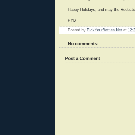
Happy Holidays, and may the Reduction
PYB
Posted by
PickYourBattles.Net
at
12:
No comments:
Post a Comment