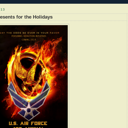
013
esents for the Holidays