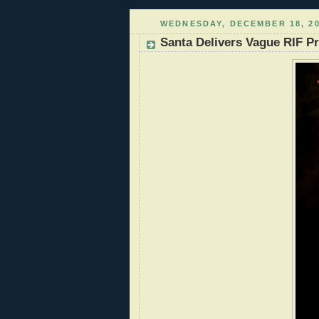
WEDNESDAY, DECEMBER 18, 2
Santa Delivers Vague RIF Pr