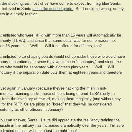
n the stocking
, as most of us have come to expect from big blue Santa.
't believed in Santa
since the second grade.
But I could be wrong, so my
ers in a timely fashion.
 enlisted who were RIF'd with more than 15 years will automatically be
thority (TERA), and since that same detail was for some reason not
an 15 years in... Well.... Will it be offered for officers, too?
t enlisted force shaping boards would not consider those who would have
tory separation date since they would be in "sanctuary," and since the
cers who would be separated with eighteen plus years... Well... Will
anctuary if the separation date puts them at eighteen years and therefore
yet again in January (because they're hacking the mish in not-
n stellar manning unlike those officers being offered TERA), only to
ut from the inventory afterward, making them magically (and without any
 for the RIF? Or are pilots so "bored" that they will be considered
tunity as other officers in January?
u can answer, Santa. I sure did appreciate the resiliency training the
uicide in the military has increased dramatically over the years. I'm sure
 limited details, will strike just the right tone!