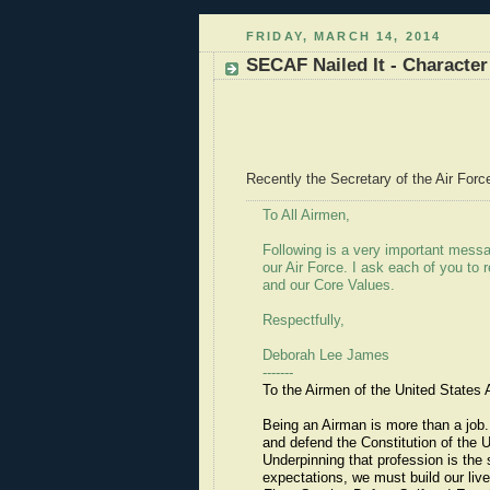
FRIDAY, MARCH 14, 2014
SECAF Nailed It - Character 
Recently the Secretary of the Air Forc
To All Airmen,
Following is a very important mes
our Air Force. I ask each of you to 
and our Core Values.
Respectfully,
Deborah Lee James
-------
To the Airmen of the United States A
Being an Airman is more than a job.
and defend the Constitution of the
Underpinning that profession is the 
expectations, we must build our liv