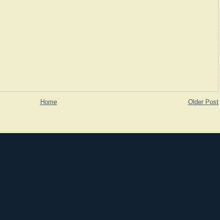
Home
Older Post