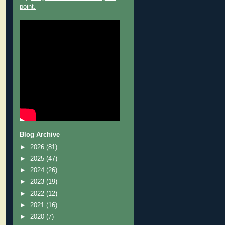
point.
Blog Archive
►
2026
(81)
►
2025
(47)
►
2024
(26)
►
2023
(19)
►
2022
(12)
►
2021
(16)
►
2020
(7)