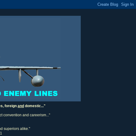
es, foreign
and
domestic..."
ect convention and careerism..."
d superiors alike."
11