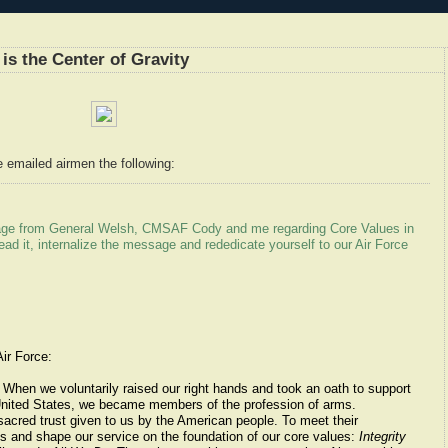
is the Center of Gravity
e emailed airmen the following:
sage from General Welsh, CMSAF Cody and me regarding Core Values in
read it, internalize the message and rededicate yourself to our Air Force
ir Force:
 When we voluntarily raised our right hands and took an oath to support
 United States, we became members of the profession of arms.
sacred trust given to us by the American people. To meet their
es and shape our service on the foundation of our core values:
Integrity