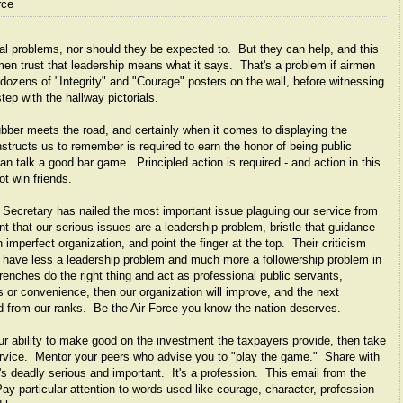
rce
nal problems, nor should they be expected to. But they can help, and this
men trust that leadership means what it says. That's a problem if airmen
dozens of "Integrity" and "Courage" posters on the wall, before witnessing
tep with the hallway pictorials.
bber meets the road, and certainly when it comes to displaying the
structs us to remember is required to earn the honor of being public
n talk a good bar game. Principled action is required - and action in this
ot win friends.
w Secretary has nailed the most important issue plaguing our service from
 that our serious issues are a leadership problem, bristle that guidance
 imperfect organization, and point the finger at the top. Their criticism
we have less a leadership problem and much more a followership problem in
renches do the right thing and act as professional public servants,
s or convenience, then our organization will improve, and the next
ed from our ranks. Be the Air Force you know the nation deserves.
ur ability to make good on the investment the taxpayers provide, then take
service. Mentor your peers who advise you to "play the game." Share with
's deadly serious and important. It's a profession. This email from the
ay particular attention to words used like courage, character, profession