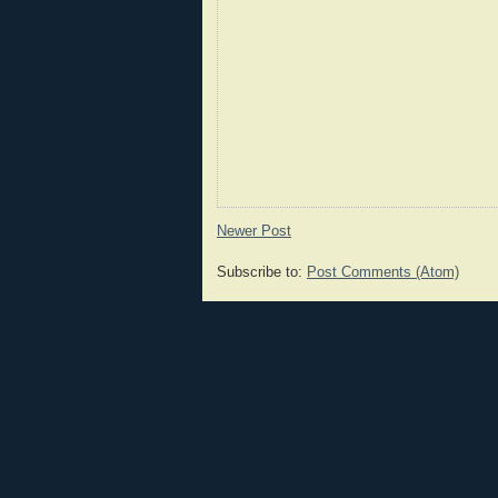
Newer Post
Subscribe to:
Post Comments (Atom)