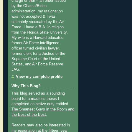
charge or trial -- an order issued
by the Obama/Biden
administration; my resignation
was not accepted & I was
ultimately vindicated by the Air
Force. I have a B.A. in religion
from the Florida State University.
My wife is a Harvard educated
former Air Force intelligence
officer turned civilian lawyer,
former clerk for a Justice of the
Supreme Court of the United
States, and Air Force Reserve
JAG.
View my complete profile
Why This Blog?
This blog served as a sounding
board for a master's thesis I
completed on active duty entitled
The Smartest Guys in the Room and
the Best of the Best
.
Readers may also be interested in
my
resignation at the fifteen year