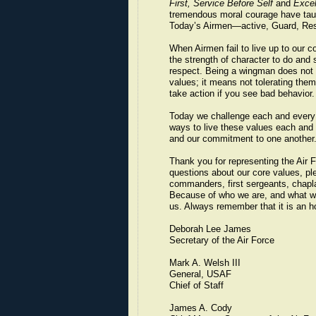
First, Service Before Self
and
Excel
tremendous moral courage have taugh
Today’s Airmen—active, Guard, Rese
When Airmen fail to live up to our c
the strength of character to do and 
respect. Being a wingman does not m
values; it means not tolerating them.
take action if you see bad behavior.
Today we challenge each and every 
ways to live these values each and e
and our commitment to one another. 
Thank you for representing the Air F
questions about our core values, p
commanders, first sergeants, chapla
Because of who we are, and what 
us. Always remember that it is an h
Deborah Lee James
Secretary of the Air Force
Mark A. Welsh III
General, USAF
Chief of Staff
James A. Cody