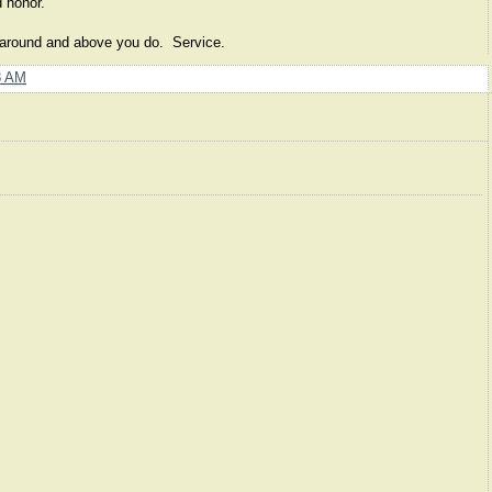
nd honor.
s around and above you do. Service.
8 AM