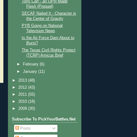
Tony Carr - an OPR Made
Flesh (Prequel)
SECAF Nailed It - Character is
the Center of Gravity
PYB Going on National
Television News
Is the Air Force Dam About to
Burst?
The Texas Civil Rights Project
(TCRP) Amicus Brief
►
February
(6)
►
January
(11)
►
2013
(48)
►
2012
(43)
►
2011
(55)
►
2010
(18)
►
2009
(30)
Subscribe To PickYourBattles.Net
Posts