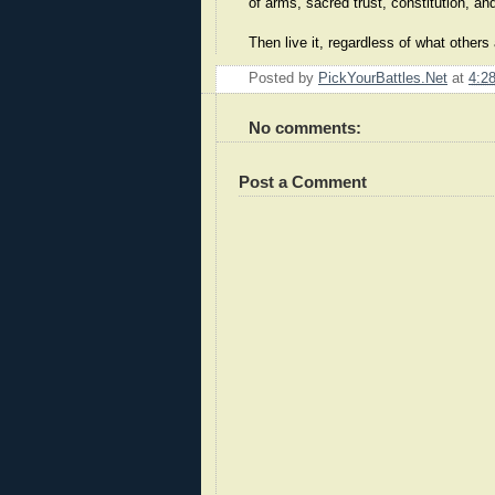
of arms, sacred trust, constitution, a
Then live it, regardless of what other
Posted by
PickYourBattles.Net
at
4:2
No comments:
Post a Comment