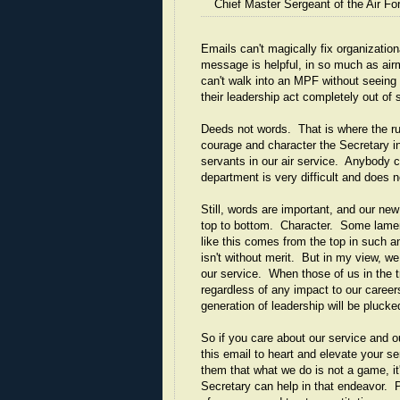
Chief Master Sergeant of the Air Fo
Emails can't magically fix organizatio
message is helpful, in so much as air
can't walk into an MPF without seeing 
their leadership act completely out of s
Deeds not words. That is where the ru
courage and character the Secretary in
servants in our air service. Anybody ca
department is very difficult and does n
Still, words are important, and our ne
top to bottom. Character. Some lament
like this comes from the top in such an
isn't without merit. But in my view, 
our service. When those of us in the t
regardless of any impact to our career
generation of leadership will be pluck
So if you care about our service and o
this email to heart and elevate your 
them that what we do is not a game, it
Secretary can help in that endeavor. P