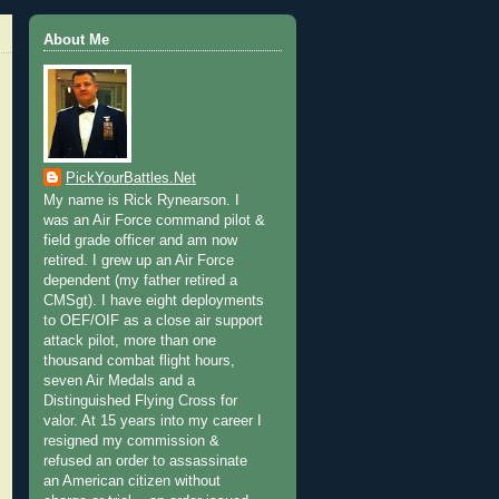
About Me
PickYourBattles.Net
My name is Rick Rynearson. I
was an Air Force command pilot &
field grade officer and am now
retired. I grew up an Air Force
dependent (my father retired a
CMSgt). I have eight deployments
to OEF/OIF as a close air support
attack pilot, more than one
thousand combat flight hours,
seven Air Medals and a
Distinguished Flying Cross for
valor. At 15 years into my career I
resigned my commission &
refused an order to assassinate
an American citizen without