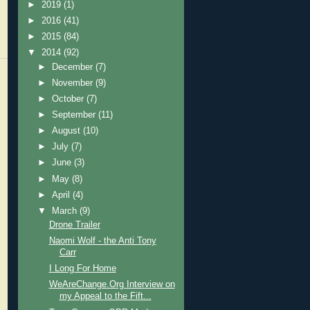
►
2019
(1)
►
2016
(41)
►
2015
(84)
▼
2014
(92)
►
December
(7)
►
November
(9)
►
October
(7)
►
September
(11)
►
August
(10)
►
July
(7)
►
June
(3)
►
May
(8)
►
April
(4)
▼
March
(9)
Drone Trailer
Naomi Wolf - the Anti Tony
Carr
I Long For Home
WeAreChange.Org Interview on
my Appeal to the Fift...