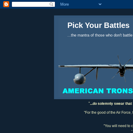
Pick Your Battles
...the mantra of those who don't battle
"
...do solemnly swear that 
"For the good of the Air Force,
"You will need to 
-