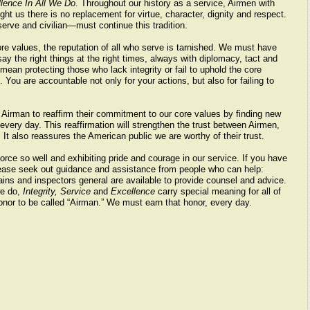
lence In All We Do
. Throughout our history as a service, Airmen with
t us there is no replacement for virtue, character, dignity and respect.
rve and civilian—must continue this tradition.
ore values, the reputation of all who serve is tarnished. We must have
say the right things at the right times, always with diplomacy, tact and
ean protecting those who lack integrity or fail to uphold the core
 You are accountable not only for your actions, but also for failing to
Airman to reaffirm their commitment to our core values by finding new
very day. This reaffirmation will strengthen the trust between Airmen,
It also reassures the American public we are worthy of their trust.
orce so well and exhibiting pride and courage in our service. If you have
lease seek out guidance and assistance from people who can help:
ins and inspectors general are available to provide counsel and advice.
we do,
Integrity, Service
and
Excellence
carry special meaning for all of
onor to be called “Airman.” We must earn that honor, every day.