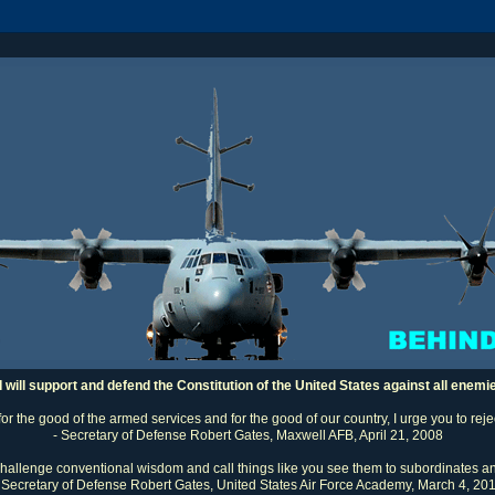
I will support and defend the Constitution of the United States against all enemi
 for the good of the armed services and for the good of our country, I urge you to rej
- Secretary of Defense Robert Gates, Maxwell AFB, April 21, 2008
challenge conventional wisdom and call things like you see them to subordinates an
 Secretary of Defense Robert Gates, United States Air Force Academy, March 4, 20