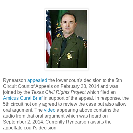
Rynearson
appealed
the lower court's decision to the 5th
Circuit Court of Appeals on February 28, 2014 and was
joined by the
Texas Civil Rights Project
which filed an
Amicus Curai Brief
in support of the appeal. In response, the
5th circuit not only agreed to review the case but also allow
oral argument. The
video
appearing above contains the
audio from that oral argument which was heard on
September 2, 2014. Currently Rynearson awaits the
appellate court's decision.