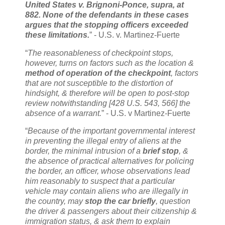
United States v. Brignoni-Ponce, supra, at
882. None of the defendants in these cases
argues that the stopping officers exceeded
these limitations.
” - U.S. v. Martinez-Fuerte
“
The reasonableness of checkpoint stops,
however, turns on factors such as the location &
method of operation of the checkpoint
, factors
that are not susceptible to the distortion of
hindsight, & therefore will be open to post-stop
review notwithstanding [428 U.S. 543, 566] the
absence of a warrant.
” - U.S. v Martinez-Fuerte
“
Because of the important governmental interest
in preventing the illegal entry of aliens at the
border, the minimal intrusion of a
brief stop
, &
the absence of practical alternatives for policing
the border, an officer, whose observations lead
him reasonably to suspect that a particular
vehicle may contain aliens who are illegally in
the country, may
stop the car briefly
, question
the driver & passengers about their citizenship &
immigration status, & ask them to explain