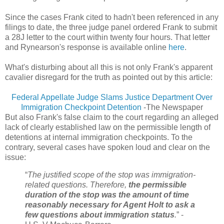
Since the cases Frank cited to hadn't been referenced in any
filings to date, the three judge panel ordered Frank to submit
a 28J letter to the court within twenty four hours. That letter
and Rynearson's response is available online
here
.
What's disturbing about all this is not only Frank's apparent
cavalier disregard for the truth as pointed out by this article:
Federal Appellate Judge Slams Justice Department Over
Immigration Checkpoint Detention
-The Newspaper
But also Frank's false claim to the court regarding an alleged
lack of clearly established law on the permissible length of
detentions at internal immigration checkpoints. To the
contrary, several cases have spoken loud and clear on the
issue:
“
The justified scope of the stop was immigration-
related questions. Therefore,
the permissible
duration of the stop was the amount of time
reasonably necessary for Agent Holt to ask a
few questions about immigration status
.
” -