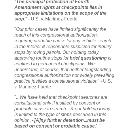
"
The principal protection of Fourth
Amendment rights at checkpoints lies in
appropriate limitations on the scope of the
stop
.
" - U.S. v. Martinez-Fuerte
"
Our prior cases have limited significantly the
reach of this congressional authorization,
requiring probable cause for any vehicle search
in the interior & reasonable suspicion for inquiry
stops by roving patrols. Our holding today,
approving routine stops for
brief questioning
is
confined to permanent checkpoints. We
understand, of course, that neither longstanding
congressional authorization nor widely prevailing
practice justifies a constitutional violation
" - U.S.
v. Martinez-Fuerte
"
...We have held that checkpoint searches are
constitutional only if justified by consent or
probable cause to search....& our holding today
is limited to the type of stops described in this
opinion. -'
[A]ny further detention...must be
based on consent or probable cause.' "