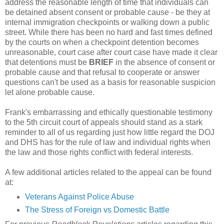
address the reasonable length of time that individuals can
be detained absent consent or probable cause - be they at
internal immigration checkpoints or walking down a public
street. While there has been no hard and fast times defined
by the courts on when a checkpoint detention becomes
unreasonable, court case after court case have made it clear
that detentions must be
BRIEF
in the absence of consent or
probable cause and that refusal to cooperate or answer
questions can't be used as a basis for reasonable suspicion
let alone probable cause.
Frank's embarrassing and ethically questionable testimony
to the 5th circuit court of appeals should stand as a stark
reminder to all of us regarding just how little regard the DOJ
and DHS has for the rule of law and individual rights when
the law and those rights conflict with federal interests.
A few additional articles related to the appeal can be found
at:
Veterans Against Police Abuse
The Stress of Foreign vs Domestic Battle