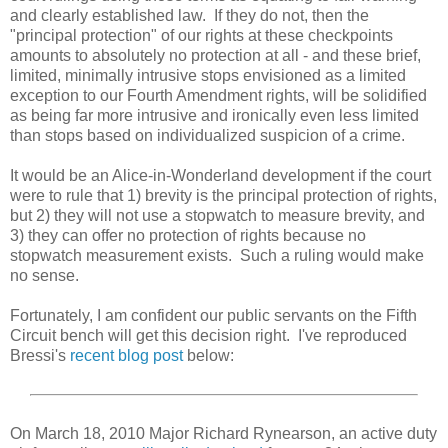
and clearly established law. If they do not, then the
"principal protection" of our rights at these checkpoints
amounts to absolutely no protection at all - and these brief,
limited, minimally intrusive stops envisioned as a limited
exception to our Fourth Amendment rights, will be solidified
as being far more intrusive and ironically even less limited
than stops based on individualized suspicion of a crime.
It would be an Alice-in-Wonderland development if the court
were to rule that 1) brevity is the principal protection of rights,
but 2) they will not use a stopwatch to measure brevity, and
3) they can offer no protection of rights because no
stopwatch measurement exists. Such a ruling would make
no sense.
Fortunately, I am confident our public servants on the Fifth
Circuit bench will get this decision right. I've reproduced
Bressi's
recent blog post
below:
On March 18, 2010 Major Richard Rynearson, an active duty