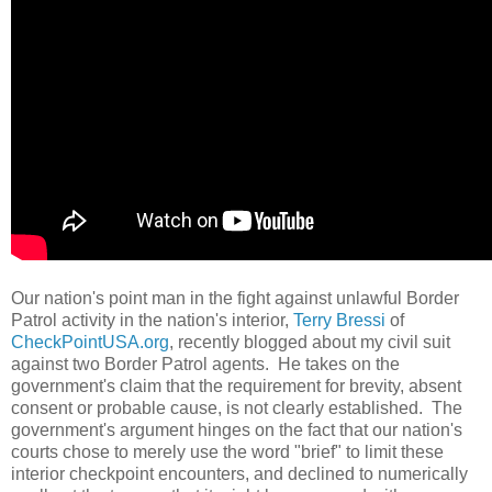
Our nation's point man in the fight against unlawful Border
Patrol activity in the nation's interior,
Terry Bressi
of
CheckPointUSA.org
, recently blogged about my civil suit
against two Border Patrol agents. He takes on the
government's claim that the requirement for brevity, absent
consent or probable cause, is not clearly established. The
government's argument hinges on the fact that our nation's
courts chose to merely use the word "brief" to limit these
interior checkpoint encounters, and declined to numerically