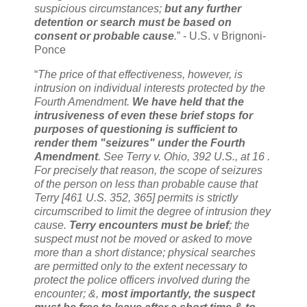
suspicious circumstances;
but any further
detention or search must be based on
consent or probable cause
.
” - U.S. v Brignoni-
Ponce
“
The price of that effectiveness, however, is
intrusion on individual interests protected by the
Fourth Amendment.
We have held that the
intrusiveness of even these brief stops for
purposes of questioning is sufficient to
render them "seizures" under the Fourth
Amendment
. See Terry v. Ohio, 392 U.S., at 16 .
For precisely that reason, the scope of seizures
of the person on less than probable cause that
Terry [461 U.S. 352, 365] permits is strictly
circumscribed to limit the degree of intrusion they
cause.
Terry encounters must be brief
; the
suspect must not be moved or asked to move
more than a short distance; physical searches
are permitted only to the extent necessary to
protect the police officers involved during the
encounter; &,
most importantly, the suspect