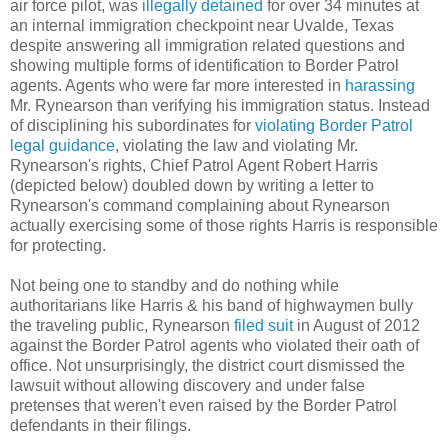
air force pilot, was
illegally detained
for over 34 minutes at
an internal immigration checkpoint near Uvalde, Texas
despite answering all immigration related questions and
showing multiple forms of identification to Border Patrol
agents. Agents who were far more interested in
harassing
Mr. Rynearson than verifying his immigration status. Instead
of disciplining his subordinates for
violating Border Patrol
legal guidance
, violating the law and violating Mr.
Rynearson's rights, Chief Patrol Agent Robert Harris
(depicted below) doubled down by writing a letter to
Rynearson's command complaining about Rynearson
actually exercising some of those rights Harris is responsible
for protecting.
Not being one to standby and do nothing while
authoritarians like Harris & his band of highwaymen bully
the traveling public, Rynearson
filed suit
in August of 2012
against the Border Patrol agents who violated their oath of
office. Not unsurprisingly, the district court dismissed the
lawsuit without allowing discovery and under false
pretenses that weren't even raised by the Border Patrol
defendants in their filings.