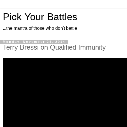
Pick Your Battles
...the mantra of those who don't battle
Monday, November 24, 2014
Terry Bressi on Qualified Immunity