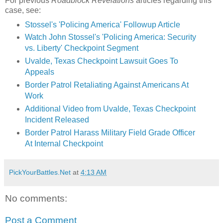
For previous
Roadblock Revelations
articles regarding this
case, see:
Stossel's 'Policing America' Followup Article
Watch John Stossel's 'Policing America: Security
vs. Liberty' Checkpoint Segment
Uvalde, Texas Checkpoint Lawsuit Goes To
Appeals
Border Patrol Retaliating Against Americans At
Work
Additional Video from Uvalde, Texas Checkpoint
Incident Released
Border Patrol Harass Military Field Grade Officer
At Internal Checkpoint
PickYourBattles.Net
at
4:13 AM
No comments:
Post a Comment