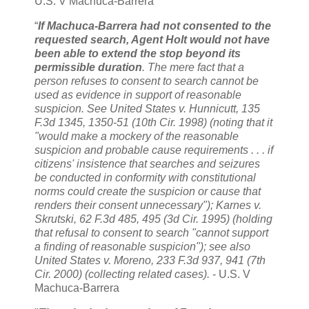
U.S. V Machuca-Barrera
“
If Machuca-Barrera had not consented to the
requested search, Agent Holt would not have
been able to extend the stop beyond its
permissible duration
. The mere fact that a
person refuses to consent to search cannot be
used as evidence in support of reasonable
suspicion. See United States v. Hunnicutt, 135
F.3d 1345, 1350-51 (10th Cir. 1998) (noting that it
"would make a mockery of the reasonable
suspicion and probable cause requirements . . . if
citizens' insistence that searches and seizures
be conducted in conformity with constitutional
norms could create the suspicion or cause that
renders their consent unnecessary"); Karnes v.
Skrutski, 62 F.3d 485, 495 (3d Cir. 1995) (holding
that refusal to consent to search "cannot support
a finding of reasonable suspicion"); see also
United States v. Moreno, 233 F.3d 937, 941 (7th
Cir. 2000) (collecting related cases).
- U.S. V
Machuca-Barrera