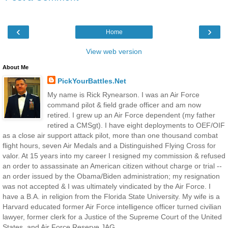
‹
›
Home
View web version
About Me
PickYourBattles.Net
My name is Rick Rynearson. I was an Air Force
command pilot & field grade officer and am now
retired. I grew up an Air Force dependent (my father
retired a CMSgt). I have eight deployments to OEF/OIF
as a close air support attack pilot, more than one thousand combat
flight hours, seven Air Medals and a Distinguished Flying Cross for
valor. At 15 years into my career I resigned my commission & refused
an order to assassinate an American citizen without charge or trial --
an order issued by the Obama/Biden administration; my resignation
was not accepted & I was ultimately vindicated by the Air Force. I
have a B.A. in religion from the Florida State University. My wife is a
Harvard educated former Air Force intelligence officer turned civilian
lawyer, former clerk for a Justice of the Supreme Court of the United
States, and Air Force Reserve JAG.