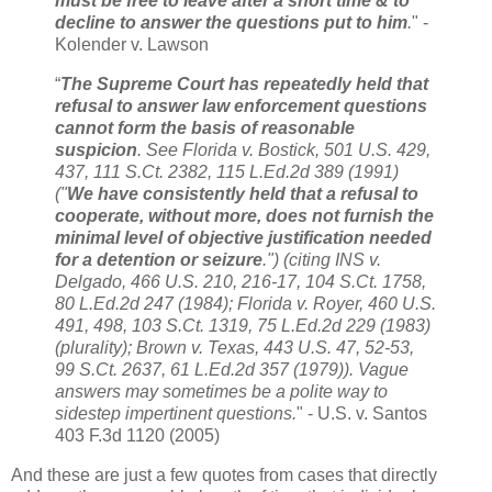
must be free to leave after a short time & to
decline to answer the questions put to him
.
" -
Kolender v. Lawson
“
The Supreme Court has repeatedly held that
refusal to answer law enforcement questions
cannot form the basis of reasonable
suspicion
. See Florida v. Bostick, 501 U.S. 429,
437, 111 S.Ct. 2382, 115 L.Ed.2d 389 (1991)
("
We have consistently held that a refusal to
cooperate, without more, does not furnish the
minimal level of objective justification needed
for a detention or seizure
.") (citing INS v.
Delgado, 466 U.S. 210, 216-17, 104 S.Ct. 1758,
80 L.Ed.2d 247 (1984); Florida v. Royer, 460 U.S.
491, 498, 103 S.Ct. 1319, 75 L.Ed.2d 229 (1983)
(plurality); Brown v. Texas, 443 U.S. 47, 52-53,
99 S.Ct. 2637, 61 L.Ed.2d 357 (1979)). Vague
answers may sometimes be a polite way to
sidestep impertinent questions.
" - U.S. v. Santos
403 F.3d 1120 (2005)
And these are just a few quotes from cases that directly