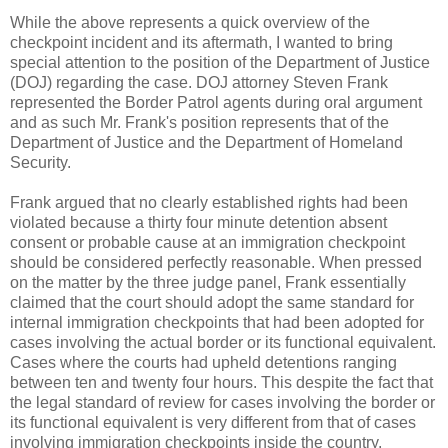
While the above represents a quick overview of the
checkpoint incident and its aftermath, I wanted to bring
special attention to the position of the Department of Justice
(DOJ) regarding the case. DOJ attorney Steven Frank
represented the Border Patrol agents during oral argument
and as such Mr. Frank's position represents that of the
Department of Justice and the Department of Homeland
Security.
Frank argued that no clearly established rights had been
violated because a thirty four minute detention absent
consent or probable cause at an immigration checkpoint
should be considered perfectly reasonable. When pressed
on the matter by the three judge panel, Frank essentially
claimed that the court should adopt the same standard for
internal immigration checkpoints that had been adopted for
cases involving the actual border or its functional equivalent.
Cases where the courts had upheld detentions ranging
between ten and twenty four hours. This despite the fact that
the legal standard of review for cases involving the border or
its functional equivalent is very different from that of cases
involving immigration checkpoints inside the country.