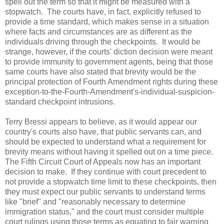
spell out the term so that it might be measured with a
stopwatch. The courts have, in fact, explicitly refused to
provide a time standard, which makes sense in a situation
where facts and circumstances are as different as the
individuals driving through the checkpoints. It would be
strange, however, if the courts' diction decision were meant
to provide immunity to government agents, being that those
same courts have also stated that brevity would be the
principal protection of Fourth Amendment rights during these
exception-to-the-Fourth-Amendment's-individual-suspicion-
standard checkpoint intrusions.
Terry Bressi appears to believe, as it would appear our
country's courts also have, that public servants can, and
should be expected to understand what a requirement for
brevity means without having it spelled out on a time piece.
The Fifth Circuit Court of Appeals now has an important
decision to make. If they continue with court precedent to
not provide a stopwatch time limit to these checkpoints, then
they must expect our public servants to understand terms
like "brief" and "reasonably necessary to determine
immigration status," and the court must consider multiple
court rulings using those terms as equating to fair warning