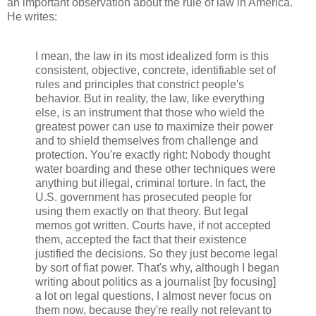
an important observation about the rule of law in America.
He writes:
I mean, the law in its most idealized form is this
consistent, objective, concrete, identifiable set of
rules and principles that constrict people's
behavior. But in reality, the law, like everything
else, is an instrument that those who wield the
greatest power can use to maximize their power
and to shield themselves from challenge and
protection. You're exactly right: Nobody thought
water boarding and these other techniques were
anything but illegal, criminal torture. In fact, the
U.S. government has prosecuted people for
using them exactly on that theory. But legal
memos got written. Courts have, if not accepted
them, accepted the fact that their existence
justified the decisions. So they just become legal
by sort of fiat power. That's why, although I began
writing about politics as a journalist [by focusing]
a lot on legal questions, I almost never focus on
them now, because they're really not relevant to