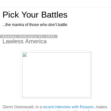
Pick Your Battles
...the mantra of those who don't battle
Sunday, February 22, 2015
Lawless America
Glenn Greenwald, in a
recent interview with Reason
, makes