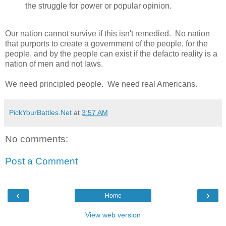
the struggle for power or popular opinion.
Our nation cannot survive if this isn't remedied. No nation
that purports to create a government of the people, for the
people, and by the people can exist if the defacto reality is a
nation of men and not laws.
We need principled people. We need real Americans.
PickYourBattles.Net
at
3:57 AM
No comments:
Post a Comment
‹
›
Home
View web version