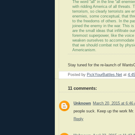
The word “all” in the line “all enemi
with ridding America of all threats.
terrorism, so clearly terrorists are
enemies, some conceptual, that thr
to the freedoms of others. In the p
joined the enemy in the war. This i
are the small ideas that infiltrate o
foremost superpower, like the voice
weaken ourselves to accommodate th
that we should combat not by physic
Americanism.
Stay tuned for the re-launch of Want
Posted by
PickYourBattles.Net
at
4:4
11 comments:
Unknown
March 20, 2015 at 6:46
people suck. Keep up the work Mr. 
Reply