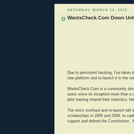
SATURDAY, MARCH 14, 2015
WantsCheck.Com Down Until
Due to persistent hacking, I've taken do
new platform and re-launch it in the not
WantsCheck.Com is a community drive
users since its inception more than a
pilot training shared their statistics, 
The site's overhaul and re-launch will
scholarships in 2005 and 2006, to cade
support and defend the Constitution. A