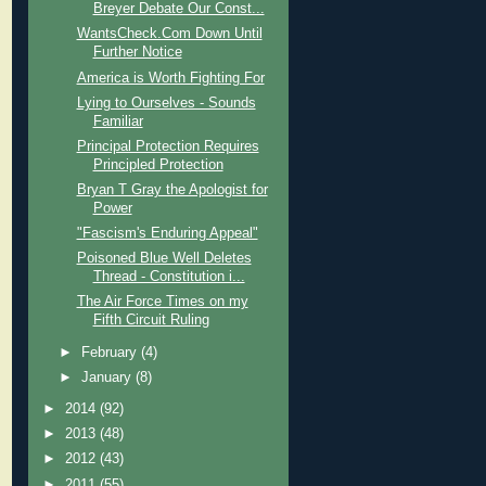
Breyer Debate Our Const...
WantsCheck.Com Down Until
Further Notice
America is Worth Fighting For
Lying to Ourselves - Sounds
Familiar
Principal Protection Requires
Principled Protection
Bryan T Gray the Apologist for
Power
"Fascism's Enduring Appeal"
Poisoned Blue Well Deletes
Thread - Constitution i...
The Air Force Times on my
Fifth Circuit Ruling
►
February
(4)
►
January
(8)
►
2014
(92)
►
2013
(48)
►
2012
(43)
►
2011
(55)