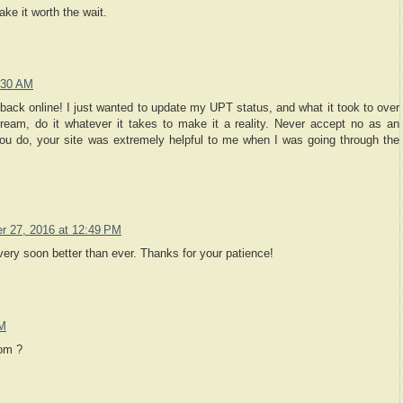
ake it worth the wait.
:30 AM
 back online! I just wanted to update my UPT status, and what it took to over
ream, do it whatever it takes to make it a reality. Never accept no as an
you do, your site was extremely helpful to me when I was going through the
 27, 2016 at 12:49 PM
y soon better than ever. Thanks for your patience!
PM
om ?