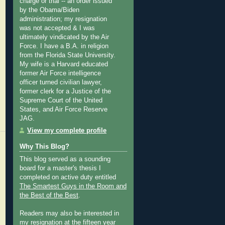
charge or trial -- an order issued
by the Obama/Biden
administration; my resignation
was not accepted & I was
ultimately vindicated by the Air
Force. I have a B.A. in religion
from the Florida State University.
My wife is a Harvard educated
former Air Force intelligence
officer turned civilian lawyer,
former clerk for a Justice of the
Supreme Court of the United
States, and Air Force Reserve
JAG.
View my complete profile
Why This Blog?
This blog served as a sounding
board for a master's thesis I
completed on active duty entitled
The Smartest Guys in the Room and
the Best of the Best
.
Readers may also be interested in
my
resignation at the fifteen year