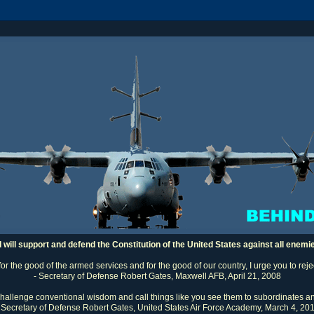
I will support and defend the Constitution of the United States against all enemi
 for the good of the armed services and for the good of our country, I urge you to rej
- Secretary of Defense Robert Gates, Maxwell AFB, April 21, 2008
challenge conventional wisdom and call things like you see them to subordinates an
 Secretary of Defense Robert Gates, United States Air Force Academy, March 4, 20