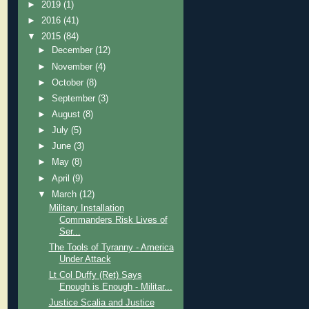
►
2019
(1)
►
2016
(41)
▼
2015
(84)
►
December
(12)
►
November
(4)
►
October
(8)
►
September
(3)
►
August
(8)
►
July
(5)
►
June
(3)
►
May
(8)
►
April
(9)
▼
March
(12)
Military Installation
Commanders Risk Lives of
Ser...
The Tools of Tyranny - America
Under Attack
Lt Col Duffy (Ret) Says
Enough is Enough - Militar...
Justice Scalia and Justice