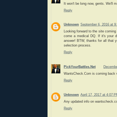
It won't be long now, gents. We'll m
Reply
Unknown
September 6, 2016 at 9
Looking forward to the site coming
come a medical DQ. If it's your d
answer! BTW, thanks for all that 
selection process.
Reply
PickYourBattles.Net
December
WantsCheck.Com is coming back ver
Reply
Unknown
April 17, 2017 at 4:07 
Any updated info on wantscheck.c
Reply