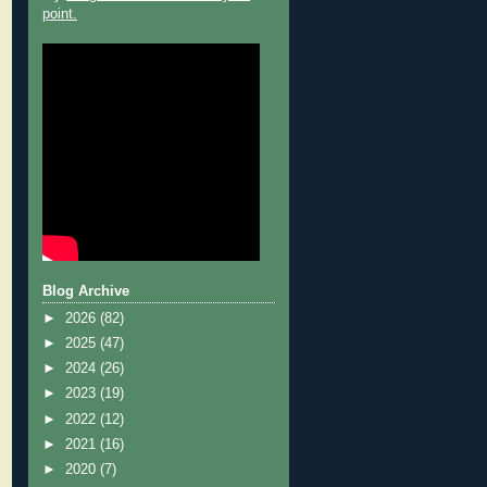
point.
Blog Archive
►
2026
(82)
►
2025
(47)
►
2024
(26)
►
2023
(19)
►
2022
(12)
►
2021
(16)
►
2020
(7)