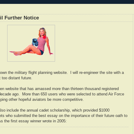
 Further Notice
wn the military flight planning website. I will re-engineer the site with a
 too distant future.
n website that has amassed more than thirteen thousand registered
 decade ago. More than 650 users who were selected to attend Air Force
helping other hopeful aviators be more competitive.
 also include the annual cadet scholarship, which provided $1000
ts who submitted the best essay on the importance of their future oath to
s the first essay winner wrote in 2005: