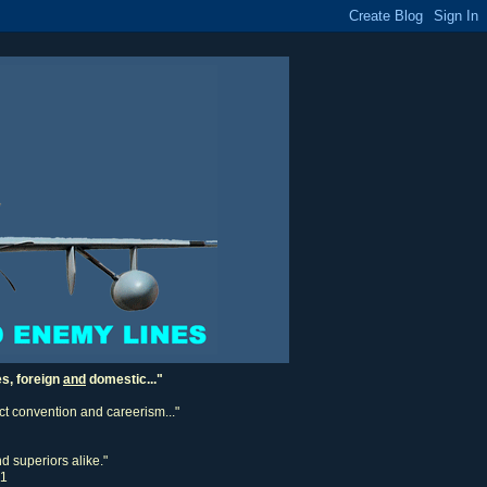
es, foreign
and
domestic..."
ect convention and careerism..."
d superiors alike."
11