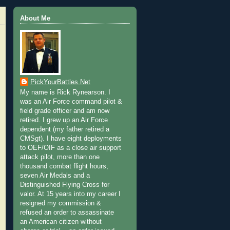
About Me
PickYourBattles.Net
My name is Rick Rynearson. I
was an Air Force command pilot &
field grade officer and am now
retired. I grew up an Air Force
dependent (my father retired a
CMSgt). I have eight deployments
to OEF/OIF as a close air support
attack pilot, more than one
thousand combat flight hours,
seven Air Medals and a
Distinguished Flying Cross for
valor. At 15 years into my career I
resigned my commission &
refused an order to assassinate
an American citizen without