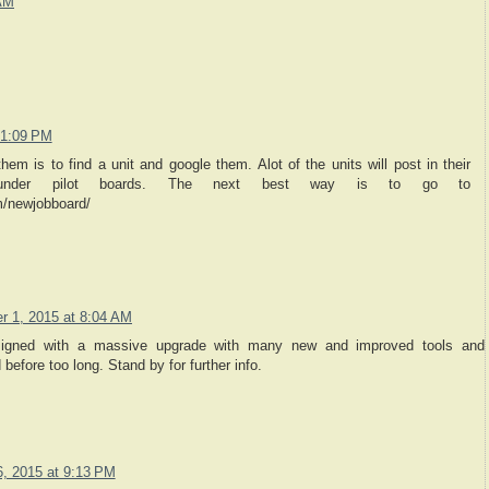
 AM
 1:09 PM
hem is to find a unit and google them. Alot of the units will post in their
 under pilot boards. The next best way is to go to
/newjobboard/
 1, 2015 at 8:04 AM
signed with a massive upgrade with many new and improved tools and
 before too long. Stand by for further info.
, 2015 at 9:13 PM