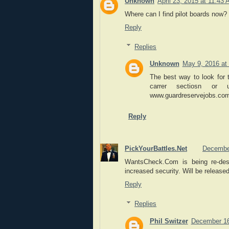
Unknown
April 23, 2015 at 11:43
Where can I find pilot boards now?
Reply
Replies
Unknown
May 9, 2016 at
The best way to look for t
carrer sectiosn or
www.guardreservejobs.com
Reply
PickYourBattles.Net
December
WantsCheck.Com is being re-de
increased security. Will be released
Reply
Replies
Phil Switzer
December 16