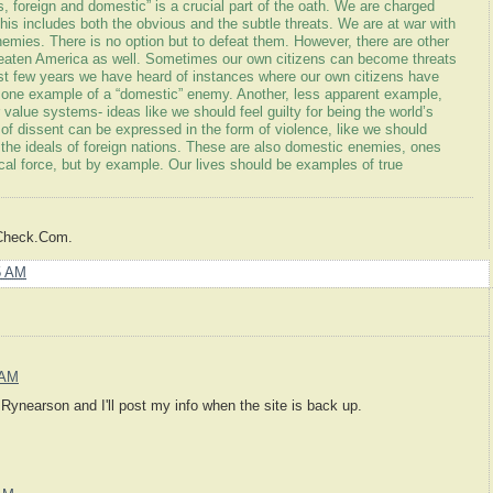
es, foreign and domestic” is a crucial part of the oath. We are charged
 This includes both the obvious and the subtle threats. We are at war with
 enemies. There is no option but to defeat them. However, there are other
eaten America as well. Sometimes our own citizens can become threats
ast few years we have heard of instances where our own citizens have
s one example of a “domestic” enemy. Another, less apparent example,
ur value systems- ideas like we should feel guilty for being the world’s
 of dissent can be expressed in the form of violence, like we should
e ideals of foreign nations. These are also domestic enemies, ones
al force, but by example. Our lives should be examples of true
sCheck.Com.
5 AM
 AM
Rynearson and I'll post my info when the site is back up.