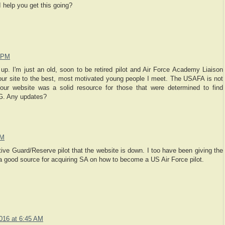
 help you get this going?
2 PM
up. I'm just an old, soon to be retired pilot and Air Force Academy Liaison
our site to the best, most motivated young people I meet. The USAFA is not
our website was a solid resource for those that were determined to find
 G. Any updates?
AM
tive Guard/Reserve pilot that the website is down. I too have been giving the
 a good source for acquiring SA on how to become a US Air Force pilot.
2016 at 6:45 AM