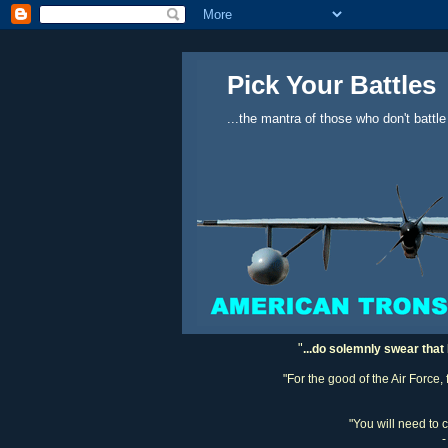
Pick Your Battles
...the mantra of those who don't battle
"
...do solemnly swear that 
"For the good of the Air Force,
"You will need to 
-