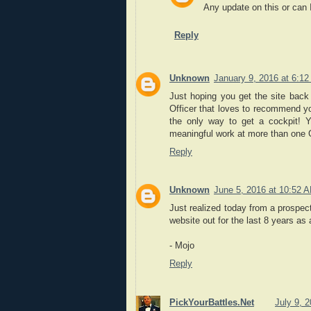
Any update on this or can I
Reply
Unknown
January 9, 2016 at 6:1
Just hoping you get the site back 
Officer that loves to recommend y
the only way to get a cockpit! Y
meaningful work at more than one
Reply
Unknown
June 5, 2016 at 10:52 
Just realized today from a prospec
website out for the last 8 years as
- Mojo
Reply
PickYourBattles.Net
July 9, 