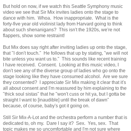
But hold on now, if we watch this Seattle Symphony music
video we see that Sir Mix invites ladies onto the stage to
dance with him. Whoa. How inappropriate. What is the
forty-five year old violinist lady from Harvard going to think
about such shenanigans? This isn't the 1920s, we're not
flappers, show some restraint!
But Mix does say right after inviting ladies up onto the stage,
that "I don't touch." He follows that up by stating, "we will not
bite unless you want us to." This sounds like recent training
I have received. Consent. Looking at this music video, I
don't see any of the diverse group of ladies who go onto the
stage looking like they have consumed alcohol. Are we sure
they consented? I appreciate Sir Mix making it clear that it's
all about consent and I'm reassured by him explaining to the
"thick soul sistas" that he "won't cuss or hit ya, but I gotta be
straight I want to [inaudible] until the break of dawn"
because, of course, baby's got it going on.
Still Sir Mix-A-Lot and the orchestra perform a number that is
dedicated to, oh my. Dare I say it? Sex. Yes, sex. That
topic makes me so uncomfortable and I'm not sure where