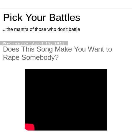
Pick Your Battles
...the mantra of those who don't battle
Wednesday, April 15, 2015
Does This Song Make You Want to
Rape Somebody?