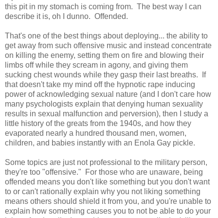
this pit in my stomach is coming from. The best way I can
describe it is, oh I dunno. Offended.
That's one of the best things about deploying... the ability to
get away from such offensive music and instead concentrate
on killing the enemy, setting them on fire and blowing their
limbs off while they scream in agony, and giving them
sucking chest wounds while they gasp their last breaths. If
that doesn't take my mind off the hypnotic rape inducing
power of acknowledging sexual nature (and I don't care how
many psychologists explain that denying human sexuality
results in sexual malfunction and perversion), then I study a
little history of the greats from the 1940s, and how they
evaporated nearly a hundred thousand men, women,
children, and babies instantly with an Enola Gay pickle.
Some topics are just not professional to the military person,
they're too "offensive." For those who are unaware, being
offended means you don't like something but you don't want
to or can't rationally explain why you not liking something
means others should shield it from you, and you're unable to
explain how something causes you to not be able to do your