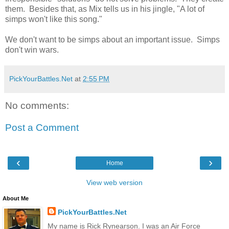
them. Besides that, as Mix tells us in his jingle, "A lot of
simps won't like this song."
We don't want to be simps about an important issue. Simps
don't win wars.
PickYourBattles.Net
at
2:55 PM
No comments:
Post a Comment
‹
›
Home
View web version
About Me
PickYourBattles.Net
My name is Rick Rynearson. I was an Air Force