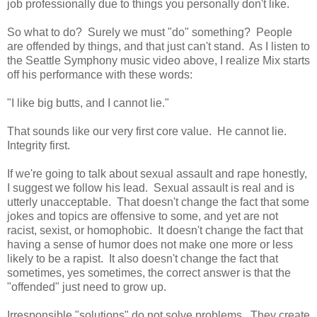
job professionally due to things you personally don't like.
So what to do? Surely we must "do" something? People
are offended by things, and that just can't stand. As I listen to
the Seattle Symphony music video above, I realize Mix starts
off his performance with these words:
"I like big butts, and I cannot lie."
That sounds like our very first core value. He cannot lie.
Integrity first.
If we're going to talk about sexual assault and rape honestly,
I suggest we follow his lead. Sexual assault is real and is
utterly unacceptable. That doesn't change the fact that some
jokes and topics are offensive to some, and yet are not
racist, sexist, or homophobic. It doesn't change the fact that
having a sense of humor does not make one more or less
likely to be a rapist. It also doesn't change the fact that
sometimes, yes sometimes, the correct answer is that the
"offended" just need to grow up.
Irresponsible "solutions" do not solve problems. They create