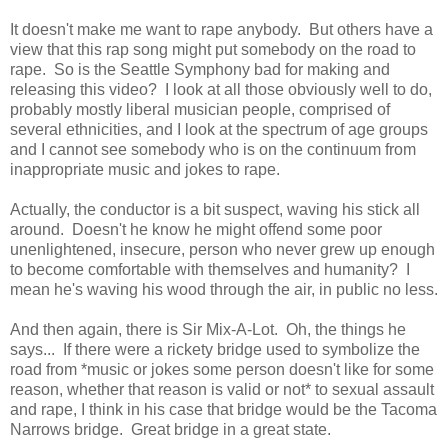
It doesn't make me want to rape anybody. But others have a
view that this rap song might put somebody on the road to
rape. So is the Seattle Symphony bad for making and
releasing this video? I look at all those obviously well to do,
probably mostly liberal musician people, comprised of
several ethnicities, and I look at the spectrum of age groups
and I cannot see somebody who is on the continuum from
inappropriate music and jokes to rape.
Actually, the conductor is a bit suspect, waving his stick all
around. Doesn't he know he might offend some poor
unenlightened, insecure, person who never grew up enough
to become comfortable with themselves and humanity? I
mean he's waving his wood through the air, in public no less.
And then again, there is Sir Mix-A-Lot. Oh, the things he
says... If there were a rickety bridge used to symbolize the
road from *music or jokes some person doesn't like for some
reason, whether that reason is valid or not* to sexual assault
and rape, I think in his case that bridge would be the Tacoma
Narrows bridge. Great bridge in a great state.