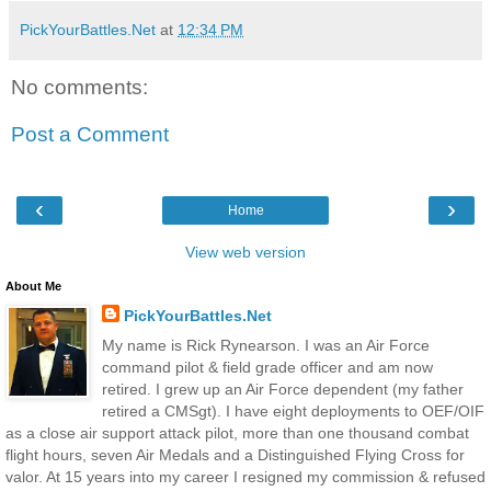
PickYourBattles.Net
at
12:34 PM
No comments:
Post a Comment
‹
›
Home
View web version
About Me
PickYourBattles.Net
My name is Rick Rynearson. I was an Air Force
command pilot & field grade officer and am now
retired. I grew up an Air Force dependent (my father
retired a CMSgt). I have eight deployments to OEF/OIF
as a close air support attack pilot, more than one thousand combat
flight hours, seven Air Medals and a Distinguished Flying Cross for
valor. At 15 years into my career I resigned my commission & refused