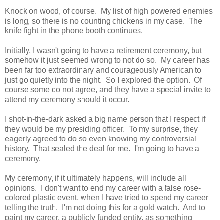
Knock on wood, of course. My list of high powered enemies
is long, so there is no counting chickens in my case. The
knife fight in the phone booth continues.
Initially, I wasn't going to have a retirement ceremony, but
somehow it just seemed wrong to not do so. My career has
been far too extraordinary and courageously American to
just go quietly into the night. So I explored the option. Of
course some do not agree, and they have a special invite to
attend my ceremony should it occur.
I shot-in-the-dark asked a big name person that I respect if
they would be my presiding officer. To my surprise, they
eagerly agreed to do so even knowing my controversial
history. That sealed the deal for me. I'm going to have a
ceremony.
My ceremony, if it ultimately happens, will include all
opinions. I don't want to end my career with a false rose-
colored plastic event, when I have tried to spend my career
telling the truth. I'm not doing this for a gold watch. And to
paint my career, a publicly funded entity, as something