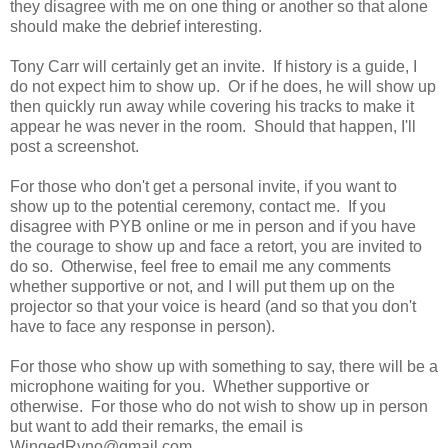
they disagree with me on one thing or another so that alone
should make the debrief interesting.
Tony Carr will certainly get an invite. If history is a guide, I
do not expect him to show up. Or if he does, he will show up
then quickly run away while covering his tracks to make it
appear he was never in the room. Should that happen, I'll
post a screenshot.
For those who don't get a personal invite, if you want to
show up to the potential ceremony, contact me. If you
disagree with PYB online or me in person and if you have
the courage to show up and face a retort, you are invited to
do so. Otherwise, feel free to email me any comments
whether supportive or not, and I will put them up on the
projector so that your voice is heard (and so that you don't
have to face any response in person).
For those who show up with something to say, there will be a
microphone waiting for you. Whether supportive or
otherwise. For those who do not wish to show up in person
but want to add their remarks, the email is
WingedRyno@gmail.com.