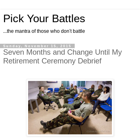
Pick Your Battles
...the mantra of those who don't battle
Sunday, November 15, 2015
Seven Months and Change Until My
Retirement Ceremony Debrief