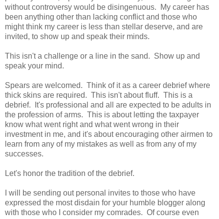
without controversy would be disingenuous. My career has
been anything other than lacking conflict and those who
might think my career is less than stellar deserve, and are
invited, to show up and speak their minds.
This isn't a challenge or a line in the sand. Show up and
speak your mind.
Spears are welcomed. Think of it as a career debrief where
thick skins are required. This isn't about fluff. This is a
debrief. It's professional and all are expected to be adults in
the profession of arms. This is about letting the taxpayer
know what went right and what went wrong in their
investment in me, and it's about encouraging other airmen to
learn from any of my mistakes as well as from any of my
successes.
Let's honor the tradition of the debrief.
I will be sending out personal invites to those who have
expressed the most disdain for your humble blogger along
with those who I consider my comrades. Of course even