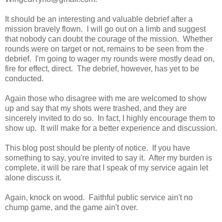
It should be an interesting and valuable debrief after a
mission bravely flown. I will go out on a limb and suggest
that nobody can doubt the courage of the mission. Whether
rounds were on target or not, remains to be seen from the
debrief. I'm going to wager my rounds were mostly dead on,
fire for effect, direct. The debrief, however, has yet to be
conducted.
Again those who disagree with me are welcomed to show
up and say that my shots were trashed, and they are
sincerely invited to do so. In fact, I highly encourage them to
show up. It will make for a better experience and discussion.
This blog post should be plenty of notice. If you have
something to say, you're invited to say it. After my burden is
complete, it will be rare that I speak of my service again let
alone discuss it.
Again, knock on wood. Faithful public service ain't no
chump game, and the game ain't over.