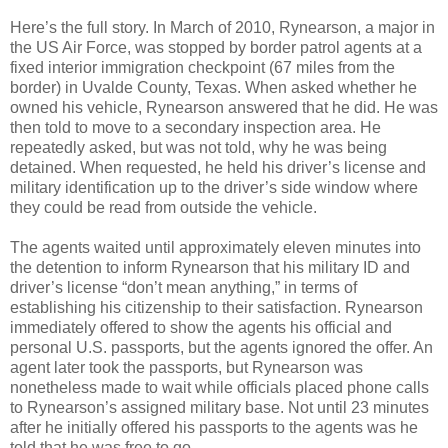
Here’s the full story. In March of 2010, Rynearson, a major in
the US Air Force, was stopped by border patrol agents at a
fixed interior immigration checkpoint (67 miles from the
border) in Uvalde County, Texas. When asked whether he
owned his vehicle, Rynearson answered that he did. He was
then told to move to a secondary inspection area. He
repeatedly asked, but was not told, why he was being
detained. When requested, he held his driver’s license and
military identification up to the driver’s side window where
they could be read from outside the vehicle.
The agents waited until approximately eleven minutes into
the detention to inform Rynearson that his military ID and
driver’s license “don’t mean anything,” in terms of
establishing his citizenship to their satisfaction. Rynearson
immediately offered to show the agents his official and
personal U.S. passports, but the agents ignored the offer. An
agent later took the passports, but Rynearson was
nonetheless made to wait while officials placed phone calls
to Rynearson’s assigned military base. Not until 23 minutes
after he initially offered his passports to the agents was he
told that he was free to go.