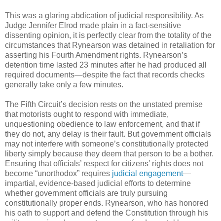
This was a glaring abdication of judicial responsibility. As
Judge Jennifer Elrod made plain in a fact-sensitive
dissenting opinion, it is perfectly clear from the totality of the
circumstances that Rynearson was detained in retaliation for
asserting his Fourth Amendment rights. Rynearson’s
detention time lasted 23 minutes after he had produced all
required documents—despite the fact that records checks
generally take only a few minutes.
The Fifth Circuit’s decision rests on the unstated premise
that motorists ought to respond with immediate,
unquestioning obedience to law enforcement, and that if
they do not, any delay is their fault. But government officials
may not interfere with someone’s constitutionally protected
liberty simply because they deem that person to be a bother.
Ensuring that officials’ respect for citizens’ rights does not
become “unorthodox” requires
judicial engagement
—
impartial, evidence-based judicial efforts to determine
whether government officials are truly pursuing
constitutionally proper ends. Rynearson, who has honored
his oath to support and defend the Constitution through his