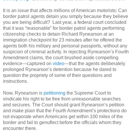
It is an issue that affects millions of American motorists: Can
border patrol agents detain you simply because they believe
you are being difficult? Last year, a federal court concluded
that it was “reasonable” for border patrol agents performing
citizenship checks to detain Richard Rynearson at an
immigration checkpoint for 23 minutes after he offered the
agents both his military and personal passports, without any
suspicion of criminal activity. In rejecting Rynearson’s Fourth
Amendment claims, the court brushed aside compelling
evidence—captured on
video
—that the agents deliberately
prolonged Rynearson’s detention because he dared to
question the propriety of some of their questions and
instructions.
Now, Rynearson is
petitioning
the Supreme Court to
vindicate his right to be free from unreasonable searches
and seizures. The Court should grant Rynearson’s petition
and make plain that the Fourth Amendment’s protections do
not evaporate when Americans get within 100 miles of the
border and fail to genuflect before the officials whom they
encounter there.