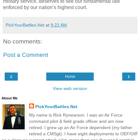
military service, deserves to see our fundamental law
enforced by our nation’s highest court.
PickYourBattles.Net
at
9:22 AM
No comments:
Post a Comment
‹
›
Home
View web version
About Me
PickYourBattles.Net
My name is Rick Rynearson. I was an Air Force
command pilot & field grade officer and am now
retired. I grew up an Air Force dependent (my father
retired a CMSgt). I have eight deployments to OEF/OIF
as a close air support attack pilot, more than one thousand combat