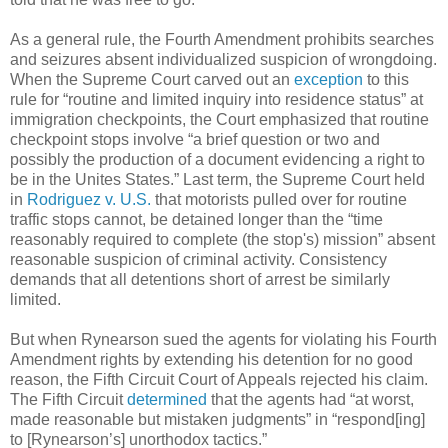
As a general rule, the Fourth Amendment prohibits searches
and seizures absent individualized suspicion of wrongdoing.
When the Supreme Court carved out an
exception
to this
rule for “routine and limited inquiry into residence status” at
immigration checkpoints, the Court emphasized that routine
checkpoint stops involve “a brief question or two and
possibly the production of a document evidencing a right to
be in the Unites States.” Last term, the Supreme Court held
in
Rodriguez v. U.S.
that motorists pulled over for routine
traffic stops cannot, be detained longer than the “time
reasonably required to complete (the stop's) mission” absent
reasonable suspicion of criminal activity. Consistency
demands that all detentions short of arrest be similarly
limited.
But when Rynearson sued the agents for violating his Fourth
Amendment rights by extending his detention for no good
reason, the Fifth Circuit Court of Appeals rejected his claim.
The Fifth Circuit
determined
that the agents had “at worst,
made reasonable but mistaken judgments” in “respond[ing]
to [Rynearson’s] unorthodox tactics.”