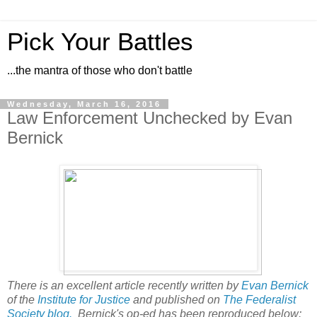
Pick Your Battles
...the mantra of those who don't battle
Wednesday, March 16, 2016
Law Enforcement Unchecked by Evan
Bernick
There is an excellent article recently written by
Evan Bernick
of the
Institute for Justice
and published on
The Federalist
Society blog.
Bernick's op-ed has been reproduced below: