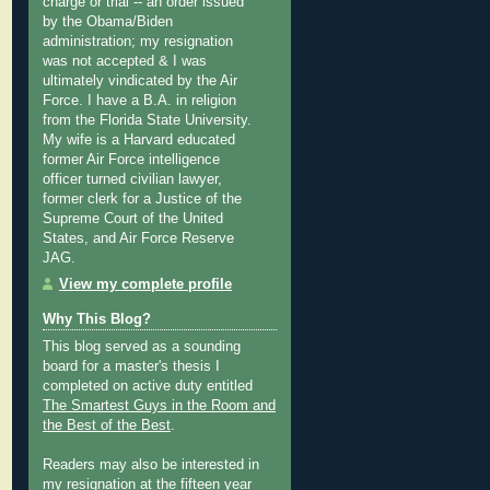
charge or trial -- an order issued
by the Obama/Biden
administration; my resignation
was not accepted & I was
ultimately vindicated by the Air
Force. I have a B.A. in religion
from the Florida State University.
My wife is a Harvard educated
former Air Force intelligence
officer turned civilian lawyer,
former clerk for a Justice of the
Supreme Court of the United
States, and Air Force Reserve
JAG.
View my complete profile
Why This Blog?
This blog served as a sounding
board for a master's thesis I
completed on active duty entitled
The Smartest Guys in the Room and
the Best of the Best
.
Readers may also be interested in
my
resignation at the fifteen year