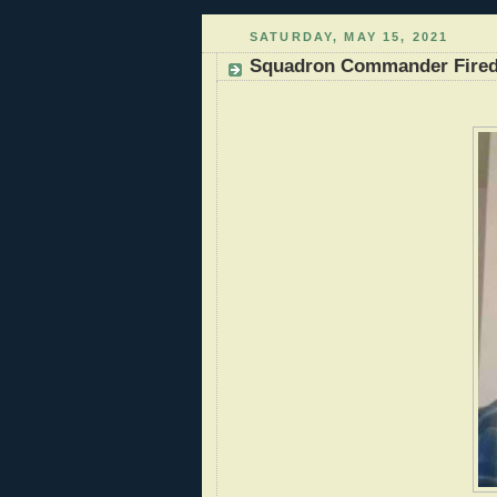
SATURDAY, MAY 15, 2021
Squadron Commander Fired f