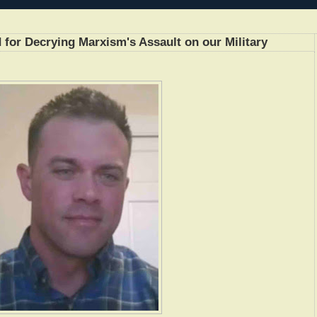
or Decrying Marxism's Assault on our Military