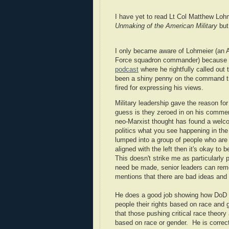
I have yet to read Lt Col Matthew Loh
Unmaking of the American Military
but 
I only became aware of Lohmeier (an 
Force squadron commander) because 
podcast
where he rightfully called out
been a shiny penny on the command trac
fired for expressing his views.
Military leadership gave the reason for
guess is they zeroed in on his comment 
neo-Marxist thought has found a welcome
politics what you see happening in the 
lumped into a group of people who are l
aligned with the left then it's okay to
This doesn't strike me as particularly 
need be made, senior leaders can rem
mentions that there are bad ideas and 
He does a good job showing how DoD i
people their rights based on race and g
that those pushing critical race theory 
based on race or gender. He is correct 