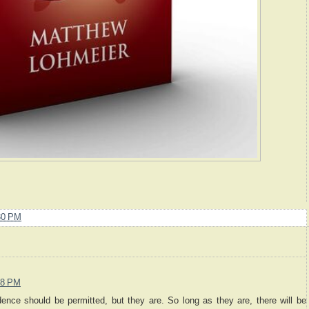
30 PM
38 PM
ence should be permitted, but they are. So long as they are, there will be