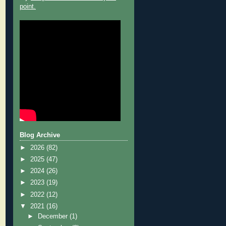
point.
Blog Archive
►
2026
(82)
►
2025
(47)
►
2024
(26)
►
2023
(19)
►
2022
(12)
▼
2021
(16)
►
December
(1)