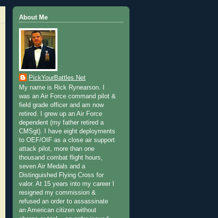
About Me
PickYourBattles.Net
My name is Rick Rynearson. I
was an Air Force command pilot &
field grade officer and am now
retired. I grew up an Air Force
dependent (my father retired a
CMSgt). I have eight deployments
to OEF/OIF as a close air support
attack pilot, more than one
thousand combat flight hours,
seven Air Medals and a
Distinguished Flying Cross for
valor. At 15 years into my career I
resigned my commission &
refused an order to assassinate
an American citizen without