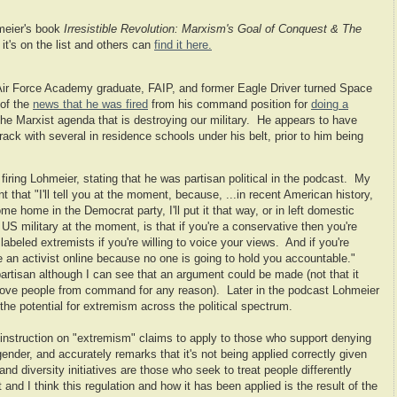
meier's book
Irresistible Revolution: Marxism's Goal of Conquest & The
it's on the list and others can
find it here.
Air Force Academy graduate, FAIP, and former Eagle Driver turned Space
of the
news that he was fired
from his command position for
doing a
 the Marxist agenda that is destroying our military. He appears to have
k with several in residence schools under his belt, prior to him being
 firing Lohmeier, stating that he was partisan political in the podcast. My
that "I'll tell you at the moment, because, ...in recent American history,
 home in the Democrat party, I'll put it that way, or in left domestic
US military at the moment, is that if you're a conservative then you're
abeled extremists if you're willing to voice your views. And if you're
 be an activist online because no one is going to hold you accountable."
partisan although I can see that an argument could be made (not that it
ove people from command for any reason). Later in the podcast Lohmeier
the potential for extremism across the political spectrum.
nstruction on "extremism" claims to apply to those who support denying
ender, and accurately remarks that it's not being applied correctly given
and diversity initiatives are those who seek to treat people differently
and I think this regulation and how it has been applied is the result of the