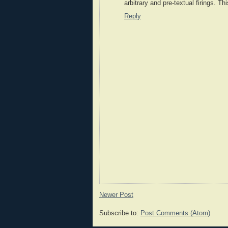
arbitrary and pre-textual firings. Th
Reply
Newer Post
Subscribe to:
Post Comments (Atom)