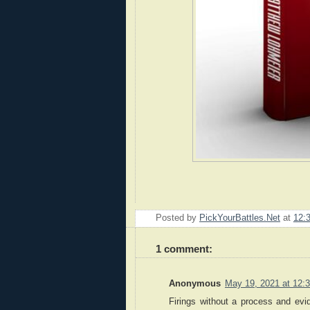
Posted by
PickYourBattles.Net
at
12:
1 comment:
Anonymous
May 19, 2021 at 12:
Firings without a process and evid