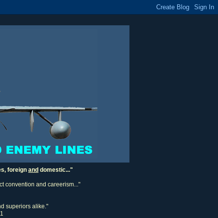
es, foreign
and
domestic..."
ect convention and careerism..."
d superiors alike."
11