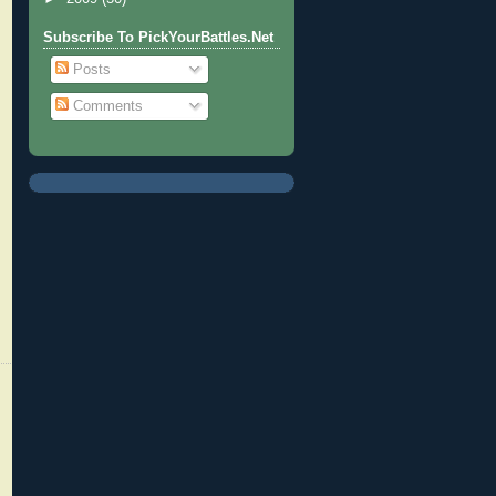
Subscribe To PickYourBattles.Net
Posts
Comments