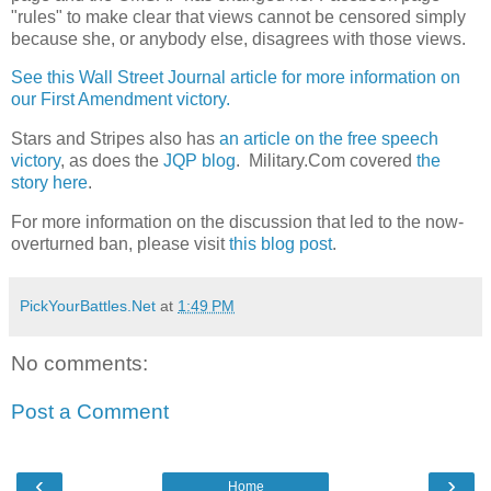
"rules" to make clear that views cannot be censored simply
because she, or anybody else, disagrees with those views.
See this Wall Street Journal article for more information on
our First Amendment victory.
Stars and Stripes also has
an article on the free speech
victory
, as does the
JQP blog
. Military.Com covered
the
story here
.
For more information on the discussion that led to the now-
overturned ban, please visit
this blog post
.
PickYourBattles.Net
at
1:49 PM
No comments:
Post a Comment
‹
›
Home