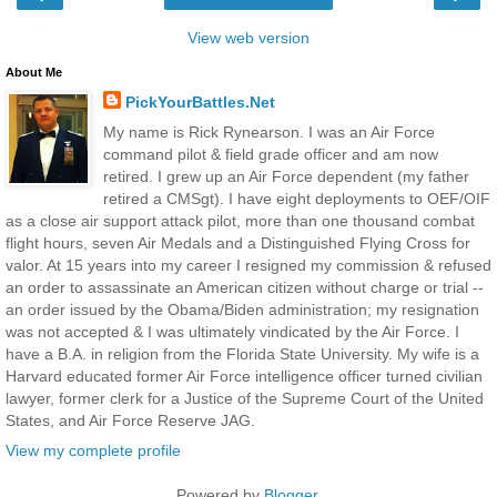
View web version
About Me
PickYourBattles.Net
My name is Rick Rynearson. I was an Air Force
command pilot & field grade officer and am now
retired. I grew up an Air Force dependent (my father
retired a CMSgt). I have eight deployments to OEF/OIF
as a close air support attack pilot, more than one thousand combat
flight hours, seven Air Medals and a Distinguished Flying Cross for
valor. At 15 years into my career I resigned my commission & refused
an order to assassinate an American citizen without charge or trial --
an order issued by the Obama/Biden administration; my resignation
was not accepted & I was ultimately vindicated by the Air Force. I
have a B.A. in religion from the Florida State University. My wife is a
Harvard educated former Air Force intelligence officer turned civilian
lawyer, former clerk for a Justice of the Supreme Court of the United
States, and Air Force Reserve JAG.
View my complete profile
Powered by
Blogger
.