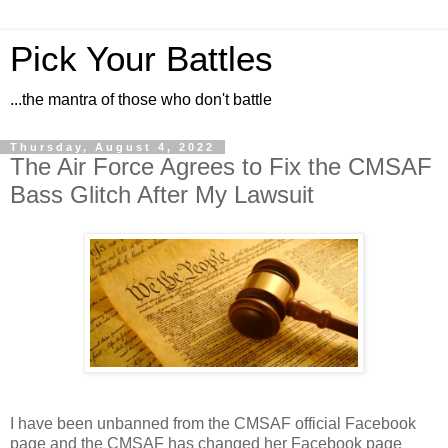
Pick Your Battles
...the mantra of those who don't battle
Thursday, August 4, 2022
The Air Force Agrees to Fix the CMSAF
Bass Glitch After My Lawsuit
I have been unbanned from the CMSAF official Facebook
page and the CMSAF has changed her Facebook page