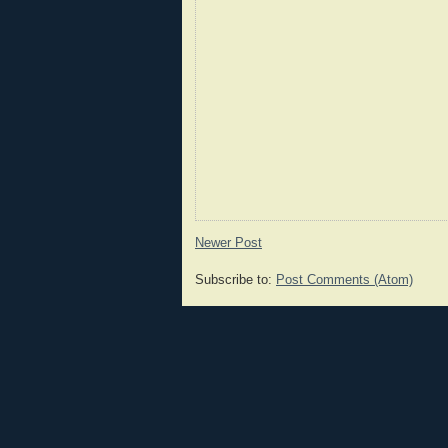
Newer Post
Subscribe to:
Post Comments (Atom)