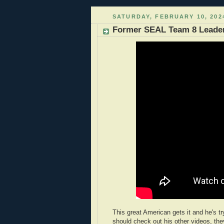
SATURDAY, FEBRUARY 10, 202
Former SEAL Team 8 Leader,
This great American gets it and he's tr
should check out his other videos, the