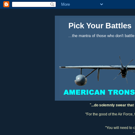
Pick Your Battles
...the mantra of those who don't battle
"
...do solemnly swear that 
"For the good of the Air Force,
"You will need to 
-