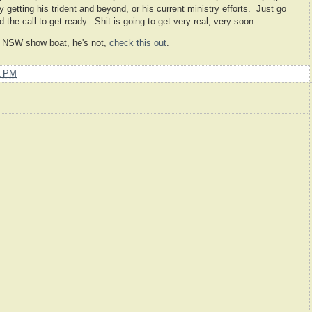
getting his trident and beyond, or his current ministry efforts. Just go
 the call to get ready. Shit is going to get very real, very soon.
er NSW show boat, he's not,
check this out
.
1 PM