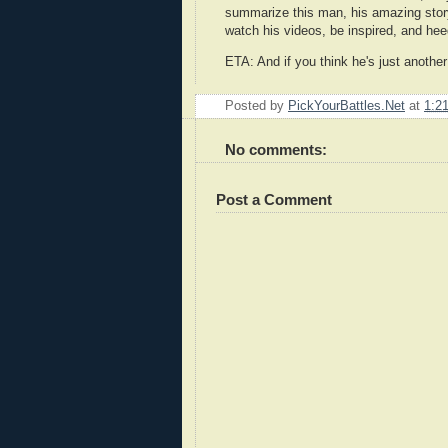
summarize this man, his amazing story 
watch his videos, be inspired, and heed
ETA: And if you think he's just anoth
Posted by
PickYourBattles.Net
at
1:2
No comments:
Post a Comment