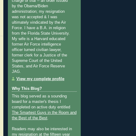
charge or trial -- an order issued
by the Obama/Biden
administration; my resignation
was not accepted & I was
ultimately vindicated by the Air
Force. I have a B.A. in religion
from the Florida State University.
My wife is a Harvard educated
former Air Force intelligence
officer turned civilian lawyer,
former clerk for a Justice of the
Supreme Court of the United
States, and Air Force Reserve
JAG.
View my complete profile
Why This Blog?
This blog served as a sounding
board for a master's thesis I
completed on active duty entitled
The Smartest Guys in the Room and
the Best of the Best
.
Readers may also be interested in
my
resignation at the fifteen year