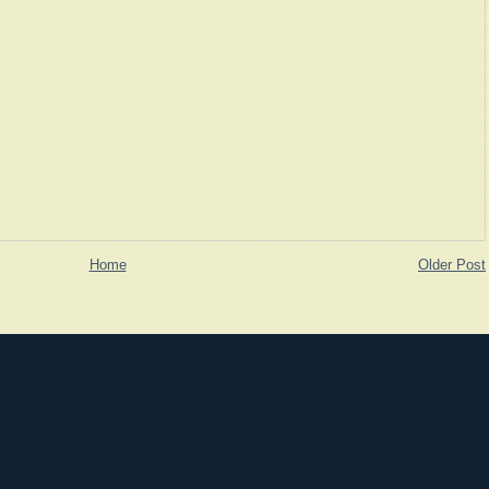
Home
Older Post