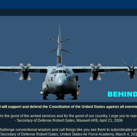
I will support and defend the Constitution of the United States against all enemi
 for the good of the armed services and for the good of our country, I urge you to rej
- Secretary of Defense Robert Gates, Maxwell AFB, April 21, 2008
challenge conventional wisdom and call things like you see them to subordinates an
 Secretary of Defense Robert Gates, United States Air Force Academy, March 4, 20