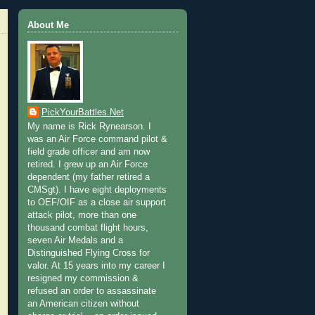
About Me
PickYourBattles.Net
My name is Rick Rynearson. I
was an Air Force command pilot &
field grade officer and am now
retired. I grew up an Air Force
dependent (my father retired a
CMSgt). I have eight deployments
to OEF/OIF as a close air support
attack pilot, more than one
thousand combat flight hours,
seven Air Medals and a
Distinguished Flying Cross for
valor. At 15 years into my career I
resigned my commission &
refused an order to assassinate
an American citizen without