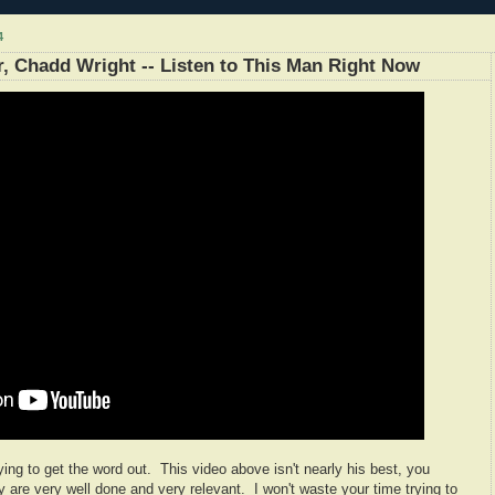
4
 Chadd Wright -- Listen to This Man Right Now
ying to get the word out. This video above isn't nearly his best, you
y are very well done and very relevant. I won't waste your time trying to