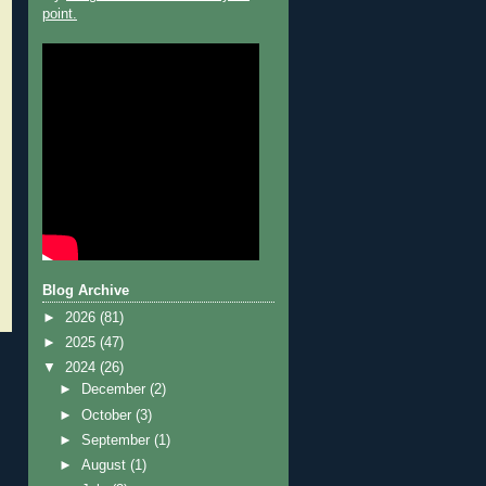
point.
Blog Archive
►
2026
(81)
►
2025
(47)
▼
2024
(26)
►
December
(2)
►
October
(3)
►
September
(1)
►
August
(1)