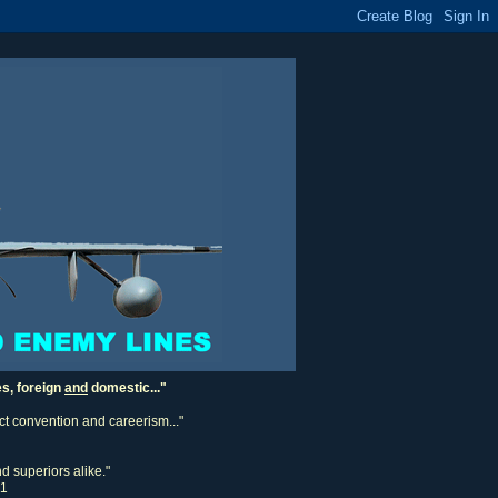
es, foreign
and
domestic..."
ect convention and careerism..."
d superiors alike."
11