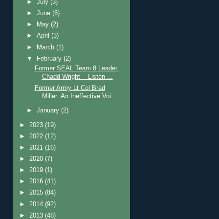
►
July
(3)
►
June
(6)
►
May
(2)
►
April
(3)
►
March
(1)
▼
February
(2)
Former SEAL Team 8 Leader,
Chadd Wright -- Listen ...
Former Army Lt Col Brad
Miller: An Ineffective Voi...
►
January
(2)
►
2023
(19)
►
2022
(12)
►
2021
(16)
►
2020
(7)
►
2019
(1)
►
2016
(41)
►
2015
(84)
►
2014
(92)
►
2013
(48)