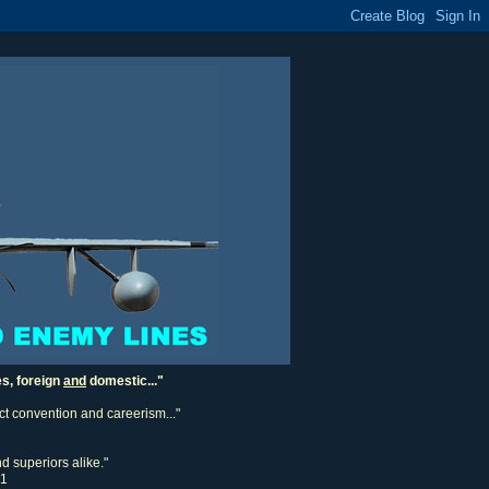
es, foreign
and
domestic..."
ect convention and careerism..."
d superiors alike."
11