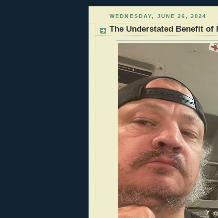
WEDNESDAY, JUNE 26, 2024
The Understated Benefit of R