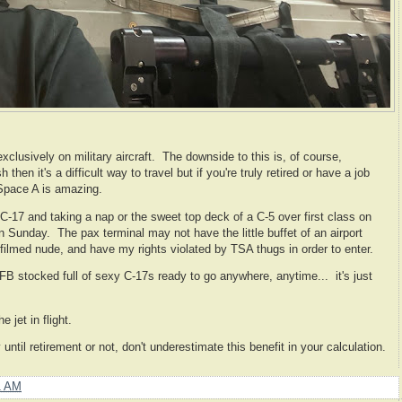
clusively on military aircraft. The downside to this is, of course,
h then it's a difficult way to travel but if you're truly retired or have a job
 Space A is amazing.
 a C-17 and taking a nap or the sweet top deck of a C-5 over first class on
 Sunday. The pax terminal may not have the little buffet of an airport
 filmed nude, and have my rights violated by TSA thugs in order to enter.
B stocked full of sexy C-17s ready to go anywhere, anytime... it's just
e jet in flight.
 until retirement or not, don't underestimate this benefit in your calculation.
1 AM