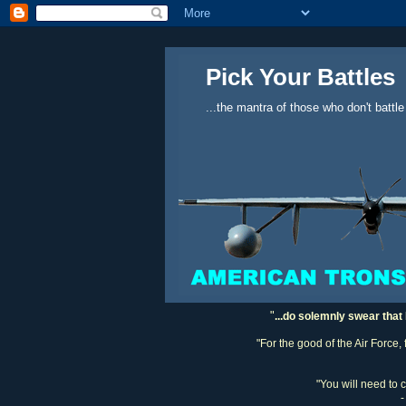
Pick Your Battles
...the mantra of those who don't battle
"
...do solemnly swear that 
"For the good of the Air Force,
"You will need to 
-