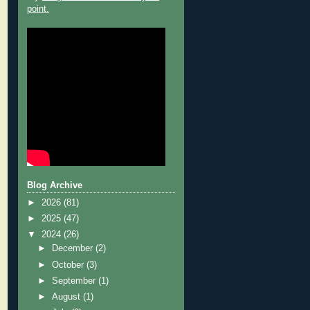
point.
Blog Archive
►
2026
(81)
►
2025
(47)
▼
2024
(26)
►
December
(2)
►
October
(3)
►
September
(1)
►
August
(1)