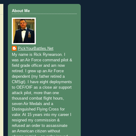
About Me
PickYourBattles.Net
My name is Rick Rynearson. I
was an Air Force command pilot &
field grade officer and am now
retired. I grew up an Air Force
dependent (my father retired a
CMSgt). I have eight deployments
to OEF/OIF as a close air support
attack pilot, more than one
thousand combat flight hours,
seven Air Medals and a
Distinguished Flying Cross for
valor. At 15 years into my career I
resigned my commission &
refused an order to assassinate
an American citizen without