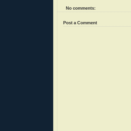
No comments:
Post a Comment