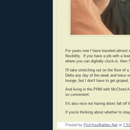
For years now I have traveled almost ex
flexibility. If you have a job with a leas
where you can digitally clock-in, then
I'll take stretching out on the floor of
Delta any day of the week and twice on
lounge, but I don't have to get groped,
And living in the PNW with McChord AF
so convenient.
It's also nice not having doors fall off th
If you're thinking about whether to stay
Posted by
PickYourBattles.Net
at
7:5