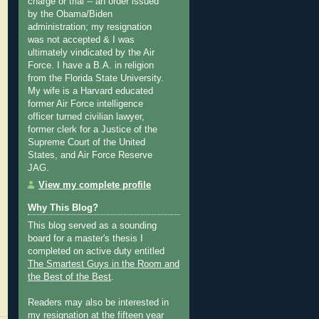
charge or trial -- an order issued
by the Obama/Biden
administration; my resignation
was not accepted & I was
ultimately vindicated by the Air
Force. I have a B.A. in religion
from the Florida State University.
My wife is a Harvard educated
former Air Force intelligence
officer turned civilian lawyer,
former clerk for a Justice of the
Supreme Court of the United
States, and Air Force Reserve
JAG.
View my complete profile
Why This Blog?
This blog served as a sounding
board for a master's thesis I
completed on active duty entitled
The Smartest Guys in the Room and
the Best of the Best
.
Readers may also be interested in
my
resignation at the fifteen year