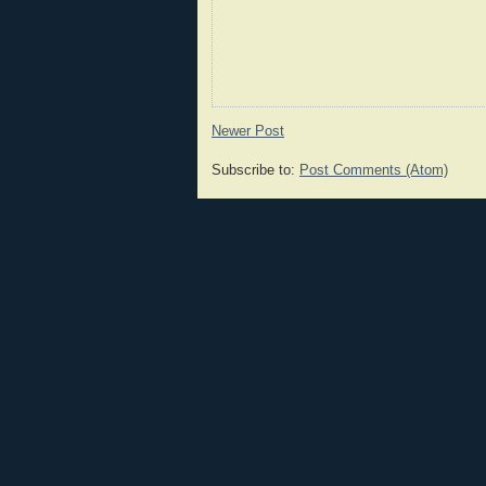
Newer Post
Subscribe to:
Post Comments (Atom)