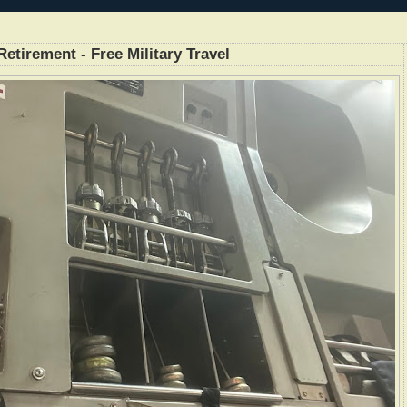
etirement - Free Military Travel