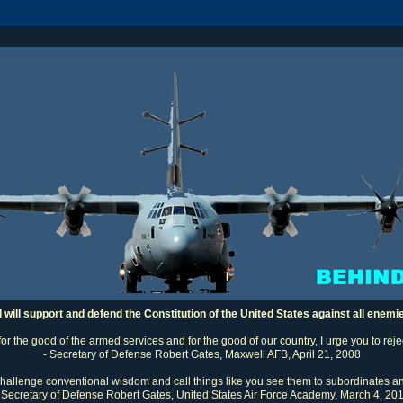
I will support and defend the Constitution of the United States against all enemi
 for the good of the armed services and for the good of our country, I urge you to rej
- Secretary of Defense Robert Gates, Maxwell AFB, April 21, 2008
challenge conventional wisdom and call things like you see them to subordinates an
 Secretary of Defense Robert Gates, United States Air Force Academy, March 4, 20