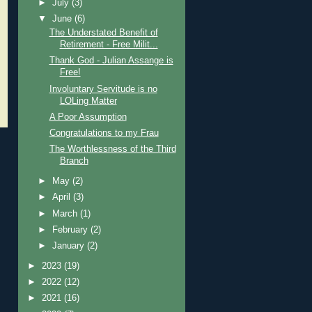
►
July
(3)
▼
June
(6)
The Understated Benefit of
Retirement - Free Milit...
Thank God - Julian Assange is
Free!
Involuntary Servitude is no
LOLing Matter
A Poor Assumption
Congratulations to my Frau
The Worthlessness of the Third
Branch
►
May
(2)
►
April
(3)
►
March
(1)
►
February
(2)
►
January
(2)
►
2023
(19)
►
2022
(12)
►
2021
(16)