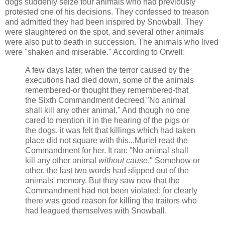
dogs suddenly seize four animals who had previously
protested one of his decisions. They confessed to treason
and admitted they had been inspired by Snowball. They
were slaughtered on the spot, and several other animals
were also put to death in succession. The animals who lived
were "shaken and miserable." According to Orwell:
A few days later, when the terror caused by the
executions had died down, some of the animals
remembered-or thought they remembered-that
the Sixth Commandment decreed "No animal
shall kill any other animal." And though no one
cared to mention it in the hearing of the pigs or
the dogs, it was felt that killings which had taken
place did not square with this...Muriel read the
Commandment for her. It ran: "No animal shall
kill any other animal
without cause
." Somehow or
other, the last two words had slipped out of the
animals' memory. But they saw now that the
Commandment had not been violated; for clearly
there was good reason for killing the traitors who
had leagued themselves with Snowball.