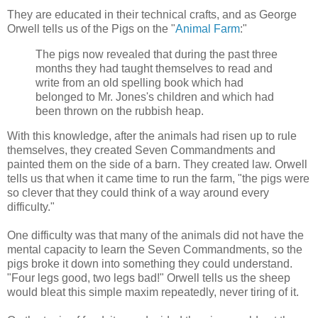
They are educated in their technical crafts, and as George
Orwell tells us of the Pigs on the "
Animal Farm
:"
The pigs now revealed that during the past three
months they had taught themselves to read and
write from an old spelling book which had
belonged to Mr. Jones's children and which had
been thrown on the rubbish heap.
With this knowledge, after the animals had risen up to rule
themselves, they created Seven Commandments and
painted them on the side of a barn. They created law. Orwell
tells us that when it came time to run the farm, "the pigs were
so clever that they could think of a way around every
difficulty."
One difficulty was that many of the animals did not have the
mental capacity to learn the Seven Commandments, so the
pigs broke it down into something they could understand.
"Four legs good, two legs bad!" Orwell tells us the sheep
would bleat this simple maxim repeatedly, never tiring of it.