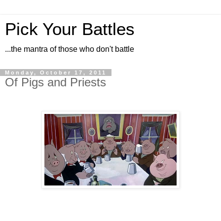
Pick Your Battles
...the mantra of those who don't battle
Monday, October 17, 2011
Of Pigs and Priests