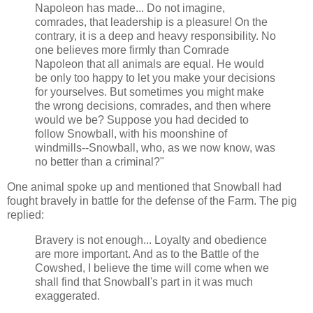
Napoleon has made... Do not imagine,
comrades, that leadership is a pleasure! On the
contrary, it is a deep and heavy responsibility. No
one believes more firmly than Comrade
Napoleon that all animals are equal. He would
be only too happy to let you make your decisions
for yourselves. But sometimes you might make
the wrong decisions, comrades, and then where
would we be? Suppose you had decided to
follow Snowball, with his moonshine of
windmills--Snowball, who, as we now know, was
no better than a criminal?"
One animal spoke up and mentioned that Snowball had
fought bravely in battle for the defense of the Farm. The pig
replied:
Bravery is not enough... Loyalty and obedience
are more important. And as to the Battle of the
Cowshed, I believe the time will come when we
shall find that Snowball's part in it was much
exaggerated.