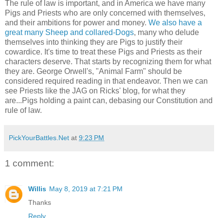
The rule of law is important, and in America we have many
Pigs and Priests who are only concerned with themselves,
and their ambitions for power and money.
We also have a
great many Sheep and collared-Dogs
, many who delude
themselves into thinking they are Pigs to justify their
cowardice. It's time to treat these Pigs and Priests as their
characters deserve. That starts by recognizing them for what
they are. George Orwell's, "Animal Farm" should be
considered required reading in that endeavor. Then we can
see Priests like the JAG on Ricks' blog, for what they
are...Pigs holding a paint can, debasing our Constitution and
rule of law.
PickYourBattles.Net
at
9:23 PM
1 comment:
Willis
May 8, 2019 at 7:21 PM
Thanks
Reply