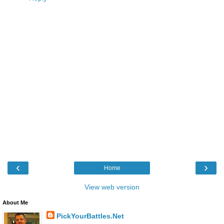
‹
›
Home
View web version
About Me
PickYourBattles.Net