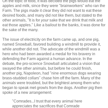
On the topic of food, it was decided the pigs would eat the
apples and milk, since they were "brainworkers" who ran the
Farm. The pigs made it clear they did not want to eat these
desired foods, and many did not like them, but stated to the
other animals, "It is for
your
sake that we drink that milk and
eat those apples." Like a bailout to the banks, it was done for
the sake of the many.
The issue of electricity on the farm came up, and one pig,
named Snowball, favored building a windmill to provide it,
while another did not. The advocate of the windmill was a
hero who had been awarded a medal for his bravery in
defending the Farm against a human advance. In the
debate, the pro-science Snowball articulated a vision that
swayed the other animals, but before he could finish,
another pig, Napoleon, had "nine enormous dogs wearing
brass-studded collars" chase him off the farm. Many of the
animals were troubled, but the brightest among them who
began to speak met growls from the dogs. Another pig then
spoke of a new arrangement:
"Comrades...I trust that every animal here
appreciates the sacrifices that Comrade