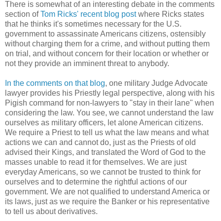
There is somewhat of an interesting debate in the comments
section of
Tom Ricks' recent blog post
where Ricks states
that he thinks it's sometimes necessary for the U.S.
government to assassinate Americans citizens, ostensibly
without charging them for a crime, and without putting them
on trial, and without concern for their location or whether or
not they provide an imminent threat to anybody.
In the comments on that blog
, one military Judge Advocate
lawyer provides his Priestly legal perspective, along with his
Pigish command for non-lawyers to "stay in their lane" when
considering the law. You see, we cannot understand the law
ourselves as military officers, let alone American citizens.
We require a Priest to tell us what the law means and what
actions we can and cannot do, just as the Priests of old
advised their Kings, and translated the Word of God to the
masses unable to read it for themselves. We are just
everyday Americans, so we cannot be trusted to think for
ourselves and to determine the rightful actions of our
government. We are not qualified to understand America or
its laws, just as we require the Banker or his representative
to tell us about derivatives.