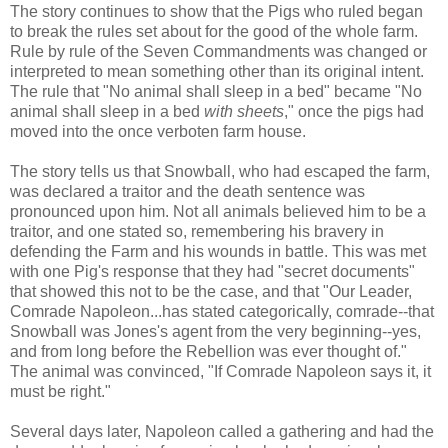
The story continues to show that the Pigs who ruled began
to break the rules set about for the good of the whole farm.
Rule by rule of the Seven Commandments was changed or
interpreted to mean something other than its original intent.
The rule that "No animal shall sleep in a bed" became "No
animal shall sleep in a bed
with sheets
," once the pigs had
moved into the once verboten farm house.
The story tells us that Snowball, who had escaped the farm,
was declared a traitor and the death sentence was
pronounced upon him. Not all animals believed him to be a
traitor, and one stated so, remembering his bravery in
defending the Farm and his wounds in battle. This was met
with one Pig's response that they had "secret documents"
that showed this not to be the case, and that "Our Leader,
Comrade Napoleon...has stated categorically, comrade--that
Snowball was Jones's agent from the very beginning--yes,
and from long before the Rebellion was ever thought of."
The animal was convinced, "If Comrade Napoleon says it, it
must be right."
Several days later, Napoleon called a gathering and had the