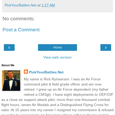
PickYourBattles.Net
at
1:27 AM
No comments:
Post a Comment
‹
›
Home
View web version
About Me
PickYourBattles.Net
My name is Rick Rynearson. I was an Air Force
command pilot & field grade officer and am now
retired. I grew up an Air Force dependent (my father
retired a CMSgt). I have eight deployments to OEF/OIF
as a close air support attack pilot, more than one thousand combat
flight hours, seven Air Medals and a Distinguished Flying Cross for
valor. At 15 years into my career I resigned my commission & refused
an order to assassinate an American citizen without charge or trial --