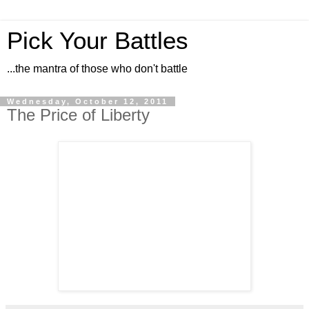
Pick Your Battles
...the mantra of those who don't battle
Wednesday, October 12, 2011
The Price of Liberty