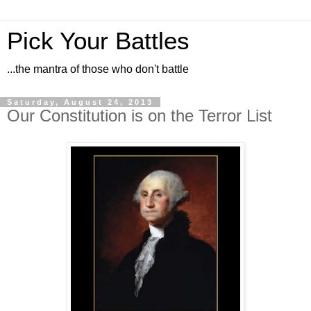
Pick Your Battles
...the mantra of those who don't battle
Saturday, August 24, 2013
Our Constitution is on the Terror List