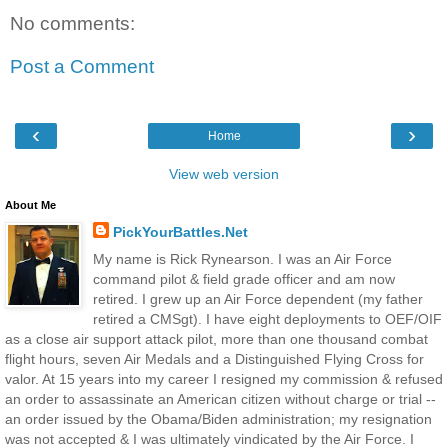
No comments:
Post a Comment
‹
›
Home
View web version
About Me
PickYourBattles.Net
My name is Rick Rynearson. I was an Air Force
command pilot & field grade officer and am now
retired. I grew up an Air Force dependent (my father
retired a CMSgt). I have eight deployments to OEF/OIF
as a close air support attack pilot, more than one thousand combat
flight hours, seven Air Medals and a Distinguished Flying Cross for
valor. At 15 years into my career I resigned my commission & refused
an order to assassinate an American citizen without charge or trial --
an order issued by the Obama/Biden administration; my resignation
was not accepted & I was ultimately vindicated by the Air Force. I