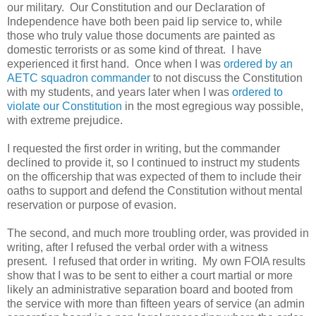
our military. Our Constitution and our Declaration of
Independence have both been paid lip service to, while
those who truly value those documents are painted as
domestic terrorists or as some kind of threat. I have
experienced it first hand. Once when I was
ordered by an
AETC squadron commander
to not discuss the Constitution
with my students, and years later when I was
ordered to
violate our Constitution
in the most egregious way possible,
with extreme prejudice.
I requested the first order in writing, but the commander
declined to provide it, so I continued to instruct my students
on the officership that was expected of them to include their
oaths to support and defend the Constitution without mental
reservation or purpose of evasion.
The second, and much more troubling order, was provided in
writing, after I refused the verbal order with a witness
present. I refused that order in writing. My own FOIA results
show that I was to be sent to either a court martial or more
likely an administrative separation board and booted from
the service with more than fifteen years of service (an admin