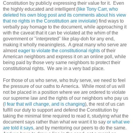
Constitution by publicly expressing their value for it. Even
the highly educated and intelligent (
like Tony Carr, who
deleted his own blog post and its comments about his view
that no rights in the Constitution are inviolate
) find ways to
verbally pay homage to the document, while approaching it
with the caveat that it can be violated at the whim of the
government or "interpreted" like play-doh for any end,
making it wholly meaningless. A great many who serve are
almost
eager to violate the constitutional rights
of their
American neighbors and express it on an online poll, while
being paid by those very same neighbors to protect their
constitutional rights. We are in a very bad place.
For those of us who serve, who truly serve, we need to feel
the pressure of our oaths to America. While most of us will
not be placed in a position where we are ordered to violate
our supreme law and the rights of our neighbors who pay us
(
I fear that will change, and is changing
), the rest of us can
fulfill our duty to support and defend the Constitution by
taking the minimal time required to read it, studying what the
document says rather than what we want it to say
or what we
are told it says
, and by mentoring our peers to do the same.