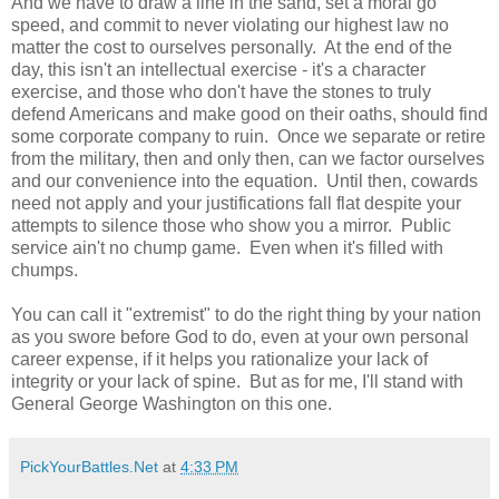
And we have to draw a line in the sand, set a moral go
speed, and commit to never violating our highest law no
matter the cost to ourselves personally. At the end of the
day, this isn't an intellectual exercise - it's a character
exercise, and those who don't have the stones to truly
defend Americans and make good on their oaths, should find
some corporate company to ruin. Once we separate or retire
from the military, then and only then, can we factor ourselves
and our convenience into the equation. Until then, cowards
need not apply and your justifications fall flat despite your
attempts to silence those who show you a mirror. Public
service ain't no chump game. Even when it's filled with
chumps.
You can call it "extremist" to do the right thing by your nation
as you swore before God to do, even at your own personal
career expense, if it helps you rationalize your lack of
integrity or your lack of spine. But as for me, I'll stand with
General George Washington on this one.
PickYourBattles.Net
at
4:33 PM