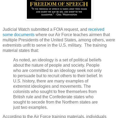
Judicial Watch submitted a FOIA request, and
received
some documents
where our Air Force teaches airmen that
multiple Presidents of the United States, among others, were
extremists unfit to serve in the U.S. military. The training
material states that:
As noted, an ideology is a set of political beliefs
about the nature of people and society. People
who are committed to an ideology seek not only
to persuade but to recruit others to their belief. In
U.S. history, there are many examples of
extremist ideologies and movements. The
colonists who sought to free themselves from
British rule and the Confederate states who
sought to secede from the Northern states are
just two examples.
According to the Air Force training materials, individuals