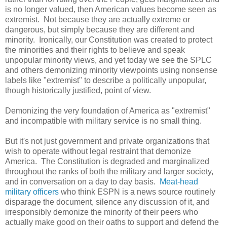
is no longer valued, then American values become seen as
extremist. Not because they are actually extreme or
dangerous, but simply because they are different and
minority. Ironically, our Constitution was created to protect
the minorities and their rights to believe and speak
unpopular minority views, and yet today we see the SPLC
and others demonizing minority viewpoints using nonsense
labels like "extremist" to describe a politically unpopular,
though historically justified, point of view.
Demonizing the very foundation of America as "extremist"
and incompatible with military service is no small thing.
But it's not just government and private organizations that
wish to operate without legal restraint that demonize
America. The Constitution is degraded and marginalized
throughout the ranks of both the military and larger society,
and in conversation on a day to day basis.
Meat-head
military officers
who think ESPN is a news source routinely
disparage the document, silence any discussion of it, and
irresponsibly demonize the minority of their peers who
actually make good on their oaths to support and defend the