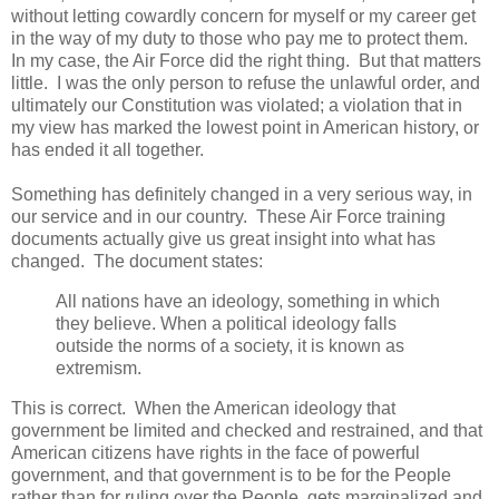
without letting cowardly concern for myself or my career get
in the way of my duty to those who pay me to protect them.
In my case, the Air Force did the right thing. But that matters
little. I was the only person to refuse the unlawful order, and
ultimately our Constitution was violated; a violation that in
my view has marked the lowest point in American history, or
has ended it all together.
Something has definitely changed in a very serious way, in
our service and in our country. These Air Force training
documents actually give us great insight into what has
changed. The document states:
All nations have an ideology, something in which
they believe. When a political ideology falls
outside the norms of a society, it is known as
extremism.
This is correct. When the American ideology that
government be limited and checked and restrained, and that
American citizens have rights in the face of powerful
government, and that government is to be for the People
rather than for ruling over the People, gets marginalized and