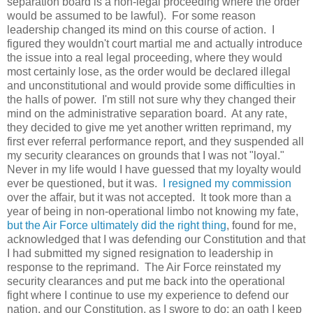
separation board is a non-legal proceeding where the order
would be assumed to be lawful). For some reason
leadership changed its mind on this course of action. I
figured they wouldn't court martial me and actually introduce
the issue into a real legal proceeding, where they would
most certainly lose, as the order would be declared illegal
and unconstitutional and would provide some difficulties in
the halls of power. I'm still not sure why they changed their
mind on the administrative separation board. At any rate,
they decided to give me yet another written reprimand, my
first ever referral performance report, and they suspended all
my security clearances on grounds that I was not "loyal."
Never in my life would I have guessed that my loyalty would
ever be questioned, but it was.
I resigned my commission
over the affair, but it was not accepted. It took more than a
year of being in non-operational limbo not knowing my fate,
but the Air Force ultimately did the right thing
, found for me,
acknowledged that I was defending our Constitution and that
I had submitted my signed resignation to leadership in
response to the reprimand. The Air Force reinstated my
security clearances and put me back into the operational
fight where I continue to use my experience to defend our
nation, and our Constitution, as I swore to do; an oath I keep