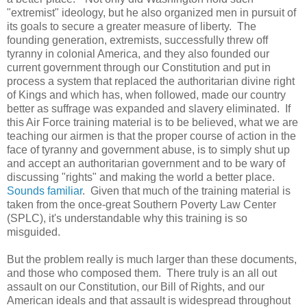
"extremist" ideology, but he also organized men in pursuit of
its goals to secure a greater measure of liberty. The
founding generation, extremists, successfully threw off
tyranny in colonial America, and they also founded our
current government through our Constitution and put in
process a system that replaced the authoritarian divine right
of Kings and which has, when followed, made our country
better as suffrage was expanded and slavery eliminated. If
this Air Force training material is to be believed, what we are
teaching our airmen is that the proper course of action in the
face of tyranny and government abuse, is to simply shut up
and accept an authoritarian government and to be wary of
discussing "rights" and making the world a better place.
Sounds familiar
. Given that much of the training material is
taken from the once-great Southern Poverty Law Center
(SPLC), it's understandable why this training is so
misguided.
But the problem really is much larger than these documents,
and those who composed them. There truly is an all out
assault on our Constitution, our Bill of Rights, and our
American ideals and that assault is widespread throughout