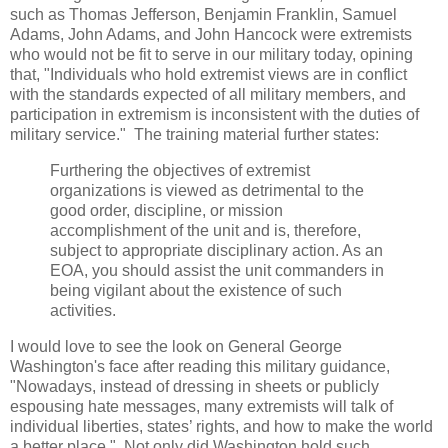
such as Thomas Jefferson, Benjamin Franklin, Samuel
Adams, John Adams, and John Hancock were extremists
who would not be fit to serve in our military today, opining
that, "Individuals who hold extremist views are in conflict
with the standards expected of all military members, and
participation in extremism is inconsistent with the duties of
military service." The training material further states:
Furthering the objectives of extremist
organizations is viewed as detrimental to the
good order, discipline, or mission
accomplishment of the unit and is, therefore,
subject to appropriate disciplinary action. As an
EOA, you should assist the unit commanders in
being vigilant about the existence of such
activities.
I would love to see the look on General George
Washington's face after reading this military guidance,
"Nowadays, instead of dressing in sheets or publicly
espousing hate messages, many extremists will talk of
individual liberties, states’ rights, and how to make the world
a better place." Not only did Washington hold such