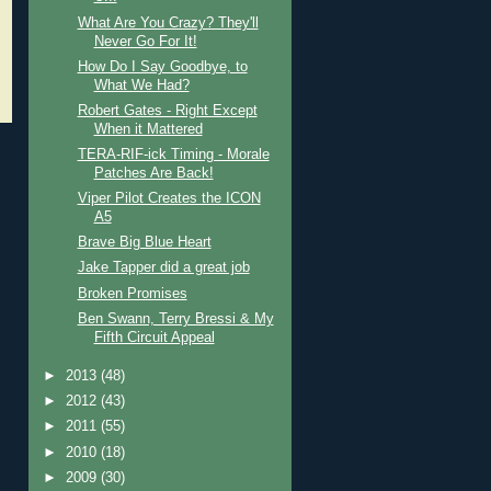
What Are You Crazy? They'll
Never Go For It!
How Do I Say Goodbye, to
What We Had?
Robert Gates - Right Except
When it Mattered
TERA-RIF-ick Timing - Morale
Patches Are Back!
Viper Pilot Creates the ICON
A5
Brave Big Blue Heart
Jake Tapper did a great job
Broken Promises
Ben Swann, Terry Bressi & My
Fifth Circuit Appeal
►
2013
(48)
►
2012
(43)
►
2011
(55)
►
2010
(18)
►
2009
(30)