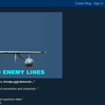
es, foreign
and
domestic..."
ect convention and careerism..."
d superiors alike."
11