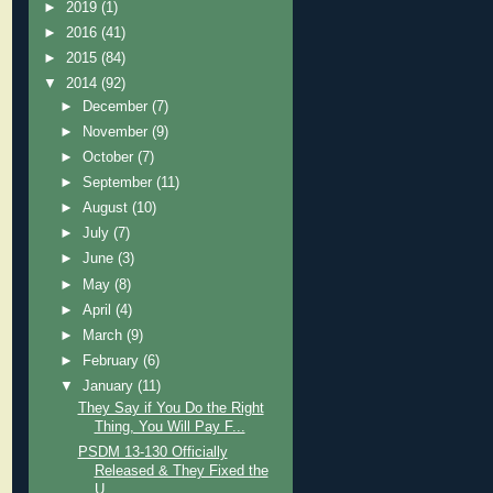
►
2019
(1)
►
2016
(41)
►
2015
(84)
▼
2014
(92)
►
December
(7)
►
November
(9)
►
October
(7)
►
September
(11)
►
August
(10)
►
July
(7)
►
June
(3)
►
May
(8)
►
April
(4)
►
March
(9)
►
February
(6)
▼
January
(11)
They Say if You Do the Right
Thing, You Will Pay F...
PSDM 13-130 Officially
Released & They Fixed the
U...