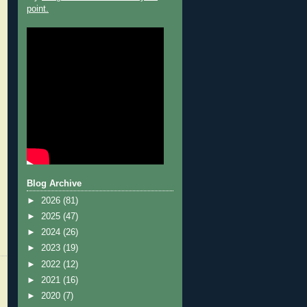
point.
Blog Archive
►
2026
(81)
►
2025
(47)
►
2024
(26)
►
2023
(19)
►
2022
(12)
►
2021
(16)
►
2020
(7)