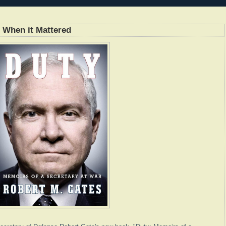
t When it Mattered