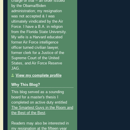
charge or trial -- an order issued
by the Obama/Biden
administration; my resignation
was not accepted & I was
ultimately vindicated by the Air
Force. I have a B.A. in religion
from the Florida State University.
My wife is a Harvard educated
former Air Force intelligence
officer turned civilian lawyer,
former clerk for a Justice of the
Supreme Court of the United
States, and Air Force Reserve
JAG.
View my complete profile
Why This Blog?
This blog served as a sounding
board for a master's thesis I
completed on active duty entitled
The Smartest Guys in the Room and
the Best of the Best
.
Readers may also be interested in
my
resignation at the fifteen year