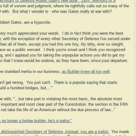
ecretary of Defense Robert Gate's new book, "Duty: Memoirs of a
t's full of venom and judgment, where he rightfully calls out so many of the
ed with. But what I wonder is - who was Gates really at war with?
Robert Gates, are a hypocrite.
very much appreciated your words. I do in fact think you were the best
, with the exception of every other Secretary of Defense I've served under
 all of them, except you had this one tiny, itty bitty, ever so sleight,
have as a public servant. I think you're smart and I think you recognized
, and I applaud you for taking the unpopular actions you did to get my
ns that I knew would be undone, as they have been, since your departure.
he standard inertia in our business,
as Builder knew all too well
.
an't get wrong. You just can't. There is a popular saying that starts
uild a hundred bridges, but...."
e with, "...but take part in violating the most basic, the absolute most
portant and most clear part of the Constitution, the section in the Fifth
t take the life of an American without the due process of law..."
s no longer a bridge builder, he's a traitor."
distinguished Secretary of Defense, instead, you are a traitor.
You made