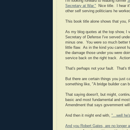
I'm looking forward to reading former
S
Secretary at War."
Nice title. I hear i
other self serving politicians he work
This book title alone shows that you, 
As my blog quotes at the top show, I 
Secretary of Defense I've served under
minus one. You were so much better than
little flaw. As in the kind you cannot 
the damage those under you were doing
service back on the right track. Actio
That's perhaps not your fault. That's t
But there are certain things you just c
something like, "A bridge builder can b
That saying doesn't, but might, continu
basic and most fundamental and most im
Amendment that says government will no
And then it might end with,
"...well he'
And you Robert Gates, are no longer a 