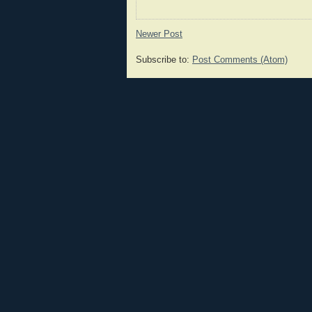
Newer Post
Subscribe to:
Post Comments (Atom)