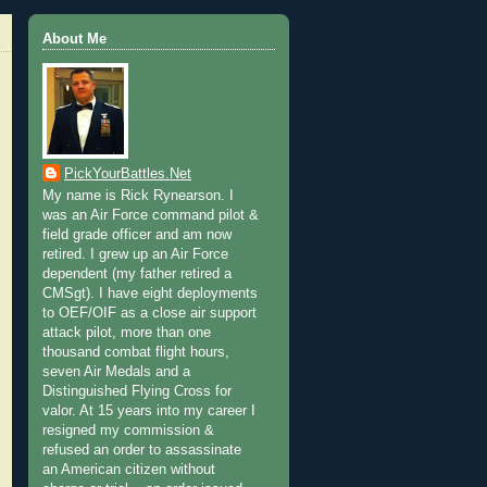
About Me
PickYourBattles.Net
My name is Rick Rynearson. I
was an Air Force command pilot &
field grade officer and am now
retired. I grew up an Air Force
dependent (my father retired a
CMSgt). I have eight deployments
to OEF/OIF as a close air support
attack pilot, more than one
thousand combat flight hours,
seven Air Medals and a
Distinguished Flying Cross for
valor. At 15 years into my career I
resigned my commission &
refused an order to assassinate
an American citizen without