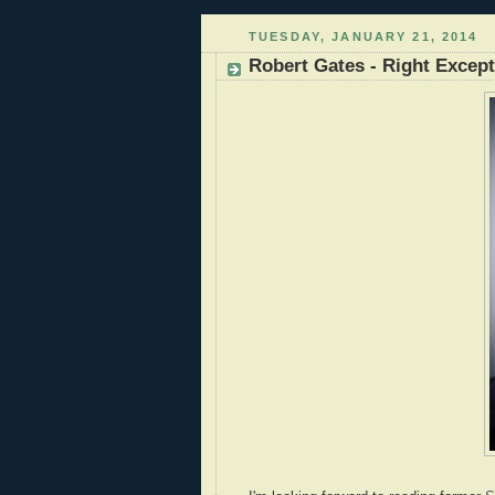
TUESDAY, JANUARY 21, 2014
Robert Gates - Right Excep