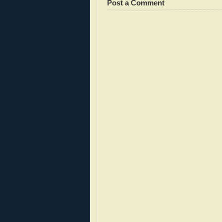
Post a Comment