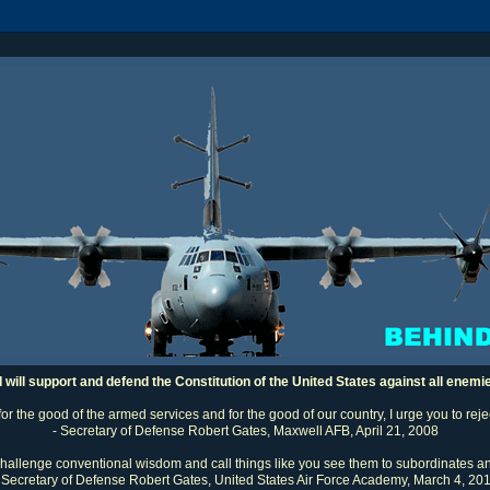
I will support and defend the Constitution of the United States against all enemi
 for the good of the armed services and for the good of our country, I urge you to rej
- Secretary of Defense Robert Gates, Maxwell AFB, April 21, 2008
challenge conventional wisdom and call things like you see them to subordinates an
 Secretary of Defense Robert Gates, United States Air Force Academy, March 4, 20