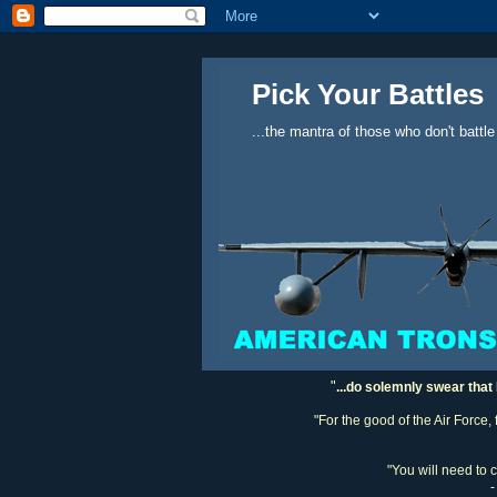
Pick Your Battles
...the mantra of those who don't battle
"
...do solemnly swear that 
"For the good of the Air Force,
"You will need to 
-