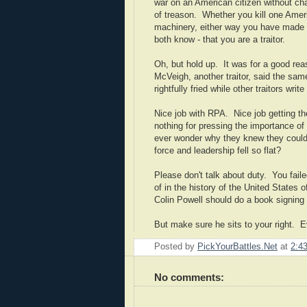
war on an American citizen without char
of treason. Whether you kill one Ameri
machinery, either way you have made w
both know - that you are a traitor.
Oh, but hold up. It was for a good rea
McVeigh, another traitor, said the same
rightfully fried while other traitors wr
Nice job with RPA. Nice job getting th
nothing for pressing the importance of
ever wonder why they knew they could
force and leadership fell so flat?
Please don't talk about duty. You fail
of in the history of the United States
Colin Powell should do a book signing 
But make sure he sits to your right. E
Posted by
PickYourBattles.Net
at
2:4
No comments: