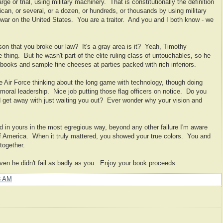
ge or trial, using military machinery. That is constitutionally the definition
can, or several, or a dozen, or hundreds, or thousands by using military
ar on the United States. You are a traitor. And you and I both know - we
son that you broke our law? It's a gray area is it? Yeah, Timothy
 thing. But he wasn't part of the elite ruling class of untouchables, so he
ite books and sample fine cheeses at parties packed with rich inferiors.
e Air Force thinking about the long game with technology, though doing
 moral leadership. Nice job putting those flag officers on notice. Do you
 get away with just waiting you out? Ever wonder why your vision and
ed in yours in the most egregious way, beyond any other failure I'm aware
 of America. When it truly mattered, you showed your true colors. You and
together.
ven he didn't fail as badly as you. Enjoy your book proceeds.
3 AM