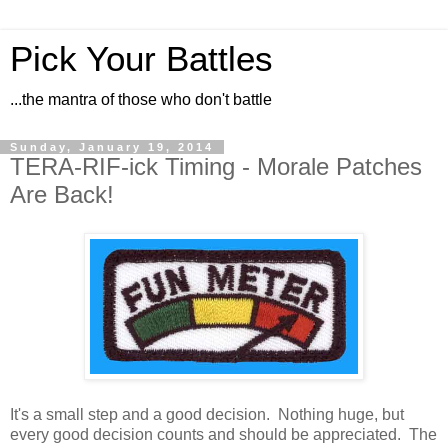
Pick Your Battles
...the mantra of those who don't battle
Sunday, January 19, 2014
TERA-RIF-ick Timing - Morale Patches
Are Back!
It's a small step and a good decision. Nothing huge, but
every good decision counts and should be appreciated. The