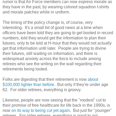
rumor is that Air Force members can now express morale as
they have in the past, by wearing colored squadron t-shirts
and morale patches while in uniform.
The timing of the policy change is, of course, very
interesting. It's a small bit of good news at a time when
officers have been told they are going to get booted in record
numbers, told they would get the information to plan their
futures, only to be told at H-hour that they would not actually
get that information until later. People are trying to divine
their futures, still waiting on information, and there is
widespread anxiety across the force to include among
retirees who see the writing on the wall regarding their
retirements being looted.
Folks are digesting that their retirement is now
about
$100,000 lighter than before
. But only if they're under age
62. For older retirees, everything is groovy.
Likewise, people are now seeing that the "modest" cut to
their promise of free healthcare for life back in the 1990s, is
now
on its way to being cut yet again
. But just for "younger"
retirees. For older retirees, everything is good to go!