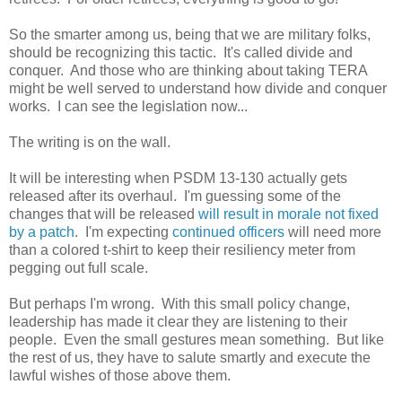
So the smarter among us, being that we are military folks,
should be recognizing this tactic. It's called divide and
conquer. And those who are thinking about taking TERA
might be well served to understand how divide and conquer
works. I can see the legislation now...
The writing is on the wall.
It will be interesting when PSDM 13-130 actually gets
released after its overhaul. I'm guessing some of the
changes that will be released
will result in morale not fixed
by a patch
. I'm expecting
continued officers
will need more
than a colored t-shirt to keep their resiliency meter from
pegging out full scale.
But perhaps I'm wrong. With this small policy change,
leadership has made it clear they are listening to their
people. Even the small gestures mean something. But like
the rest of us, they have to salute smartly and execute the
lawful wishes of those above them.