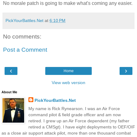
No morale patch is going to make what's coming any easier.
PickYourBattles.Net
at
6:10 PM
No comments:
Post a Comment
‹
›
Home
View web version
About Me
PickYourBattles.Net
My name is Rick Rynearson. I was an Air Force
command pilot & field grade officer and am now
retired. I grew up an Air Force dependent (my father
retired a CMSgt). I have eight deployments to OEF/OIF
as a close air support attack pilot, more than one thousand combat