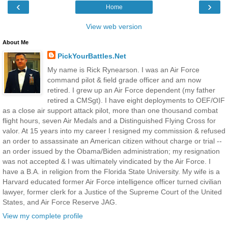
‹
›
Home
View web version
About Me
PickYourBattles.Net
My name is Rick Rynearson. I was an Air Force
command pilot & field grade officer and am now
retired. I grew up an Air Force dependent (my father
retired a CMSgt). I have eight deployments to OEF/OIF
as a close air support attack pilot, more than one thousand combat
flight hours, seven Air Medals and a Distinguished Flying Cross for
valor. At 15 years into my career I resigned my commission & refused
an order to assassinate an American citizen without charge or trial --
an order issued by the Obama/Biden administration; my resignation
was not accepted & I was ultimately vindicated by the Air Force. I
have a B.A. in religion from the Florida State University. My wife is a
Harvard educated former Air Force intelligence officer turned civilian
lawyer, former clerk for a Justice of the Supreme Court of the United
States, and Air Force Reserve JAG.
View my complete profile