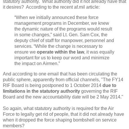
statutory authority. What authority did it not already have that
it desires? According to the recent af.mil article:
“When we initially announced these force
management programs in December, we knew
the dynamic nature of the programs would result
in some changes,” said Lt. Gen. Sam Cox, the
deputy chief of staff for manpower, personnel and
services. “While the change is necessary to
ensure we
operate within the law
, it was equally
important for us to keep our word and minimize
the impact on Airmen.”
And according to one email that has been circulating the
public sphere, apparently from official channels, "The FY14
RIF Board is being postponed to 1 October 2014
due to
limitations in the statutory authority
governing the RIF
Board and the new accountability date will be 2 May 2014."
So again, what statutory authority is required for the Air
Force to legally get rid of people, that it did not already have
when it dropped the force shaping bombshell on service
members?