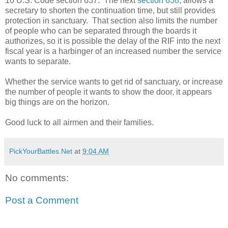
10 U.S. Code section 637. The next
section 638
, allows a
secretary to shorten the continuation time, but still provides
protection in sanctuary. That section also limits the number
of people who can be separated through the boards it
authorizes, so it is possible the delay of the RIF into the next
fiscal year is a harbinger of an increased number the service
wants to separate.
Whether the service wants to get rid of sanctuary, or increase
the number of people it wants to show the door, it appears
big things are on the horizon.
Good luck to all airmen and their families.
PickYourBattles.Net
at
9:04 AM
No comments:
Post a Comment