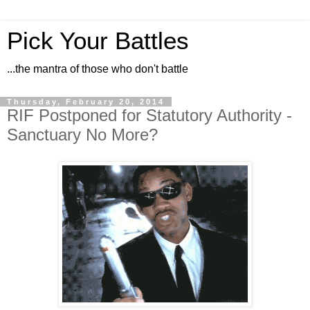
Pick Your Battles
...the mantra of those who don't battle
Thursday, February 20, 2014
RIF Postponed for Statutory Authority -
Sanctuary No More?