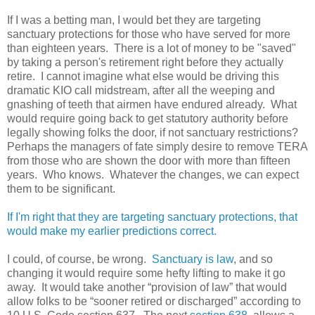
If I was a betting man, I would bet they are targeting
sanctuary protections for those who have served for more
than eighteen years. There is a lot of money to be "saved"
by taking a person's retirement right before they actually
retire. I cannot imagine what else would be driving this
dramatic KIO call midstream, after all the weeping and
gnashing of teeth that airmen have endured already. What
would require going back to get statutory authority before
legally showing folks the door, if not sanctuary restrictions?
Perhaps the managers of fate simply desire to remove TERA
from those who are shown the door with more than fifteen
years. Who knows. Whatever the changes, we can expect
them to be significant.
If I'm right that they are targeting sanctuary protections, that
would make my earlier predictions correct.
I could, of course, be wrong.
Sanctuary is law
, and so
changing it would require some hefty lifting to make it go
away. It would take another “provision of law” that would
allow folks to be “sooner retired or discharged” according to