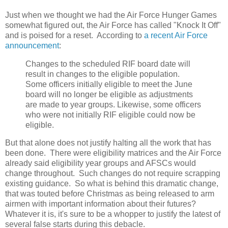
Just when we thought we had the Air Force Hunger Games
somewhat figured out, the Air Force has called "Knock It Off"
and is poised for a reset. According to
a recent Air Force
announcement
:
Changes to the scheduled RIF board date will
result in changes to the eligible population.
Some officers initially eligible to meet the June
board will no longer be eligible as adjustments
are made to year groups. Likewise, some officers
who were not initially RIF eligible could now be
eligible.
But that alone does not justify halting all the work that has
been done. There were eligibility matrices and the Air Force
already said eligibility year groups and AFSCs would
change throughout. Such changes do not require scrapping
existing guidance. So what is behind this dramatic change,
that was touted before Christmas as being released to arm
airmen with important information about their futures?
Whatever it is, it's sure to be a whopper to justify the latest of
several false starts during this debacle.