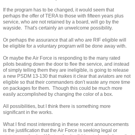
If the program has to be changed, it would seem that
perhaps the offer of TERA to those with fifteen years plus
service, who are not retained by a board, will go by the
wayside. That's certainly an unwelcome possibility.
Or perhaps the assurance that all who are RIF eligible will
be eligible for a voluntary program will be done away with.
Or maybe the Air Force is responding to the many rated
pilots beating down the door to flee the service, and instead
of simply telling them they are ineligible, is going to release
a new PSDM 13-130 that makes it clear that aviators are not
eligible so that their commanders don't waste any more time
on packages for them. Though this could be much more
easily accomplished by changing the color of a box.
All possibilities, but I think there is something more
significant in the works.
What I find most interesting in these recent announcements
is the justification that the Air Force is seeking legal or