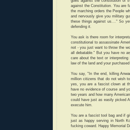
goes against the constitution of t
against the Constitution. You are f
the marching orders the People who
and nervously give you military 
these things against us...." So ye
defending it.
You ask is there room for interpret
constitutional to assassinate Ameri
not - you just want to throw the wo
all debatable." But you have no ar
care about the text or interpretin
law of the land and your purchased a
You say, "In the end, killing Anwa
million citizens that do not wish t
yes, you are a fascist clown at 
have no evidence of course and you
two years and how many Americans d
could have just as easily picked A
execute him.
You are a fascist tool bag and if g
just as happy serving in North Ko
fucking coward. Happy Memorial D