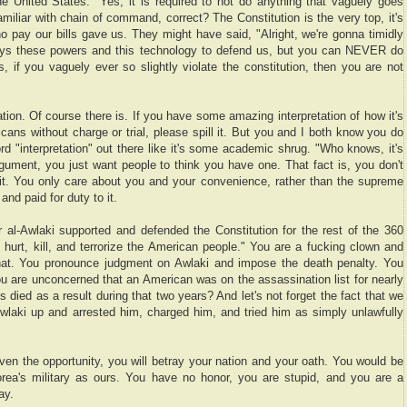
he United States." Yes, it is required to not do anything that vaguely goes
amiliar with chain of command, correct? The Constitution is the very top, it's
 pay our bills gave us. They might have said, "Alright, we're gonna timidly
guys these powers and this technology to defend us, but you can NEVER do
s, if you vaguely ever so slightly violate the constitution, then you are not
ation. Of course there is. If you have some amazing interpretation of how it's
cans without charge or trial, please spill it. But you and I both know you do
rd "interpretation" out there like it's some academic shrug. "Who knows, it's
gument, you just want people to think you have one. That fact is, you don't
g it. You only care about you and your convenience, rather than the supreme
nd paid for duty to it.
r al-Awlaki supported and defended the Constitution for the rest of the 360
o hurt, kill, and terrorize the American people." You are a fucking clown and
that. You pronounce judgment on Awlaki and impose the death penalty. You
 are unconcerned that an American was on the assassination list for nearly
ied as a result during that two years? And let's not forget the fact that we
wlaki up and arrested him, charged him, and tried him as simply unlawfully
iven the opportunity, you will betray your nation and your oath. You would be
rea's military as ours. You have no honor, you are stupid, and you are a
ay.