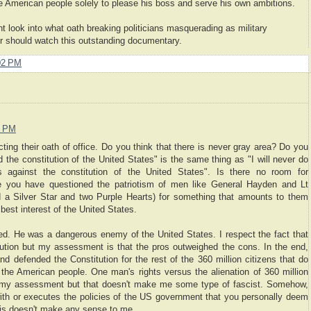
 the American people solely to please his boss and serve his own ambitions.
 look into what oath breaking politicians masquerading as military
cer should watch this outstanding documentary.
02 PM
0 PM
ting their oath of office. Do you think that there is never gray area? Do you
nd the constitution of the United States" is the same thing as "I will never do
 against the constitution of the United States". Is there no room for
se you have questioned the patriotism of men like General Hayden and Lt
 a Silver Star and two Purple Hearts) for something that amounts to them
best interest of the United States.
ed. He was a dangerous enemy of the United States. I respect the fact that
tution but my assessment is that the pros outweighed the cons. In the end,
nd defended the Constitution for the rest of the 360 million citizens that do
ze the American people. One man's rights versus the alienation of 360 million
th my assessment but that doesn't make me some type of fascist. Somehow,
ith or executes the policies of the US government that you personally deem
his doesn't make any sense to me.