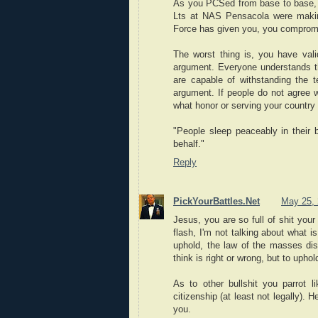
As you PCSed from base to base, 
Lts at NAS Pensacola were making
Force has given you, you compromi
The worst thing is, you have vali
argument. Everyone understands th
are capable of withstanding the 
argument. If people do not agree w
what honor or serving your country t
"People sleep peaceably in their 
behalf."
Reply
PickYourBattles.Net
May 25, 
Jesus, you are so full of shit you
flash, I'm not talking about what i
uphold, the law of the masses dist
think is right or wrong, but to uphol
As to other bullshit you parrot 
citizenship (at least not legally).
you.