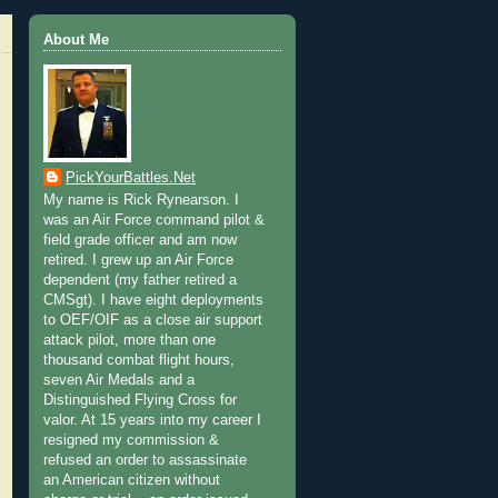
About Me
PickYourBattles.Net
My name is Rick Rynearson. I
was an Air Force command pilot &
field grade officer and am now
retired. I grew up an Air Force
dependent (my father retired a
CMSgt). I have eight deployments
to OEF/OIF as a close air support
attack pilot, more than one
thousand combat flight hours,
seven Air Medals and a
Distinguished Flying Cross for
valor. At 15 years into my career I
resigned my commission &
refused an order to assassinate
an American citizen without