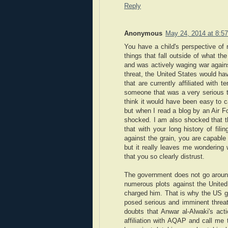
Reply
Anonymous
May 24, 2014 at 8:5
You have a child's perspective of
things that fall outside of what th
and was actively waging war agains
threat, the United States would ha
that are currently affiliated with 
someone that was a very serious t
think it would have been easy to c
but when I read a blog by an Air F
shocked. I am also shocked that th
that with your long history of fili
against the grain, you are capable 
but it really leaves me wondering 
that you so clearly distrust.
The government does not go around
numerous plots against the United
charged him. That is why the US go
posed serious and imminent threat
doubts that Anwar al-Alwaki's act
affiliation with AQAP and call me