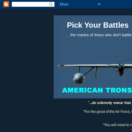
Pick Your Battles
...the mantra of those who don't battle
"
...do solemnly swear that 
"For the good of the Air Force,
"You will need to 
-