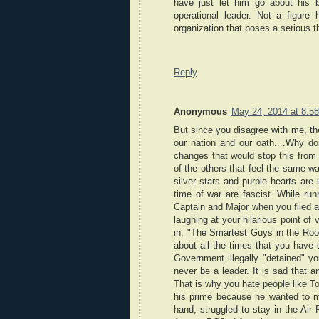
have just let him go about his 
operational leader. Not a figure h
organization that poses a serious t
Reply
Anonymous
May 24, 2014 at 8:5
But since you disagree with me, the
our nation and our oath....Why do
changes that would stop this from 
of the others that feel the same way
silver stars and purple hearts are
time of war are fascist. While run
Captain and Major when you filed a
laughing at your hilarious point o
in, "The Smartest Guys in the Roo
about all the times that you have 
Government illegally "detained" yo
never be a leader. It is sad that a
That is why you hate people like To
his prime because he wanted to ma
hand, struggled to stay in the Ai