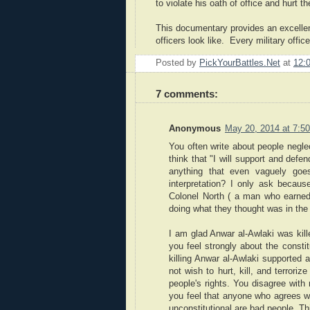
to violate his oath of office and hurt
This documentary provides an excellent
officers look like. Every military offi
Posted by
PickYourBattles.Net
at
12:
7 comments:
Anonymous
May 20, 2014 at 7:5
You often write about people neglec
think that "I will support and defe
anything that even vaguely goes
interpretation? I only ask becau
Colonel North ( a man who earned
doing what they thought was in the 
I am glad Anwar al-Awlaki was kill
you feel strongly about the consti
killing Anwar al-Awlaki supported a
not wish to hurt, kill, and terrori
people's rights. You disagree wi
you feel that anyone who agrees w
unconstitutional are bad people. T