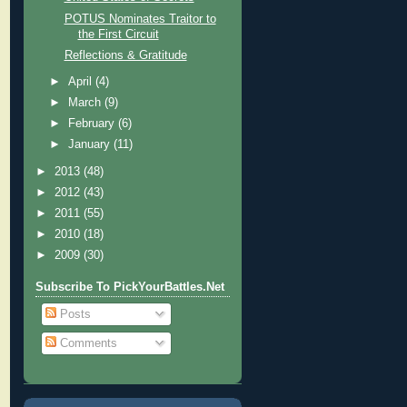
POTUS Nominates Traitor to
the First Circuit
Reflections & Gratitude
►
April
(4)
►
March
(9)
►
February
(6)
►
January
(11)
►
2013
(48)
►
2012
(43)
►
2011
(55)
►
2010
(18)
►
2009
(30)
Subscribe To PickYourBattles.Net
Posts
Comments