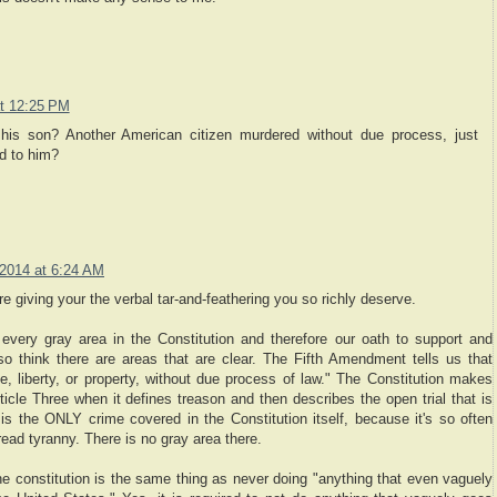
t 12:25 PM
d his son? Another American citizen murdered without due process, just
d to him?
2014 at 6:24 AM
 giving your the verbal tar-and-feathering you so richly deserve.
every gray area in the Constitution and therefore our oath to support and
also think there are areas that are clear. The Fifth Amendment tells us that
fe, liberty, or property, without due process of law." The Constitution makes
ticle Three when it defines treason and then describes the open trial that is
n is the ONLY crime covered in the Constitution itself, because it's so often
ead tyranny. There is no gray area there.
the constitution is the same thing as never doing "anything that even vaguely