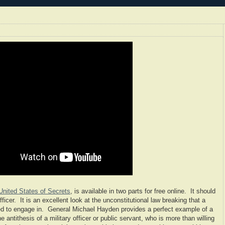
United States of Secrets
, is available in two parts for free online. It should
fficer. It is an excellent look at the unconstitutional law breaking that a
ered to engage in. General Michael Hayden provides a perfect example of a
e antithesis of a military officer or public servant, who is more than willing