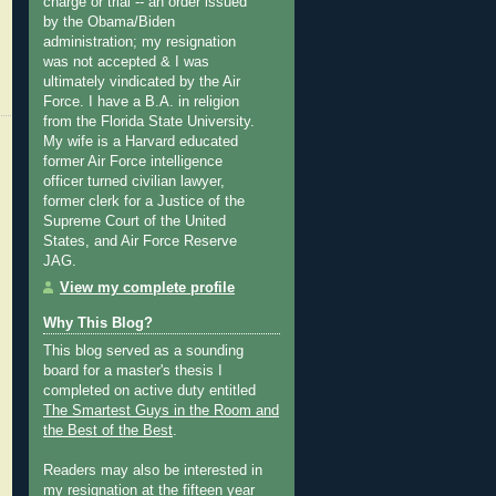
charge or trial -- an order issued
by the Obama/Biden
administration; my resignation
was not accepted & I was
ultimately vindicated by the Air
Force. I have a B.A. in religion
from the Florida State University.
My wife is a Harvard educated
former Air Force intelligence
officer turned civilian lawyer,
former clerk for a Justice of the
Supreme Court of the United
States, and Air Force Reserve
JAG.
View my complete profile
Why This Blog?
This blog served as a sounding
board for a master's thesis I
completed on active duty entitled
The Smartest Guys in the Room and
the Best of the Best
.
Readers may also be interested in
my
resignation at the fifteen year