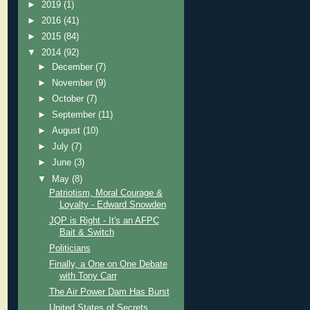
►
2019
(1)
►
2016
(41)
►
2015
(84)
▼
2014
(92)
►
December
(7)
►
November
(9)
►
October
(7)
►
September
(11)
►
August
(10)
►
July
(7)
►
June
(3)
▼
May
(8)
Patriotism, Moral Courage &
Loyalty - Edward Snowden
JQP is Right - It's an AFPC
Bait & Switch
Politicians
Finally, a One on One Debate
with Tony Carr
The Air Power Dam Has Burst
United States of Secrets