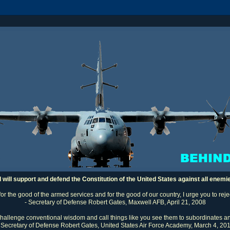
I will support and defend the Constitution of the United States against all enemi
 for the good of the armed services and for the good of our country, I urge you to rej
- Secretary of Defense Robert Gates, Maxwell AFB, April 21, 2008
challenge conventional wisdom and call things like you see them to subordinates an
 Secretary of Defense Robert Gates, United States Air Force Academy, March 4, 20