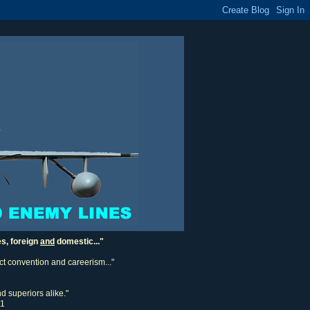
es, foreign
and
domestic..."
ect convention and careerism..."
d superiors alike."
11