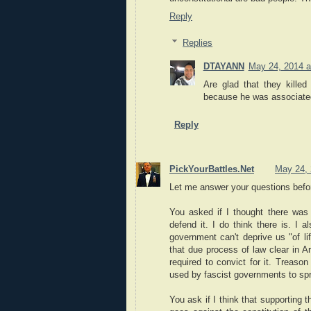
Reply
Replies
DTAYANN
May 24, 2014 a
Are glad that they kille
because he was associate
Reply
PickYourBattles.Net
May 24, 
Let me answer your questions before
You asked if I thought there was 
defend it. I do think there is. I 
government can't deprive us "of li
that due process of law clear in Ar
required to convict for it. Treaso
used by fascist governments to spr
You ask if I think that supporting 