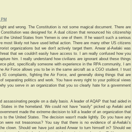
7 PM
 right and wrong. The Constitution is not some magical document. There are
e Constitution was designed for. A dual citizen that renounced his citizenship
t the United States from Yemen is one of them. If he wasn't such a serious
ve most likely not have used lethal action. There are many other US citizens
terrorist organizations but we don't actively target them. Anwar al-Awlaki was
hreat that we couldn't easily have access to. I am really confused how you
apture him. I really understand how civilians are ignorant about these things
orce pilot, specifically someone with experience in the RPA community, I am
e Air Force allows you to be in the same aircraft as a CGO student. I trust
ng IG complaints, fighting the Air Force, and generally doing things that are
of separating politics and work. You have every right to your political views
why you serve in an organization that you so clearly hate for a government
 assassinating people on a daily basis. A leader of AQAP that had aided in
 States in the homeland. We could not have "easily" picked up Awlaki and
vernment made the extreme decision to kill a leader of an organization that
s to the United States. The decision wasn't made lightly. Do you have any
ion were not treasonous? You say that there is no evidence of al-Awlaki’s
 the clown. Should we have just asked Anwar to turn himself in? Should we