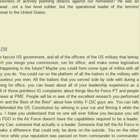
business of actively planning attacks against our homeland? He was an
ead....not a low level soldier, but the operational leader of the terrorist
hreat to the United States.
8 PM
 fascist US government, and all of the officers of the US military that betray
n't you resign your commission, run for office, and make some legislative
happening in the future? Maybe you could form some type of militia with all
 you do. You could run on the platform of all the traitors in the military with
 useless yes men. All the traitors that you served side by side with during a
ning for office, you can boast about all of your leadership experience as a
ll of those pointless IG complaints about things like Air Force PT and people
f views at PME. People will be in awe of the excellent research you performed
m and the Best of the Best" about how shitty F-15C guys are. You can talk
defended the US Constitution by whining in your car and filming it while the
u. I hope you understand that no one will ever follow you because you will
n FGO in the Air Force doesn't have the capabilities required to be a leader.
ny Carr, someone that actually is a leader. Someone that left the Air Force in
ke a difference that could only be done on the outside. You on the other
r Force while your reputation was passed on from commander to commander.