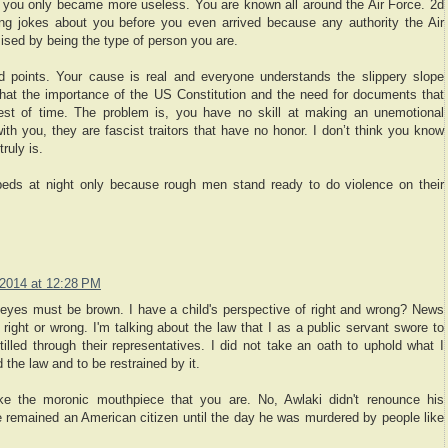
you only became more useless. You are known all around the Air Force. 2d
 jokes about you before you even arrived because any authority the Air
sed by being the type of person you are.
d points. Your cause is real and everyone understands the slippery slope
at the importance of the US Constitution and the need for documents that
test of time. The problem is, you have no skill at making an unemotional
ith you, they are fascist traitors that have no honor. I don’t think you know
ruly is.
beds at night only because rough men stand ready to do violence on their
2014 at 12:28 PM
r eyes must be brown. I have a child's perspective of right and wrong? News
s right or wrong. I'm talking about the law that I as a public servant swore to
illed through their representatives. I did not take an oath to uphold what I
d the law and to be restrained by it.
like the moronic mouthpiece that you are. No, Awlaki didn't renounce his
 He remained an American citizen until the day he was murdered by people like