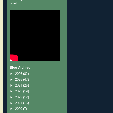
point.
Blog Archive
►
2026
(82)
►
2025
(47)
►
2024
(26)
►
2023
(19)
►
2022
(12)
►
2021
(16)
►
2020
(7)