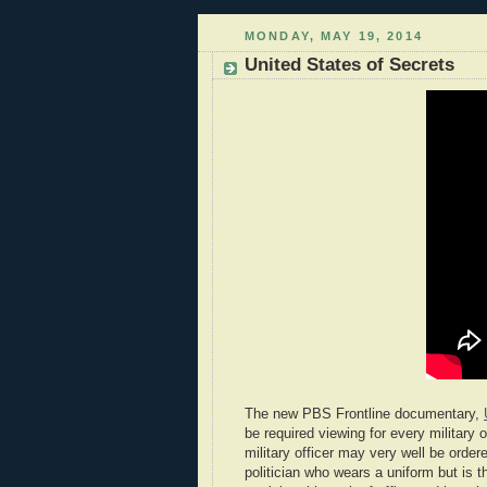
MONDAY, MAY 19, 2014
United States of Secrets
The new PBS Frontline documentary,
be required viewing for every military o
military officer may very well be ord
politician who wears a uniform but is th