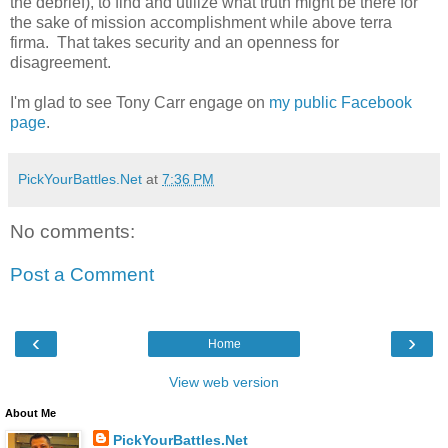
the debrief), to find and utilize what truth might be there for
the sake of mission accomplishment while above terra
firma. That takes security and an openness for
disagreement.
I'm glad to see Tony Carr engage on
my public Facebook
page
.
PickYourBattles.Net
at
7:36 PM
No comments:
Post a Comment
‹
›
Home
View web version
About Me
PickYourBattles.Net