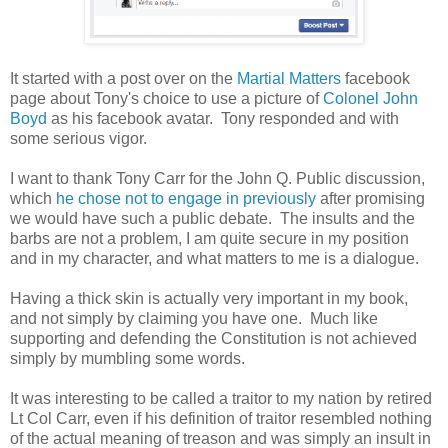
It started with a post over on the
Martial Matters
facebook
page about Tony's choice to use a picture of
Colonel John
Boyd
as his facebook avatar. Tony responded and with
some serious vigor.
I want to thank Tony Carr for the John Q. Public discussion,
which
he chose not to engage in previously
after promising
we would have such a public debate. The insults and the
barbs are not a problem, I am quite secure in my position
and in my character, and what matters to me is a dialogue.
Having a thick skin is actually very important in my book,
and not simply by claiming you have one. Much like
supporting and defending the Constitution is not achieved
simply by mumbling some words.
It was interesting to be called a traitor to my nation by retired
Lt Col Carr, even if his definition of traitor resembled nothing
of the actual meaning of treason and was simply an insult in