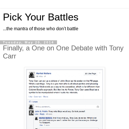
Pick Your Battles
...the mantra of those who don't battle
Tuesday, May 20, 2014
Finally, a One on One Debate with Tony
Carr