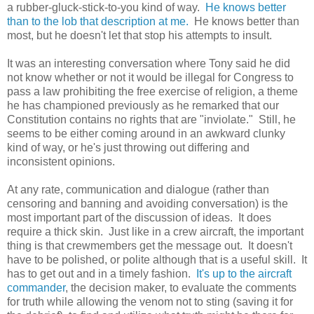
a rubber-gluck-stick-to-you kind of way.
He knows better
than to the lob that description at me.
He knows better than
most, but he doesn't let that stop his attempts to insult.
It was an interesting conversation where Tony said he did
not know whether or not it would be illegal for Congress to
pass a law prohibiting the free exercise of religion, a theme
he has championed previously as he remarked that our
Constitution contains no rights that are "inviolate." Still, he
seems to be either coming around in an awkward clunky
kind of way, or he's just throwing out differing and
inconsistent opinions.
At any rate, communication and dialogue (rather than
censoring and banning and avoiding conversation) is the
most important part of the discussion of ideas. It does
require a thick skin. Just like in a crew aircraft, the important
thing is that crewmembers get the message out. It doesn't
have to be polished, or polite although that is a useful skill. It
has to get out and in a timely fashion.
It's up to the aircraft
commander
, the decision maker, to evaluate the comments
for truth while allowing the venom not to sting (saving it for