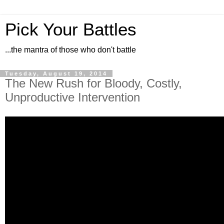
Pick Your Battles
...the mantra of those who don't battle
Tuesday, August 19, 2014
The New Rush for Bloody, Costly,
Unproductive Intervention