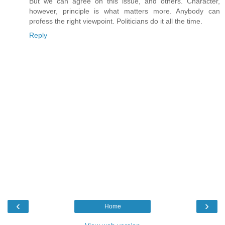
But we can agree on this issue, and others. Character,
however, principle is what matters more. Anybody can
profess the right viewpoint. Politicians do it all the time.
Reply
‹
›
Home