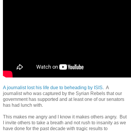
A journalist lost his life due to beheading by ISIS.
A
journalist who was captured by the Syrian Rebels that our
government has supported and at least one of our senators
has had lunch with.
This makes me angry and I know it makes others angry. But
I invite others to take a breath and not rush to insanity as we
have done for the past decade with tragic results to