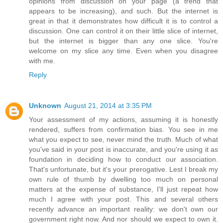
opinions from discussion on your page (a trend that
appears to be increasing), and such. But the internet is
great in that it demonstrates how difficult it is to control a
discussion. One can control it on their little slice of internet,
but the internet is bigger than any one slice. You're
welcome on my slice any time. Even when you disagree
with me.
Reply
Unknown
August 21, 2014 at 3:35 PM
Your assessment of my actions, assuming it is honestly
rendered, suffers from confirmation bias. You see in me
what you expect to see, never mind the truth. Much of what
you've said in your post is inaccurate, and you're using it as
foundation in deciding how to conduct our association.
That's unfortunate, but it's your prerogative. Lest I break my
own rule of thumb by dwelling too much on personal
matters at the expense of substance, I'll just repeat how
much I agree with your post. This and several others
recently advance an important reality: we don't own our
government right now. And nor should we expect to own it.