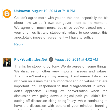
Unknown
August 19, 2014 at 7:18 PM
Couldn't agree more with you on this one, especially the bit
about how we don't own our government at the moment.
We agree on much more, but since you've placed me on
your enemies list and stubbornly refuse to see sense, this
anecdotal glimpse of agreement will have to suffice.
Reply
PickYourBattles.Net
August 20, 2014 at 4:02 AM
Thanks for stopping by Tony. We do agree on some things.
We disagree on other very important issues and values.
That doesn't make you my enemy, it just means I disagree
with you on issues that are important and on values that are
important. You responded to that disagreement in ways I
don't appreciate. Cutting off conversation when the
discussion was going down a logical path you didn't like,
cutting off discussion citing being "busy" while continuing to
have the discussion with others of your mindset, banning