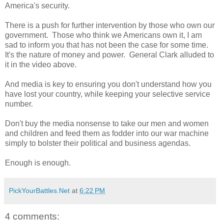
America's security.
There is a push for further intervention by those who own our
government. Those who think we Americans own it, I am
sad to inform you that has not been the case for some time.
It's the nature of money and power. General Clark alluded to
it in the video above.
And media is key to ensuring you don't understand how you
have lost your country, while keeping your selective service
number.
Don't buy the media nonsense to take our men and women
and children and feed them as fodder into our war machine
simply to bolster their political and business agendas.
Enough is enough.
PickYourBattles.Net
at
6:22 PM
4 comments: