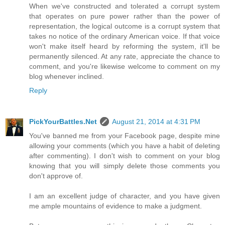
When we've constructed and tolerated a corrupt system
that operates on pure power rather than the power of
representation, the logical outcome is a corrupt system that
takes no notice of the ordinary American voice. If that voice
won't make itself heard by reforming the system, it'll be
permanently silenced. At any rate, appreciate the chance to
comment, and you're likewise welcome to comment on my
blog whenever inclined.
Reply
PickYourBattles.Net
August 21, 2014 at 4:31 PM
You've banned me from your Facebook page, despite mine
allowing your comments (which you have a habit of deleting
after commenting). I don't wish to comment on your blog
knowing that you will simply delete those comments you
don't approve of.
I am an excellent judge of character, and you have given
me ample mountains of evidence to make a judgment.