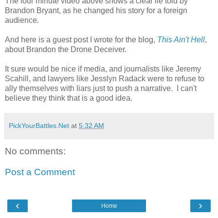
The four minute video above shows a clear lie told by
Brandon Bryant, as he changed his story for a foreign
audience.
And here is a guest post I wrote for the blog,
This Ain't Hell
,
about Brandon the Drone Deceiver.
It sure would be nice if media, and journalists like Jeremy
Scahill, and lawyers like Jesslyn Radack were to refuse to
ally themselves with liars just to push a narrative. I can't
believe they think that is a good idea.
PickYourBattles.Net
at
5:32 AM
No comments:
Post a Comment
‹
›
Home