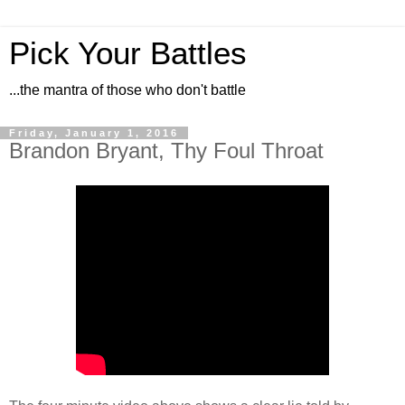
Pick Your Battles
...the mantra of those who don't battle
Friday, January 1, 2016
Brandon Bryant, Thy Foul Throat