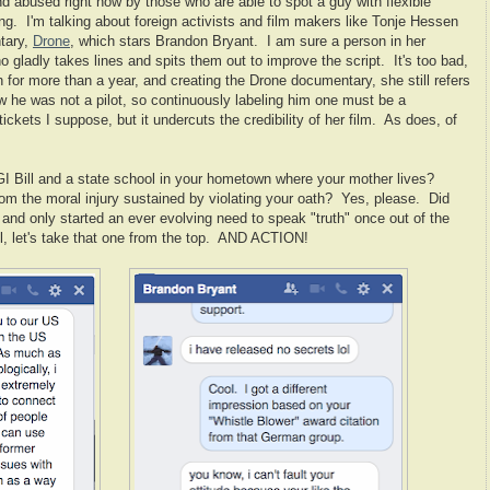
nd abused right now by those who are able to spot a guy with flexible
ng. I'm talking about foreign activists and film makers like Tonje Hessen
tary,
Drone
, which stars Brandon Bryant. I am sure a person in her
ho gladly takes lines and spits them out to improve the script. It's too bad,
n for more than a year, and creating the Drone documentary, she still refers
w he was not a pilot, so continuously labeling him one must be a
ickets I suppose, but it undercuts the credibility of her film. As does, of
I Bill and a state school in your hometown where your mother lives?
m the moral injury sustained by violating your oath? Yes, please. Did
 and only started an ever evolving need to speak "truth" once out of the
ll, let's take that one from the top. AND ACTION!