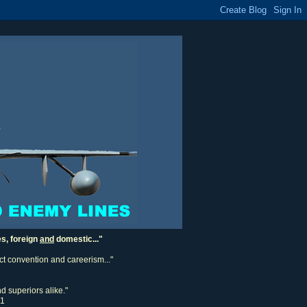
es, foreign
and
domestic..."
ect convention and careerism..."
d superiors alike."
11