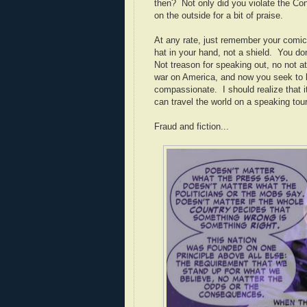
then? Not only did you violate the Co
on the outside for a bit of praise.
At any rate, just remember your comic
hat in your hand, not a shield. You do
Not treason for speaking out, no not 
war on America, and now you seek to li
compassionate. I should realize that i
can travel the world on a speaking to
Fraud and fiction...