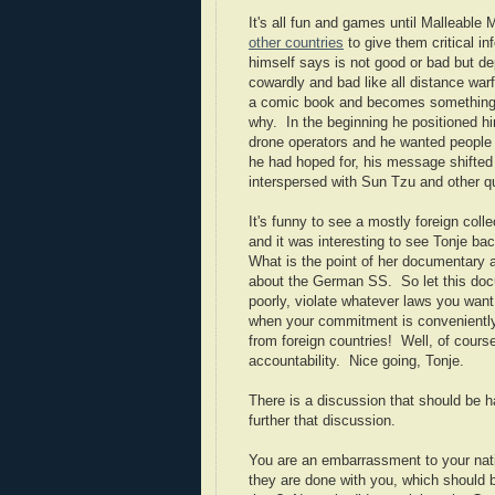
It's all fun and games until Malleable
other countries
to give them critical i
himself says is not good or bad but de
cowardly and bad like all distance war
a comic book and becomes something qui
why. In the beginning he positioned h
drone operators and he wanted people
he had hoped for, his message shifted 
interspersed with Sun Tzu and other q
It's funny to see a mostly foreign coll
and it was interesting to see Tonje bac
What is the point of her documentary
about the German SS. So let this docu
poorly, violate whatever laws you want
when your commitment is conveniently
from foreign countries! Well, of course
accountability. Nice going, Tonje.
There is a discussion that should be h
further that discussion.
You are an embarrassment to your nati
they are done with you, which should b