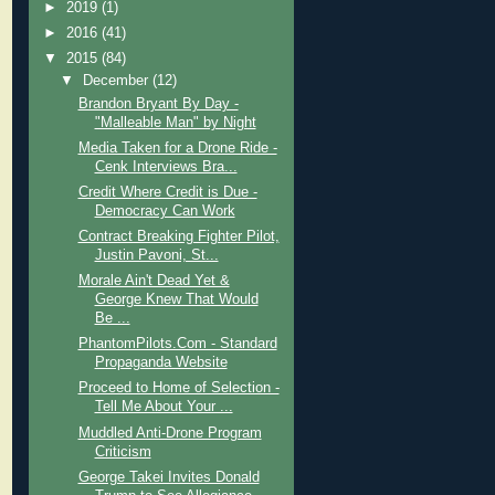
►
2019
(1)
►
2016
(41)
▼
2015
(84)
▼
December
(12)
Brandon Bryant By Day -
"Malleable Man" by Night
Media Taken for a Drone Ride -
Cenk Interviews Bra...
Credit Where Credit is Due -
Democracy Can Work
Contract Breaking Fighter Pilot,
Justin Pavoni, St...
Morale Ain't Dead Yet &
George Knew That Would
Be ...
PhantomPilots.Com - Standard
Propaganda Website
Proceed to Home of Selection -
Tell Me About Your ...
Muddled Anti-Drone Program
Criticism
George Takei Invites Donald