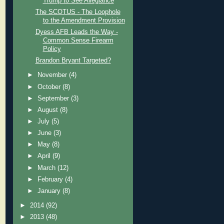
Trump to See Allegiance
The SCOTUS - The Loophole
to the Amendment Provision
Dyess AFB Leads the Way -
Common Sense Firearm
Policy
Brandon Bryant Targeted?
►
November
(4)
►
October
(8)
►
September
(3)
►
August
(8)
►
July
(5)
►
June
(3)
►
May
(8)
►
April
(9)
►
March
(12)
►
February
(4)
►
January
(8)
►
2014
(92)
►
2013
(48)