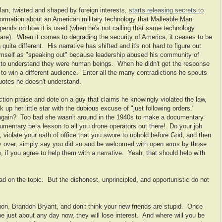
 Man, twisted and shaped by foreign interests,
starts releasing secrets to
nformation about an American military technology that Malleable Man
pends on how it is used (when he's not calling that same technology
fare). When it comes to degrading the security of America, it ceases to be
te different. His narrative has shifted and it's not hard to figure out
imself as "speaking out" because leadership abused his community of
 to understand they were human beings. When he didn't get the response
to win a different audience. Enter all the many contradictions he spouts
uotes he doesn't understand.
ection praise and dote on a guy that claims he knowingly violated the law,
k up her little star with the dubious excuse of "just following orders."
 again? Too bad she wasn't around in the 1940s to make a documentary
mentary be a lesson to all you drone operators out there! Do your job
, violate your oath of office that you swore to uphold before God, and then
 over, simply say you did so and be welcomed with open arms by those
, if you agree to help them with a narrative. Yeah, that should help with
ad on the topic. But the dishonest, unprincipled, and opportunistic do not
on, Brandon Bryant, and don't think your new friends are stupid. Once
e just about any day now, they will lose interest. And where will you be