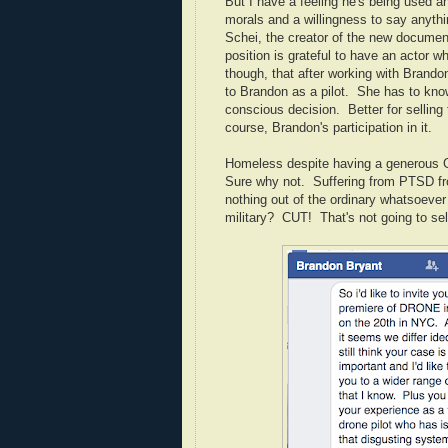
But I have a feeling he's being used a
morals and a willingness to say anythi
Schei, the creator of the new documen
position is grateful to have an actor w
though, that after working with Brando
to Brandon as a pilot. She has to kno
conscious decision. Better for selling t
course, Brandon's participation in it.
Homeless despite having a generous G
Sure why not. Suffering from PTSD fro
nothing out of the ordinary whatsoever
military? CUT! That's not going to se