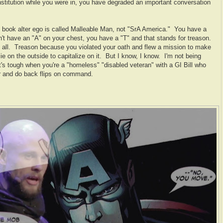
nstitution while you were in, you have degraded an important conversation
 book alter ego is called Malleable Man, not "SrA America." You have a
n't have an "A" on your chest, you have a "T" and that stands for treason.
at all. Treason because you violated your oath and flew a mission to make
e on the outside to capitalize on it. But I know, I know. I'm not being
t's tough when you're a "homeless" "disabled veteran" with a GI Bill who
ur and do back flips on command.