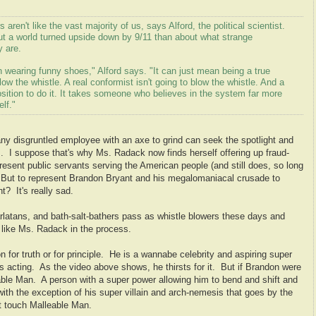
s aren't like the vast majority of us, says Alford, the political scientist.
ut a world turned upside down by 9/11 than about what strange
y are.
ring funny shoes," Alford says. "It can just mean being a true
blow the whistle. A real conformist isn't going to blow the whistle. And a
position to do it. It takes someone who believes in the system far more
lf."
ny disgruntled employee with an axe to grind can seek the spotlight and
. I suppose that's why Ms. Radack now finds herself offering up fraud-
sent public servants serving the American people (and still does, so long
 But to represent Brandon Bryant and his megalomaniacal crusade to
t? It's really sad.
atans, and bath-salt-bathers pass as whistle blowers these days and
e like Ms. Radack in the process.
n for truth or for principle. He is a wannabe celebrity and aspiring super
acting. As the video above shows, he thirsts for it. But if Brandon were
able Man. A person with a super power allowing him to bend and shift and
ith the exception of his super villain and arch-nemesis that goes by the
't touch Malleable Man.