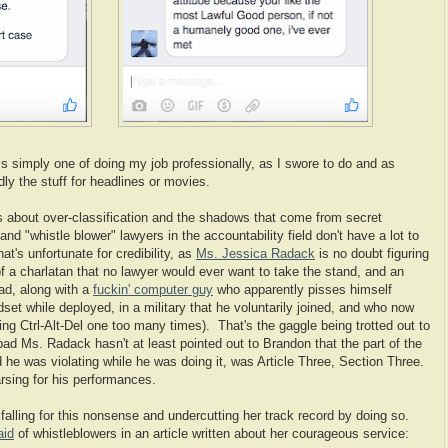
s simply one of doing my job professionally, as I swore to do and as
ly the stuff for headlines or movies.
s about over-classification and the shadows that come from secret
and "whistle blower" lawyers in the accountability field don't have a lot to
t's unfortunate for credibility, as
Ms. Jessica Radack
is no doubt figuring
of a charlatan that no lawyer would ever want to take the stand, and an
ad, along with a
fuckin' computer guy
who apparently pisses himself
 while deployed, in a military that he voluntarily joined, and who now
g Ctrl-Alt-Del one too many times). That's the gaggle being trotted out to
 bad Ms. Radack hasn't at least pointed out to Brandon that the part of the
d he was violating while he was doing it, was Article Three, Section Three.
sing for his performances.
alling for this nonsense and undercutting her track record by doing so.
aid
of whistleblowers in an article written about her courageous service: