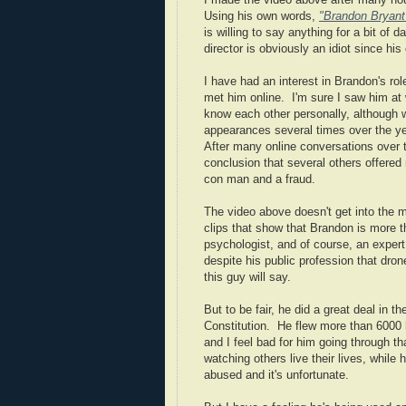
I made the video above after many ho
Using his own words,
"Brandon Bryant
is willing to say anything for a bit of
director is obviously an idiot since his
I have had an interest in Brandon's ro
met him online. I'm sure I saw him at 
know each other personally, although
appearances several times over the ye
After many online conversations over t
conclusion that several others offere
con man and a fraud.
The video above doesn't get into the 
clips that show that Brandon is more th
psychologist, and of course, an expert
despite his public profession that dro
this guy will say.
But to be fair, he did a great deal in 
Constitution. He flew more than 6000
and I feel bad for him going through 
watching others live their lives, while
abused and it's unfortunate.