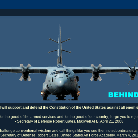
I will support and defend the Constitution of the United States against all enemi
 for the good of the armed services and for the good of our country, I urge you to rej
- Secretary of Defense Robert Gates, Maxwell AFB, April 21, 2008
challenge conventional wisdom and call things like you see them to subordinates an
 Secretary of Defense Robert Gates, United States Air Force Academy, March 4, 20