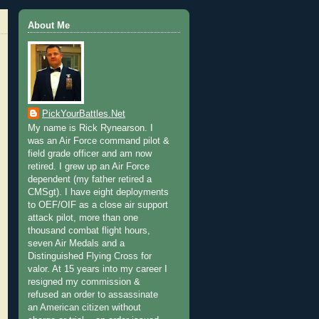
About Me
PickYourBattles.Net
My name is Rick Rynearson. I
was an Air Force command pilot &
field grade officer and am now
retired. I grew up an Air Force
dependent (my father retired a
CMSgt). I have eight deployments
to OEF/OIF as a close air support
attack pilot, more than one
thousand combat flight hours,
seven Air Medals and a
Distinguished Flying Cross for
valor. At 15 years into my career I
resigned my commission &
refused an order to assassinate
an American citizen without