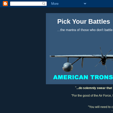
Pick Your Battles
...the mantra of those who don't battle
"
...do solemnly swear that 
"For the good of the Air Force,
"You will need to 
-