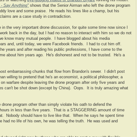
urs of watching
eye-gouging videos of Brandon Bryant
running his mouth.
 - Say Anything"
shows that the Senior Airman who left the drone program
 daddy love and some praise. He reads his lines like a champ, but his
 claims are a case study in contradiction.
le in the very important drone discussion, for quite some time now since I
work back in the day, but I had no reason to interact with him so we do not
 we know many mutual people. I have blogged about his media
ars and, until today, we were Facebook friends. I had to cut him off.
he years and after reading his public professions, I have come to the
d me about him years ago. He's dishonest and not to be trusted. He's a
most embarrassing chunks that flow from Brandon's sewer. I didn't post
an willing to pretend that he's an economist, a political philosopher, a
 on warfare despite leaving the drone program after only five years and
nes can't be shot down (except by China). Oops. It is truly amazing what
the drone program other than simply violate his oath to defend the
 hours in less than five years. That is a STAGGERING amount of time
that. Nobody should have to live like that. When he says he spent time
 he had no life of his own, he was telling the truth. He was used and