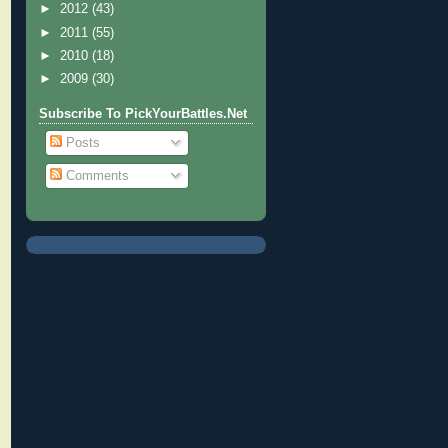
►
2012
(43)
►
2011
(55)
►
2010
(18)
►
2009
(30)
Subscribe To PickYourBattles.Net
Posts
Comments