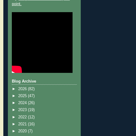
point.
Blog Archive
►
2026
(82)
►
2025
(47)
►
2024
(26)
►
2023
(19)
►
2022
(12)
►
2021
(16)
►
2020
(7)