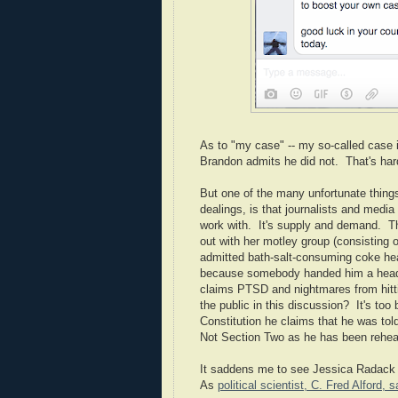
As to "my case" -- my so-called case i
Brandon admits he did not. That's hard
But one of the many unfortunate thing
dealings, is that journalists and media 
work with. It's supply and demand. Tha
out with her motley group (consisting 
admitted bath-salt-consuming coke he
because somebody handed him a headset
claims PTSD and nightmares from hittin
the public in this discussion? It's too
Constitution he claims that he was tol
Not Section Two as he has been rehear
It saddens me to see Jessica Radack f
As
political scientist, C. Fred Alford, s