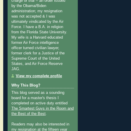
charge or trial -- an order issued
by the Obama/Biden
administration; my resignation
was not accepted & I was
ultimately vindicated by the Air
Force. I have a B.A. in religion
from the Florida State University.
My wife is a Harvard educated
former Air Force intelligence
officer turned civilian lawyer,
former clerk for a Justice of the
Supreme Court of the United
States, and Air Force Reserve
JAG.
View my complete profile
Why This Blog?
This blog served as a sounding
board for a master's thesis I
completed on active duty entitled
The Smartest Guys in the Room and
the Best of the Best
.
Readers may also be interested in
my
resignation at the fifteen year