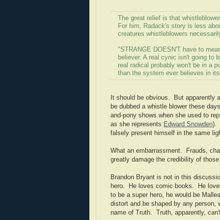
The great relief is that whistleblower
For him, Radack's story is less abo
creatures whistleblowers necessaril
"STRANGE DOESN'T have to mean wea
believer. A real cynic isn't going to 
real radical probably won't be in a 
than the system ever believes in itse
It should be obvious. But apparently a
be dubbed a whistle blower these days
and-pony shows when she used to repre
as she represents
Edward Snowden
).
falsely present himself in the same ligh
What an embarrassment. Frauds, charl
greatly damage the credibility of thos
Brandon Bryant is not in this discussio
hero. He loves comic books. He loves 
to be a super hero, he would be Malle
distort and be shaped by any person, w
name of Truth. Truth, apparently, can