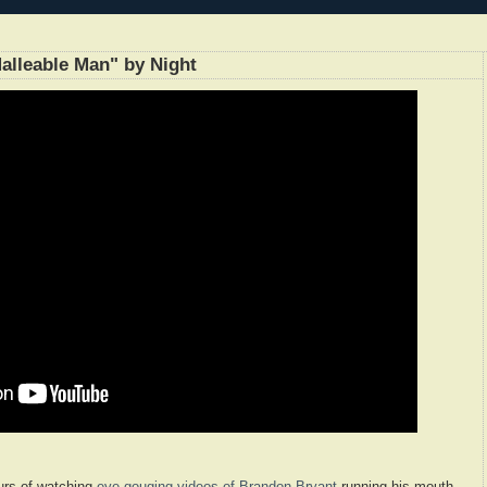
alleable Man" by Night