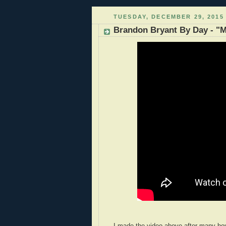
TUESDAY, DECEMBER 29, 2015
Brandon Bryant By Day - "M