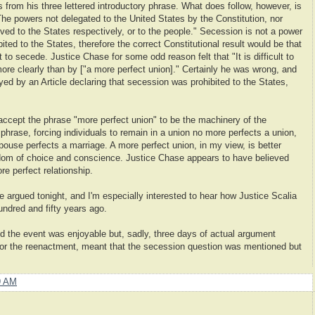
 from his three lettered introductory phrase. What does follow, however, is
e powers not delegated to the United States by the Constitution, nor
erved to the States respectively, or to the people." Secession is not a power
bited to the States, therefore the correct Constitutional result would be that
t to secede. Justice Chase for some odd reason felt that "It is difficult to
more clearly than by ["a more perfect union]." Certainly he was wrong, and
ed by an Article declaring that secession was prohibited to the States,
 accept the phrase "more perfect union" to be the machinery of the
 phrase, forcing individuals to remain in a union no more perfects a union,
pouse perfects a marriage. A more perfect union, in my view, is better
edom of choice and conscience. Justice Chase appears to have believed
re perfect relationship.
ue argued tonight, and I'm especially interested to hear how Justice Scalia
undred and fifty years ago.
d the event was enjoyable but, sadly, three days of actual argument
 for the reenactment, meant that the secession question was mentioned but
9 AM