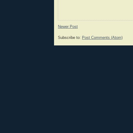
Newer Post
Subscribe to:
Post Comments (Atom)