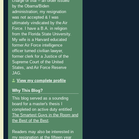
charge or trial -- an order issued
by the Obama/Biden
administration; my resignation
was not accepted & I was
ultimately vindicated by the Air
Force. I have a B.A. in religion
from the Florida State University.
My wife is a Harvard educated
former Air Force intelligence
officer turned civilian lawyer,
former clerk for a Justice of the
Supreme Court of the United
States, and Air Force Reserve
JAG.
View my complete profile
Why This Blog?
This blog served as a sounding
board for a master's thesis I
completed on active duty entitled
The Smartest Guys in the Room and
the Best of the Best
.
Readers may also be interested in
my
resignation at the fifteen year