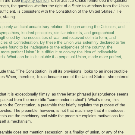
. In the 1869
majority opinion
, Chief Justice Chase referenced the question
 length, the question whether the right of a State to withdraw from the Union
ufficient, is consistent with the Constitution of the United States." He
, stating:
purely artificial and
arbitrary relation. It began among the Colonies, and
ympathies, kindred principles, similar interests, and geographical
ngthened by the necessities of war, and received definite form, and
ticles of Confederation. By these the Union was solemnly declared to 'be
were found to be inadequate to the exigencies of the country, the
more perfect Union.' It is difficult to convey the idea of indissoluble
rds. What can be indissoluble if a perpetual Union, made more perfect,
e that, "The Constitution, in all its provisions, looks to an indestructible
tes.
When, therefore, Texas became one of the United States, she entered
hat it is exceptionally flimsy, as three letter phrased jurisprudence seems
npacked from the mere title "commander in chief"). What's more, this
to the Constitution, a preamble that briefly explains the purpose of the
provides. The preamble, however, is not that machinery that it introduces.
ents are the machinery and while the preamble explains motivations for
itself a mechanism.
eamble does not mention secession, or a finality of union, or any of the