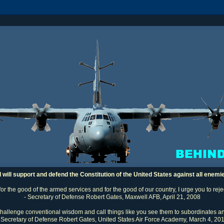
I will support and defend the Constitution of the United States against all enemi
 for the good of the armed services and for the good of our country, I urge you to rej
- Secretary of Defense Robert Gates, Maxwell AFB, April 21, 2008
challenge conventional wisdom and call things like you see them to subordinates an
 Secretary of Defense Robert Gates, United States Air Force Academy, March 4, 20