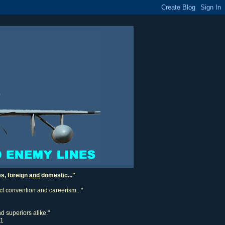
es, foreign
and
domestic..."
ect convention and careerism..."
d superiors alike."
11