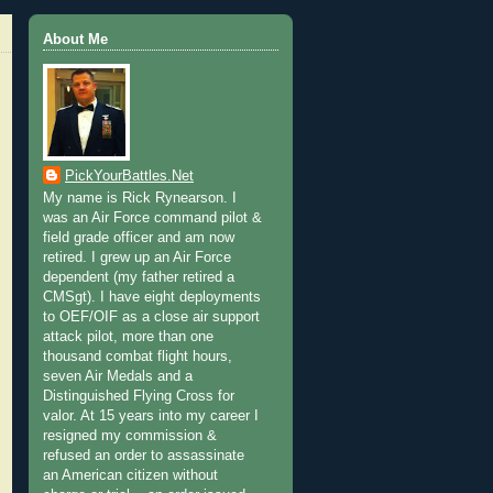
About Me
PickYourBattles.Net
My name is Rick Rynearson. I
was an Air Force command pilot &
field grade officer and am now
retired. I grew up an Air Force
dependent (my father retired a
CMSgt). I have eight deployments
to OEF/OIF as a close air support
attack pilot, more than one
thousand combat flight hours,
seven Air Medals and a
Distinguished Flying Cross for
valor. At 15 years into my career I
resigned my commission &
refused an order to assassinate
an American citizen without