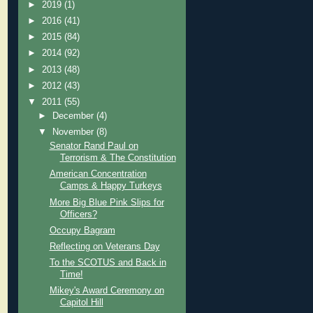
►
2019
(1)
►
2016
(41)
►
2015
(84)
►
2014
(92)
►
2013
(48)
►
2012
(43)
▼
2011
(55)
►
December
(4)
▼
November
(8)
Senator Rand Paul on
Terrorism & The Constitution
American Concentration
Camps & Happy Turkeys
More Big Blue Pink Slips for
Officers?
Occupy Bagram
Reflecting on Veterans Day
To the SCOTUS and Back in
Time!
Mikey's Award Ceremony on
Capitol Hill