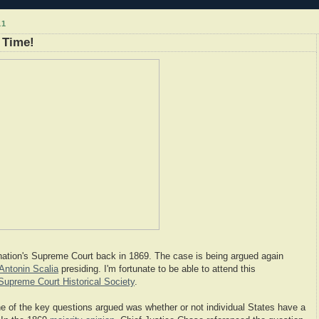
11
 Time!
ation's Supreme Court back in 1869. The case is being argued again
Antonin Scalia
presiding. I'm fortunate to be able to attend this
Supreme Court Historical Society
.
ne of the key questions argued was whether or not individual States have a