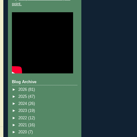
point.
Blog Archive
►
2026
(81)
►
2025
(47)
►
2024
(26)
►
2023
(19)
►
2022
(12)
►
2021
(16)
►
2020
(7)