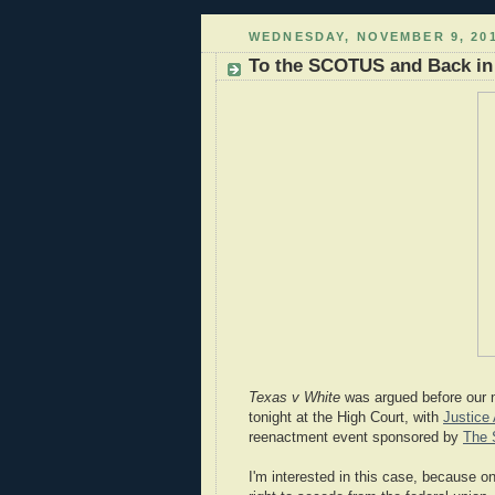
WEDNESDAY, NOVEMBER 9, 20
To the SCOTUS and Back in
Texas v White
was argued before our n
tonight at the High Court, with
Justice 
reenactment event sponsored by
The 
I'm interested in this case, because o