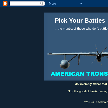
Pick Your Battles
...the mantra of those who don't battle
"
...do solemnly swear that 
"For the good of the Air Force,
"You will need to 
-