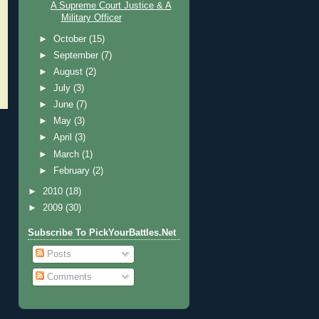
A Supreme Court Justice & A
Military Officer
►
October
(15)
►
September
(7)
►
August
(2)
►
July
(3)
►
June
(7)
►
May
(3)
►
April
(3)
►
March
(1)
►
February
(2)
►
2010
(18)
►
2009
(30)
Subscribe To PickYourBattles.Net
Posts
Comments