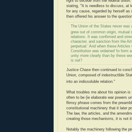
right to secede from the federal union
stating, "It is needless to discuss, at
for any cause, regarded by herself as s
then offered his answer to the question
The Union of the States never was a 
grew out of common origin, mutual s
relations. It was confirmed and stre
character, and sanction from the Ar
perpetual.' And when these Articles 
Constitution was ordained 'to form a 
unity more clearly than by these wo
is not?
Justice Chase then continued to conclud
Union, composed of indestructible Sta
into an indissoluble relation."
What troubles me about his opinion is t
often to be (ie elaborate war powers u
flimsy phrase comes from the preamble 
constitutional machinery that it later 
The law, the articles, and the amendm
creating those mechanisms, it is not 
Notably the machinery following the pr