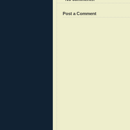
Post a Comment