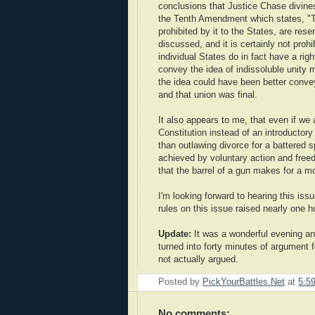
conclusions that Justice Chase divines
the Tenth Amendment which states, "Th
prohibited by it to the States, are res
discussed, and it is certainly not prohi
individual States do in fact have a righ
convey the idea of indissoluble unity 
the idea could have been better convey
and that union was final.
It also appears to me, that even if we
Constitution instead of an introductory
than outlawing divorce for a battered s
achieved by voluntary action and fre
that the barrel of a gun makes for a mo
I'm looking forward to hearing this iss
rules on this issue raised nearly one h
Update:
It was a wonderful evening an
turned into forty minutes of argument
not actually argued.
Posted by
PickYourBattles.Net
at
5:5
No comments: