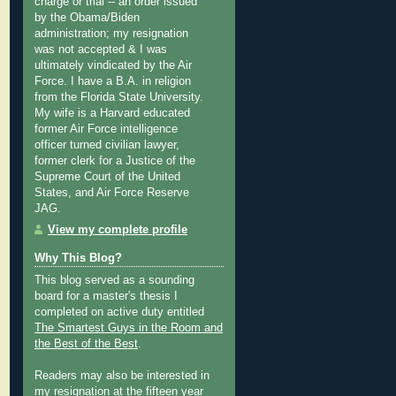
charge or trial -- an order issued
by the Obama/Biden
administration; my resignation
was not accepted & I was
ultimately vindicated by the Air
Force. I have a B.A. in religion
from the Florida State University.
My wife is a Harvard educated
former Air Force intelligence
officer turned civilian lawyer,
former clerk for a Justice of the
Supreme Court of the United
States, and Air Force Reserve
JAG.
View my complete profile
Why This Blog?
This blog served as a sounding
board for a master's thesis I
completed on active duty entitled
The Smartest Guys in the Room and
the Best of the Best
.
Readers may also be interested in
my
resignation at the fifteen year