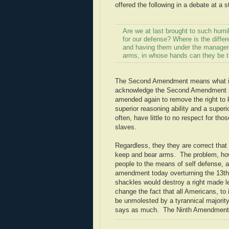
offered the following in a debate at a 
Are we at last brought to such humi
for our defense? Where is the diffe
and having them under the manageme
arms, in whose hands can they be tr
The Second Amendment means what it 
acknowledge the Second Amendment mea
amended again to remove the right to
superior reasoning ability and a super
often, have little to no respect for t
slaves.
Regardless, they they are correct that 
keep and bear arms. The problem, how
people to the means of self defense, 
amendment today overturning the 13th
shackles would destroy a right made le
change the fact that all Americans, to 
be unmolested by a tyrannical majority.
says as much. The Ninth Amendment 