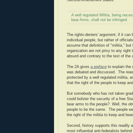
Second Amendment states:
A well regulated Militia, being neces
bear Arms, shall not be infringed.
The rights-deniers' argument, if it can
individual people, but rather of offici
assume that definition of "militia," bu
organization are not privy to any rig
absurd and contrary to the text of the
The 2A gives
a preface
to explain the 
was debated and discussed. The reason
protected by a well regulated militia, a
that the right of the people to keep and
But somebody who has not taken grade s
could bolster the security of a free Sta
bear arms to the people? Well, the obvi
people to be the same. The people were
the right of the militia to keep and be
Second, history supports this readily 
most influential anti-federalists behind 