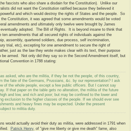
he fascists who also share a disdain for the Constitution). Unlike our
lists did not want the Constitution ratified because they believed it
 powerful and which would destroy the rights of States and the people. So
fy the Constitution, it was agreed that some amendments would be voted
eral amendments and ultimately only twelve were brought by James
 eventually adopted. The Bill of Rights. It is beyond insane to think that
e ten amendments that all secured rights of individuals against the
p, assembly, quartered soldiers, due process, self incrimination,
ry trial, etc), excepting for one amendment to secure the right of
her, just as the law they wrote makes clear with its text, their purpose
 to be armed. Not only did they say so in the Second Amendment itself, but
ional Convention in 1788 stating:
asked, who are the militia, if they be not the people, of this country,
rom the fate of the Germans, Prussians, &c. by our representation? I ask
w of the whole people, except a few public officers. But I cannot say
ay. If that paper on the table gets no alteration, the militia of the future
 high and low, and rich and poor; but may be confined to the lower and
ng exclusion to the higher classes of the people. If we should ever see
ishments and heavy fines may be expected. Under the present
bject to militia duty.
s would actually avoid their duty as militia, were addressed in 1791 when
ified.
Patrick Henry
, of "give me liberty or give me death" fame, also