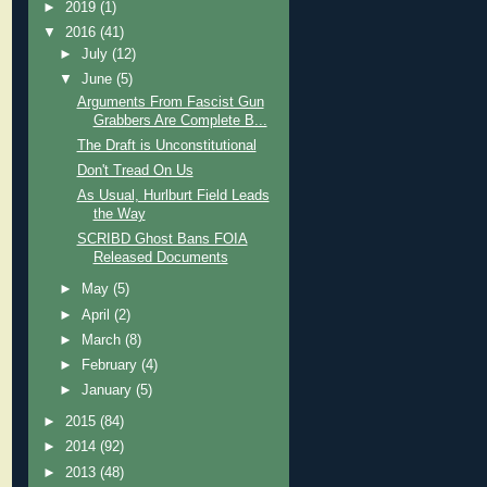
►
2019
(1)
▼
2016
(41)
►
July
(12)
▼
June
(5)
Arguments From Fascist Gun
Grabbers Are Complete B...
The Draft is Unconstitutional
Don't Tread On Us
As Usual, Hurlburt Field Leads
the Way
SCRIBD Ghost Bans FOIA
Released Documents
►
May
(5)
►
April
(2)
►
March
(8)
►
February
(4)
►
January
(5)
►
2015
(84)
►
2014
(92)
►
2013
(48)