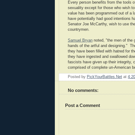
Every person benefits from the tools of 
sexuality except for those who wish to
value has been programmed out of a l
have potentially had good intentions 
Senator Joe McCarthy, wish to use the 
countrymen.
Samuel Bryan
noted, "the men of the g
hands of the artful and designing." T
they have been filled with hatred for
they have ingested and swallowed down
fascists have given up their integrity,
comprised of complete un-American bul
Posted by
PickYourBattles.Net
at
4:2
No comments:
Post a Comment