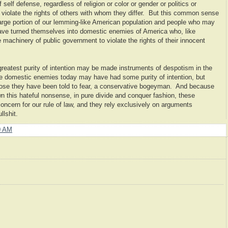
self defense, regardless of religion or color or gender or politics or
 violate the rights of others with whom they differ. But this common sense
arge portion of our lemming-like American population and people who may
have turned themselves into domestic enemies of America who, like
machinery of public government to violate the rights of their innocent
reatest purity of intention may be made instruments of despotism in the
he domestic enemies today may have had some purity of intention, but
 those they have been told to fear, a conservative bogeyman. And because
 this hateful nonsense, in pure divide and conquer fashion, these
 concern for our rule of law, and they rely exclusively on arguments
lshit.
0 AM