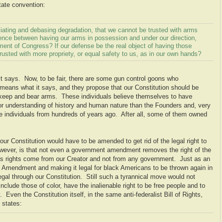
state convention:
liating and debasing degradation, that we cannot be trusted with arms
rence between having our arms in possession and under our direction,
nt of Congress? If our defense be the real object of having those
usted with more propriety, or equal safety to us, as in our own hands?
says. Now, to be fair, there are some gun control goons who
ns what it says, and they propose that our Constitution should be
 keep and bear arms. These individuals believe themselves to have
ior understanding of history and human nature than the Founders and, very
hose individuals from hundreds of years ago. After all, some of them owned
our Constitution would have to be amended to get rid of the legal right to
ever, is that not even a government amendment removes the right of the
as rights come from our Creator and not from any government. Just as an
 Amendment and making it legal for black Americans to be thrown again in
gal through our Constitution. Still such a tyrannical move would not
include those of color, have the inalienable right to be free people and to
 Even the Constitution itself, in the same anti-federalist Bill of Rights,
states: