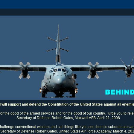
I will support and defend the Constitution of the United States against all enemi
 for the good of the armed services and for the good of our country, I urge you to rej
- Secretary of Defense Robert Gates, Maxwell AFB, April 21, 2008
challenge conventional wisdom and call things like you see them to subordinates an
 Secretary of Defense Robert Gates, United States Air Force Academy, March 4, 20