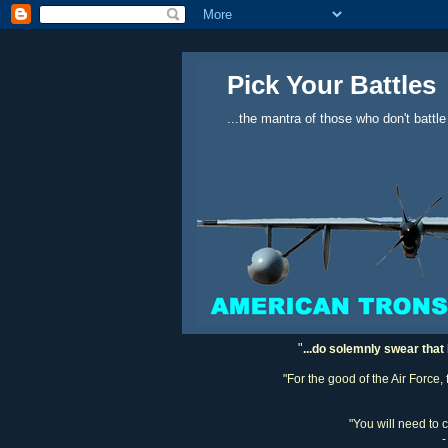
Pick Your Battles
...the mantra of those who don't battle
"
...do solemnly swear that 
"For the good of the Air Force,
"You will need to 
-