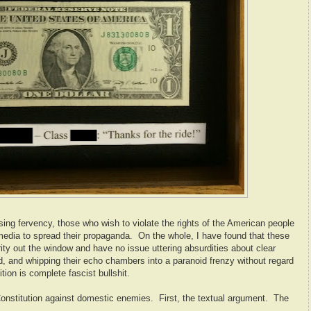
ing fervency, those who wish to violate the rights of the American people
 media to spread their propaganda. On the whole, I have found that these
ity out the window and have no issue uttering absurdities about clear
rd, and whipping their echo chambers into a paranoid frenzy without regard
sition is complete fascist bullshit.
Constitution against domestic enemies. First, the textual argument. The