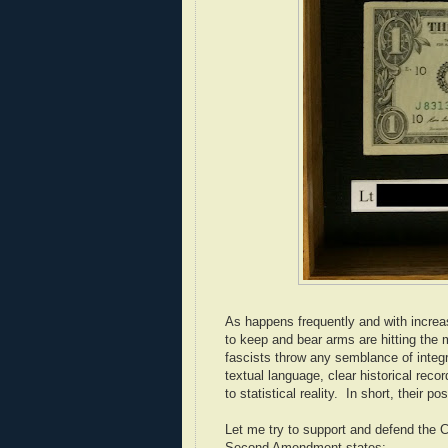
As happens frequently and with increas
to keep and bear arms are hitting the
fascists throw any semblance of integr
textual language, clear historical reco
to statistical reality. In short, their po
Let me try to support and defend the 