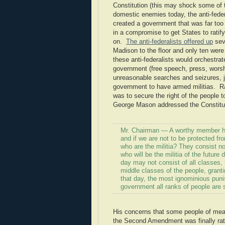
Constitution (this may shock some of t
domestic enemies today, the anti-federa
created a government that was far too
in a compromise to get States to rati
on.
The anti-federalists offered up
sev
Madison to the floor and only ten were
these anti-federalists would orchestrat
government (free speech, press, worshi
unreasonable searches and seizures, ju
government to have armed militias. Rat
was to secure the right of the people
George Mason addressed the Constitut
Mr. Chairman — A worthy member has 
and if we are not to be protected f
who are the militia? They consist no
who will be the militia of the future d
day may not consist of all classes,
middle classes of the people, granti
that day, the most ignominious pun
government all ranks of people are su
His concerns that some people of mean
the Second Amendment was finally rat