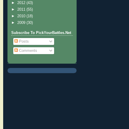
►
2012
(43)
►
2011
(55)
►
2010
(18)
►
2009
(30)
Subscribe To PickYourBattles.Net
Posts
Comments