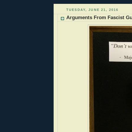
TUESDAY, JUNE 21, 2016
Arguments From Fascist Gu