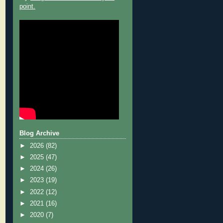
point.
Blog Archive
►
2026
(82)
►
2025
(47)
►
2024
(26)
►
2023
(19)
►
2022
(12)
►
2021
(16)
►
2020
(7)