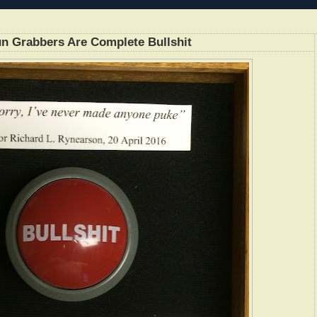
n Grabbers Are Complete Bullshit