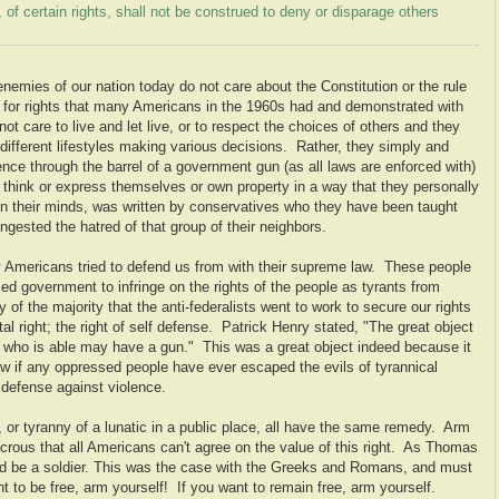
 of certain rights, shall not be construed to deny or disparage others
enemies of our nation today do not care about the Constitution or the rule
 for rights that many Americans in the 1960s had and demonstrated with
t care to live and let live, or to respect the choices of others and they
 different lifestyles making various decisions. Rather, they simply and
ence through the barrel of a government gun (as all laws are enforced with)
or think or express themselves or own property in a way that they personally
, in their minds, was written by conservatives who they have been taught
ngested the hatred of that group of their neighbors.
ly Americans tried to defend us from with their supreme law. These people
med government to infringe on the rights of the people as tyrants from
y of the majority that the anti-federalists went to work to secure our rights
l right; the right of self defense. Patrick Henry stated, "The great object
 who is able may have a gun." This was a great object indeed because it
ew if any oppressed people have ever escaped the evils of tyrannical
 defense against violence.
 or tyranny of a lunatic in a public place, all have the same remedy. Arm
dicrous that all Americans can't agree on the value of this right. As Thomas
ld be a soldier. This was the case with the Greeks and Romans, and must
nt to be free, arm yourself! If you want to remain free, arm yourself.