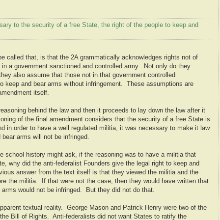
sary to the security of a free State, the right of the people to keep and
 be called that, is that the 2A grammatically acknowledges rights not of
als in a government sanctioned and controlled army. Not only do they
t they also assume that those not in that government controlled
ht to keep and bear arms without infringement. These assumptions are
 amendment itself.
reasoning behind the law and then it proceeds to lay down the law after it
ing of the final amendment considers that the security of a free State is
nd in order to have a well regulated militia, it was necessary to make it law
 bear arms will not be infringed.
chool history might ask, if the reasoning was to have a militia that
te, why did the anti-federalist Founders give the legal right to keep and
ous answer from the text itself is that they viewed the militia and the
 the militia. If that were not the case, then they would have written that
ar arms would not be infringed. But they did not do that.
apparent textual reality. George Mason and Patrick Henry were two of the
the Bill of Rights. Anti-federalists did not want States to ratify the