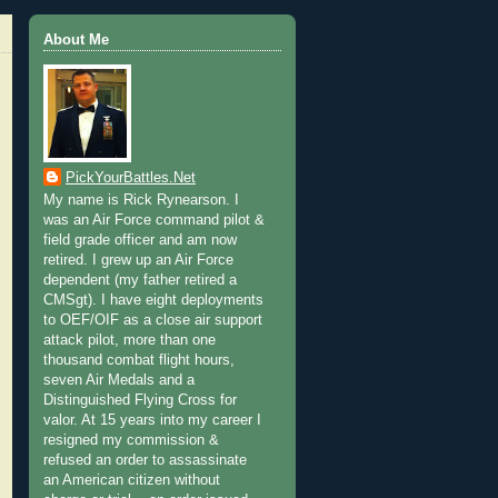
About Me
PickYourBattles.Net
My name is Rick Rynearson. I
was an Air Force command pilot &
field grade officer and am now
retired. I grew up an Air Force
dependent (my father retired a
CMSgt). I have eight deployments
to OEF/OIF as a close air support
attack pilot, more than one
thousand combat flight hours,
seven Air Medals and a
Distinguished Flying Cross for
valor. At 15 years into my career I
resigned my commission &
refused an order to assassinate
an American citizen without