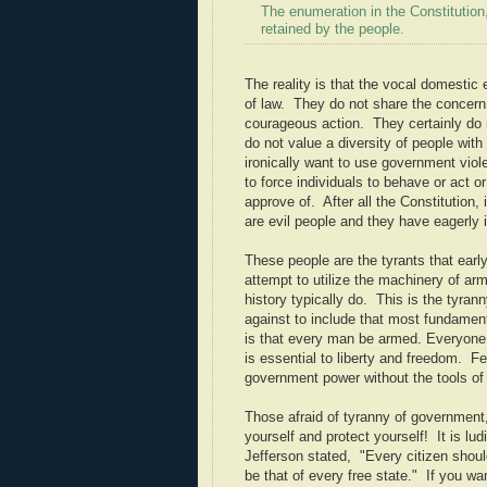
The enumeration in the Constitution,
retained by the people.
The reality is that the vocal domestic 
of law. They do not share the concern
courageous action. They certainly do no
do not value a diversity of people with
ironically want to use government viol
to force individuals to behave or act 
approve of. After all the Constitution
are evil people and they have eagerly i
These people are the tyrants that ear
attempt to utilize the machinery of ar
history typically do. This is the tyrann
against to include that most fundamenta
is that every man be armed. Everyone
is essential to liberty and freedom. F
government power without the tools of
Those afraid of tyranny of government,
yourself and protect yourself! It is lu
Jefferson stated, "Every citizen shou
be that of every free state." If you wa