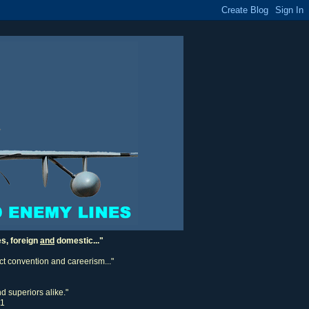
es, foreign
and
domestic..."
ect convention and careerism..."
d superiors alike."
11