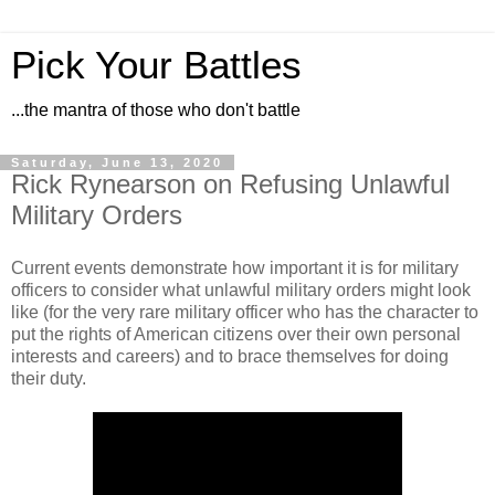
Pick Your Battles
...the mantra of those who don't battle
Saturday, June 13, 2020
Rick Rynearson on Refusing Unlawful
Military Orders
Current events demonstrate how important it is for military
officers to consider what unlawful military orders might look
like (for the very rare military officer who has the character to
put the rights of American citizens over their own personal
interests and careers) and to brace themselves for doing
their duty.