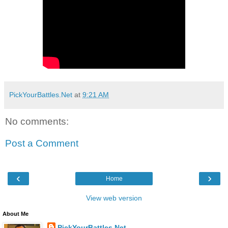
PickYourBattles.Net
at
9:21 AM
No comments:
Post a Comment
‹
›
Home
View web version
About Me
PickYourBattles.Net