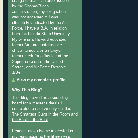
charge or trial -- an order issued
by the Obama/Biden
administration; my resignation
was not accepted & I was
ultimately vindicated by the Air
Force. I have a B.A. in religion
from the Florida State University.
My wife is a Harvard educated
former Air Force intelligence
officer turned civilian lawyer,
former clerk for a Justice of the
Supreme Court of the United
States, and Air Force Reserve
JAG.
View my complete profile
Why This Blog?
This blog served as a sounding
board for a master's thesis I
completed on active duty entitled
The Smartest Guys in the Room and
the Best of the Best
.
Readers may also be interested in
my
resignation at the fifteen year