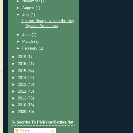
►
November
(1)
►
August
(1)
▼
July
(1)
Traitors Ready to Turn the Key
Against Americans
►
June
(1)
►
March
(2)
►
February
(1)
►
2019
(1)
►
2016
(41)
►
2015
(84)
►
2014
(92)
►
2013
(48)
►
2012
(43)
►
2011
(55)
►
2010
(18)
►
2009
(30)
Subscribe To PickYourBattles.Net
Posts