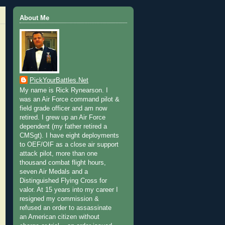
About Me
PickYourBattles.Net
My name is Rick Rynearson. I
was an Air Force command pilot &
field grade officer and am now
retired. I grew up an Air Force
dependent (my father retired a
CMSgt). I have eight deployments
to OEF/OIF as a close air support
attack pilot, more than one
thousand combat flight hours,
seven Air Medals and a
Distinguished Flying Cross for
valor. At 15 years into my career I
resigned my commission &
refused an order to assassinate
an American citizen without