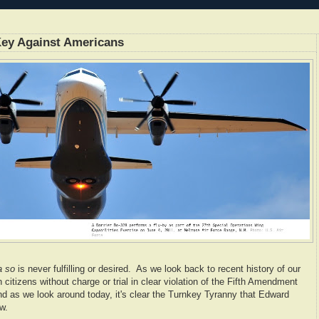
 Key Against Americans
a so
is never fulfilling or desired. As we look back to recent history of our
citizens without charge or trial in clear violation of the Fifth Amendment
and as we look around today, it's clear the Turnkey Tyranny that Edward
w.