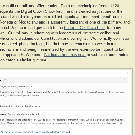
 who fill our military officer ranks. From an unprincipled former U-28
requents the Digital Clown Show forum and is treated as just one of the
is (and who thinks years on a kill list equals an "imminent threat" and is
oriega or Mogadishu and is apparently ignorant of one of the primary, and
snatch & grab in bad guy land) to the
traitor Lt Col Dave Blair
, to many
ows. Our military is brimming with leadership of the same caliber and
fficer who disdains our Constitution and our rights. We normally don't see
 is no cell phone footage, but that may be changing as we're being
temic racism and being mesmerized by the ever-so-important quest to ban
es to appease SJW mobs.
I've had a front row seat
to watching such traitors
n catch a similar glimpse.