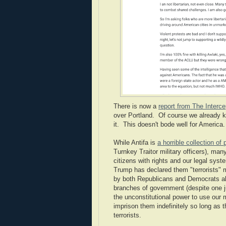
There is now a
report from The Interce
over Portland. Of course we already 
it. This doesn't bode well for America.
While Antifa is
a horrible collection of
Turnkey Traitor military officers), ma
citizens with rights and our legal sys
Trump has declared them "terrorists"
by both Republicans and Democrats alm
branches of government (despite one ju
the unconstitutional power to use our m
imprison them indefinitely so long as t
terrorists.