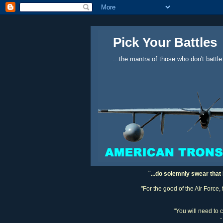
Pick Your Battles
...the mantra of those who don't battle
"
...do solemnly swear that 
"For the good of the Air Force,
"You will need to 
-