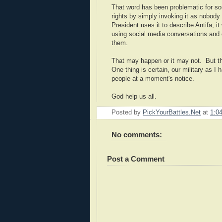
That word has been problematic for so
rights by simply invoking it as nobody 
President uses it to describe Antifa, i
using social media conversations and c
them.
That may happen or it may not. But th
One thing is certain, our military as I
people at a moment's notice.
God help us all.
Posted by
PickYourBattles.Net
at
1:0
No comments:
Post a Comment