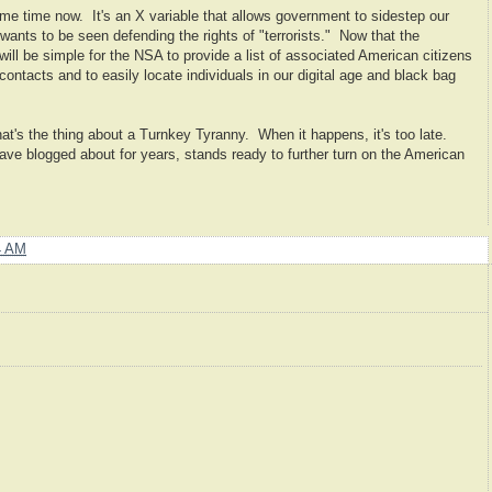
me time now. It's an X variable that allows government to sidestep our
wants to be seen defending the rights of "terrorists." Now that the
t will be simple for the NSA to provide a list of associated American citizens
ontacts and to easily locate individuals in our digital age and black bag
at's the thing about a Turnkey Tyranny. When it happens, it's too late.
 have blogged about for years, stands ready to further turn on the American
4 AM