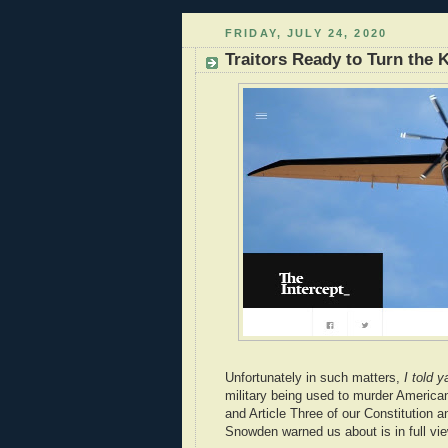
FRIDAY, JULY 24, 2020
Traitors Ready to Turn the
Unfortunately in such matters,
I told y
military being used to murder American 
and Article Three of our Constitution 
Snowden warned us about is in full vie