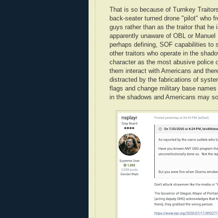
That is so because of Turnkey Traitors
back-seater turned drone "pilot" who f
guys rather than as the traitor that he 
apparently unaware of OBL or Manuel N
perhaps defining, SOF capabilities to 
other traitors who operate in the shad
character as the most abusive police o
them interact with Americans and there
distracted by the fabrications of sys
flags and change military base nam
in the shadows and Americans may soo