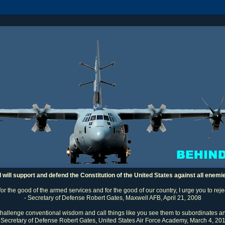
I will support and defend the Constitution of the United States against all enemi
 for the good of the armed services and for the good of our country, I urge you to rej
- Secretary of Defense Robert Gates, Maxwell AFB, April 21, 2008
challenge conventional wisdom and call things like you see them to subordinates an
 Secretary of Defense Robert Gates, United States Air Force Academy, March 4, 20