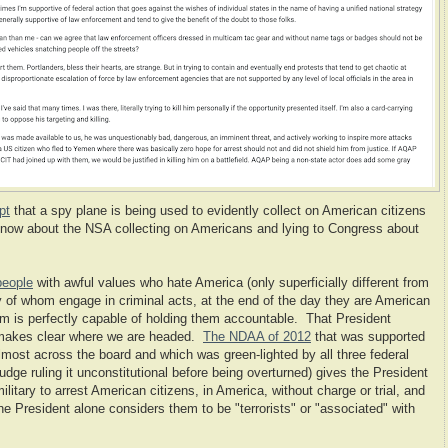
pt
that a spy plane is being used to evidently collect on American citizens
know about the NSA collecting on Americans and lying to Congress about
 people
with awful values who hate America (only superficially different from
ny of whom engage in criminal acts, at the end of the day they are American
tem is perfectly capable of holding them accountable. That President
 makes clear where we are headed.
The NDAA of 2012
that was supported
ost across the board and which was green-lighted by all three federal
dge ruling it unconstitutional before being overturned) gives the President
ilitary to arrest American citizens, in America, without charge or trial, and
he President alone considers them to be "terrorists" or "associated" with