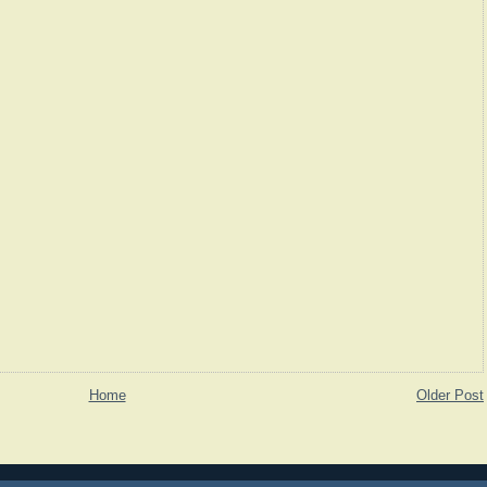
Home
Older Post