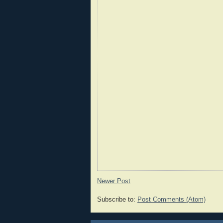
Newer Post
Subscribe to:
Post Comments (Atom)