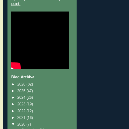
point.
Blog Archive
►
2026
(82)
►
2025
(47)
►
2024
(26)
►
2023
(19)
►
2022
(12)
►
2021
(16)
▼
2020
(7)