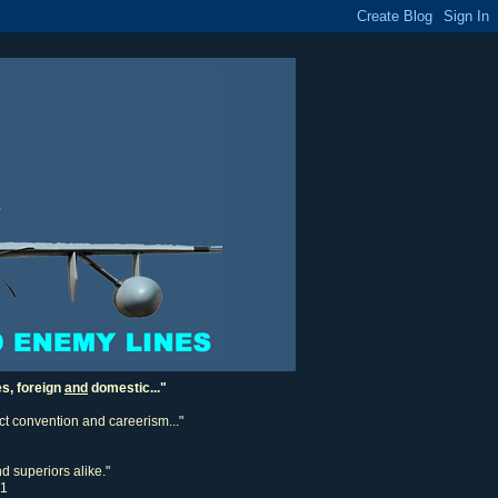
es, foreign
and
domestic..."
ect convention and careerism..."
d superiors alike."
11