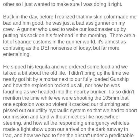
other so I just wanted to make sure I was doing it right.
Back in the day, before I realized that my skin color made me
bad and him good, he was just a bad ass gunner on my
crew. A gunner who used to wake our loadmaster up by
putting his sack on his forehead in the morning. There are a
lot of strange customs in the gunner world, it's almost as
confusing as the DEI nonsense of today, but far more
entertaining.
He sipped his tequila and we ordered some food and we
talked a bit about the old life. I didn't bring up the time we
nearly got hit by a mortar next to our fully loaded Gunship
and how the explosion rocked us all, nor how he was
laughing as we headed into the nearby bunker. I also didn't
mention the time while we were shooting the 105mm that
one explosion was so violent it cracked our plumbing and
pissed out our utility hydraulic system so that we had to abort
our mission and land without niceties like nosewheel
steering, and how all the responding emergency vehicles
made a light show upon our arrival on the dark runway in
Iraq, and how we had to flee the aircraft under a predictable