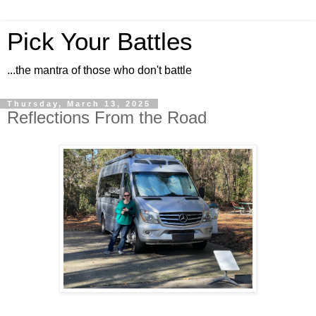
Pick Your Battles
...the mantra of those who don't battle
Thursday, March 13, 2025
Reflections From the Road