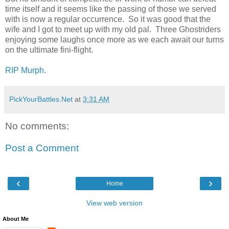
time itself and it seems like the passing of those we served
with is now a regular occurrence. So it was good that the
wife and I got to meet up with my old pal. Three Ghostriders
enjoying some laughs once more as we each await our turns
on the ultimate fini-flight.
RIP Murph.
PickYourBattles.Net
at
3:31 AM
No comments:
Post a Comment
‹
›
Home
View web version
About Me