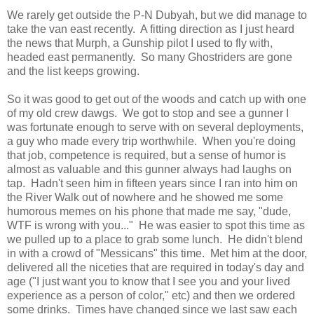
We rarely get outside the P-N Dubyah, but we did manage to
take the van east recently. A fitting direction as I just heard
the news that Murph, a Gunship pilot I used to fly with,
headed east permanently. So many Ghostriders are gone
and the list keeps growing.
So it was good to get out of the woods and catch up with one
of my old crew dawgs. We got to stop and see a gunner I
was fortunate enough to serve with on several deployments,
a guy who made every trip worthwhile. When you're doing
that job, competence is required, but a sense of humor is
almost as valuable and this gunner always had laughs on
tap. Hadn't seen him in fifteen years since I ran into him on
the River Walk out of nowhere and he showed me some
humorous memes on his phone that made me say, "dude,
WTF is wrong with you..." He was easier to spot this time as
we pulled up to a place to grab some lunch. He didn't blend
in with a crowd of "Messicans" this time. Met him at the door,
delivered all the niceties that are required in today's day and
age ("I just want you to know that I see you and your lived
experience as a person of color," etc) and then we ordered
some drinks. Times have changed since we last saw each