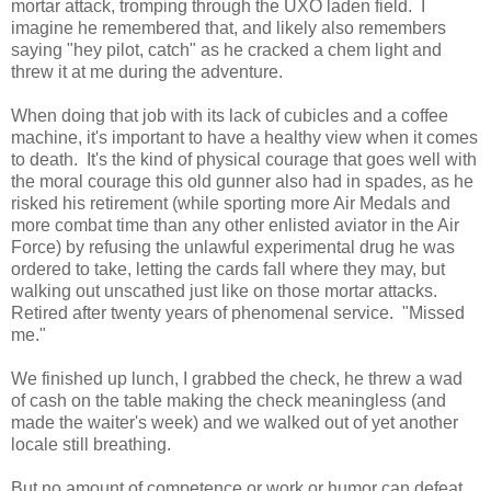
mortar attack, tromping through the UXO laden field. I
imagine he remembered that, and likely also remembers
saying "hey pilot, catch" as he cracked a chem light and
threw it at me during the adventure.
When doing that job with its lack of cubicles and a coffee
machine, it's important to have a healthy view when it comes
to death. It's the kind of physical courage that goes well with
the moral courage this old gunner also had in spades, as he
risked his retirement (while sporting more Air Medals and
more combat time than any other enlisted aviator in the Air
Force) by refusing the unlawful experimental drug he was
ordered to take, letting the cards fall where they may, but
walking out unscathed just like on those mortar attacks.
Retired after twenty years of phenomenal service. "Missed
me."
We finished up lunch, I grabbed the check, he threw a wad
of cash on the table making the check meaningless (and
made the waiter's week) and we walked out of yet another
locale still breathing.
But no amount of competence or work or humor can defeat