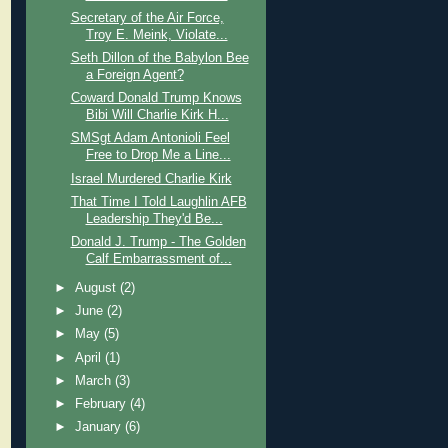
Secretary of the Air Force,
Troy E. Meink, Violate...
Seth Dillon of the Babylon Bee
a Foreign Agent?
Coward Donald Trump Knows
Bibi Will Charlie Kirk H...
SMSgt Adam Antonioli Feel
Free to Drop Me a Line...
Israel Murdered Charlie Kirk
That Time I Told Laughlin AFB
Leadership They'd Be...
Donald J. Trump - The Golden
Calf Embarrassment of...
►
August
(2)
►
June
(2)
►
May
(5)
►
April
(1)
►
March
(3)
►
February
(4)
►
January
(6)