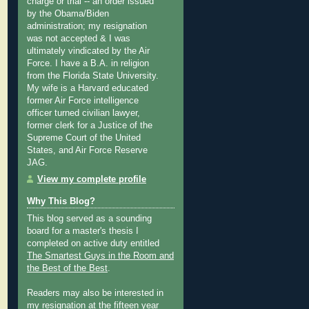
charge or trial -- an order issued
by the Obama/Biden
administration; my resignation
was not accepted & I was
ultimately vindicated by the Air
Force. I have a B.A. in religion
from the Florida State University.
My wife is a Harvard educated
former Air Force intelligence
officer turned civilian lawyer,
former clerk for a Justice of the
Supreme Court of the United
States, and Air Force Reserve
JAG.
View my complete profile
Why This Blog?
This blog served as a sounding
board for a master's thesis I
completed on active duty entitled
The Smartest Guys in the Room and
the Best of the Best
.
Readers may also be interested in
my
resignation at the fifteen year