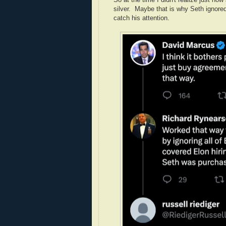
silver. Maybe that is why Seth ignored
catch his attention.