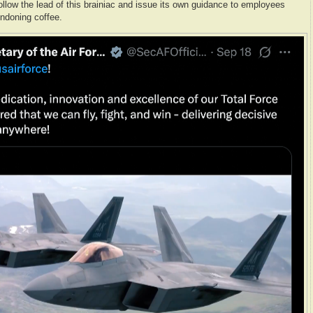
follow the lead of this brainiac and issue its own guidance to employees
ndoning coffee.