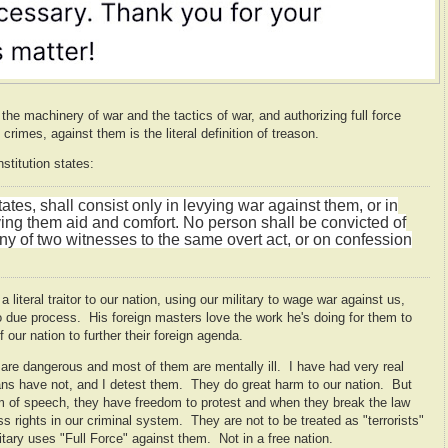
he machinery of war and the tactics of war, and authorizing full force
crimes, against them is the literal definition of treason.
stitution states:
tes, shall consist only in levying war against them, or in
ving them aid and comfort. No person shall be convicted of
ny of two witnesses to the same overt act, or on confession
teral traitor to our nation, using our military to wage war against us,
to due process. His foreign masters love the work he's doing for them to
 our nation to further their foreign agenda.
y are dangerous and most of them are mentally ill. I have had very real
ns have not, and I detest them. They do great harm to our nation. But
m of speech, they have freedom to protest and when they break the law
ss rights in our criminal system. They are not to be treated as "terrorists"
tary uses "Full Force" against them. Not in a free nation.