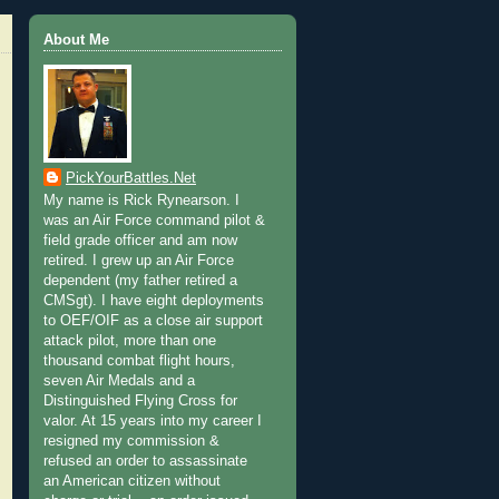
About Me
PickYourBattles.Net
My name is Rick Rynearson. I
was an Air Force command pilot &
field grade officer and am now
retired. I grew up an Air Force
dependent (my father retired a
CMSgt). I have eight deployments
to OEF/OIF as a close air support
attack pilot, more than one
thousand combat flight hours,
seven Air Medals and a
Distinguished Flying Cross for
valor. At 15 years into my career I
resigned my commission &
refused an order to assassinate
an American citizen without