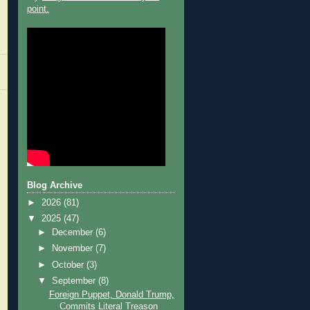
point.
Blog Archive
►
2026
(81)
▼
2025
(47)
►
December
(6)
►
November
(7)
►
October
(3)
▼
September
(8)
Foreign Puppet, Donald Trump,
Commits Literal Treason