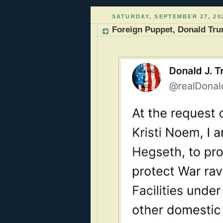
SATURDAY, SEPTEMBER 27, 20
Foreign Puppet, Donald Tru