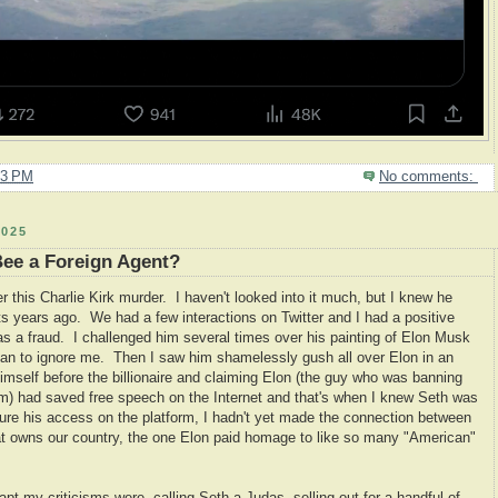
03 PM
No comments:
025
Bee a Foreign Agent?
 this Charlie Kirk murder. I haven't looked into it much, but I knew he
s years ago. We had a few interactions on Twitter and I had a positive
was a fraud. I challenged him several times over his painting of Elon Musk
gan to ignore me. Then I saw him shamelessly gush all over Elon in an
 himself before the billionaire and claiming Elon (the guy who was banning
orm) had saved free speech on the Internet and that's when I knew Seth was
cure his access on the platform, I hadn't yet made the connection between
that owns our country, the one Elon paid homage to like so many "American"
 apt my criticisms were, calling Seth a Judas, selling out for a handful of