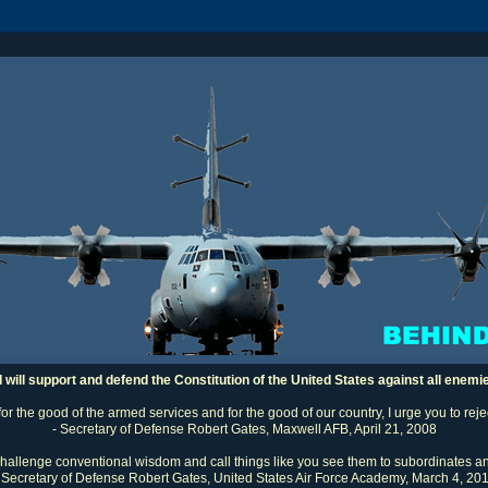
I will support and defend the Constitution of the United States against all enemi
 for the good of the armed services and for the good of our country, I urge you to rej
- Secretary of Defense Robert Gates, Maxwell AFB, April 21, 2008
challenge conventional wisdom and call things like you see them to subordinates an
 Secretary of Defense Robert Gates, United States Air Force Academy, March 4, 20