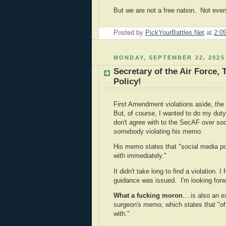
But we are not a free nation. Not even
Posted by
PickYourBattles.Net
at
2:0
MONDAY, SEPTEMBER 22, 2025
Secretary of the Air Force, 
Policy!
First Amendment violations aside, the 
But, of course, I wanted to do my dut
don't agree with to the SecAF over soci
somebody violating his memo.
His memo states that "social media po
with immediately."
It didn't take long to find a violation. I
guidance was issued. I'm looking forwa
What a fucking moron
....is also an 
surgeon's memo, which states that "off
with."