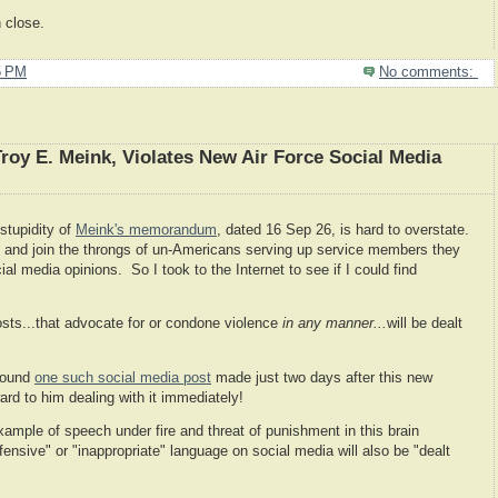
 close.
5 PM
No comments:
Troy E. Meink, Violates New Air Force Social Media
stupidity of
Meink's memorandum
, dated 16 Sep 26, is hard to overstate.
y and join the throngs of un-Americans serving up service members they
al media opinions. So I took to the Internet to see if I could find
sts...that advocate for or condone violence
in any manner...
will be dealt
 found
one such social media post
made just two days after this new
rd to him dealing with it immediately!
example of speech under fire and threat of punishment in this brain
ensive" or "inappropriate" language on social media will also be "dealt