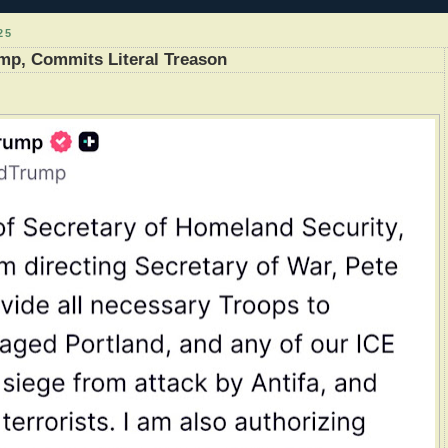
25
mp, Commits Literal Treason