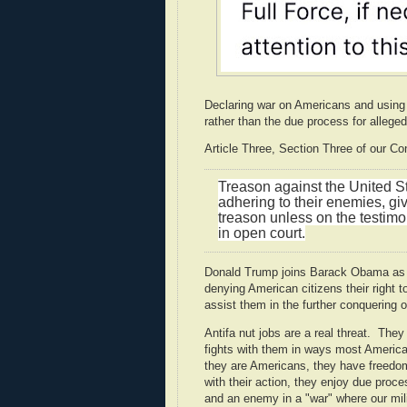
Declaring war on Americans and using t
rather than the due process for alleged 
Article Three, Section Three of our Con
Treason against the United Sta
adhering to their enemies, gi
treason unless on the testimo
in open court.
Donald Trump joins Barack Obama as a li
denying American citizens their right 
assist them in the further conquering of
Antifa nut jobs are a real threat. The
fights with them in ways most America
they are Americans, they have freedo
with their action, they enjoy due proce
and an enemy in a "war" where our mili