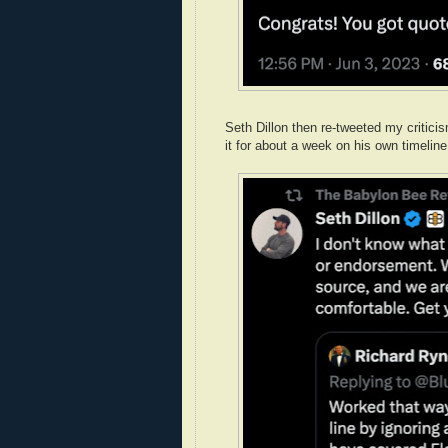
Seth Dillon then re-tweeted my critic
it for about a week on his own timeline