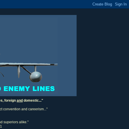
es, foreign
and
domestic..."
ect convention and careerism..."
d superiors alike."
11