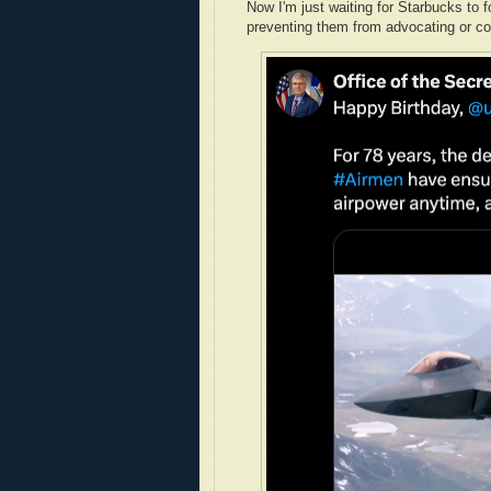
Now I'm just waiting for Starbucks to 
preventing them from advocating or co