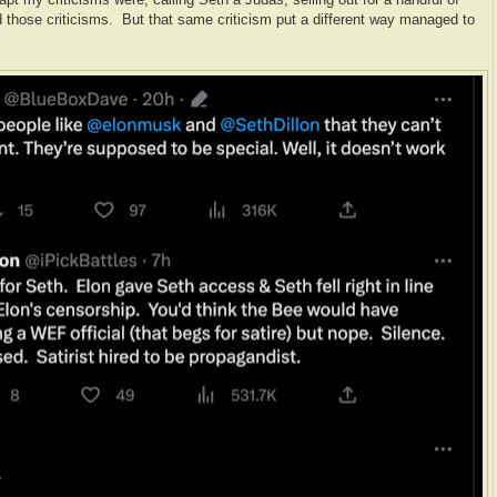
 those criticisms. But that same criticism put a different way managed to