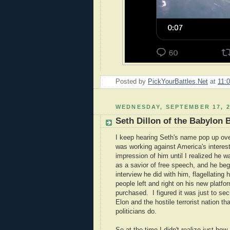
Posted by
PickYourBattles.Net
at
11:
WEDNESDAY, SEPTEMBER 17, 2
Seth Dillon of the Babylon 
I keep hearing Seth's name pop up over
was working against America's interest
impression of him until I realized he 
as a savior of free speech, and he be
interview he did with him, flagellating
people left and right on his new platf
purchased. I figured it was just to se
Elon and the hostile terrorist nation 
politicians do.
So at the time I didn't realize just how