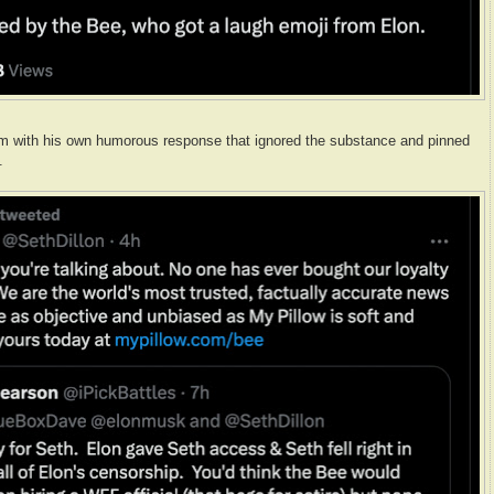
ism with his own humorous response that ignored the substance and pinned
.