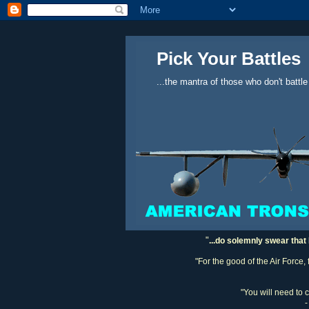
Pick Your Battles
...the mantra of those who don't battle
"
...do solemnly swear that 
"For the good of the Air Force,
"You will need to 
-