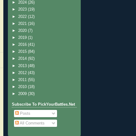
►
2024
(26)
►
2023
(19)
►
2022
(12)
►
2021
(16)
►
2020
(7)
►
2019
(1)
►
2016
(41)
►
2015
(84)
►
2014
(92)
►
2013
(48)
►
2012
(43)
►
2011
(55)
►
2010
(18)
►
2009
(30)
Subscribe To PickYourBattles.Net
Posts
All Comments