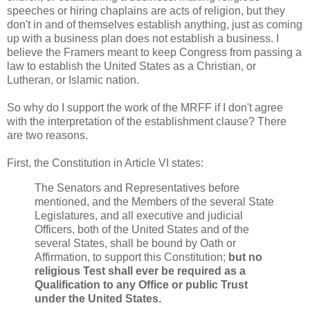
speeches or hiring chaplains are acts of religion, but they
don't in and of themselves establish anything, just as coming
up with a business plan does not establish a business. I
believe the Framers meant to keep Congress from passing a
law to establish the United States as a Christian, or
Lutheran, or Islamic nation.
So why do I support the work of the MRFF if I don't agree
with the interpretation of the establishment clause? There
are two reasons.
First, the Constitution in Article VI states:
The Senators and Representatives before
mentioned, and the Members of the several State
Legislatures, and all executive and judicial
Officers, both of the United States and of the
several States, shall be bound by Oath or
Affirmation, to support this Constitution;
but no
religious Test shall ever be required as a
Qualification to any Office or public Trust
under the United States.