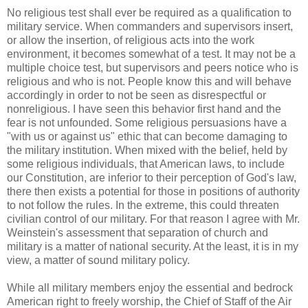
No religious test shall ever be required as a qualification to
military service. When commanders and supervisors insert,
or allow the insertion, of religious acts into the work
environment, it becomes somewhat of a test. It may not be a
multiple choice test, but supervisors and peers notice who is
religious and who is not. People know this and will behave
accordingly in order to not be seen as disrespectful or
nonreligious. I have seen this behavior first hand and the
fear is not unfounded. Some religious persuasions have a
"with us or against us" ethic that can become damaging to
the military institution. When mixed with the belief, held by
some religious individuals, that American laws, to include
our Constitution, are inferior to their perception of God's law,
there then exists a potential for those in positions of authority
to not follow the rules. In the extreme, this could threaten
civilian control of our military. For that reason I agree with Mr.
Weinstein's assessment that separation of church and
military is a matter of national security. At the least, it is in my
view, a matter of sound military policy.
While all military members enjoy the essential and bedrock
American right to freely worship, the Chief of Staff of the Air