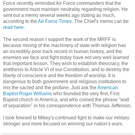
Force recently reminded Air Force commanders that the
government must maintain neutrality regarding religion. He
sent out a memo several weeks ago stating as much,
according to the
Air Force Times
. The Chief's memo can be
read here
.
The second reason I support the work of the MRFF is
because mixing of the machinery of state with religion has
an incredibly poor track record in human history, and the
enemies we face and fight today have not very well learned
that important lesson. They wish to establish theocracy, the
antithesis to Article VI of our Constitution, and to destroy the
liberty of conscience and the freedom of worship. It is
dangerous to both government and religious institutions to
mix the sacred and the profane. Just ask the
American
Baptist Roger Williams
who founded the very first, First
Baptist church in America, and who coined the phrase "wall
of separation" in his correspondence with Thomas Jefferson.
I look forward to Mikey's continued fight to make our military
stronger and more focused on winning our nation's wars.