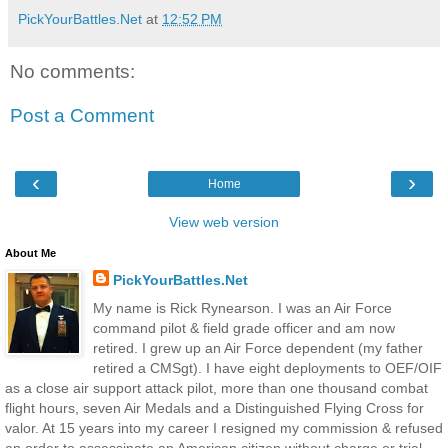
PickYourBattles.Net
at
12:52 PM
No comments:
Post a Comment
‹
›
Home
View web version
About Me
PickYourBattles.Net
My name is Rick Rynearson. I was an Air Force
command pilot & field grade officer and am now
retired. I grew up an Air Force dependent (my father
retired a CMSgt). I have eight deployments to OEF/OIF
as a close air support attack pilot, more than one thousand combat
flight hours, seven Air Medals and a Distinguished Flying Cross for
valor. At 15 years into my career I resigned my commission & refused
an order to assassinate an American citizen without charge or trial --