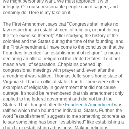
we might personally want. We must approach it with
integrity. Of course reasonable people can disagree, and
certainly do. Here is my take on it.
The First Amendment says that "Congress shall make no
law respecting an establishment of religion, or prohibiting
the free exercise thereof;" After studying the history of the
colonies and the States during the time of the founding, and
the First Amendment, I have come to the conclusion that the
Founders intended "an establishment of religion" to mean
declaring an official religion of the United States. It did not
mean a wall of separation. Chaplains opened up
congressional meetings with prayer and, even after the
amendment was ratified, Thomas Jefferson's home state of
Virginia still had an official state church. There were other
examples of religiosity in government that did not cause
outrage. It should be remembered that this amendment only
applied to the federal government and did not bind the
States. That changed after the
Fourteenth Amendment
was
ratified which then bound the individual States. Further, the
word "establishment" suggests to me something concrete as
to say something has been "established" like establishing a
church, or establishing a business. Making religious