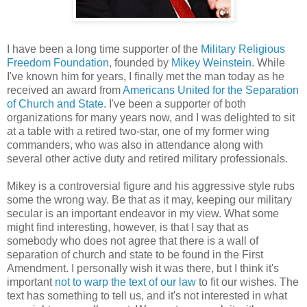
I have been a long time supporter of the
Military Religious
Freedom Foundation
, founded by
Mikey Weinstein
. While
I've known him for years, I finally met the man today as he
received an award from
Americans United for the Separation
of Church and State
. I've been a supporter of both
organizations for many years now, and I was delighted to sit
at a table with a retired two-star, one of my former wing
commanders, who was also in attendance along with
several other active duty and retired military professionals.
Mikey is a controversial figure and his aggressive style rubs
some the wrong way. Be that as it may, keeping our military
secular is an important endeavor in my view. What some
might find interesting, however, is that I say that as
somebody who does not agree that there is a wall of
separation of church and state to be found in the First
Amendment. I personally wish it was there, but I think it's
important
not to warp the text of our law
to fit our wishes. The
text has something to tell us, and it's not interested in what