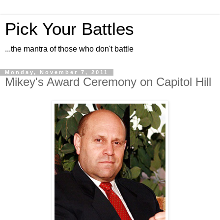
Pick Your Battles
...the mantra of those who don't battle
Monday, November 7, 2011
Mikey's Award Ceremony on Capitol Hill