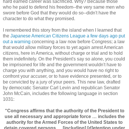
hard earned career was sacrificed. Why? Because those
who he paid to defend his freedom--the very same men who
swore before God that they would do so--didn't have the
character to do what they promised.
I remembered this story from the island when I learned that
the
Japanese American Citizens League a few days ago put
out a warning
concerning a law now before Congress; a law
that would allow military forces to yet again arrest American
citizens, here in America, without charge or trial and to hold
them indefinitely. On the President's say so alone, you could
be imprisoned for life and the government wouldn't have to
charge you with anything, and you would have no right to
confront your accuser, or to have evidence presented, or to
be convicted by a jury of your peers. This new law, drafted
by democratic Senator Carl Levin and republican Senator
John McCain, includes the following language in section
1031:
“Congress affirms that the authority of the President to
use all necessary and appropriate force … includes the
authority for the Armed Forces of the United States to
detain covered persons…. [including] [d]etention under