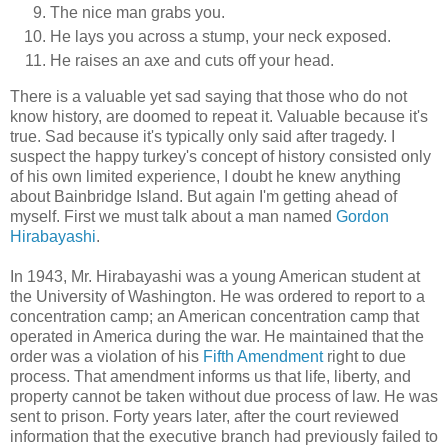
The nice man grabs you.
He lays you across a stump, your neck exposed.
He raises an axe and cuts off your head.
There is a valuable yet sad saying that those who do not
know history, are doomed to repeat it. Valuable because it's
true. Sad because it's typically only said after tragedy. I
suspect the happy turkey's concept of history consisted only
of his own limited experience, I doubt he knew anything
about Bainbridge Island. But again I'm getting ahead of
myself. First we must talk about a man named
Gordon
Hirabayashi
.
In 1943, Mr. Hirabayashi was a young American student at
the University of Washington. He was ordered to report to a
concentration camp; an American concentration camp that
operated in America during the war. He maintained that the
order was a violation of his
Fifth Amendment
right to due
process. That amendment informs us that life, liberty, and
property cannot be taken without due process of law. He was
sent to prison. Forty years later, after the court reviewed
information that the executive branch had previously failed to