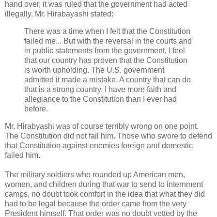
hand over, it was ruled that the government had acted
illegally. Mr. Hirabayashi stated:
There was a time when I felt that the Constitution
failed me... But with the reversal in the courts and
in public statements from the government, I feel
that our country has proven that the Constitution
is worth upholding. The U.S. government
admitted it made a mistake. A country that can do
that is a strong country. I have more faith and
allegiance to the Constitution than I ever had
before.
Mr. Hirabyashi was of course terribly wrong on one point.
The Constitution did not fail him. Those who swore to defend
that Constitution against enemies foreign and domestic
failed him.
The military soldiers who rounded up American men,
women, and children during that war to send to internment
camps, no doubt took comfort in the idea that what they did
had to be legal because the order came from the very
President himself. That order was no doubt vetted by the