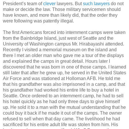
President’s team of
clever
lawyers. But
such lawyers
do not
make or decide the law. Those military servicemen should
have known, and more than likely did, that the order they
were following was patently illegal.
The first Americans forced into internment camps were taken
from the Bainbridge Island, just west of Seattle and the
University of Washington campus Mr. Hirabayashi attended.
Recently I visited a memorial museum on the island and
there I met an older man who gave me a tour of the displays
and explained the camps in great detail. Hours later I
discovered that he was born in one of those camps. I learned
still later that after he grew up, he served in the United States
Air Force and was stationed at Holloman AFB. He told me
that his grandfather was also imprisoned in a camp, and that
his grandfather had worked his entire life to buy a hotel in
Seattle. Once ordered to an internment camp, he had to sell
his hotel quickly as he had only three days to give himself
up. He sold it to a man with the mutual understanding that he
could buy it back if he made it out of the camps. The owner
refused to sell when that day came. The livelihood he had
sacrificed for his entire adult life was stolen from him. His