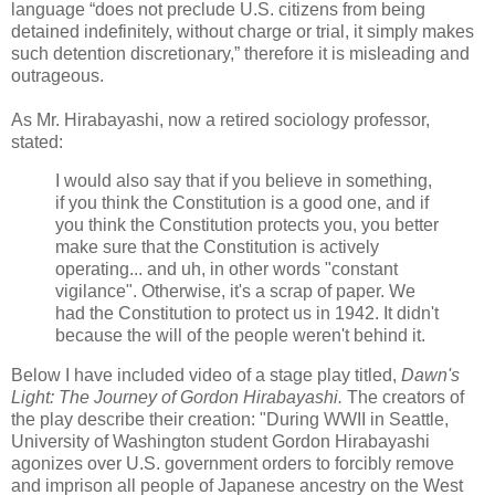
language “does not preclude U.S. citizens from being
detained indefinitely, without charge or trial, it simply makes
such detention discretionary,” therefore it is misleading and
outrageous.
As Mr. Hirabayashi, now a retired sociology professor,
stated:
I would also say that if you believe in something,
if you think the Constitution is a good one, and if
you think the Constitution protects you, you better
make sure that the Constitution is actively
operating... and uh, in other words "constant
vigilance". Otherwise, it's a scrap of paper. We
had the Constitution to protect us in 1942. It didn't
because the will of the people weren't behind it.
Below I have included video of a stage play titled,
Dawn's
Light: The Journey of Gordon Hirabayashi.
The creators of
the play describe their creation: "During WWII in Seattle,
University of Washington student Gordon Hirabayashi
agonizes over U.S. government orders to forcibly remove
and imprison all people of Japanese ancestry on the West