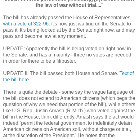
the law of war without trial....”
The bill has already passed the House of Representatives
with a vote of 322-96
. It's now just waiting on the Senate to
pass it. It's being looked at by the Senate right now, and may
pass and become law at any moment.
UPDATE: Apparently the bill is being voted on right now in
the Senate, and has a majority - three no votes are needed
in order for there to be a filibuster.
UPDATE II: The bill passed both House and Senate.
Text of
the bill here.
There is quite the debate - some say the vague language of
the bill does not extend to American citizens (which begs the
question of why we need that portion of the bill), while others
like
U.S. Rep. Justin Amash (R-Mich.) who voted against the
bill in the House, think differently. Amash says the act would
indeed “permit the federal government to indefinitely detain
American citizens on American soil, without charge or trial,
at the discretion of the President.” He notes that the