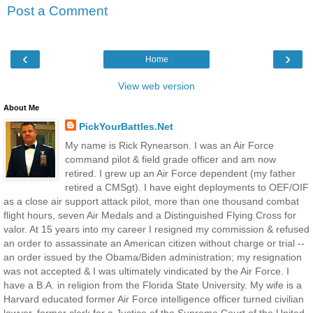
Post a Comment
‹
›
Home
View web version
About Me
PickYourBattles.Net
My name is Rick Rynearson. I was an Air Force
command pilot & field grade officer and am now
retired. I grew up an Air Force dependent (my father
retired a CMSgt). I have eight deployments to OEF/OIF
as a close air support attack pilot, more than one thousand combat
flight hours, seven Air Medals and a Distinguished Flying Cross for
valor. At 15 years into my career I resigned my commission & refused
an order to assassinate an American citizen without charge or trial --
an order issued by the Obama/Biden administration; my resignation
was not accepted & I was ultimately vindicated by the Air Force. I
have a B.A. in religion from the Florida State University. My wife is a
Harvard educated former Air Force intelligence officer turned civilian
lawyer, former clerk for a Justice of the Supreme Court of the United