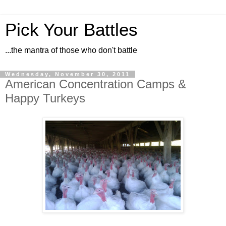
Pick Your Battles
...the mantra of those who don't battle
Wednesday, November 30, 2011
American Concentration Camps &
Happy Turkeys