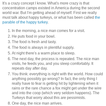
It's a crazy concept I know. What's more crazy is that
concentration camps existed in America during the second
world war. But I'm getting ahead of myself. First we really
must talk about happy turkeys, or what has been called
the
parable of the happy turkey
.
In the morning, a nice man comes for a visit.
He puts food in your bowl.
The food is fresh and tasty.
The food is always in plentiful supply.
At night there's a warm place to sleep.
The next day, the process is repeated. The nice man
visits, he feeds you, and you sleep comfortably. It
repeats day after day.
You think: everything is right with the world. How could
anything possibly go wrong? In fact, the only thing I
really have to fear is getting hit by lightening when it
rains or the rare chance a fox might get under the wire
and into the coop (which very seldom happens). The
Turkeys that worry about this are pessimists.
One day, the nice man arrives.