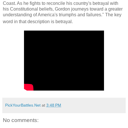
Coast. As he fights to reconcile his country's betrayal with
his Constitutional beliefs, Gordon journeys toward a greater
understanding of America's triumphs and failures." The key
word in that description is betrayal.
PickYourBattles.Net
at
3:48 PM
No comments: