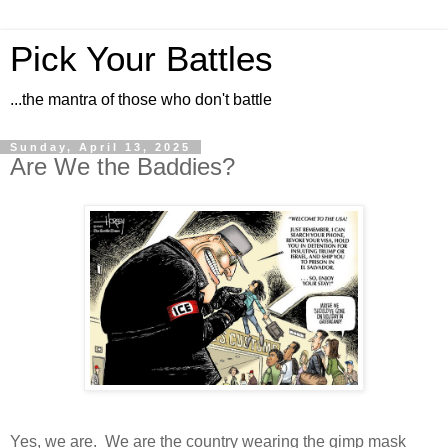
Pick Your Battles
...the mantra of those who don't battle
Sunday, April 13, 2025
Are We the Baddies?
Yes, we are. We are the country wearing the gimp mask