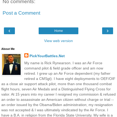
No comments:
Post a Comment
‹
›
Home
View web version
About Me
PickYourBattles.Net
My name is Rick Rynearson. I was an Air Force
command pilot & field grade officer and am now
retired. I grew up an Air Force dependent (my father
retired a CMSgt). I have eight deployments to OEF/OIF
as a close air support attack pilot, more than one thousand combat
flight hours, seven Air Medals and a Distinguished Flying Cross for
valor. At 15 years into my career I resigned my commission & refused
an order to assassinate an American citizen without charge or trial --
an order issued by the Obama/Biden administration; my resignation
was not accepted & I was ultimately vindicated by the Air Force. I
have a B.A. in religion from the Florida State University. My wife is a