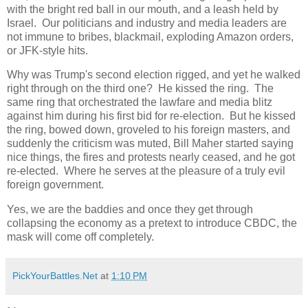
with the bright red ball in our mouth, and a leash held by
Israel. Our politicians and industry and media leaders are
not immune to bribes, blackmail, exploding Amazon orders,
or JFK-style hits.
Why was Trump's second election rigged, and yet he walked
right through on the third one? He kissed the ring. The
same ring that orchestrated the lawfare and media blitz
against him during his first bid for re-election. But he kissed
the ring, bowed down, groveled to his foreign masters, and
suddenly the criticism was muted, Bill Maher started saying
nice things, the fires and protests nearly ceased, and he got
re-elected. Where he serves at the pleasure of a truly evil
foreign government.
Yes, we are the baddies and once they get through
collapsing the economy as a pretext to introduce CBDC, the
mask will come off completely.
PickYourBattles.Net
at
1:10 PM