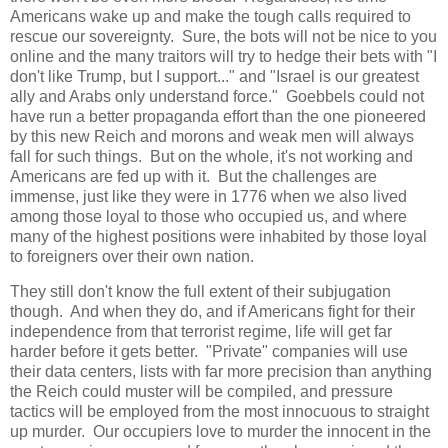
Americans wake up and make the tough calls required to
rescue our sovereignty. Sure, the bots will not be nice to you
online and the many traitors will try to hedge their bets with "I
don't like Trump, but I support..." and "Israel is our greatest
ally and Arabs only understand force." Goebbels could not
have run a better propaganda effort than the one pioneered
by this new Reich and morons and weak men will always
fall for such things. But on the whole, it's not working and
Americans are fed up with it. But the challenges are
immense, just like they were in 1776 when we also lived
among those loyal to those who occupied us, and where
many of the highest positions were inhabited by those loyal
to foreigners over their own nation.
They still don't know the full extent of their subjugation
though. And when they do, and if Americans fight for their
independence from that terrorist regime, life will get far
harder before it gets better. "Private" companies will use
their data centers, lists with far more precision than anything
the Reich could muster will be compiled, and pressure
tactics will be employed from the most innocuous to straight
up murder. Our occupiers love to murder the innocent in the