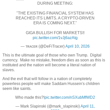
DURING MEETING:
"THE EXISTING FINANCIAL SYSTEM HAS
REACHED ITS LIMITS. A CRYPTO-DRIVEN
ERA IS COMING NEXT."
GIGA BULLISH FOR MARKETS!!
pic.twitter.com/1vJj6azAtg
— ᴛʀᴀᴄᴇʀ (@DeFiTracer)
April 10, 2026
This is the ultimate goal of those who own Trump. Digital
currency. Make no mistake, freedom dies as soon as this is
instituted and the nation will become a literal nation of
slaves.
And the evil that will follow in a nation of completely
powerless people will make Saddam Hussein's children
seem like saints.
Who made this?!
pic.twitter.com/nSXubMfWD2
— Mark Slapinski (@mark_slapinski)
April 11,