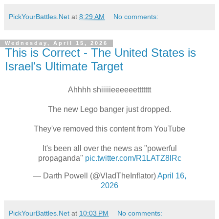
PickYourBattles.Net
at
8:29 AM
No comments:
Wednesday, April 15, 2026
This is Correct - The United States is
Israel's Ultimate Target
Ahhhh shiiiiieeeeeettttttt
The new Lego banger just dropped.
They've removed this content from YouTube
It's been all over the news as "powerful
propaganda"
pic.twitter.com/R1LATZ8lRc
— Darth Powell (@VladTheInflator)
April 16,
2026
PickYourBattles.Net
at
10:03 PM
No comments: