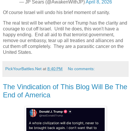
— JP Sears (@AwakenWithJP)
April 8, 2026
Of course Israel will undo his brief moment of sanity.
The real test will be whether or not Trump has the clarity and
courage to cut off Israel. Until he does, this won't have a
happy ending. End all aid to that terrorist government,
remove our embassy, tear up all treaties and alliances and
cut them off completely. They are a parasitic cancer on the
United States.
PickYourBattles.Net
at
8:40 PM
No comments:
The Vindication of This Blog Will Be The
End of America