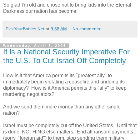
So glad I'm old and chose not to bring kids into the Eternal
Darkness our nation has become.
PickYourBattles.Net
at
9:58 AM
No comments:
Wednesday, April 8, 2026
It is a National Security Imperative For
the U.S. To Cut Israel Off Completely
How is it that America permits its "greatest ally" to
immediately begin violating a ceasefire and undoing its
diplomacy? How is it America permits this "ally" to keep
murdering negotiators?
And we send them more money than any other single
nation?
Israel must be completely cut off the United States. Until that
is done, NOTHING else matters. End all ransom payments
(sorry, "foreign aid") to them, stop sending them military