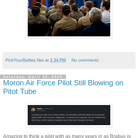
PickYourBattles.Net
at
3:34 PM
No comments:
Saturday, April 25, 2026
Moron Air Force Pilot Still Blowing on
Pitot Tube
Amazing to think a pilot with as many years in as Brabus is