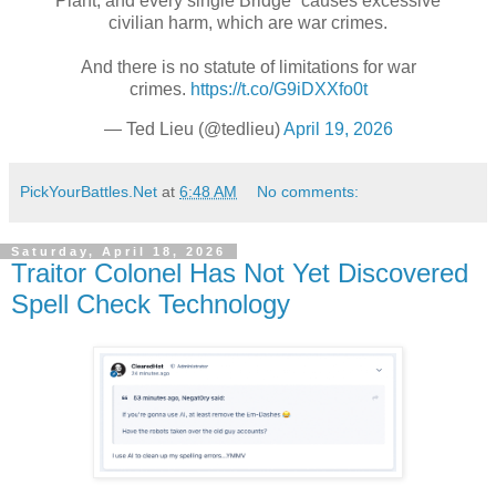
Plant, and every single Bridge” causes excessive
civilian harm, which are war crimes.
And there is no statute of limitations for war
crimes.
https://t.co/G9iDXXfo0t
— Ted Lieu (@tedlieu)
April 19, 2026
PickYourBattles.Net
at
6:48 AM
No comments:
Saturday, April 18, 2026
Traitor Colonel Has Not Yet Discovered
Spell Check Technology