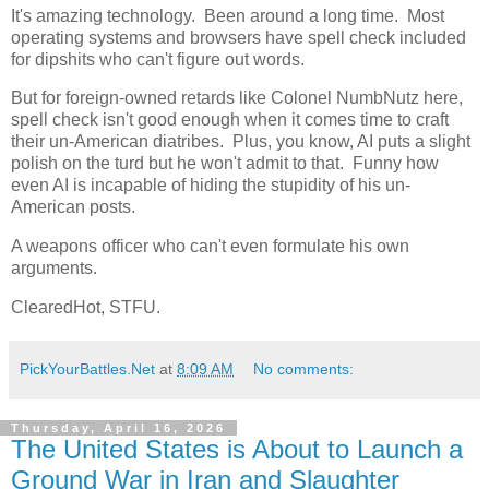
It's amazing technology. Been around a long time. Most
operating systems and browsers have spell check included
for dipshits who can't figure out words.
But for foreign-owned retards like Colonel NumbNutz here,
spell check isn't good enough when it comes time to craft
their un-American diatribes. Plus, you know, AI puts a slight
polish on the turd but he won't admit to that. Funny how
even AI is incapable of hiding the stupidity of his un-
American posts.
A weapons officer who can't even formulate his own
arguments.
ClearedHot, STFU.
PickYourBattles.Net
at
8:09 AM
No comments:
Thursday, April 16, 2026
The United States is About to Launch a
Ground War in Iran and Slaughter