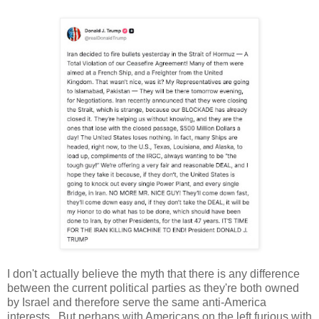
I don't actually believe the myth that there is any difference
between the current political parties as they're both owned
by Israel and therefore serve the same anti-America
interests. But perhaps with Americans on the left furious with