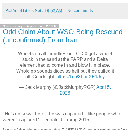
PickYourBattles.Net
at
6:52 AM
No comments:
Saturday, April 4, 2026
Odd Claim About WSO Being Rescued
(unconfirmed) From Iran
Wheels up all friendlies out. C130 got a wheel
stuck in the sand at the FARP and a Delta
element had to come in and blow it in place.
Whole op sounds dicey as hell but they pulled it
off. Goodnight.
https://t.co/3LuuXE1Jny
— Jack Murphy (@JackMurphyRGR)
April 5,
2026
"He's not a war hero... he was captured. I like people who
weren't captured." - Donald J. Trump 2015