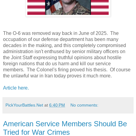
The O-6 was removed way back in June of 2025. The
occupation of our defense department has been many
decades in the making, and this completely compromised
administration isn't enthused by senior military officers on
the Joint Staff expressing truthful opinions about hostile
foreign nations that do us harm and kill our service
members. The Colonel's firing proved his thesis. Of course
the unlawful war in Iran today proves it much more.
Article here.
PickYourBattles.Net
at
6:40 PM
No comments:
American Service Members Should Be
Tried for War Crimes