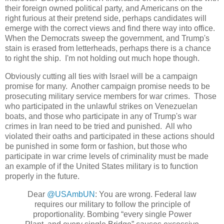
their foreign owned political party, and Americans on the
right furious at their pretend side, perhaps candidates will
emerge with the correct views and find there way into office.
When the Democrats sweep the government, and Trump's
stain is erased from letterheads, perhaps there is a chance
to right the ship. I'm not holding out much hope though.
Obviously cutting all ties with Israel will be a campaign
promise for many. Another campaign promise needs to be
prosecuting military service members for war crimes. Those
who participated in the unlawful strikes on Venezuelan
boats, and those who participate in any of Trump's war
crimes in Iran need to be tried and punished. All who
violated their oaths and participated in these actions should
be punished in some form or fashion, but those who
participate in war crime levels of criminality must be made
an example of if the United States military is to function
properly in the future.
Dear
@USAmbUN
: You are wrong. Federal law
requires our military to follow the principle of
proportionality. Bombing “every single Power