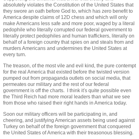
absolutely violates the Constitution of the United States that
they swore an oath before God to, which has zero benefit to
America despite claims of 12D chess and which will only
make Americans less safe and more poor, waged by a literal
pedophile who literally corrupted our federal government to
literally protect pedophiles and human traffickers, literally on
behalf of a foreign country that spies on and steals from and
murders Americans and undermines the United States at
every turn.
The treason, of the most vile and evil kind, the pure contempt
for the real America that existed before the twisted version
pumped out from propaganda outlets on social media, that
permeates our military and the rest of our federal
government is off the charts. I think it's quite possible even
the Third Reich had more moral leaders than what we see
from those who raised their right hands in America today.
Soon our military officers will be participating in, and
cheering, and justifying American assets being used against
Turkey on behalf of the foreign government that conquered
the United States of America with their treasonous blessing.