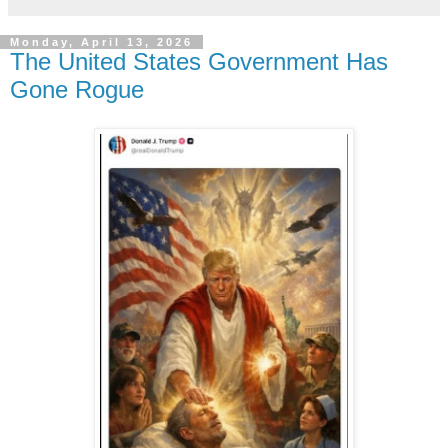
Monday, April 13, 2026
The United States Government Has
Gone Rogue