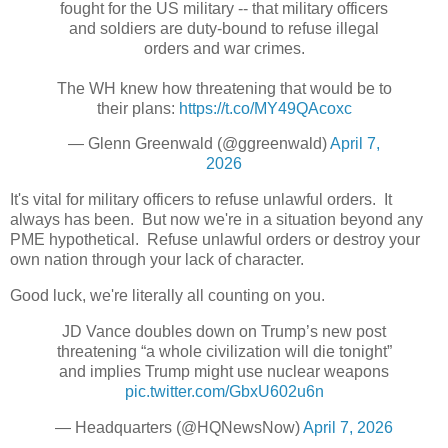
fought for the US military -- that military officers
and soldiers are duty-bound to refuse illegal
orders and war crimes.
The WH knew how threatening that would be to
their plans:
https://t.co/MY49QAcoxc
— Glenn Greenwald (@ggreenwald)
April 7,
2026
It's vital for military officers to refuse unlawful orders. It
always has been. But now we're in a situation beyond any
PME hypothetical. Refuse unlawful orders or destroy your
own nation through your lack of character.
Good luck, we're literally all counting on you.
JD Vance doubles down on Trump’s new post
threatening “a whole civilization will die tonight”
and implies Trump might use nuclear weapons
pic.twitter.com/GbxU602u6n
— Headquarters (@HQNewsNow)
April 7, 2026