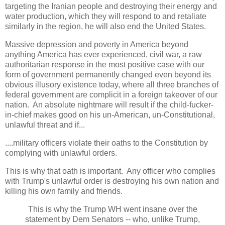
targeting the Iranian people and destroying their energy and
water production, which they will respond to and retaliate
similarly in the region, he will also end the United States.
Massive depression and poverty in America beyond
anything America has ever experienced, civil war, a raw
authoritarian response in the most positive case with our
form of government permanently changed even beyond its
obvious illusory existence today, where all three branches of
federal government are complicit in a foreign takeover of our
nation. An absolute nightmare will result if the child-fucker-
in-chief makes good on his un-American, un-Constitutional,
unlawful threat and if...
....military officers violate their oaths to the Constitution by
complying with unlawful orders.
This is why that oath is important. Any officer who complies
with Trump's unlawful order is destroying his own nation and
killing his own family and friends.
This is why the Trump WH went insane over the
statement by Dem Senators -- who, unlike Trump,