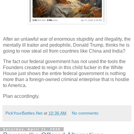
After an unlawful war of enormous stupidity and illegality, the
mentally ill traitor and pedophile, Donald Trump, thinks he is
going to now steal oil from countries like China and India?
The fact our federal government has not used the tools the
Founders created to reign in this child fucker in the White
House just shows the entire federal government is nothing
more than a foreign-owned criminal enterprise that is hostile
to America.
Plan accordingly.
PickYourBattles.Net
at
10:36 AM
No comments:
Saturday, April 11, 2026