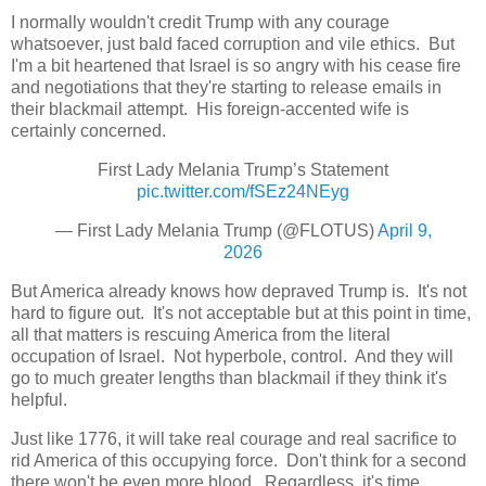
I normally wouldn't credit Trump with any courage
whatsoever, just bald faced corruption and vile ethics. But
I'm a bit heartened that Israel is so angry with his cease fire
and negotiations that they're starting to release emails in
their blackmail attempt. His foreign-accented wife is
certainly concerned.
First Lady Melania Trump’s Statement
pic.twitter.com/fSEz24NEyg
— First Lady Melania Trump (@FLOTUS)
April 9,
2026
But America already knows how depraved Trump is. It's not
hard to figure out. It's not acceptable but at this point in time,
all that matters is rescuing America from the literal
occupation of Israel. Not hyperbole, control. And they will
go to much greater lengths than blackmail if they think it's
helpful.
Just like 1776, it will take real courage and real sacrifice to
rid America of this occupying force. Don't think for a second
there won't be even more blood. Regardless, it's time