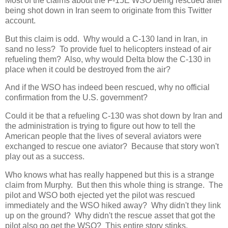
Most of the claims about the F-15E WSO being rescued after
being shot down in Iran seem to originate from this Twitter
account.
But this claim is odd. Why would a C-130 land in Iran, in
sand no less? To provide fuel to helicopters instead of air
refueling them? Also, why would Delta blow the C-130 in
place when it could be destroyed from the air?
And if the WSO has indeed been rescued, why no official
confirmation from the U.S. government?
Could it be that a refueling C-130 was shot down by Iran and
the administration is trying to figure out how to tell the
American people that the lives of several aviators were
exchanged to rescue one aviator? Because that story won't
play out as a success.
Who knows what has really happened but this is a strange
claim from Murphy. But then this whole thing is strange. The
pilot and WSO both ejected yet the pilot was rescued
immediately and the WSO hiked away? Why didn't they link
up on the ground? Why didn't the rescue asset that got the
pilot also go get the WSO? This entire story stinks.