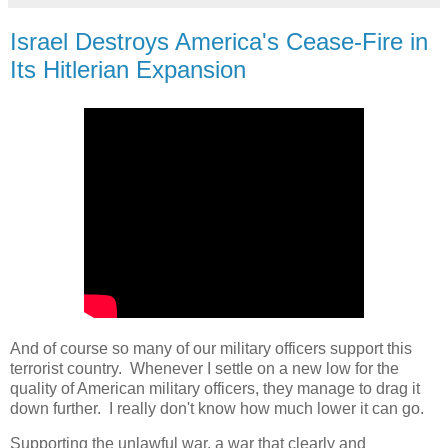
Israel Destroys America's Cease-Fire in
Its Hitlerian Expansion
And of course so many of our military officers support this
terrorist country. Whenever I settle on a new low for the
quality of American military officers, they manage to drag it
down further. I really don't know how much lower it can go.
Supporting the unlawful war, a war that clearly and