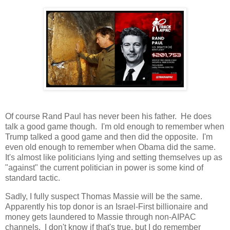
Of course Rand Paul has never been his father. He does
talk a good game though. I'm old enough to remember when
Trump talked a good game and then did the opposite. I'm
even old enough to remember when Obama did the same.
It's almost like politicians lying and setting themselves up as
"against" the current politician in power is some kind of
standard tactic.
Sadly, I fully suspect Thomas Massie will be the same.
Apparently his top donor is an Israel-First billionaire and
money gets laundered to Massie through non-AIPAC
channels. I don't know if that's true, but I do remember