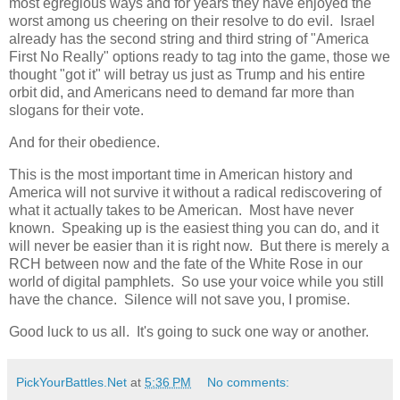
most egregious ways and for years they have enjoyed the
worst among us cheering on their resolve to do evil. Israel
already has the second string and third string of "America
First No Really" options ready to tag into the game, those we
thought "got it" will betray us just as Trump and his entire
orbit did, and Americans need to demand far more than
slogans for their vote.
And for their obedience.
This is the most important time in American history and
America will not survive it without a radical rediscovering of
what it actually takes to be American. Most have never
known. Speaking up is the easiest thing you can do, and it
will never be easier than it is right now. But there is merely a
RCH between now and the fate of the White Rose in our
world of digital pamphlets. So use your voice while you still
have the chance. Silence will not save you, I promise.
Good luck to us all. It's going to suck one way or another.
PickYourBattles.Net
at
5:36 PM
No comments: