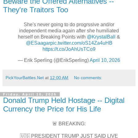
Beware the Offered Alternatives --
They're Traitors Too
She's never going to do progrssive and/or
independent media again after she humiliated
herself on Breaking Points with
@KrystalBall
&
@ESaagar
pic.twitter.com/oS14Za4uHB
https://t.co/JoAhUsTCo9
— Erik Sperling (@ErikSperling)
April 10, 2026
PickYourBattles.Net
at
12:00 AM
No comments:
Friday, April 10, 2026
Donald Trump Held Hostage -- Digital
Currency the Price for His Life
🚨 BREAKING:
🇺🇸 PRESIDENT TRUMP JUST SAID LIVE