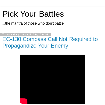
Pick Your Battles
...the mantra of those who don't battle
Thursday, April 30, 2026
EC-130 Compass Call Not Required to
Propagandize Your Enemy