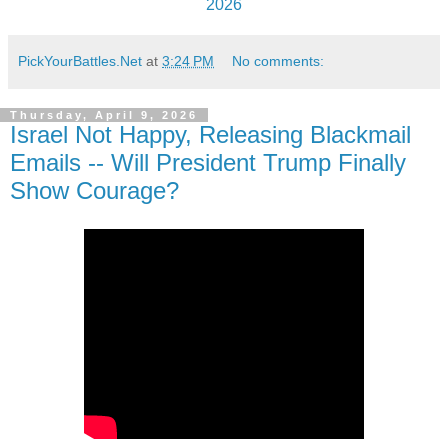
2026
PickYourBattles.Net
at
3:24 PM
No comments:
Thursday, April 9, 2026
Israel Not Happy, Releasing Blackmail
Emails -- Will President Trump Finally
Show Courage?