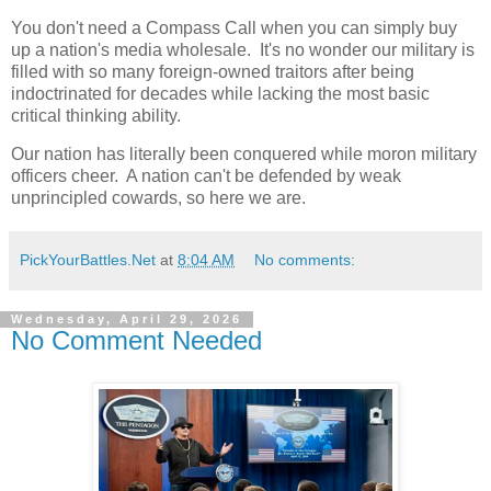
You don't need a Compass Call when you can simply buy
up a nation's media wholesale. It's no wonder our military is
filled with so many foreign-owned traitors after being
indoctrinated for decades while lacking the most basic
critical thinking ability.
Our nation has literally been conquered while moron military
officers cheer. A nation can't be defended by weak
unprincipled cowards, so here we are.
PickYourBattles.Net
at
8:04 AM
No comments:
Wednesday, April 29, 2026
No Comment Needed