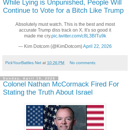
While Lying is Unpunished, People Will
Continue to Vote for a Bitch Like Trump
Absolutely must watch. This is the best and most
accurate Trump diss track on X. It's so good it
made me cry.
pic.twitter.com/c8L3BITu9k
— Kim Dotcom (@KimDotcom)
April 22, 2026
PickYourBattles.Net
at
10:26 PM
No comments:
Sunday, April 19, 2026
Colonel Nathan McCormack Fired For
Stating the Truth About Israel