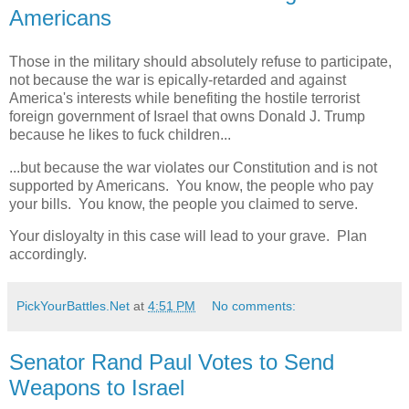
Americans
Those in the military should absolutely refuse to participate,
not because the war is epically-retarded and against
America's interests while benefiting the hostile terrorist
foreign government of Israel that owns Donald J. Trump
because he likes to fuck children...
...but because the war violates our Constitution and is not
supported by Americans. You know, the people who pay
your bills. You know, the people you claimed to serve.
Your disloyalty in this case will lead to your grave. Plan
accordingly.
PickYourBattles.Net
at
4:51 PM
No comments:
Senator Rand Paul Votes to Send
Weapons to Israel