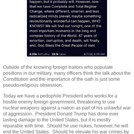
Outside of the knowing foreign traitors who populate
positions in our military, many officers think the talk about the
Constitution and the importance of the oath is just some
pseudo-religious obsession.
Today we have a pedophile President who works for a
hostile enemy foreign government, threatening to use
nuclear weapons against a nation as part of his unlawful war
of aggression. President Donald Trump has done ever
lasting damage to the United States, but it is mostly
reparable with time. Should he use nukes, however, he will
end the United States. Should he elevate his war crimes by