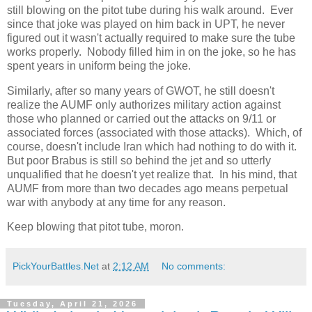
still blowing on the pitot tube during his walk around. Ever
since that joke was played on him back in UPT, he never
figured out it wasn't actually required to make sure the tube
works properly. Nobody filled him in on the joke, so he has
spent years in uniform being the joke.
Similarly, after so many years of GWOT, he still doesn't
realize the AUMF only authorizes military action against
those who planned or carried out the attacks on 9/11 or
associated forces (associated with those attacks). Which, of
course, doesn't include Iran which had nothing to do with it.
But poor Brabus is still so behind the jet and so utterly
unqualified that he doesn't yet realize that. In his mind, that
AUMF from more than two decades ago means perpetual
war with anybody at any time for any reason.
Keep blowing that pitot tube, moron.
PickYourBattles.Net
at
2:12 AM
No comments:
Tuesday, April 21, 2026