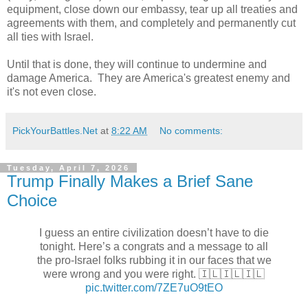
equipment, close down our embassy, tear up all treaties and
agreements with them, and completely and permanently cut
all ties with Israel.
Until that is done, they will continue to undermine and
damage America. They are America's greatest enemy and
it's not even close.
PickYourBattles.Net
at
8:22 AM
No comments:
Tuesday, April 7, 2026
Trump Finally Makes a Brief Sane
Choice
I guess an entire civilization doesn’t have to die
tonight. Here’s a congrats and a message to all
the pro-Israel folks rubbing it in our faces that we
were wrong and you were right. 🇮🇱🇮🇱🇮🇱
pic.twitter.com/7ZE7uO9tEO