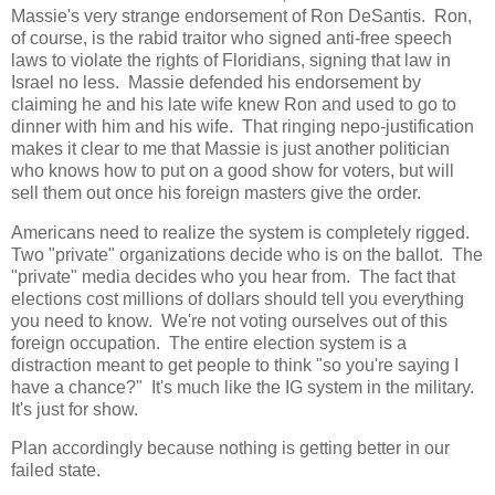
Massie's very strange endorsement of Ron DeSantis. Ron,
of course, is the rabid traitor who signed anti-free speech
laws to violate the rights of Floridians, signing that law in
Israel no less. Massie defended his endorsement by
claiming he and his late wife knew Ron and used to go to
dinner with him and his wife. That ringing nepo-justification
makes it clear to me that Massie is just another politician
who knows how to put on a good show for voters, but will
sell them out once his foreign masters give the order.
Americans need to realize the system is completely rigged.
Two "private" organizations decide who is on the ballot. The
"private" media decides who you hear from. The fact that
elections cost millions of dollars should tell you everything
you need to know. We're not voting ourselves out of this
foreign occupation. The entire election system is a
distraction meant to get people to think "so you're saying I
have a chance?" It's much like the IG system in the military.
It's just for show.
Plan accordingly because nothing is getting better in our
failed state.