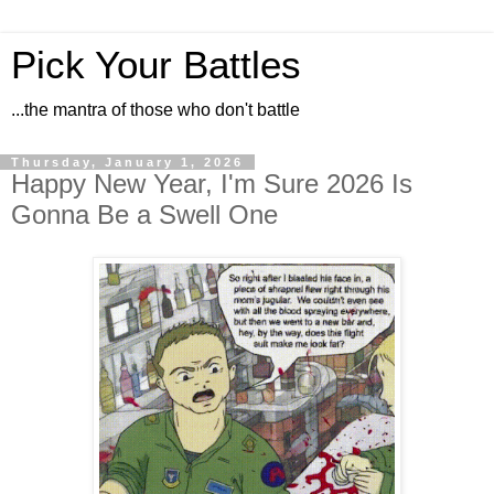
Pick Your Battles
...the mantra of those who don't battle
Thursday, January 1, 2026
Happy New Year, I'm Sure 2026 Is
Gonna Be a Swell One