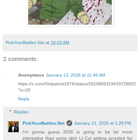
PickYourBattles.Net
at
10:03 AM
2 comments:
Anonymous
January 13, 2026 at 11:45 AM
https://x.com/Girlpatriot1974/status/2010865319439729002
?s=20
Reply
Replies
PickYourBattles.Net
January 13, 2026 at 1:28 PM
I'm gonna guess 2026 is going to be far more
interesting than some idiot Lt Col getting arrested for