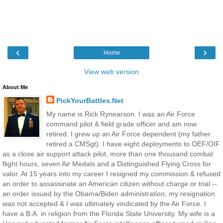
‹
›
Home
View web version
About Me
PickYourBattles.Net
My name is Rick Rynearson. I was an Air Force
command pilot & field grade officer and am now
retired. I grew up an Air Force dependent (my father
retired a CMSgt). I have eight deployments to OEF/OIF
as a close air support attack pilot, more than one thousand combat
flight hours, seven Air Medals and a Distinguished Flying Cross for
valor. At 15 years into my career I resigned my commission & refused
an order to assassinate an American citizen without charge or trial --
an order issued by the Obama/Biden administration; my resignation
was not accepted & I was ultimately vindicated by the Air Force. I
have a B.A. in religion from the Florida State University. My wife is a