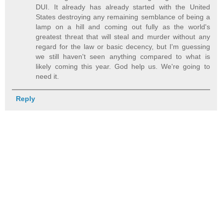
DUI. It already has already started with the United
States destroying any remaining semblance of being a
lamp on a hill and coming out fully as the world's
greatest threat that will steal and murder without any
regard for the law or basic decency, but I'm guessing
we still haven't seen anything compared to what is
likely coming this year. God help us. We're going to
need it.
Reply