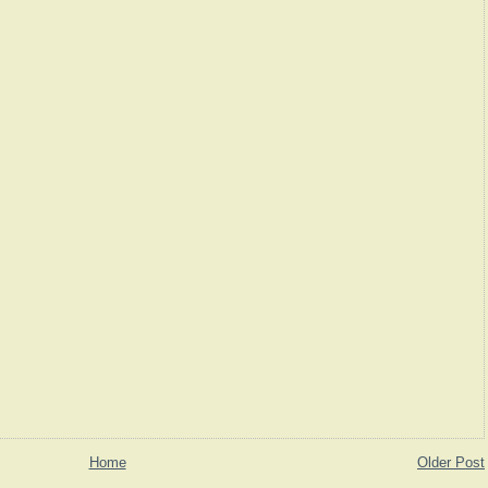
Home
Older Post