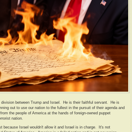
 division between Trump and Israel. He is their faithful servant. He is
ning out to use our nation to the fullest in the pursuit of their agenda and
 from the people of America at the hands of foreign-owned puppet
rrorist nation.
 because Israel wouldn't allow it and Israel is in charge. It's not