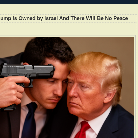
 Trump is Owned by Israel And There Will Be No Peace