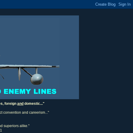
es, foreign
and
domestic..."
ect convention and careerism..."
d superiors alike."
11