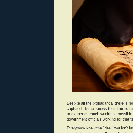
Despite all the propaganda, there is no
captured. Israel knows their time is run
to extract as much wealth as possible
government officials working for that te
Everybody knew the "deal" wouldn't last