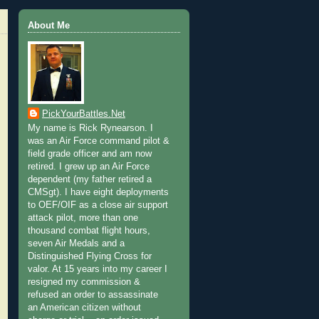
About Me
PickYourBattles.Net
My name is Rick Rynearson. I
was an Air Force command pilot &
field grade officer and am now
retired. I grew up an Air Force
dependent (my father retired a
CMSgt). I have eight deployments
to OEF/OIF as a close air support
attack pilot, more than one
thousand combat flight hours,
seven Air Medals and a
Distinguished Flying Cross for
valor. At 15 years into my career I
resigned my commission &
refused an order to assassinate
an American citizen without