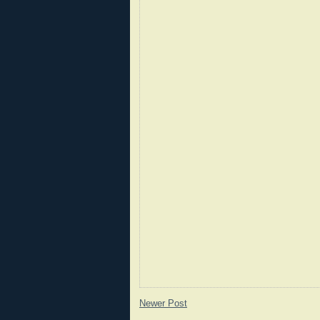
Newer Post