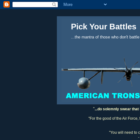
Pick Your Battles
...the mantra of those who don't battle
"
...do solemnly swear that 
"For the good of the Air Force,
"You will need to 
-