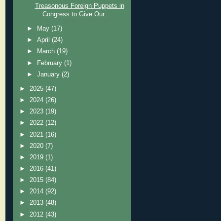
Treasonous Foreign Puppets in
Congress to Give Our...
►
May
(17)
►
April
(24)
►
March
(19)
►
February
(1)
►
January
(2)
►
2025
(47)
►
2024
(26)
►
2023
(19)
►
2022
(12)
►
2021
(16)
►
2020
(7)
►
2019
(1)
►
2016
(41)
►
2015
(84)
►
2014
(92)
►
2013
(48)
►
2012
(43)