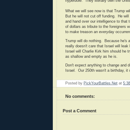
hyperbole. They literally own the Unit
What we will see now is that Trump will
But he will not cut off funding. He wil
and hand over our intelligence to that t
of dollars as tribute to the foreigners
to make treason an everyday occurrenc
Trump will do nothing. Because he's 
really doesn't care that Israel will lea
Israel will Charlie Kirk him should he 
as shallow and empty as he is.
Don't expect anything to change and d
Israel. Our 250th wasn't a birthday, it 
Posted by
PickYourBattles.Net
at
5:3
No comments:
Post a Comment