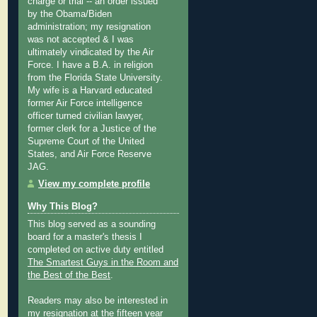
charge or trial -- an order issued
by the Obama/Biden
administration; my resignation
was not accepted & I was
ultimately vindicated by the Air
Force. I have a B.A. in religion
from the Florida State University.
My wife is a Harvard educated
former Air Force intelligence
officer turned civilian lawyer,
former clerk for a Justice of the
Supreme Court of the United
States, and Air Force Reserve
JAG.
View my complete profile
Why This Blog?
This blog served as a sounding
board for a master's thesis I
completed on active duty entitled
The Smartest Guys in the Room and
the Best of the Best
.
Readers may also be interested in
my
resignation at the fifteen year