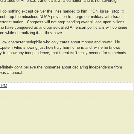
ed States of America. America is a failed nation and is not sovereign.
 do nothing except deliver the lines handed to him. "Oh, Israel, stop it!"
l not stop the ridiculous NDAA provision to merge our military with Israel
errorist nation. Congress will not stop handing over billions upon billions
 who have conquered us and our so-called American politicians will continue
e while normalizing it as they have.
a low character pedophile who only cares about money and power. He
k Epstein Files showing just how truly horrific he is and, while he knows
try to show any independence, that threat isn't really needed for somebody
efinitely don't believe the nonsense about declaring independence from
was a funeral.
8 PM