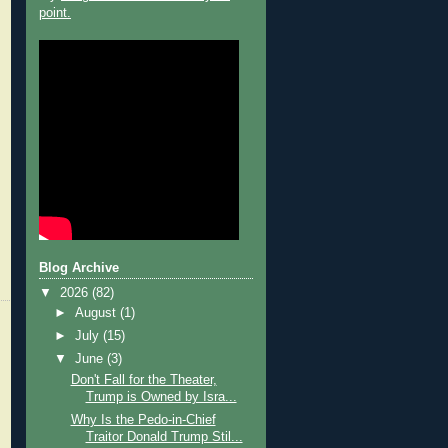
point.
Blog Archive
▼
2026
(82)
►
August
(1)
►
July
(15)
▼
June
(3)
Don't Fall for the Theater,
Trump is Owned by Isra...
Why Is the Pedo-in-Chief
Traitor Donald Trump Stil...