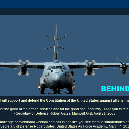
I will support and defend the Constitution of the United States against all enemi
 for the good of the armed services and for the good of our country, I urge you to rej
- Secretary of Defense Robert Gates, Maxwell AFB, April 21, 2008
challenge conventional wisdom and call things like you see them to subordinates an
 Secretary of Defense Robert Gates, United States Air Force Academy, March 4, 20