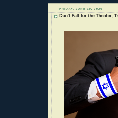
FRIDAY, JUNE 19, 2026
Don't Fall for the Theater,