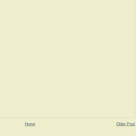
Home
Older Post