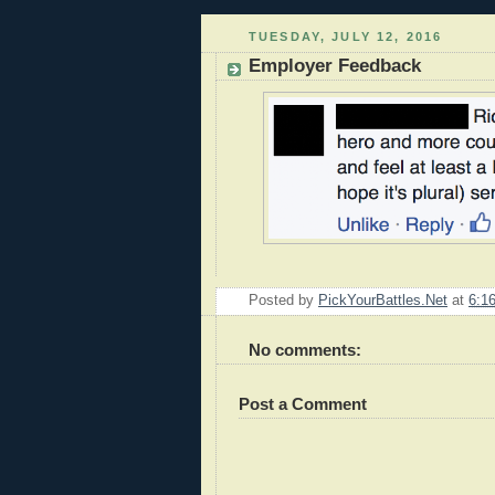
TUESDAY, JULY 12, 2016
Employer Feedback
Posted by
PickYourBattles.Net
at
6:1
No comments:
Post a Comment