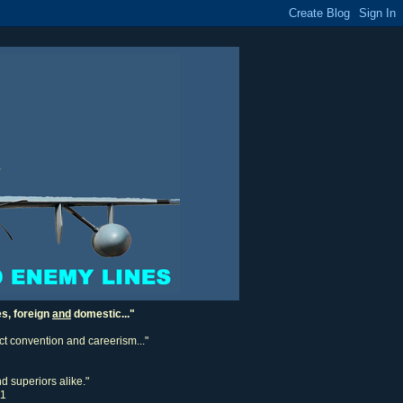
es, foreign
and
domestic..."
ect convention and careerism..."
d superiors alike."
11