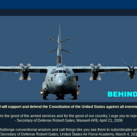
I will support and defend the Constitution of the United States against all enemi
 for the good of the armed services and for the good of our country, I urge you to rej
- Secretary of Defense Robert Gates, Maxwell AFB, April 21, 2008
challenge conventional wisdom and call things like you see them to subordinates an
 Secretary of Defense Robert Gates, United States Air Force Academy, March 4, 20