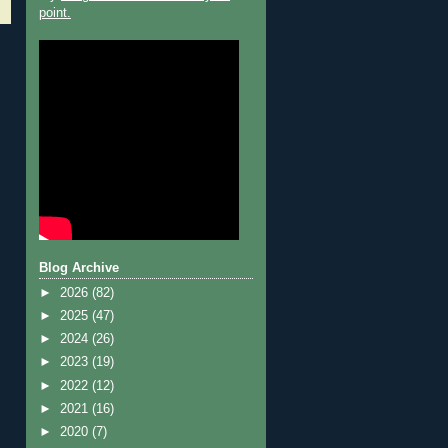
point.
Blog Archive
►
2026
(82)
►
2025
(47)
►
2024
(26)
►
2023
(19)
►
2022
(12)
►
2021
(16)
►
2020
(7)