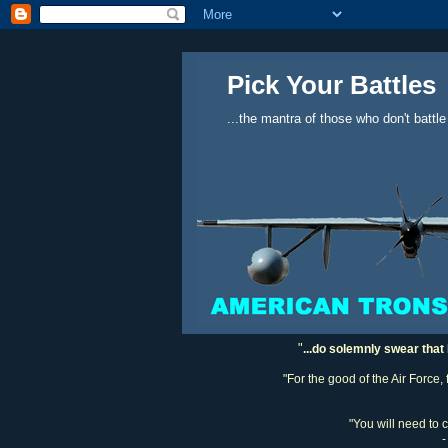
Pick Your Battles
...the mantra of those who don't battle
"
...do solemnly swear that 
"For the good of the Air Force,
"You will need to 
-