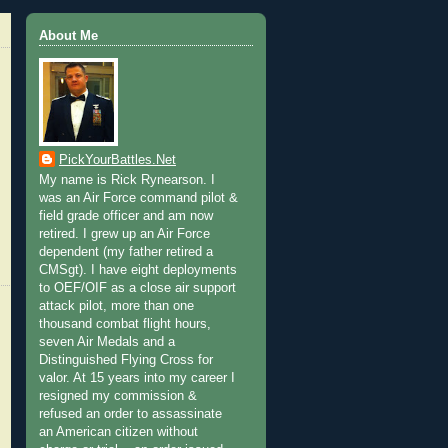
About Me
PickYourBattles.Net
My name is Rick Rynearson. I
was an Air Force command pilot &
field grade officer and am now
retired. I grew up an Air Force
dependent (my father retired a
CMSgt). I have eight deployments
to OEF/OIF as a close air support
attack pilot, more than one
thousand combat flight hours,
seven Air Medals and a
Distinguished Flying Cross for
valor. At 15 years into my career I
resigned my commission &
refused an order to assassinate
an American citizen without