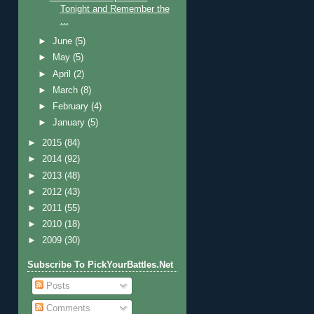
Tonight and Remember the
...
►
June
(5)
►
May
(5)
►
April
(2)
►
March
(8)
►
February
(4)
►
January
(5)
►
2015
(84)
►
2014
(92)
►
2013
(48)
►
2012
(43)
►
2011
(55)
►
2010
(18)
►
2009
(30)
Subscribe To PickYourBattles.Net
Posts
Comments