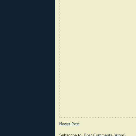
Newer Post
Subscribe to:
Post Comments (Atom)