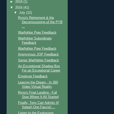
►
2019
(1)
▼
2016
(41)
▼
July
(12)
Ryno's Retirement & the
Decomissioning of the PYB
...
Warfighter Peer Feedback
Warfighter Subordinate
Feedback
Warfighter Peer Feedback
Anonymous JQP Feedback
Senior Warfighter Feedback
An Exceptional Shadow Box
For an Exceptional Career
Employer Feedback
Leaving the Dream - In 360
Video Virtual Reality
Ryno's Final Landing - Full
Stop Where It All Started
Finally, Tony Carr Admits It!
Splash One Fascist ...
Listen to the Explosions