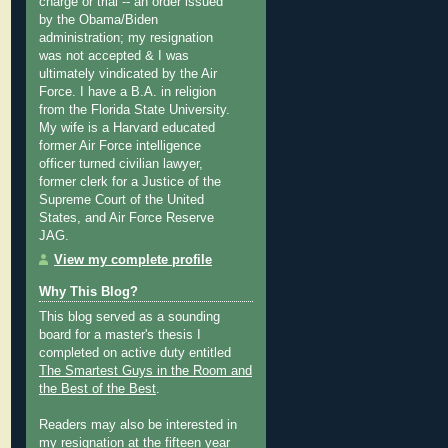
charge or trial -- an order issued
by the Obama/Biden
administration; my resignation
was not accepted & I was
ultimately vindicated by the Air
Force. I have a B.A. in religion
from the Florida State University.
My wife is a Harvard educated
former Air Force intelligence
officer turned civilian lawyer,
former clerk for a Justice of the
Supreme Court of the United
States, and Air Force Reserve
JAG.
View my complete profile
Why This Blog?
This blog served as a sounding
board for a master's thesis I
completed on active duty entitled
The Smartest Guys in the Room and
the Best of the Best
.
Readers may also be interested in
my
resignation at the fifteen year