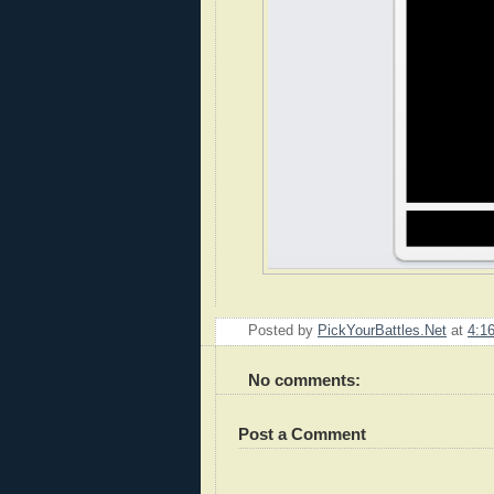
Posted by
PickYourBattles.Net
at
4:1
No comments:
Post a Comment