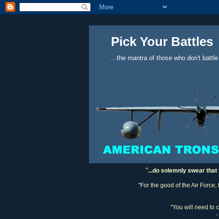
Pick Your Battles
...the mantra of those who don't battle
"
...do solemnly swear that 
"For the good of the Air Force,
"You will need to 
-