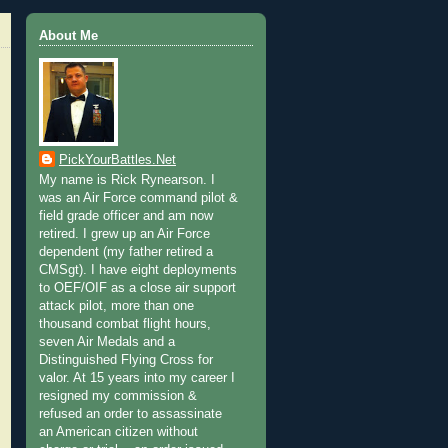
About Me
PickYourBattles.Net
My name is Rick Rynearson. I
was an Air Force command pilot &
field grade officer and am now
retired. I grew up an Air Force
dependent (my father retired a
CMSgt). I have eight deployments
to OEF/OIF as a close air support
attack pilot, more than one
thousand combat flight hours,
seven Air Medals and a
Distinguished Flying Cross for
valor. At 15 years into my career I
resigned my commission &
refused an order to assassinate
an American citizen without