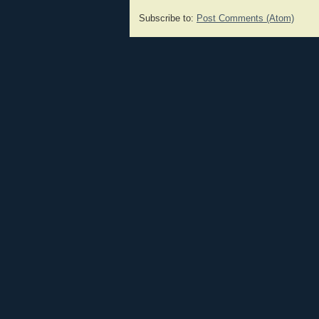
Subscribe to:
Post Comments (Atom)