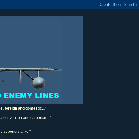
es, foreign
and
domestic..."
ect convention and careerism..."
d superiors alike."
11