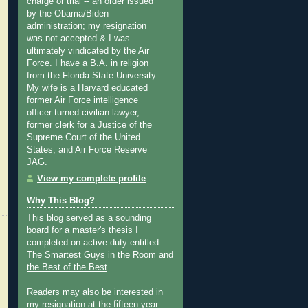
charge or trial -- an order issued
by the Obama/Biden
administration; my resignation
was not accepted & I was
ultimately vindicated by the Air
Force. I have a B.A. in religion
from the Florida State University.
My wife is a Harvard educated
former Air Force intelligence
officer turned civilian lawyer,
former clerk for a Justice of the
Supreme Court of the United
States, and Air Force Reserve
JAG.
View my complete profile
Why This Blog?
This blog served as a sounding
board for a master's thesis I
completed on active duty entitled
The Smartest Guys in the Room and
the Best of the Best
.
Readers may also be interested in
my
resignation at the fifteen year