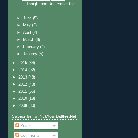
Tonight and Remember the
...
►
June
(5)
►
May
(5)
►
April
(2)
►
March
(8)
►
February
(4)
►
January
(5)
►
2015
(84)
►
2014
(92)
►
2013
(48)
►
2012
(43)
►
2011
(55)
►
2010
(18)
►
2009
(30)
Subscribe To PickYourBattles.Net
Posts
Comments