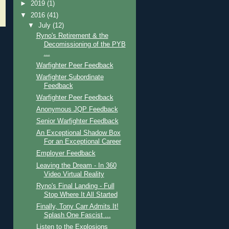
►
2019
(1)
▼
2016
(41)
▼
July
(12)
Ryno's Retirement & the
Decomissioning of the PYB
...
Warfighter Peer Feedback
Warfighter Subordinate
Feedback
Warfighter Peer Feedback
Anonymous JQP Feedback
Senior Warfighter Feedback
An Exceptional Shadow Box
For an Exceptional Career
Employer Feedback
Leaving the Dream - In 360
Video Virtual Reality
Ryno's Final Landing - Full
Stop Where It All Started
Finally, Tony Carr Admits It!
Splash One Fascist ...
Listen to the Explosions