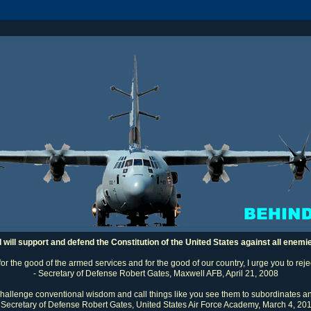
I will support and defend the Constitution of the United States against all enemi
 for the good of the armed services and for the good of our country, I urge you to rej
- Secretary of Defense Robert Gates, Maxwell AFB, April 21, 2008
challenge conventional wisdom and call things like you see them to subordinates an
 Secretary of Defense Robert Gates, United States Air Force Academy, March 4, 20