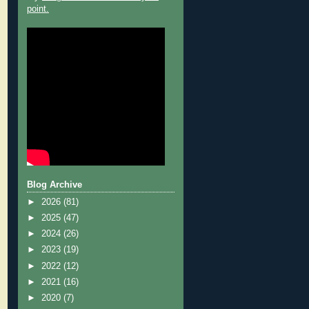
point.
Blog Archive
►
2026
(81)
►
2025
(47)
►
2024
(26)
►
2023
(19)
►
2022
(12)
►
2021
(16)
►
2020
(7)