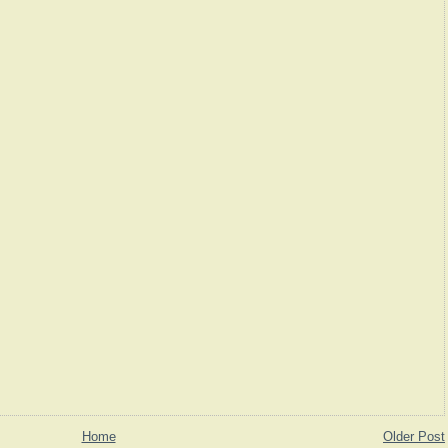
Home
Older Post