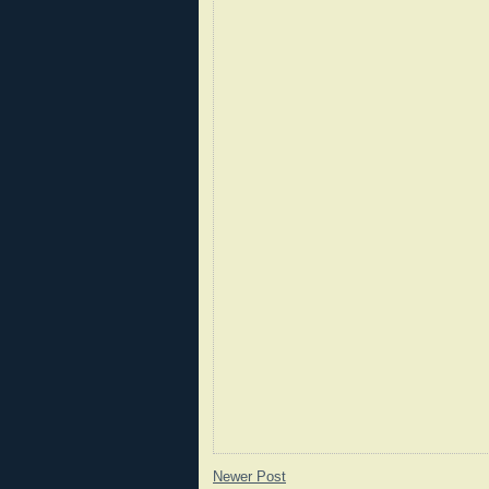
Newer Post