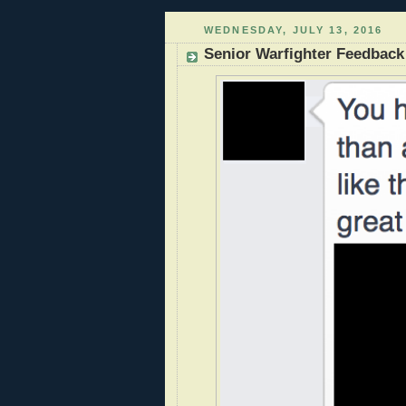
WEDNESDAY, JULY 13, 2016
Senior Warfighter Feedback