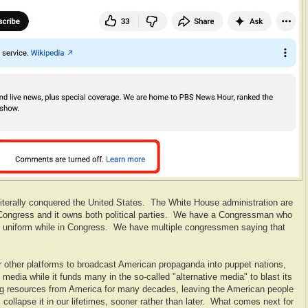
s literally conquered the United States. The White House administration are
e Congress and it owns both political parties. We have a Congressman who
IDF uniform while in Congress. We have multiple congressmen saying that
 other platforms to broadcast American propaganda into puppet nations,
media while it funds many in the so-called "alternative media" to blast its
ng resources from America for many decades, leaving the American people
l collapse it in our lifetimes, sooner rather than later. What comes next for