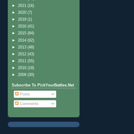
►
2021
(16)
►
2020
(7)
►
2019
(1)
►
2016
(41)
►
2015
(84)
►
2014
(92)
►
2013
(48)
►
2012
(43)
►
2011
(55)
►
2010
(18)
►
2009
(30)
Subscribe To PickYourBattles.Net
Posts
Comments