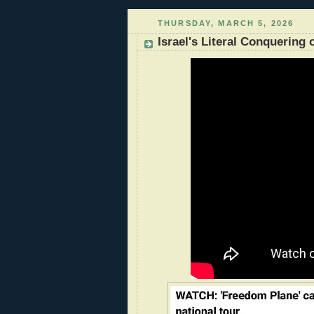
THURSDAY, MARCH 5, 2026
Israel's Literal Conquering