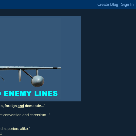
es, foreign
and
domestic..."
ect convention and careerism..."
d superiors alike."
11