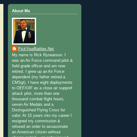
About Me
PickYourBattles.Net
My name is Rick Rynearson. I
was an Air Force command pilot &
field grade officer and am now
retired. I grew up an Air Force
dependent (my father retired a
CMSgt). I have eight deployments
to OEF/OIF as a close air support
attack pilot, more than one
thousand combat flight hours,
seven Air Medals and a
Distinguished Flying Cross for
valor. At 15 years into my career I
resigned my commission &
refused an order to assassinate
an American citizen without