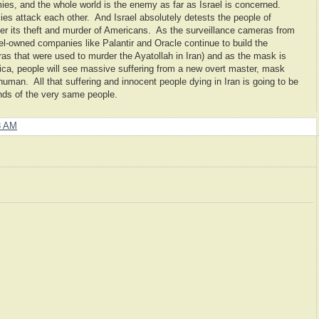
es, and the whole world is the enemy as far as Israel is concerned.
mies attack each other. And Israel absolutely detests the people of
er its theft and murder of Americans. As the surveillance cameras from
el-owned companies like Palantir and Oracle continue to build the
as that were used to murder the Ayatollah in Iran) and as the mask is
ca, people will see massive suffering from a new overt master, mask
uman. All that suffering and innocent people dying in Iran is going to be
ands of the very same people.
8 AM