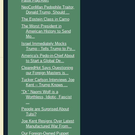
False Flag Alert
NeoConMan Pedophile Traitor,
Donald Trump, Should ...
The Epstein Class in Camo
The Worst President in
American History to Send
Mo...
Israel Immediately Mocks
Trump - Tells Trump to Po...
America's Pedo-in-Chief About
to Start a Global De...
ClearedHot Says Questioning
our Foreign Masters is...
Tucker Carlson Interviews Joe
Kent -- Trump Knows ...
"Dr." Naomi Wolf is a
Worthless, Idiotic, Fascist
...
People are Surprised About
Tulsi?
Joe Kent Resigns Over Latest
Manufactured War From...
Our Foreign-Owned Puppet