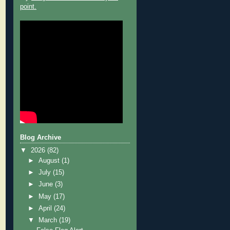
point.
Blog Archive
▼
2026
(82)
►
August
(1)
►
July
(15)
►
June
(3)
►
May
(17)
►
April
(24)
▼
March
(19)