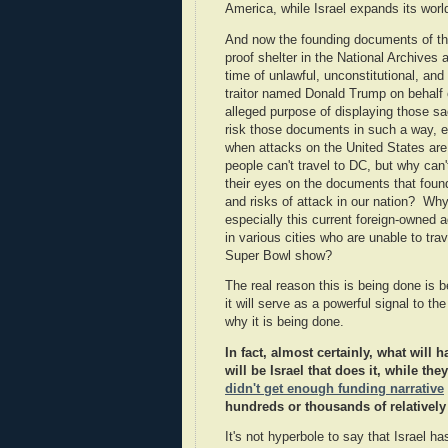
America, while Israel expands its wor
And now the founding documents of th
proof shelter in the National Archives 
time of unlawful, unconstitutional, an
traitor named Donald Trump on behalf of
alleged purpose of displaying those s
risk those documents in such a way, ex
when attacks on the United States ar
people can't travel to DC, but why can
their eyes on the documents that found
and risks of attack in our nation? Wh
especially this current foreign-owned 
in various cities who are unable to tra
Super Bowl show?
The real reason this is being done is
it will serve as a powerful signal to t
why it is being done.
In fact, almost certainly, what will
will be Israel that does it, while t
didn't get enough funding narrative
hundreds or thousands of relatively
It's not hyperbole to say that Israel h