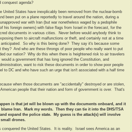
ld conquest agenda?
e United States have inexplicably been removed from the nuclear-bomb
and been put on a plane reportedly to travel around the nation, during a
d unapproved war with Iran (but war nonetheless waged by a pedophile
 his foreign owners) with false flags from Israel in the forecast, for the
acred documents in various cities. Never before would anybody think to
posing them to aircraft malfunctions or theft, and certainly not at a time
e anticipated. So why is this being done? They say it's because some
't they? And who are these throngs of poor people who really want to put
ed our nation? Why do this when there is heightened risk to air travelers
y would a government that has long ignored the Constitution, and
administration, want to risk these documents in order to show poor people
vel to DC and who have such an urge that isn't associated with a half time
 because when those documents are "accidentally" destroyed or are stolen,
he American people that their nation and form of government is over. That's
 happen is that jet will be blown up with the documents onboard, and it
hey blame Iran. Mark my words. Then they can tie it into the DHS/TSA
and expand the police state. My guess is the attack(s) will involve
 small drones.
as conquered the United States. It is reality. Israel sees America as an