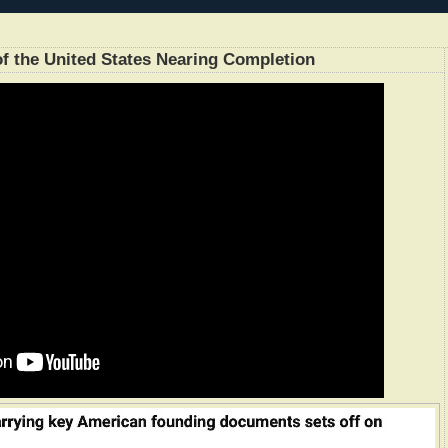
 of the United States Nearing Completion