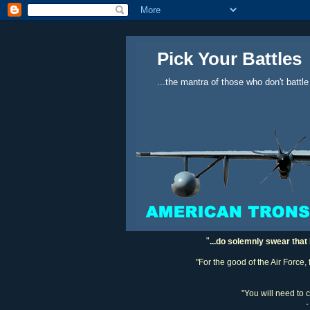
Pick Your Battles
...the mantra of those who don't battle
"
...do solemnly swear that 
"For the good of the Air Force,
"You will need to 
-