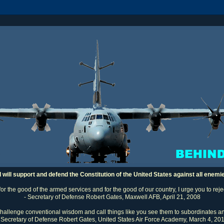
I will support and defend the Constitution of the United States against all enemi
 for the good of the armed services and for the good of our country, I urge you to rej
- Secretary of Defense Robert Gates, Maxwell AFB, April 21, 2008
challenge conventional wisdom and call things like you see them to subordinates an
 Secretary of Defense Robert Gates, United States Air Force Academy, March 4, 20