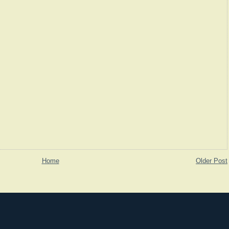
Home
Older Post