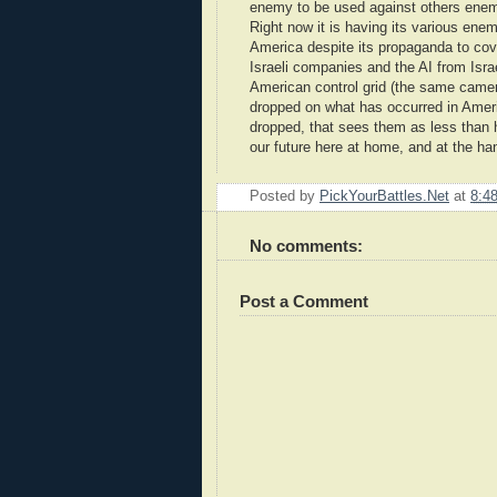
enemy to be used against others enemi
Right now it is having its various ene
America despite its propaganda to cov
Israeli companies and the AI from Isra
American control grid (the same camer
dropped on what has occurred in Ameri
dropped, that sees them as less than h
our future here at home, and at the h
Posted by
PickYourBattles.Net
at
8:4
No comments:
Post a Comment