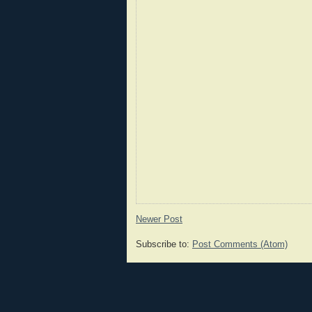
Newer Post
Subscribe to:
Post Comments (Atom)