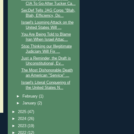
CIA To Go After Tucker Ca...
SecDef Tells JAG Corps "Blah,
Blah, Efficiency, Do...
Israel's Looming Attack on the
United States Will ...
You Are Being Told to Blame
Iran When Israel Attac...
Stop Thinking our Illegitimate
Judiciary Will Fix ...
Just a Reminder, the Draft is
Unconstitutional, Ev...
The Most Dishonorable Death
an American "Service" ...
Israel's Literal Conquering of
the United States N...
►
February
(1)
►
January
(2)
►
2025
(47)
►
2024
(26)
►
2023
(19)
►
2022
(12)