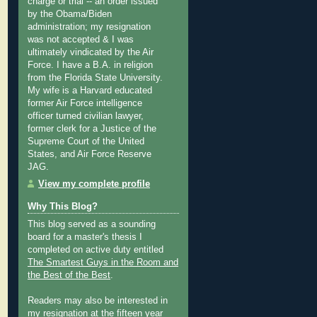
charge or trial -- an order issued
by the Obama/Biden
administration; my resignation
was not accepted & I was
ultimately vindicated by the Air
Force. I have a B.A. in religion
from the Florida State University.
My wife is a Harvard educated
former Air Force intelligence
officer turned civilian lawyer,
former clerk for a Justice of the
Supreme Court of the United
States, and Air Force Reserve
JAG.
View my complete profile
Why This Blog?
This blog served as a sounding
board for a master's thesis I
completed on active duty entitled
The Smartest Guys in the Room and
the Best of the Best
.
Readers may also be interested in
my
resignation at the fifteen year