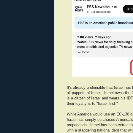
It's already undeniable that Israel ha
all puppets of Israel. Israel owns th
is a citizen of Israel and wears his 
their loyalty is to "Israel first."
While America would use an EC-130 or
Israel has simply purchased America's 
propaganda. Israel has been extracti
with a staggering national debt that wil